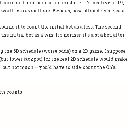
nd corrected another coding mistake. It's positive at +9,
y worthless even there. Besides, how often do you see a
.
oding it to count the initial bet as a loss. The second
he initial bet as a win. It's neither, it's just a bet, after
ng the 6D schedule (worse odds) on a 2D game. I suppose
but lower jackpot) for the real 2D schedule would make
e, but not much -- you'd have to side-count the Qh's.
igh counts