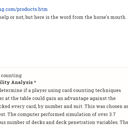
ng.com/products.htm
 help or not, but here is the word from the horse's mouth.
 counting
lity Analysis *
determine if a player using card counting techniques
er at the table could gain an advantage against the
cked every card, by number and suit. This was chosen a
test. The computer performed simulation of over 3.7
ous number of decks and deck penetration variables. Th