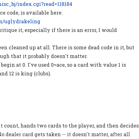
/misc_bj/index.cgi?read=118184
ce code, is available here:
om/uglydrakeling
itique it, especially if there is an error, I would
en cleaned up at all. There is some dead code in it, but
ugh that it probably doesn't matter.
begin at 0. I've used 0=ace, so a card with value 1 is
and 12 is king (clubs).
t count, hands two cards to the player, and then decides
No dealer card gets taken -- it doesn't matter, after all