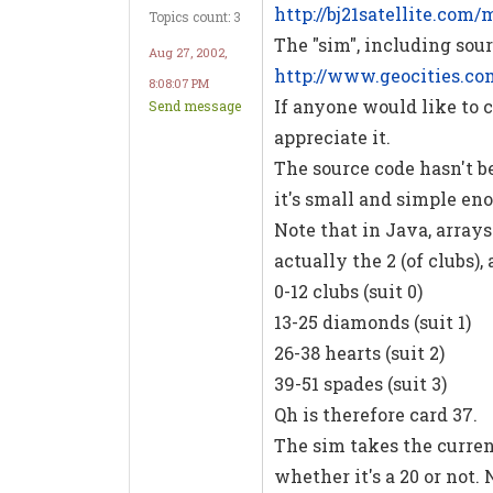
http://bj21satellite.com
Topics count: 3
The "sim", including sour
Aug 27, 2002,
http://www.geocities.c
8:08:07 PM
If anyone would like to cr
Send message
appreciate it.
The source code hasn't be
it's small and simple eno
Note that in Java, arrays 
actually the 2 (of clubs), 
0-12 clubs (suit 0)
13-25 diamonds (suit 1)
26-38 hearts (suit 2)
39-51 spades (suit 3)
Qh is therefore card 37.
The sim takes the curren
whether it's a 20 or not. 