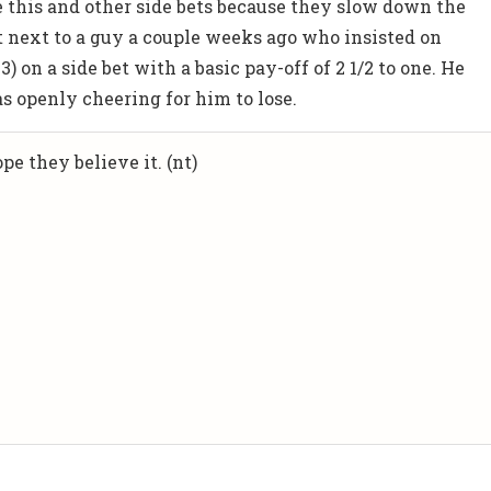
e this and other side bets because they slow down the
 next to a guy a couple weeks ago who insisted on
3) on a side bet with a basic pay-off of 2 1/2 to one. He
 openly cheering for him to lose.
pe they believe it. (nt)