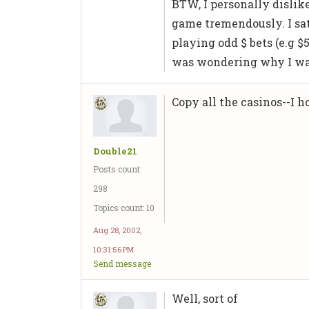
BTW, I personally dislik
game tremendously. I sat
playing odd $ bets (e.g $5
was wondering why I was
Copy all the casinos--I ho
Double21
Posts count:
298
Topics count: 10
Aug 28, 2002,
10:31:56 PM
Send message
Well, sort of