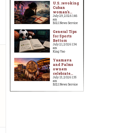
U.S. revoking
Cuban
woman's...
July 29, 2026 1:46
am
BJ21 News Service
General Tips
for Sports
Bettors
July 21, 2026 1:34
am
King Yao
Yaamava
and Palms
owners
celebrate...
July 13, 2026 1:35
am
BJ21 News Service