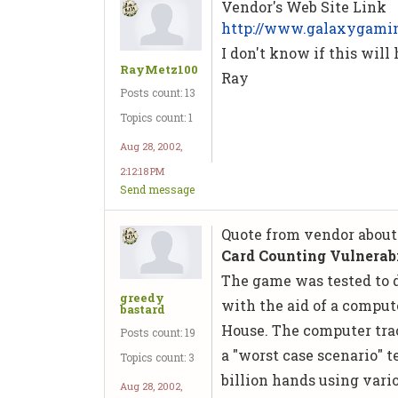
Vendor's Web Site Link
http://www.galaxygami
I don't know if this will
RayMetz100
Ray
Posts count: 13
Topics count: 1
Aug 28, 2002,
2:12:18 PM
Send message
Quote from vendor about
Card Counting Vulnerabi
The game was tested to 
greedy
with the aid of a comput
bastard
House. The computer tra
Posts count: 19
a "worst case scenario" 
Topics count: 3
billion hands using vari
Aug 28, 2002,