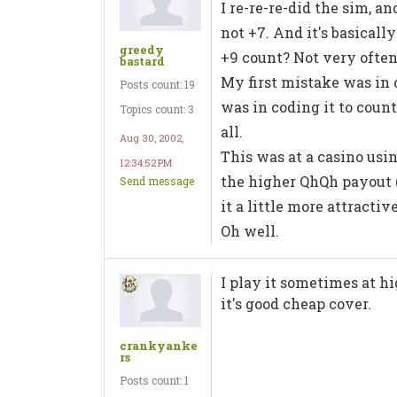
I re-re-re-did the sim, a
not +7. And it's basicall
greedy
+9 count? Not very often
bastard
My first mistake was in c
Posts count: 19
was in coding it to count t
Topics count: 3
all.
Aug 30, 2002,
This was at a casino usi
12:34:52 PM
the higher QhQh payout (
Send message
it a little more attractiv
Oh well.
I play it sometimes at h
it's good cheap cover.
crankyanke
rs
Posts count: 1