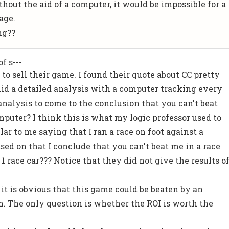
hout the aid of a computer, it would be impossible for a
age.
ng??
f s---
 to sell their game. I found their quote about CC pretty
did a detailed analysis with a computer tracking every
analysis to come to the conclusion that you can't beat
puter? I think this is what my logic professor used to
ilar to me saying that I ran a race on foot against a
ased on that I conclude that you can't beat me in a race
1 race car??? Notice that they did not give the results o
 it is obvious that this game could be beaten by an
. The only question is whether the ROI is worth the