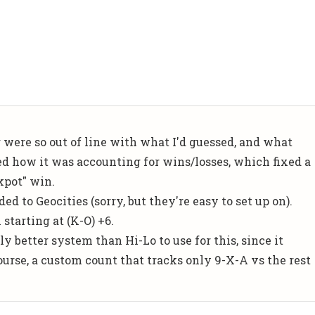
g were so out of line with what I'd guessed, and what
ged how it was accounting for wins/losses, which fixed a
ckpot" win.
ed to Geocities (sorry, but they're easy to set up on).
 starting at (K-O) +6.
ly better system than Hi-Lo to use for this, since it
course, a custom count that tracks only 9-X-A vs the rest