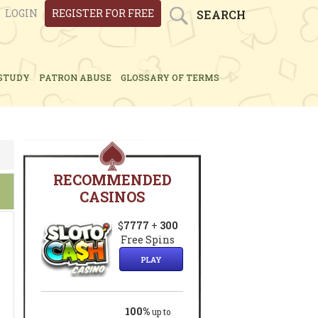
LOGIN
REGISTER FOR FREE
SEARCH
STUDY
PATRON ABUSE
GLOSSARY OF TERMS
RECOMMENDED
CASINOS
$
7777
+
300
Free Spins
PLAY
100%
up to