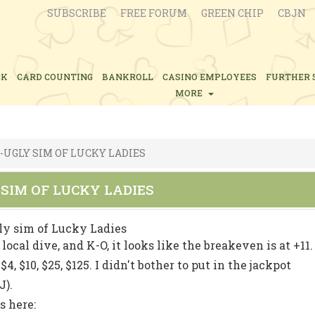
SUBSCRIBE
FREE FORUM
GREEN CHIP
CBJN
CK
CARD COUNTING
BANKROLL
CASINO EMPLOYEES
FURTHER 
MORE
-UGLY SIM OF LUCKY LADIES
 SIM OF LUCKY LADIES
ly sim of Lucky Ladies
local dive, and K-O, it looks like the breakeven is at +11.
, $10, $25, $125. I didn't bother to put in the jackpot
J).
s here: