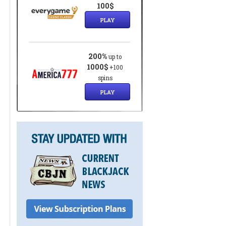
100$
PLAY
200%
up to
1000$
+100
spins
PLAY