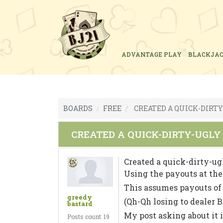
ADVANTAGE PLAY
BLACKJA
BOARDS
FREE
CREATED A QUICK-DIRTY
CREATED A QUICK-DIRTY-UGLY
Created a quick-dirty-ug
Using the payouts at the 
This assumes payouts of $4
greedy
(Qh-Qh losing to dealer B
bastard
My post asking about it i
Posts count: 19