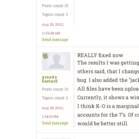
Posts count: 19
Topics count: 3
Aug 28, 2002,
11:56:48 AM
Send message
REALLY fixed now
The results I was gettin
others said, that I chan
greedy
bug. I also added the "ja
bastard
All files have been upload
Posts count: 19
Currently, it shows a win
Topics count: 3
I think K-O is a marginal
Aug 28, 2002,
accounts for the 7's. Of 
1:34:56 PM
would be better still.
Send message