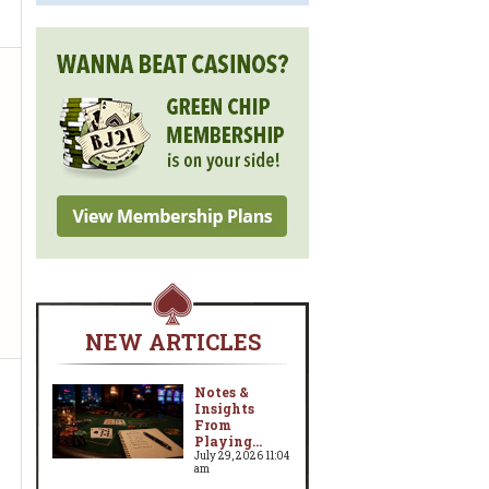
NEW ARTICLES
Notes &
Insights
From
Playing...
July 29, 2026 11:04
am