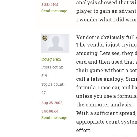
analysis showed that wit
3:38:44 PM
player to gain an advant
Send message
I wonder what I did wro
Vendor is obviously full o
The vendor is just trying
amusing. Lets see, they 
Coug Fan
card and then used that 
Posts count:
their game without a com
519
call a false analogy. Sim
Topics count:
formula 1 race car, and b
27
unless you use a formula 
Aug 28, 2002,
the computer analysis.
3:50:08 PM
With a sufficient spread,
Send message
appropriate count system
effort.