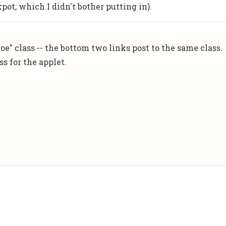
kpot, which I didn't bother putting in).
e" class -- the bottom two links post to the same class.
ss for the applet.