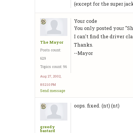
(except for the super jac
Your code
You only posted your "Sho
I can't find the driver cla
The Mayor
Thanks.
Posts count:
--Mayor
629
Topics count: 96
Aug 27, 2002,
8:52:10 PM
Send message
oops. fixed. (nt) (nt)
greedy
bastard