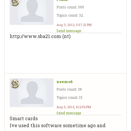
Posts count: 399
Topics count: 32
Aug 3, 2012, 5:57:21 PM
Send message
http://www.sba21.com (nt)
neemo6
Posts count: 38
Topics count: 15
Aug 5, 2012, 4:12:56 PM
Send message
Smart cards
Ive used this software sometime ago and