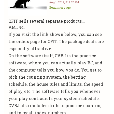
Aug 1, 2012, 8:19:20 PM
Send message
QFIT sells several separate products...
AMT44,
If you visit the link shown below, you can see
the orders page for QFIT. The package deals are
especially attractive.
On the software itself, CVBJ is the practice
software, where you can actually play BJ, and
the computer tells you how you do. You get to
pick the counting system, the betting
schedule, the house rules and limits, the speed
of play, etc. The software tells you whenever
your play contradicts your system/schedule.
CVBJ also includes drills to practice counting
and to recall index numbers.