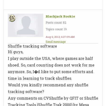
Blackjack Rookie
Posts count: 82
Topics count: 19
Aug 6, 2012, 6:27:09 AM
Send message
Shuffle tracking software
Hi guys,
I play outside the USA, where games are half
shoed. So, card counting does not work for me
anymore. So, I�d like to put some efforts and
time in learning to track shuffles.
Would you kindly recommend any shuffle
tracking software?
Any comments on CVShuffle by QFIT or Shuffle
Tracking Tools (Shuffle Trak 2000) by Mesa