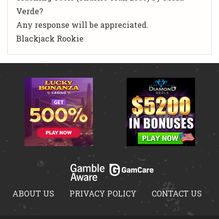
Verde?
Any response will be appreciated.
Blackjack Rookie
ABOUT US
PRIVACY POLICY
CONTACT US