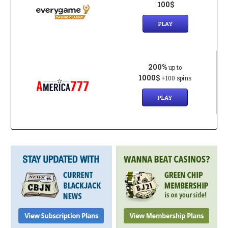
100$
PLAY
200%
up to
1000$
+100 spins
PLAY