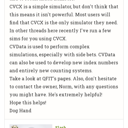
CVCX is a simple simulator, but don't think that
this means it isn't powerful. Most users will
find that CVCX is the only simulator they need.
In other threads here recently I've run a few
sims for you using CVCX.
CVData is used to perform complex
simulations, especially with side bets. CVData
can also be used to develop new index numbers
and entirely new counting systems.
Take a look at QFIT's pages. Also, don't hesitate
to contact the owner, Norm, with any questions
you might have. He's extremely helpful!
Hope this helps!
Dog Hand
Flash