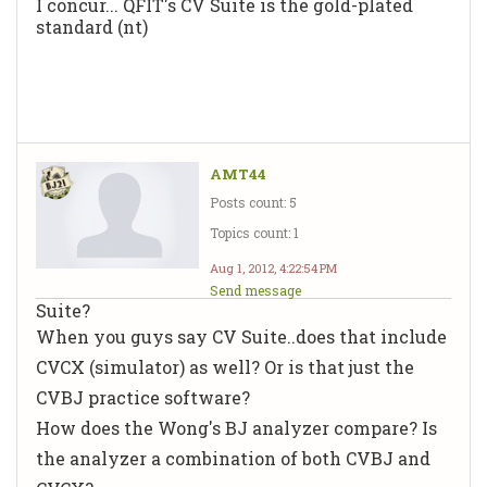
I concur... QFIT's CV Suite is the gold-plated
standard (nt)
AMT44
Posts count: 5
Topics count: 1
Aug 1, 2012, 4:22:54 PM
Send message
Suite?
When you guys say CV Suite..does that include
CVCX (simulator) as well? Or is that just the
CVBJ practice software?
How does the Wong's BJ analyzer compare? Is
the analyzer a combination of both CVBJ and