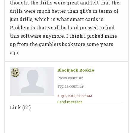
thought the drills were great and felt that the
drills were much better than qfit's in terms of
just drills, which is what smart cards is.
Problem is that youll be hard pressed to find
this software anymore. I think i picked mine
up from the gamblers bookstore some years
ago.
Blackjack Rookie
Posts count: 82
Topics count: 19
Aug 6, 2012, 6:11:17 AM
Send message
Link (nt)