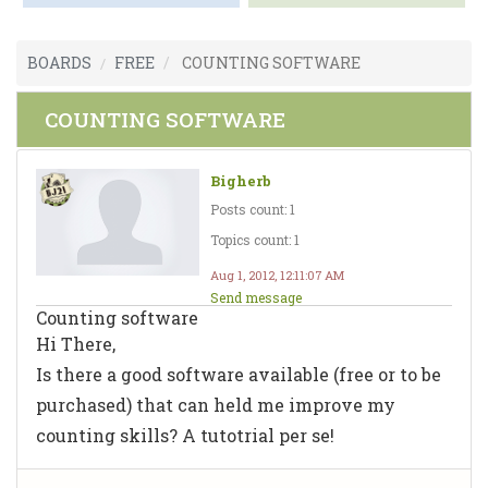
BOARDS
FREE
COUNTING SOFTWARE
COUNTING SOFTWARE
Bigherb
Posts count: 1
Topics count: 1
Aug 1, 2012, 12:11:07 AM
Send message
Counting software
Hi There,
Is there a good software available (free or to be
purchased) that can held me improve my
counting skills? A tutotrial per se!