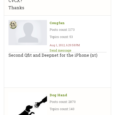
CVCX?
Thanks
Cougfan
Posts count: 1173
Topics count: 53
Aug 1, 2012, 6:29:58 PM
Send message
Second Qfit and Deepnet for the iPhone (nt)
Dog Hand
Posts count: 2870
Topics count: 140