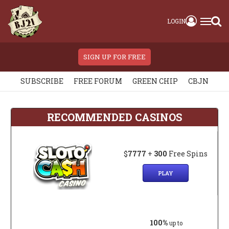
LOGIN
SIGN UP FOR FREE
SUBSCRIBE
FREE FORUM
GREEN CHIP
CBJN
RECOMMENDED CASINOS
$
7777
+
300
Free Spins
PLAY
100%
up to