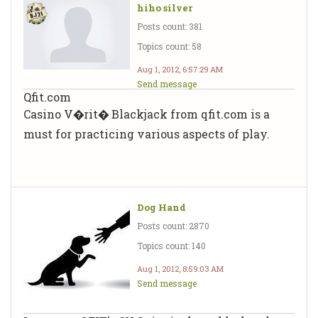
hiho silver
Posts count: 381
Topics count: 58
Aug 1, 2012, 6:57:29 AM
Send message
Qfit.com
Casino V�rit� Blackjack from qfit.com is a
must for practicing various aspects of play.
Dog Hand
Posts count: 2870
Topics count: 140
Aug 1, 2012, 8:59:03 AM
Send message