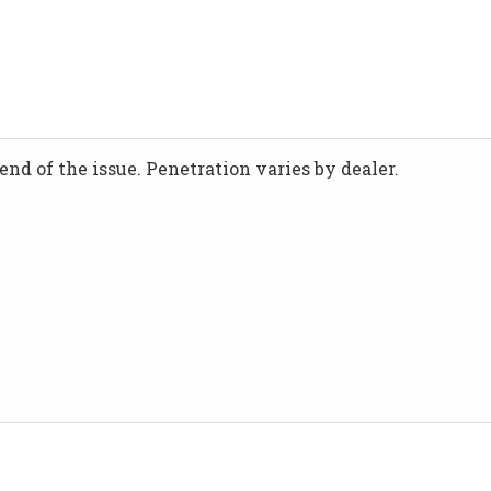
nd of the issue. Penetration varies by dealer.