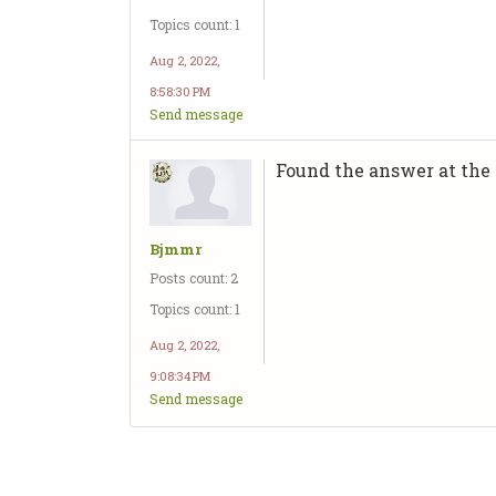
Topics count: 1
Aug 2, 2022,
8:58:30 PM
Send message
Found the answer at the e
Bjmmr
Posts count: 2
Topics count: 1
Aug 2, 2022,
9:08:34 PM
Send message