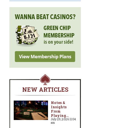
NEW ARTICLES
Notes &
Insights
From
Playing...
July 29, 2026 11:04
am