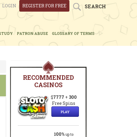
LOGIN
REGISTER FOR FREE
SEARCH
STUDY
PATRON ABUSE
GLOSSARY OF TERMS
RECOMMENDED
CASINOS
$
7777
+
300
Free Spins
PLAY
100%
up to