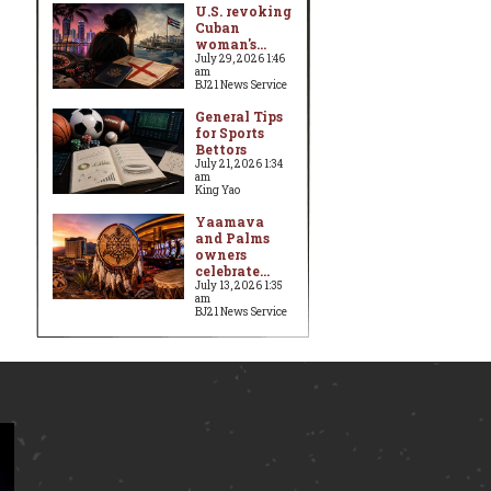
U.S. revoking
Cuban
woman's...
July 29, 2026 1:46
am
BJ21 News Service
General Tips
for Sports
Bettors
July 21, 2026 1:34
am
King Yao
Yaamava
and Palms
owners
celebrate...
July 13, 2026 1:35
am
BJ21 News Service