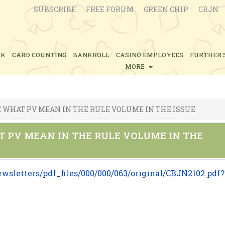
SUBSCRIBE
FREE FORUM
GREEN CHIP
CBJN
CK
CARD COUNTING
BANKROLL
CASINO EMPLOYEES
FURTHER 
MORE
 WHAT PV MEAN IN THE RULE VOLUME IN THE ISSUE
 PV MEAN IN THE RULE VOLUME IN THE
newsletters/pdf_files/000/000/063/original/CBJN2102.pdf?