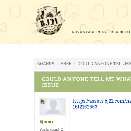
ADVANTAGE PLAY
BLACKJA
BOARDS
FREE
COULD ANYONE TELL ME
COULD ANYONE TELL ME WHAT
ISSUE
https://assets.bj21.com/
1612152553
Bjmmr
Posts count: 2