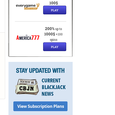
100$
PLAY
200%
up to
1000$
+100
spins
PLAY