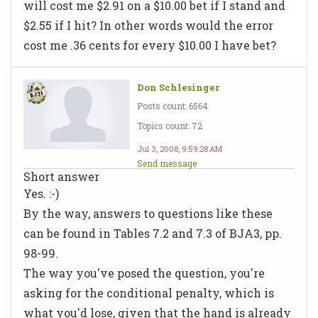
will cost me $2.91 on a $10.00 bet if I stand and
$2.55 if I hit? In other words would the error
cost me .36 cents for every $10.00 I have bet?
Don Schlesinger
Posts count: 6564
Topics count: 72
Jul 3, 2008, 9:59:28 AM
Send message
Short answer
Yes. :-)
By the way, answers to questions like these
can be found in Tables 7.2 and 7.3 of BJA3, pp.
98-99.
The way you've posed the question, you're
asking for the
conditional
penalty, which is
what you'd lose, given that the hand is already