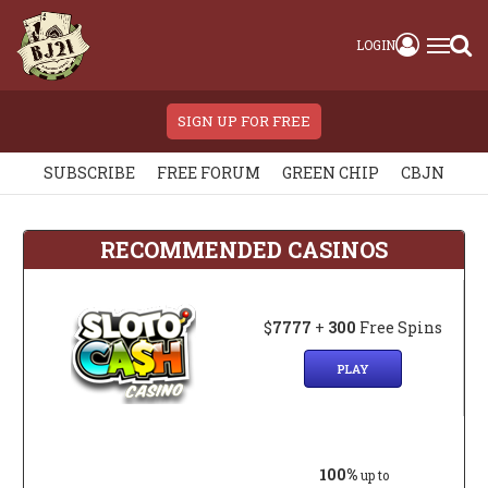
LOGIN
SIGN UP FOR FREE
SUBSCRIBE
FREE FORUM
GREEN CHIP
CBJN
RECOMMENDED CASINOS
$
7777
+
300
Free Spins
PLAY
100%
up to