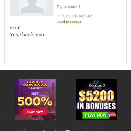
Topics count: 1
Jul 3, 2008, 10:14:29 AM
Send message
error
Yes, thank you.