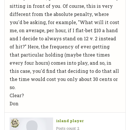
sitting in front of you. Of course, this is very
different from the
absolute
penalty, where
you'd be asking, for example, "What will it cost
me, on average, per hour, if I flat-bet $10 a hand
and I decide to always stand on 12 v. 2 instead
of hit?" Here, the
frequency
of ever getting
that particular holding (maybe three times
every four hours) comes into play, and so, in
this case, you'd find that deciding to do that all
the time would cost you only about 30 cents or
so.
Clear?
Don
island player
Posts count: 2