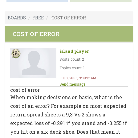
BOARDS
FREE
COST OF ERROR
COST OF ERROR
island player
Posts count: 2
Topics count: 1
Jul 3, 2008, 9:30:12 AM
Send message
cost of error
When making decisions on basic, what is the
cost of an error? For example on most expected
return spread sheets a 9,3 Vs 2 shows a
expected loss of -0.291 if you stand and -0.255 if
you hit on a six deck shoe. Does that mean it