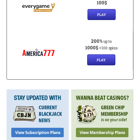
100$
PLAY
200%
up to
1000$
+100 spins
PLAY