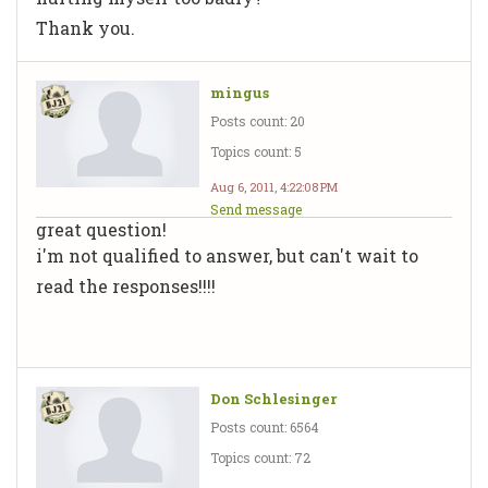
Thank you.
mingus
Posts count: 20
Topics count: 5
Aug 6, 2011, 4:22:08 PM
Send message
great question!
i'm not qualified to answer, but can't wait to
read the responses!!!!
Don Schlesinger
Posts count: 6564
Topics count: 72