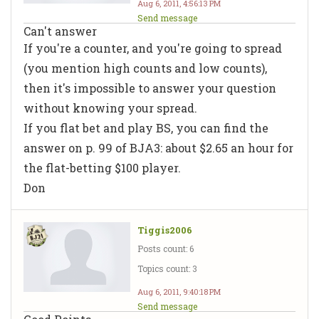
Aug 6, 2011, 4:56:13 PM
Send message
Can't answer
If you're a counter, and you're going to spread
(you mention high counts and low counts),
then it's impossible to answer your question
without knowing your spread.
If you flat bet and play BS, you can find the
answer on p. 99 of BJA3: about $2.65 an hour for
the flat-betting $100 player.
Don
Tiggis2006
Posts count: 6
Topics count: 3
Aug 6, 2011, 9:40:18 PM
Send message