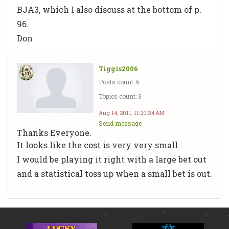
BJA3, which I also discuss at the bottom of p.
96.
Don
Tiggis2006
Posts count: 6
Topics count: 3
Aug 14, 2011, 11:20:34 AM
Send message
Thanks Everyone.
It looks like the cost is very very small.
I would be playing it right with a large bet out
and a statistical toss up when a small bet is out.