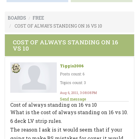
BOARDS
FREE
COST OF ALWAYS STANDING ON 16 VS 10
COST OF ALWAYS STANDING ON 16
VS 10
Tiggis2006
Posts count: 6
Topics count: 3
Aug 6, 2011, 3:08:08 PM
Send message
Cost of always standing on 16 vs 10
What is the cost of always standing on 16 vs 10.
6 deck LV strip rules.
The reason I ask is it would seem that if your
going to make BS mistakes for cover it would