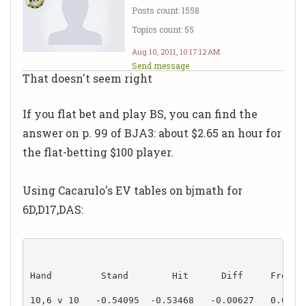
Posts count: 1558
Topics count: 55
Aug 10, 2011, 10:17:12 AM
Send message
That doesn't seem right
If you flat bet and play BS, you can find the
answer on p. 99 of BJA3: about $2.65 an hour for
the flat-betting $100 player.
Using Cacarulo's EV tables on bjmath for
6D,D17,DAS: