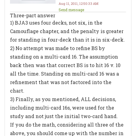
Aug 11, 2011, 12:50:33 AM
Send message
Three-part answer
1) BJA3 uses four decks, not six, in the
Camouflage chapter, and the penalty is greater
for standing in four-deck than it is in six-deck.
2) No attempt was made to refine BS by
standing on a multi-card 16. The assumption
back then was that correct BS is to hit 16 v. 10
all the time. Standing on multi-card 16 was a
refinement that was not factored into the
chart.
3) Finally, as you mentioned, ALL decisions,
including multi-card 16s, were used for the
study and not just the initial two-card hand.
If you do the math, considering all three of the
above, you should come up with the number in