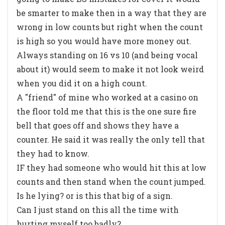
be smarter to make then in a way that they are
wrong in low counts but right when the count
is high so you would have more money out.
Always standing on 16 vs 10 (and being vocal
about it) would seem to make it not look weird
when you did it on a high count.
A "friend" of mine who worked at a casino on
the floor told me that this is the one sure fire
bell that goes off and shows they have a
counter. He said it was really the only tell that
they had to know.
IF they had someone who would hit this at low
counts and then stand when the count jumped.
Is he lying? or is this that big of a sign.
Can I just stand on this all the time with
hurting myself too badly?