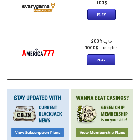
100$
PLAY
200%
up to
1000$
+100 spins
PLAY