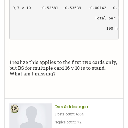
.
I realize this applies to the first two cards only,
but BS for multiple card 16 v 10 is to stand.
What am I missing?
Don Schlesinger
Posts count: 6564
Topics count: 72