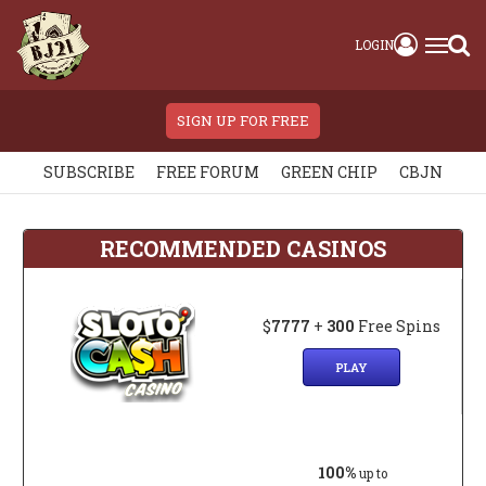
LOGIN
SIGN UP FOR FREE
SUBSCRIBE
FREE FORUM
GREEN CHIP
CBJN
RECOMMENDED CASINOS
$
7777
+
300
Free Spins
PLAY
100%
up to