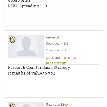
Good Points.
REKO Spreading 1-10
cucuso4
Posts count: 516
Topics count: 8
Aug 6, 2011, 11:03:03 PM
Send message
Research Counter Basic Strategy
It mau be of value to you
Panama Rick