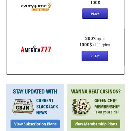
100$
PLAY
200%
up to
1000$
+100 spins
PLAY