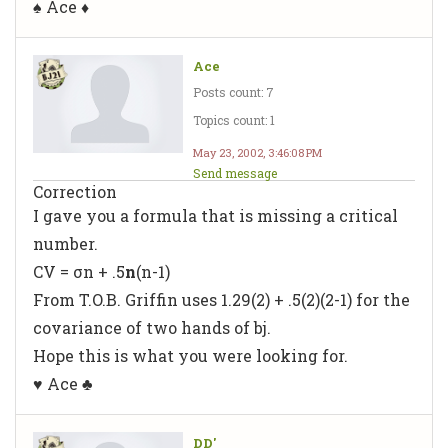
♠ Ace ♦
Ace
Posts count: 7
Topics count: 1
May 23, 2002, 3:46:08 PM
Send message
Correction
I gave you a formula that is missing a critical
number.
CV = σn + .5
n
(n-1)
From T.O.B. Griffin uses 1.29(2) + .5(2)(2-1) for the
covariance of two hands of bj.
Hope this is what you were looking for.
♥ Ace ♣
DD'