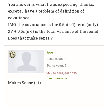
You answer is what I was expecting, thanks,
except I have a problem of definition of
covariance.
IMO, the covariance is the 0.5n(n-1) term (only)
2V + 0.5n(n-1) is the total variance of the round.
Does that make sense ?
Ace
Posts count: 7
Topics count: 1
May 24, 2002, 6:47:08 PM
Send message
Makes Sense (nt)