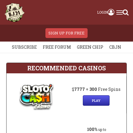
LOGIN
SIGN UP FOR FREE
SUBSCRIBE
FREE FORUM
GREEN CHIP
CBJN
RECOMMENDED CASINOS
$
7777
+
300
Free Spins
PLAY
100%
up to