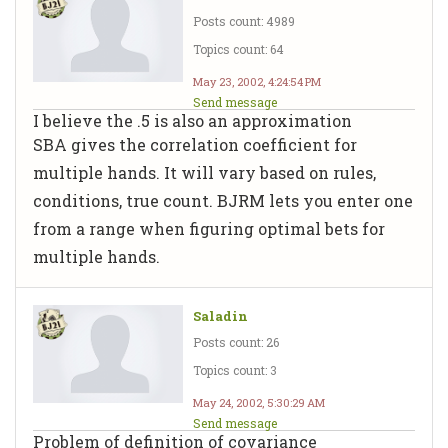
Posts count: 4989
Topics count: 64
May 23, 2002, 4:24:54 PM
Send message
I believe the .5 is also an approximation
SBA gives the correlation coefficient for
multiple hands. It will vary based on rules,
conditions, true count. BJRM lets you enter one
from a range when figuring optimal bets for
multiple hands.
Saladin
Posts count: 26
Topics count: 3
May 24, 2002, 5:30:29 AM
Send message
Problem of definition of covariance