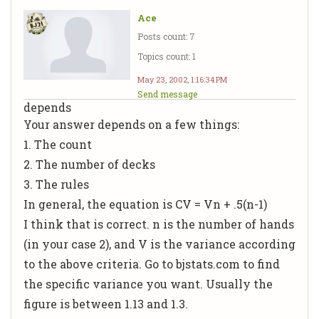
Ace
Posts count: 7
Topics count: 1
May 23, 2002, 1:16:34 PM
Send message
depends
Your answer depends on a few things:
1. The count
2. The number of decks
3. The rules
In general, the equation is CV = Vn + .5(n-1)
I think that is correct. n is the number of hands
(in your case 2), and V is the variance according
to the above criteria. Go to bjstats.com to find
the specific variance you want. Usually the
figure is between 1.13 and 1.3.