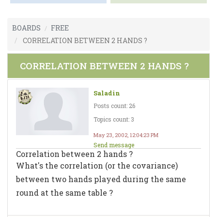
BOARDS
FREE
CORRELATION BETWEEN 2 HANDS ?
CORRELATION BETWEEN 2 HANDS ?
Saladin
Posts count: 26
Topics count: 3
May 23, 2002, 12:04:23 PM
Send message
Correlation between 2 hands ?
What's the correlation (or the covariance)
between two hands played during the same
round at the same table ?