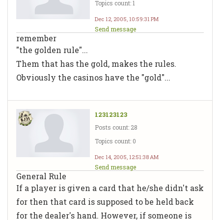
Topics count: 1
Dec 12, 2005, 10:59:31 PM
Send message
remember
"the golden rule"...
Them that has the gold, makes the rules.
Obviously the casinos have the "gold"...
123123123
Posts count: 28
Topics count: 0
Dec 14, 2005, 12:51:38 AM
Send message
General Rule
If a player is given a card that he/she didn't ask
for then that card is supposed to be held back
for the dealer's hand. However, if someone is