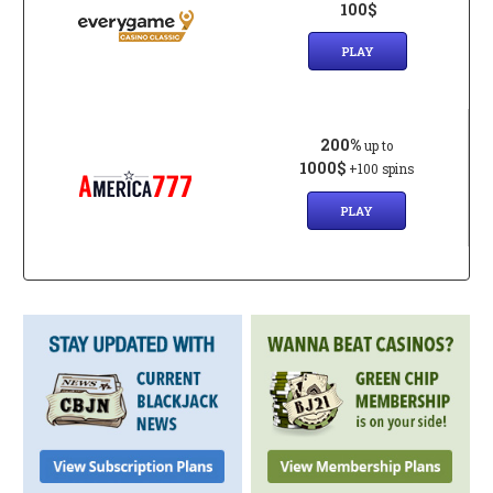
100$
PLAY
200%
up to
1000$
+100 spins
PLAY