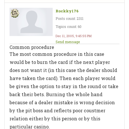
Rockky176
Posts count: 2311
Topics count: 60
Dec 11, 2005, 9:45:55 PM
Send message
Common procedure
The most common procedure in this case
would be to burn the card if the next player
does not want it (in this case the dealer should
have taken the card). Then each player would
be given the option to stay in the round or take
back their bets. Burning the whole hand
because of a dealer mistake is wrong decision
by the pit boss and reflects poor coustmer
relation either by this person or by this
particular casino.