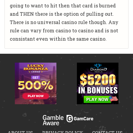
going to want to hit then that card is burned
and THEN there is the option of pulling out.
There is no universal casino rule though. Any
rule can vary from casino to casino and is not
consistant even within the same casino.
ABOUT US
PRIVACY POLICY
CONTACT US