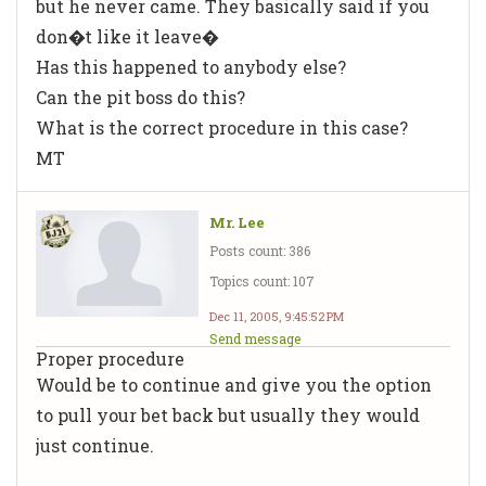
but he never came. They basically said if you
don�t like it leave�
Has this happened to anybody else?
Can the pit boss do this?
What is the correct procedure in this case?
MT
Mr. Lee
Posts count: 386
Topics count: 107
Dec 11, 2005, 9:45:52 PM
Send message
Proper procedure
Would be to continue and give you the option
to pull your bet back but usually they would
just continue.