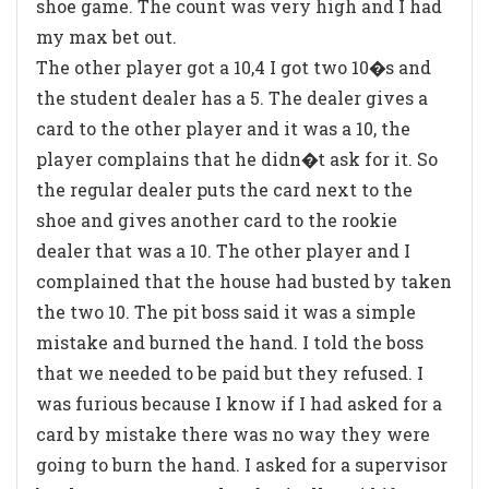
shoe game. The count was very high and I had
my max bet out.
The other player got a 10,4 I got two 10�s and
the student dealer has a 5. The dealer gives a
card to the other player and it was a 10, the
player complains that he didn�t ask for it. So
the regular dealer puts the card next to the
shoe and gives another card to the rookie
dealer that was a 10. The other player and I
complained that the house had busted by taken
the two 10. The pit boss said it was a simple
mistake and burned the hand. I told the boss
that we needed to be paid but they refused. I
was furious because I know if I had asked for a
card by mistake there was no way they were
going to burn the hand. I asked for a supervisor