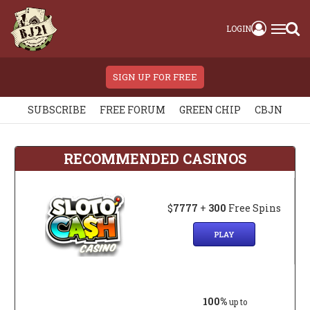
LOGIN
SIGN UP FOR FREE
SUBSCRIBE
FREE FORUM
GREEN CHIP
CBJN
RECOMMENDED CASINOS
$
7777
+
300
Free Spins
PLAY
100%
up to