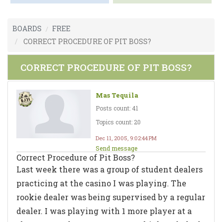
BOARDS
FREE
CORRECT PROCEDURE OF PIT BOSS?
CORRECT PROCEDURE OF PIT BOSS?
Mas Tequila
Posts count: 41
Topics count: 20
Dec 11, 2005, 9:02:44 PM
Send message
Correct Procedure of Pit Boss?
Last week there was a group of student dealers
practicing at the casino I was playing. The
rookie dealer was being supervised by a regular
dealer. I was playing with 1 more player at a