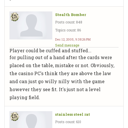
Stealth Bomber
Posts count: 848
Topics count: 86
Dec 12, 2005, 9:38:26 PM
Send message
Player could be cuffed and stuffed...
for pulling out of a hand after the cards were
placed on the table, mistake or not. Obviously,
the casino PC's think they are above the law
and can just go willy nilly with the game
however they see fit. It's just not a level
playing field.
stainless steel rat
Posts count: 610