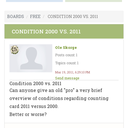
BOARDS
FREE
CONDITION 2000 VS. 2011
CONDITION 2000 VS. 2011
Ole Skorge
Posts count: 1
Topics count: 1
Mar 19, 2011, 6:29:10 PM
Send message
Condition 2000 vs. 2011
Can anyone give an old "pro" a very brief
overview of conditions regarding counting
card 2011 versus 2000.
Better or worse?