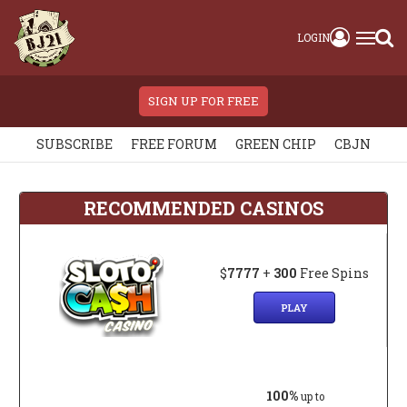
LOGIN
SIGN UP FOR FREE
SUBSCRIBE
FREE FORUM
GREEN CHIP
CBJN
RECOMMENDED CASINOS
$
7777
+
300
Free Spins
PLAY
100%
up to