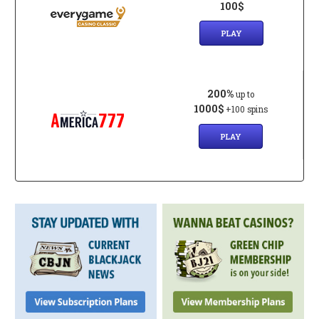
100$
PLAY
200%
up to
1000$
+100 spins
PLAY