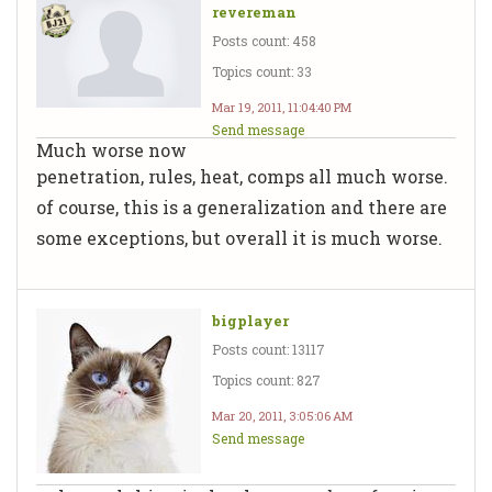
revereman
Posts count: 458
Topics count: 33
Mar 19, 2011, 11:04:40 PM
Send message
Much worse now
penetration, rules, heat, comps all much worse.
of course, this is a generalization and there are
some exceptions, but overall it is much worse.
bigplayer
Posts count: 13117
Topics count: 827
Mar 20, 2011, 3:05:06 AM
Send message