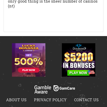
only good thing is the sheer number of casinos
(nt)
ABOUT US
PRIVACY POLICY
CONTACT US