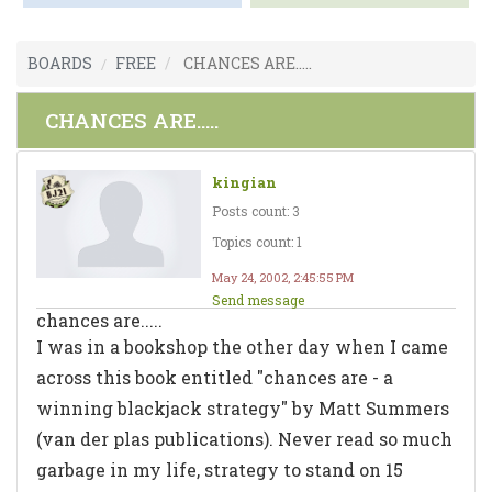
BOARDS
FREE
CHANCES ARE.....
CHANCES ARE.....
kingian
Posts count: 3
Topics count: 1
May 24, 2002, 2:45:55 PM
Send message
chances are.....
I was in a bookshop the other day when I came
across this book entitled "chances are - a
winning blackjack strategy" by Matt Summers
(van der plas publications). Never read so much
garbage in my life, strategy to stand on 15