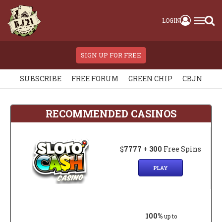
LOGIN
SIGN UP FOR FREE
SUBSCRIBE
FREE FORUM
GREEN CHIP
CBJN
RECOMMENDED CASINOS
$
7777
+
300
Free Spins
PLAY
100%
up to