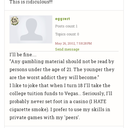
This is ridiculous!!!
eggrert
Posts count: 1
Topics count: 0
May 26, 2002, 7:58:28 PM
Send message
I'll be fine....
"Any gambling material should not be read by
persons under the age of 21. The younger they
are the worst addict they will become."
I like to joke that when I turn 18 I'll take the
college tuition funds to Vegas... Seriously, I'll
probably never set foot in a casino (I HATE
cigarette smoke). I prefer to use my skills in
private games with my 'peers'.