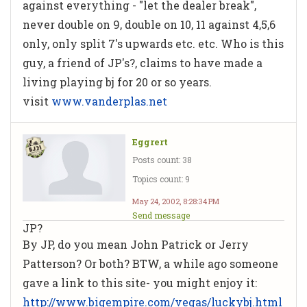
against everything - "let the dealer break",
never double on 9, double on 10, 11 against 4,5,6
only, only split 7's upwards etc. etc. Who is this
guy, a friend of JP's?, claims to have made a
living playing bj for 20 or so years.
visit
www.vanderplas.net
Eggrert
Posts count: 38
Topics count: 9
May 24, 2002, 8:28:34 PM
Send message
JP?
By JP, do you mean John Patrick or Jerry
Patterson? Or both? BTW, a while ago someone
gave a link to this site- you might enjoy it:
http://www.bigempire.com/vegas/luckybj.html