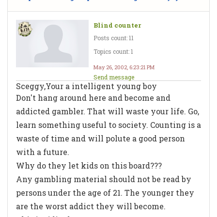
Blind counter
Posts count: 11
Topics count: 1
May 26, 2002, 6:23:21 PM
Send message
Sceggy,Your a intelligent young boy
Don't hang around here and become and
addicted gambler. That will waste your life. Go,
learn something useful to society. Counting is a
waste of time and will polute a good person
with a future.
Why do they let kids on this board???
Any gambling material should not be read by
persons under the age of 21. The younger they
are the worst addict they will become.