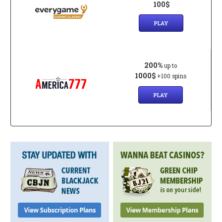
100$
PLAY
200%
up to
1000$
+100 spins
PLAY