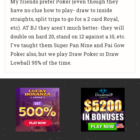
My friends prefer Poker (even though they
have no clue how to play- draw to inside
straights, split trips to go for a 2 card Royal,
etc). AT BJ they aren't much better- they will
double on hard 20, stand on 12 against a 10, etc.
I've taught them Super Pan Nine and Pai Gow
Poker also, but we play Draw Poker or Draw
Lowball 95% of the time.