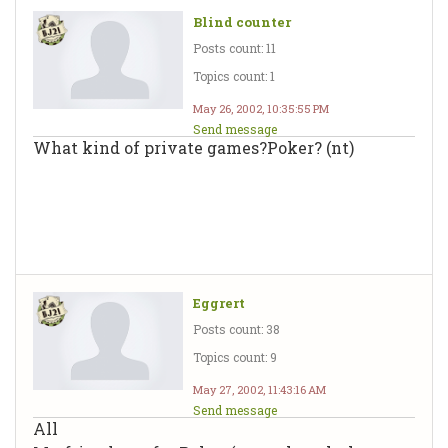
Blind counter
Posts count: 11
Topics count: 1
May 26, 2002, 10:35:55 PM
Send message
What kind of private games?Poker? (nt)
Eggrert
Posts count: 38
Topics count: 9
May 27, 2002, 11:43:16 AM
Send message
All