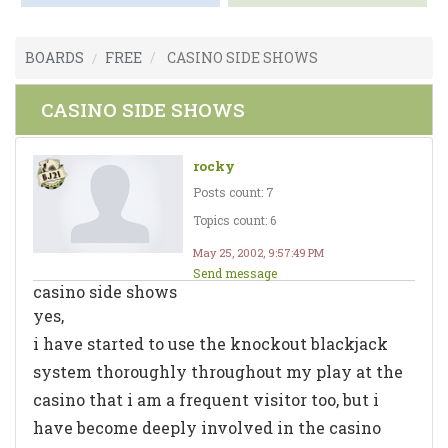
BOARDS
FREE
CASINO SIDE SHOWS
CASINO SIDE SHOWS
rocky
Posts count: 7
Topics count: 6
May 25, 2002, 9:57:49 PM
Send message
casino side shows
yes,
i have started to use the knockout blackjack
system thoroughly throughout my play at the
casino that i am a frequent visitor too, but i
have become deeply involved in the casino