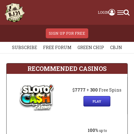
LOGIN
SIGN UP FOR FREE
SUBSCRIBE
FREE FORUM
GREEN CHIP
CBJN
RECOMMENDED CASINOS
$
7777
+
300
Free Spins
PLAY
100%
up to