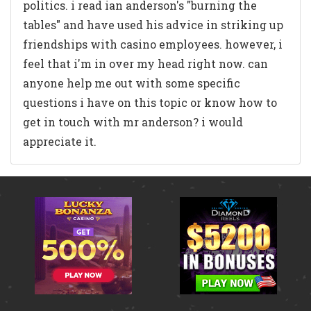
politics. i read ian anderson's "burning the
tables" and have used his advice in striking up
friendships with casino employees. however, i
feel that i'm in over my head right now. can
anyone help me out with some specific
questions i have on this topic or know how to
get in touch with mr anderson? i would
appreciate it.