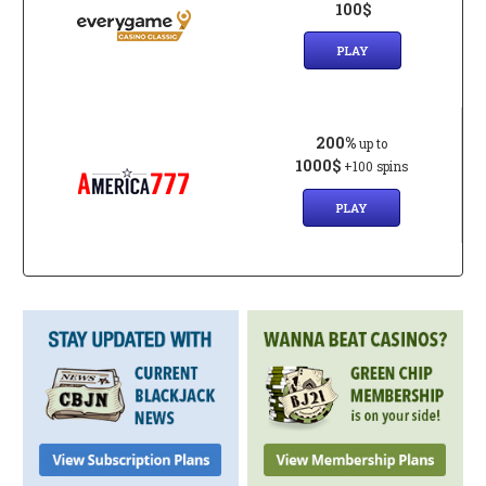
100$
PLAY
200%
up to
1000$
+100 spins
PLAY