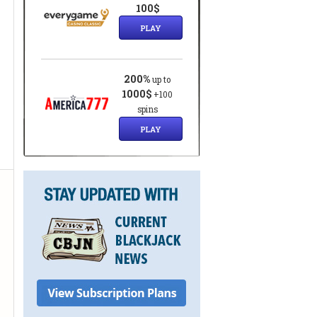
h
100$
PLAY
200%
up to
1000$
+100
spins
PLAY