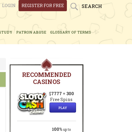
LOGIN
REGISTER FOR FREE
SEARCH
STUDY
PATRON ABUSE
GLOSSARY OF TERMS
RECOMMENDED
CASINOS
$
7777
+
300
Free Spins
PLAY
100%
up to