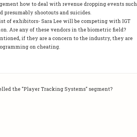
gement how to deal with revenue dropping events suc
and presumably shootouts and suicides.
 list of exhibitors- Sara Lee will be competing with IGT
ion. Are any of these vendors in the biometric field?
tioned, if they are a concern to the industry, they are
programming on cheating.
lled the "Player Tracking Systems" segment?