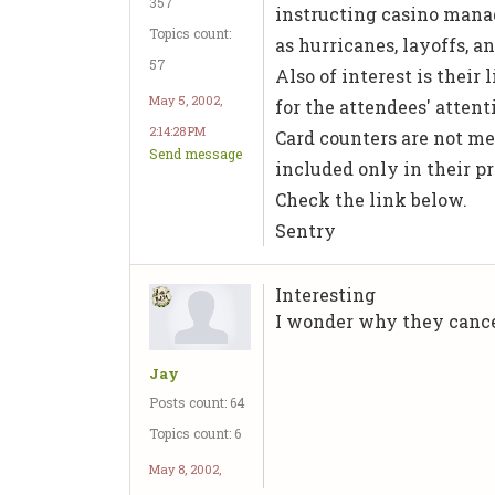
357
instructing casino mana
Topics count:
as hurricanes, layoffs, 
57
Also of interest is their
May 5, 2002,
for the attendees' attent
2:14:28 PM
Card counters are not men
Send message
included only in their 
Check the link below.
Sentry
Interesting
I wonder why they cance
Jay
Posts count: 64
Topics count: 6
May 8, 2002,