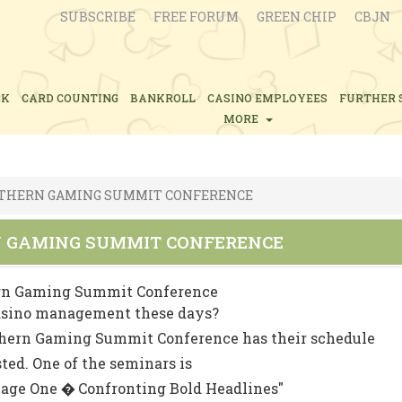
SUBSCRIBE
FREE FORUM
GREEN CHIP
CBJN
CK
CARD COUNTING
BANKROLL
CASINO EMPLOYEES
FURTHER 
MORE
UTHERN GAMING SUMMIT CONFERENCE
N GAMING SUMMIT CONFERENCE
ern Gaming Summit Conference
casino management these days?
thern Gaming Summit Conference has their schedule
ted. One of the seminars is
e One � Confronting Bold Headlines"