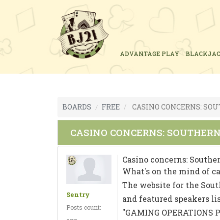
ADVANTAGE PLAY
BLACKJA
BOARDS
FREE
CASINO CONCERNS: SO
CASINO CONCERNS: SOUTHER
Casino concerns: South
What's on the mind of 
The website for the Sou
Sentry
and featured speakers lis
Posts count:
"GAMING OPERATIONS Pag