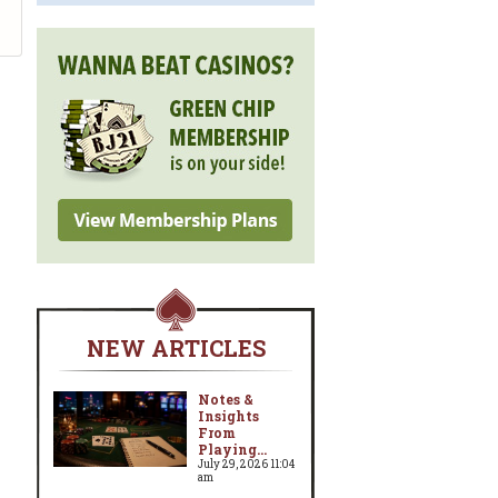
NEW ARTICLES
Notes &
Insights
From
Playing...
July 29, 2026 11:04
am