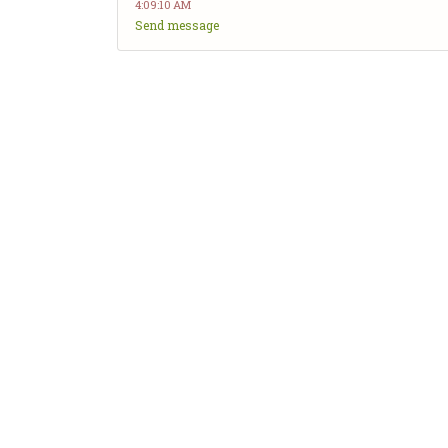
4:09:10 AM
Send message