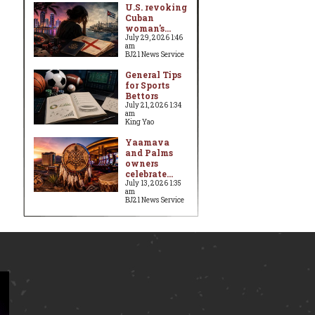
U.S. revoking
Cuban
woman's...
July 29, 2026 1:46
am
BJ21 News Service
General Tips
for Sports
Bettors
July 21, 2026 1:34
am
King Yao
Yaamava
and Palms
owners
celebrate...
July 13, 2026 1:35
am
BJ21 News Service