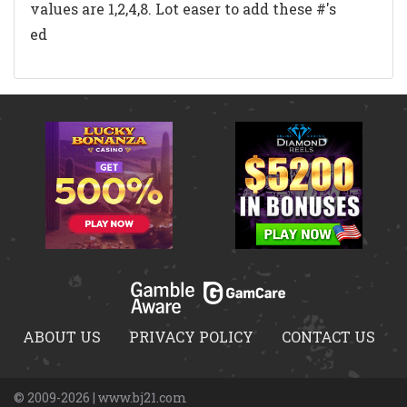
values are 1,2,4,8. Lot easer to add these #'s
ed
ABOUT US
PRIVACY POLICY
CONTACT US
© 2009-2026 | www.bj21.com