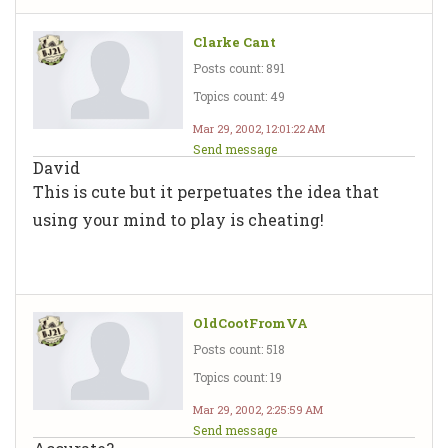
Clarke Cant
Posts count: 891
Topics count: 49
Mar 29, 2002, 12:01:22 AM
Send message
David
This is cute but it perpetuates the idea that
using your mind to play is cheating!
OldCootFromVA
Posts count: 518
Topics count: 19
Mar 29, 2002, 2:25:59 AM
Send message