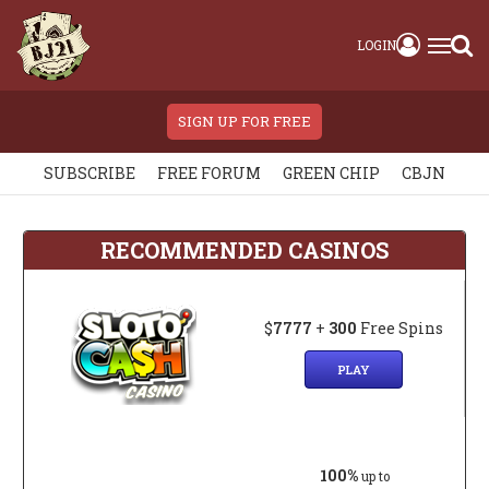
LOGIN
SIGN UP FOR FREE
SUBSCRIBE
FREE FORUM
GREEN CHIP
CBJN
RECOMMENDED CASINOS
$
7777
+
300
Free Spins
PLAY
100%
up to