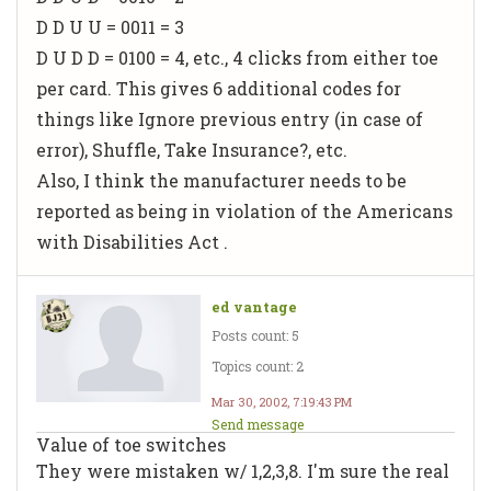
D D U U = 0011 = 3
D U D D = 0100 = 4, etc., 4 clicks from either toe
per card. This gives 6 additional codes for
things like Ignore previous entry (in case of
error), Shuffle, Take Insurance?, etc.
Also, I think the manufacturer needs to be
reported as being in violation of the Americans
with Disabilities Act
.
ed vantage
Posts count: 5
Topics count: 2
Mar 30, 2002, 7:19:43 PM
Send message
Value of toe switches
They were mistaken w/ 1,2,3,8. I'm sure the real