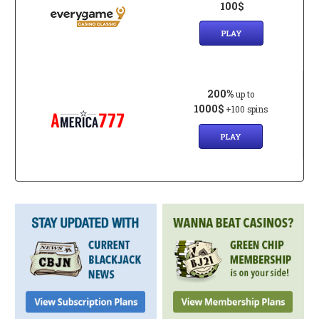
100$
PLAY
200%
up to
1000$
+100 spins
PLAY