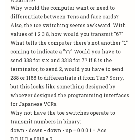
Accurate?
Why would the computer want or need to
differentiate between Tens and face cards?
Also, the toe switching seems awkward. With
values of 1 2 3 8, how would you transmit "6?"
What tells the computer there's not another "1"
coming to indicate a "7?" Would you have to
send 338 for six and 3318 for 7? If 8 is the
terminator, to send 2, would you have to send
288 or 1188 to differentiate it from Ten? Sorry,
but this looks like something designed by
whoever designed the programming interfaces
for Japanese VCRs.
Why not have the toe switches operate to
transmit numbers in binary:
down - down - down - up = 0 0 0 1 = Ace
D D U D = 0010 = 2