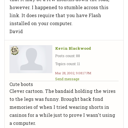
however. I happened to stumble across this
link. It does require that you have Flash
installed on your computer.
David
Kevin Blackwood
Posts count: 88
Topics count: 11
Mar 28, 2002, 9:08:17 PM
Send message
Cute boots
Clever cartoon. The bandaid holding the wires
to the legs was funny. Brought back fond
memories of when I tried wearing shorts in
casinos for a while just to prove I wasn't using
a computer.