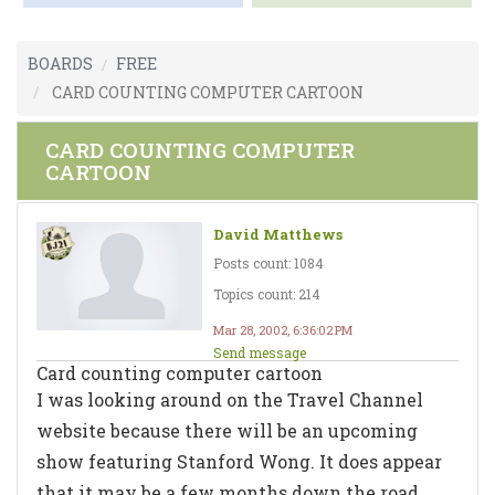
BOARDS
FREE
CARD COUNTING COMPUTER CARTOON
CARD COUNTING COMPUTER
CARTOON
David Matthews
Posts count: 1084
Topics count: 214
Mar 28, 2002, 6:36:02 PM
Send message
Card counting computer cartoon
I was looking around on the Travel Channel
website because there will be an upcoming
show featuring Stanford Wong. It does appear
that it may be a few months down the road,