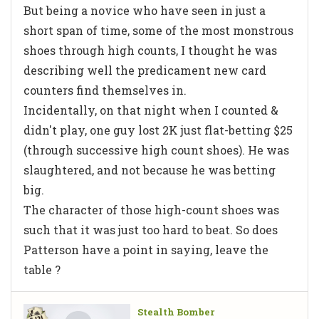
But being a novice who have seen in just a
short span of time, some of the most monstrous
shoes through high counts, I thought he was
describing well the predicament new card
counters find themselves in.
Incidentally, on that night when I counted &
didn't play, one guy lost 2K just flat-betting $25
(through successive high count shoes). He was
slaughtered, and not because he was betting
big.
The character of those high-count shoes was
such that it was just too hard to beat. So does
Patterson have a point in saying, leave the
table ?
Stealth Bomber