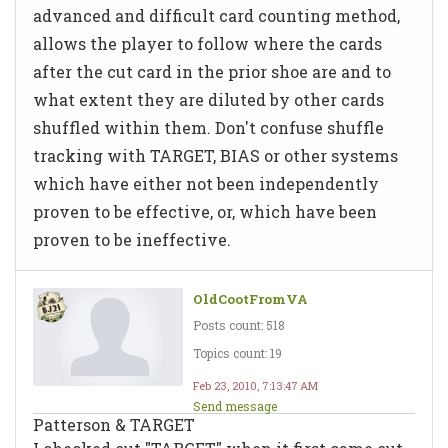
advanced and difficult card counting method,
allows the player to follow where the cards
after the cut card in the prior shoe are and to
what extent they are diluted by other cards
shuffled within them. Don't confuse shuffle
tracking with TARGET, BIAS or other systems
which have either not been independently
proven to be effective, or, which have been
proven to be ineffective.
OldCootFromVA
Posts count: 518
Topics count: 19
Feb 23, 2010, 7:13:47 AM
Send message
Patterson & TARGET