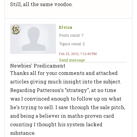
Still, all the same voodoo.
Elvira
Posts count: 7
Topics count: 2
Feb 23, 2010, 7:10:49 PM
Send message
Newbies' Predicament
Thanks all for your comments and attached
articles giving much insight into the subject.
Regarding Patterson's "strategy", at no time
was I convinced enough to follow up on what
he's trying to sell. I saw through the sale pitch,
and being a believer in maths-proven card
counting I thought his system lacked
substance.