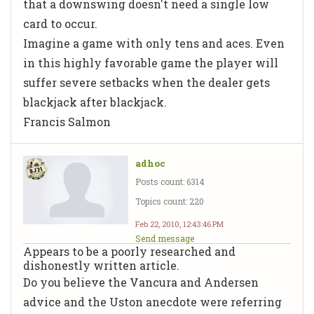
that a downswing doesn't need a single low
card to occur.
Imagine a game with only tens and aces. Even
in this highly favorable game the player will
suffer severe setbacks when the dealer gets
blackjack after blackjack.
Francis Salmon
adhoc
Posts count: 6314
Topics count: 220
Feb 22, 2010, 12:43:46 PM
Send message
Appears to be a poorly researched and
dishonestly written article.
Do you believe the Vancura and Andersen
advice and the Uston anecdote were referring