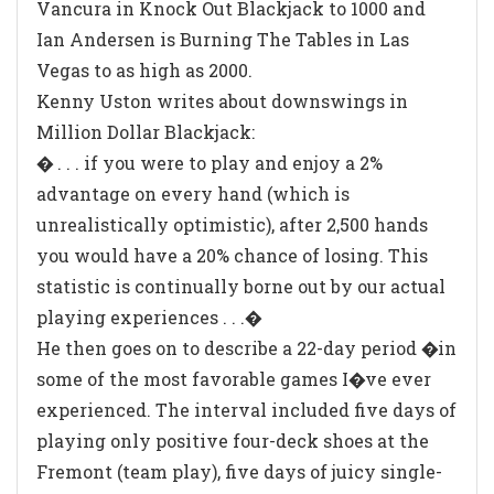
Vancura in Knock Out Blackjack to 1000 and
Ian Andersen is Burning The Tables in Las
Vegas to as high as 2000.
Kenny Uston writes about downswings in
Million Dollar Blackjack:
� . . . if you were to play and enjoy a 2%
advantage on every hand (which is
unrealistically optimistic), after 2,500 hands
you would have a 20% chance of losing. This
statistic is continually borne out by our actual
playing experiences . . .�
He then goes on to describe a 22-day period �in
some of the most favorable games I�ve ever
experienced. The interval included five days of
playing only positive four-deck shoes at the
Fremont (team play), five days of juicy single-