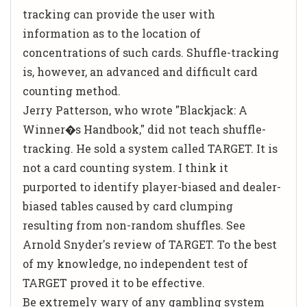
tracking can provide the user with
information as to the location of
concentrations of such cards. Shuffle-tracking
is, however, an advanced and difficult card
counting method.
Jerry Patterson, who wrote "Blackjack: A
Winner�s Handbook," did not teach shuffle-
tracking. He sold a system called TARGET. It is
not a card counting system. I think it
purported to identify player-biased and dealer-
biased tables caused by card clumping
resulting from non-random shuffles. See
Arnold Snyder's review of TARGET. To the best
of my knowledge, no independent test of
TARGET proved it to be effective.
Be extremely wary of any gambling system