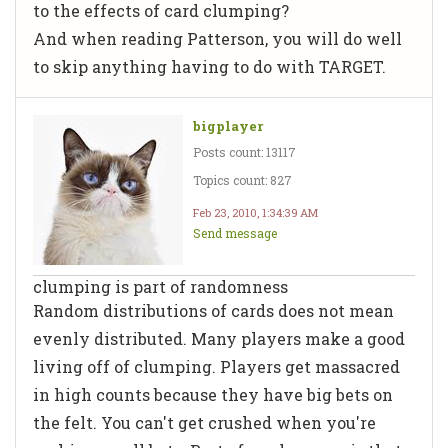
to the effects of card clumping?
And when reading Patterson, you will do well
to skip anything having to do with TARGET.
bigplayer
Posts count: 13117
Topics count: 827
Feb 23, 2010, 1:34:39 AM
Send message
clumping is part of randomness
Random distributions of cards does not mean
evenly distributed. Many players make a good
living off of clumping. Players get massacred
in high counts because they have big bets on
the felt. You can't get crushed when you're