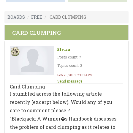
BOARDS
FREE
CARD CLUMPING
CARD CLUMPING
Elvira
Posts count: 7
Topics count: 2
Feb 21, 2010, 7:13:14 PM
Send message
Card Clumping
I stumbled across the following article
recently (excerpt below). Would any of you
care to comment please ?
"Blackjack: A Winner�s Handbook discusses
the problem of card clumping as it relates to