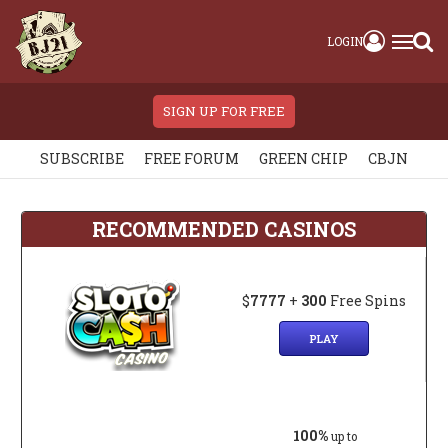
LOGIN
SIGN UP FOR FREE
SUBSCRIBE
FREE FORUM
GREEN CHIP
CBJN
RECOMMENDED CASINOS
$
7777
+
300
Free Spins
PLAY
100%
up to