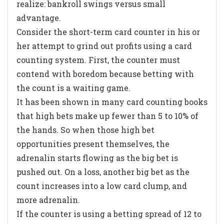
realize: bankroll swings versus small
advantage.
Consider the short-term card counter in his or
her attempt to grind out profits using a card
counting system. First, the counter must
contend with boredom because betting with
the count is a waiting game.
It has been shown in many card counting books
that high bets make up fewer than 5 to 10% of
the hands. So when those high bet
opportunities present themselves, the
adrenalin starts flowing as the big bet is
pushed out. On a loss, another big bet as the
count increases into a low card clump, and
more adrenalin.
If the counter is using a betting spread of 12 to