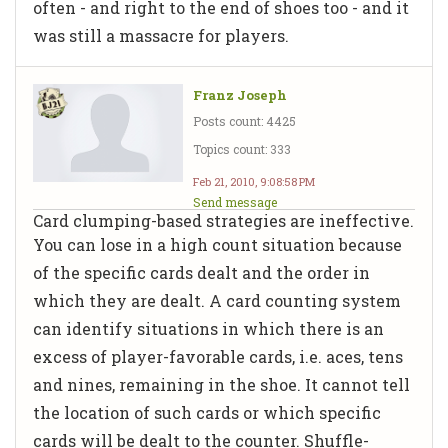
often - and right to the end of shoes too - and it
was still a massacre for players.
Franz Joseph
Posts count: 4425
Topics count: 333
Feb 21, 2010, 9:08:58 PM
Send message
Card clumping-based strategies are ineffective.
You can lose in a high count situation because
of the specific cards dealt and the order in
which they are dealt. A card counting system
can identify situations in which there is an
excess of player-favorable cards, i.e. aces, tens
and nines, remaining in the shoe. It cannot tell
the location of such cards or which specific
cards will be dealt to the counter. Shuffle-