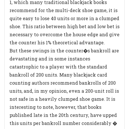
1, which many traditional blackjack books
recommend for the multi-deck shoe game, it is
quite easy to lose 40 units or more in a clumped
shoe. This ratio between high bet and low bet is
necessary to overcome the house edge and give
the counter his 1% theoretical advantage.
But these swings in the counter�s bankroll are
devastating and in some instances
catastrophic to a player with the standard
bankroll of 200 units. Many blackjack card
counting authors recommend bankrolls of 200
units, and, in my opinion, even a 200-unit roll is
not safe in a heavily clumped shoe game. It is
interesting to note, however, that books
published late in the 20th century, have upped
this units per bankroll number considerably �