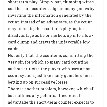
short term play. Simply put, clumping wipes
out the card counters edge in many games by
inverting the information generated by the
count. Instead of an advantage, as the count
may indicate, the counter is playing to a
disadvantage as he or she bets up into a low-
card clump and draws the unfavorable low
cards.
Not only that, the counter is committing the
very sin for which so many card counting
authors criticize the player who uses a non-
count system: just like many gamblers, he is
betting up on successive losses.
There is another problem, however, which all
but nullifies any potential theoretical
advantage the short-term counter expects to