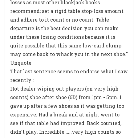
losses as most other blackjack books
recommend; set a rigid table stop-loss amount
and adhere to it count or no count. Table
departure is the best decision you can make
under these losing conditions because it is
quite possible that this same low-card clump
may come back to whack you in the next shoe."
Unquote.
That last sentence seems to endorse what I saw
recently :
Hot dealer wiping out players (on very high
counts) shoe after shoe (6D) from 1pm - 5pm. I
gave up after a few shoes as it was getting too
expensive. Had a break and at night went to
see if that table had improved. Back counted,
didn't play. Incredible .....very high counts so