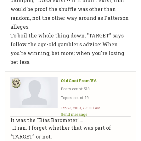
clumping" DOES exist -- if it didn't exist, that
would be proof the shuffle was other than
random, not the other way around as Patterson
alleges.
To boil the whole thing down, "TARGET" says
follow the age-old gambler's advice: When
you're winning, bet more; when you're losing
bet less.
OldCootFromVA
Posts count: 518
Topics count: 19
Feb 23, 2010, 7:39:01 AM
Send message
It was the ''Bias Barometer''...
...I ran. I forget whether that was part of
"TARGET" or not.