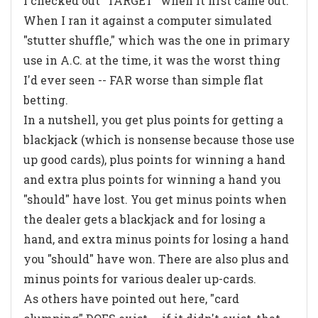
I checked out "TARGET" when it first came out.
When I ran it against a computer simulated
"stutter shuffle," which was the one in primary
use in A.C. at the time, it was the worst thing
I'd ever seen -- FAR worse than simple flat
betting.
In a nutshell, you get plus points for getting a
blackjack (which is nonsense because those use
up good cards), plus points for winning a hand
and extra plus points for winning a hand you
"should" have lost. You get minus points when
the dealer gets a blackjack and for losing a
hand, and extra minus points for losing a hand
you "should" have won. There are also plus and
minus points for various dealer up-cards.
As others have pointed out here, "card