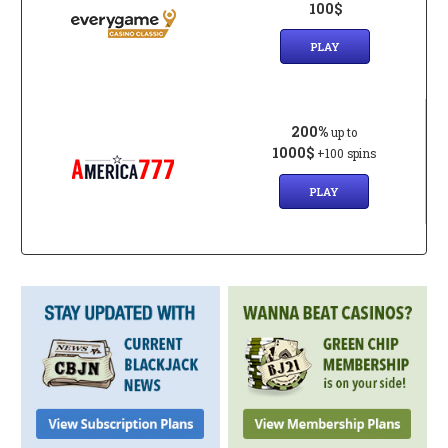
100$
PLAY
200%
up to
1000$
+100 spins
PLAY