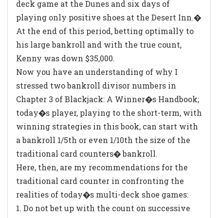
deck game at the Dunes and six days of
playing only positive shoes at the Desert Inn.�
At the end of this period, betting optimally to
his large bankroll and with the true count,
Kenny was down $35,000.
Now you have an understanding of why I
stressed two bankroll divisor numbers in
Chapter 3 of Blackjack: A Winner�s Handbook;
today�s player, playing to the short-term, with
winning strategies in this book, can start with
a bankroll 1/5th or even 1/10th the size of the
traditional card counters� bankroll.
Here, then, are my recommendations for the
traditional card counter in confronting the
realities of today�s multi-deck shoe games:
1. Do not bet up with the count on successive