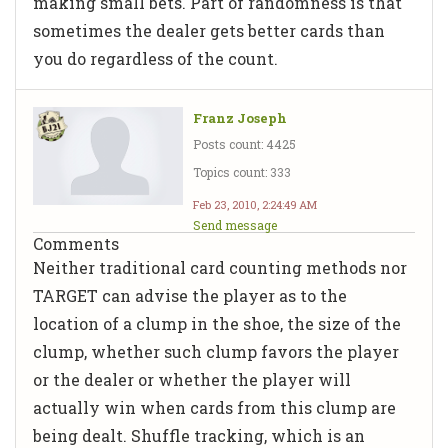
making small bets. Part of randomness is that
sometimes the dealer gets better cards than
you do regardless of the count.
Franz Joseph
Posts count: 4425
Topics count: 333
Feb 23, 2010, 2:24:49 AM
Send message
Comments
Neither traditional card counting methods nor
TARGET can advise the player as to the
location of a clump in the shoe, the size of the
clump, whether such clump favors the player
or the dealer or whether the player will
actually win when cards from this clump are
being dealt. Shuffle tracking, which is an