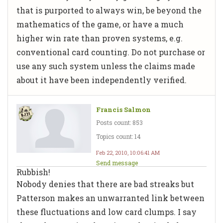
that is purported to always win, be beyond the
mathematics of the game, or have a much
higher win rate than proven systems, e.g.
conventional card counting. Do not purchase or
use any such system unless the claims made
about it have been independently verified.
Francis Salmon
Posts count: 853
Topics count: 14
Feb 22, 2010, 10:06:41 AM
Send message
Rubbish!
Nobody denies that there are bad streaks but
Patterson makes an unwarranted link between
these fluctuations and low card clumps. I say