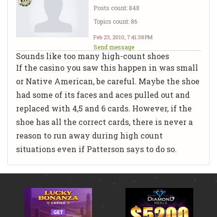
Posts count: 848
Topics count: 86
Feb 23, 2010, 7:41:38 PM
Send message
Sounds like too many high-count shoes
If the casino you saw this happen in was small
or Native American, be careful. Maybe the shoe
had some of its faces and aces pulled out and
replaced with 4,5 and 6 cards. However, if the
shoe has all the correct cards, there is never a
reason to run away during high count
situations even if Patterson says to do so.