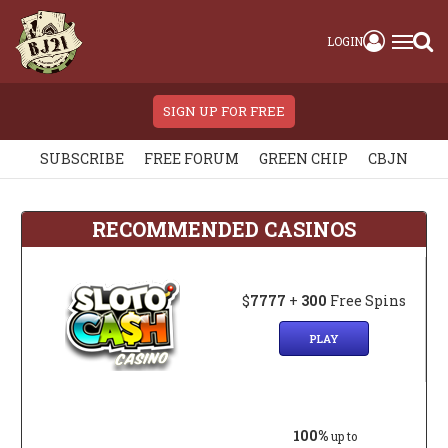
LOGIN
SIGN UP FOR FREE
SUBSCRIBE
FREE FORUM
GREEN CHIP
CBJN
RECOMMENDED CASINOS
$
7777
+
300
Free Spins
PLAY
100%
up to