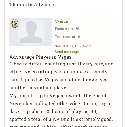
Thanks In Advance
V-man
Posts count: 60
Topics count: 10
Nov 28, 2002, 11:16:06 AM
Send message
Advantage Player in Vegas
"I beg to differ...counting is still very rare, and
effective counting is even more extremely
rare. I go to Las Vegas and almost never see
another advantage player."
My recent trip to Vegas towards the end of
November indicated otherwise. During my 6
days trip, about 25 hours of playing BJ, I
spotted a total of 3 AP. One is extremely good,