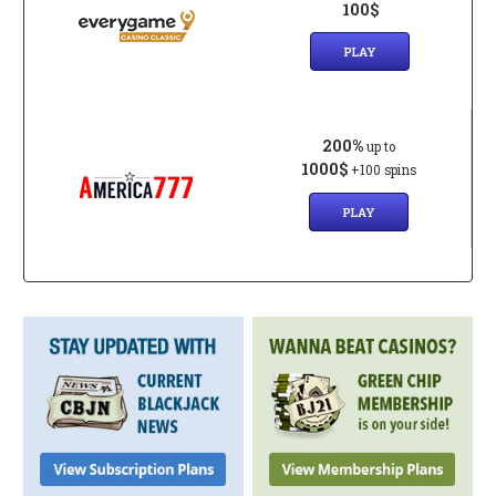
100$
PLAY
200%
up to
1000$
+100 spins
PLAY