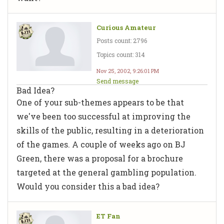
Curious Amateur
Posts count: 2796
Topics count: 314
Nov 25, 2002, 9:26:01 PM
Send message
Bad Idea?
One of your sub-themes appears to be that
we've been too successful at improving the
skills of the public, resulting in a deterioration
of the games. A couple of weeks ago on BJ
Green, there was a proposal for a brochure
targeted at the general gambling population.
Would you consider this a bad idea?
ET Fan