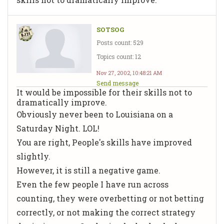
SOTSOG
Posts count: 529
Topics count: 12
Nov 27, 2002, 10:48:21 AM
Send message
It would be impossible for their skills not to
dramatically improve.
Obviously never been to Louisiana on a
Saturday Night. LOL!
You are right, People's skills have improved
slightly.
However, it is still a negative game.
Even the few people I have run across
counting, they were overbetting or not betting
correctly, or not making the correct strategy