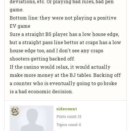
deviations, etc. Or playing bad rules, bad pen
game.
Bottom line: they were not playing a positive
EV game
Sure a straight BS player has a low house edge,
but a straight pass line bettor at craps has a low
house edge too, and I don't see any craps
shooters getting backed off.
If the casino would relax, it would actually
make more money at the BJ tables. Backing off
a counter who is eventually going to go broke
is a bad economic decision.
sidecount
Posts count: 15
Topics count: 0