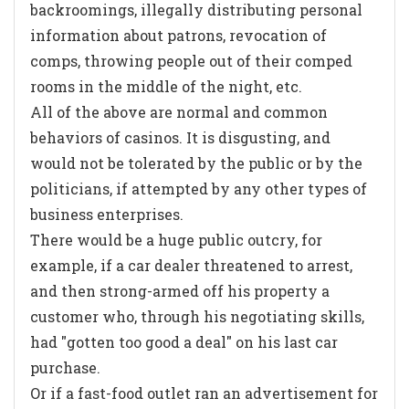
backroomings, illegally distributing personal
information about patrons, revocation of
comps, throwing people out of their comped
rooms in the middle of the night, etc.
All of the above are normal and common
behaviors of casinos. It is disgusting, and
would not be tolerated by the public or by the
politicians, if attempted by any other types of
business enterprises.
There would be a huge public outcry, for
example, if a car dealer threatened to arrest,
and then strong-armed off his property a
customer who, through his negotiating skills,
had "gotten too good a deal" on his last car
purchase.
Or if a fast-food outlet ran an advertisement for