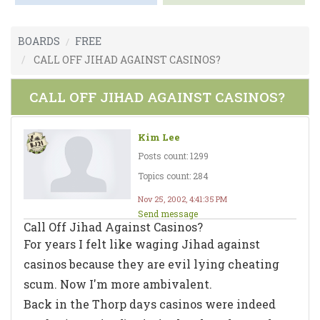
BOARDS
FREE
CALL OFF JIHAD AGAINST CASINOS?
CALL OFF JIHAD AGAINST CASINOS?
Kim Lee
Posts count: 1299
Topics count: 284
Nov 25, 2002, 4:41:35 PM
Send message
Call Off Jihad Against Casinos?
For years I felt like waging Jihad against
casinos because they are evil lying cheating
scum. Now I'm more ambivalent.
Back in the Thorp days casinos were indeed