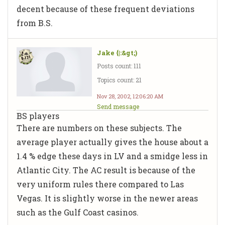
decent because of these frequent deviations
from B.S.
Jake {|:&gt;)
Posts count: 111
Topics count: 21
Nov 28, 2002, 12:06:20 AM
Send message
BS players
There are numbers on these subjects. The
average player actually gives the house about a
1.4 % edge these days in LV and a smidge less in
Atlantic City. The AC result is because of the
very uniform rules there compared to Las
Vegas. It is slightly worse in the newer areas
such as the Gulf Coast casinos.