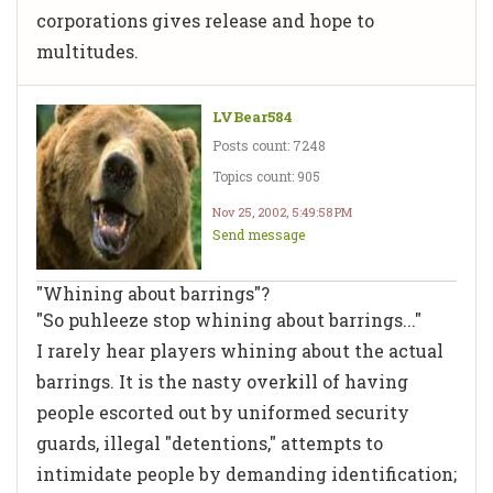
corporations gives release and hope to
multitudes.
LVBear584
Posts count: 7248
Topics count: 905
Nov 25, 2002, 5:49:58 PM
Send message
"Whining about barrings"?
"So puhleeze stop whining about barrings..."
I rarely hear players whining about the actual
barrings. It is the nasty overkill of having
people escorted out by uniformed security
guards, illegal "detentions," attempts to
intimidate people by demanding identification;