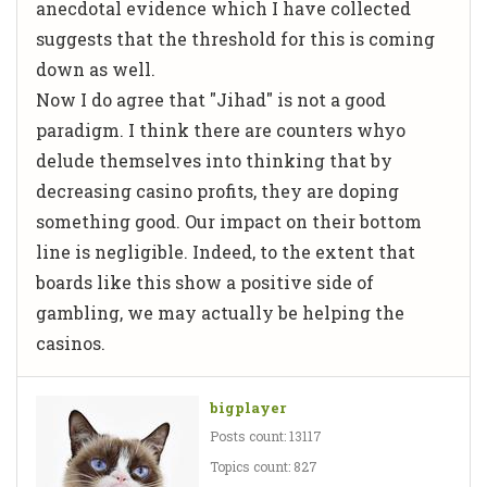
anecdotal evidence which I have collected
suggests that the threshold for this is coming
down as well.
Now I do agree that "Jihad" is not a good
paradigm. I think there are counters whyo
delude themselves into thinking that by
decreasing casino profits, they are doping
something good. Our impact on their bottom
line is negligible. Indeed, to the extent that
boards like this show a positive side of
gambling, we may actually be helping the
casinos.
bigplayer
Posts count: 13117
Topics count: 827