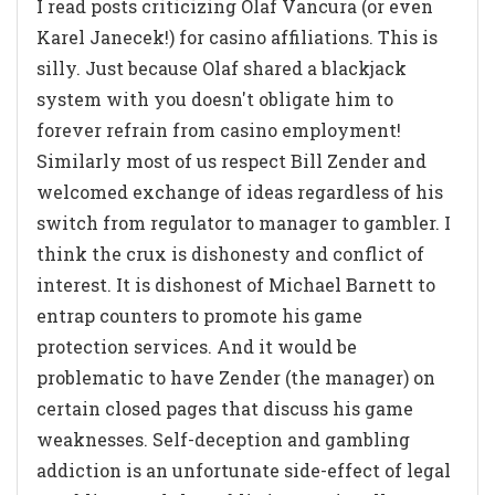
I read posts criticizing Olaf Vancura (or even
Karel Janecek!) for casino affiliations. This is
silly. Just because Olaf shared a blackjack
system with you doesn't obligate him to
forever refrain from casino employment!
Similarly most of us respect Bill Zender and
welcomed exchange of ideas regardless of his
switch from regulator to manager to gambler. I
think the crux is dishonesty and conflict of
interest. It is dishonest of Michael Barnett to
entrap counters to promote his game
protection services. And it would be
problematic to have Zender (the manager) on
certain closed pages that discuss his game
weaknesses. Self-deception and gambling
addiction is an unfortunate side-effect of legal