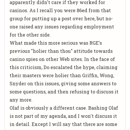
apparently didn't care if they worked for
casinos. As I recall you were 86ed from that
group for putting up a post over here, but no-
one raised any issues regarding employment
for the other side.
What made this more serious was RGE's
previous "holier than thou" attitude towards
casino spies on other Web sites. In the face of
this criticism, Do escalated the hype, claiming
their masters were holier than Griffin, Wong,
Snyder on this issues, giving some answers to
some questions, and then refusing to discuss it
any more.
Olaf is obviously a different case. Bashing Olaf
is not part of my agenda, and I won't discuss it
in detail. Except I will say that there are some