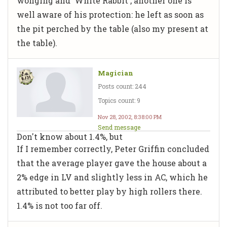
wonging and 'White Rabbit', another one is
well aware of his protection: he left as soon as
the pit perched by the table (also my present at
the table).
Magician
Posts count: 244
Topics count: 9
Nov 28, 2002, 8:38:00 PM
Send message
Don't know about 1.4%, but
If I remember correctly, Peter Griffin concluded
that the average player gave the house about a
2% edge in LV and slightly less in AC, which he
attributed to better play by high rollers there.
1.4% is not too far off.