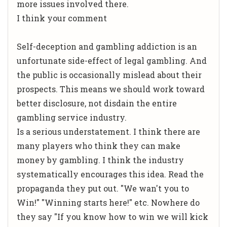
more issues involved there.
I think your comment
Self-deception and gambling addiction is an
unfortunate side-effect of legal gambling. And
the public is occasionally mislead about their
prospects. This means we should work toward
better disclosure, not disdain the entire
gambling service industry.
Is a serious understatement. I think there are
many players who think they can make
money by gambling. I think the industry
systematically encourages this idea. Read the
propaganda they put out. "We wan't you to
Win!" "Winning starts here!" etc. Nowhere do
they say "If you know how to win we will kick