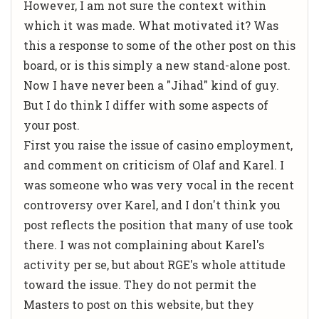
However, I am not sure the context within
which it was made. What motivated it? Was
this a response to some of the other post on this
board, or is this simply a new stand-alone post.
Now I have never been a "Jihad" kind of guy.
But I do think I differ with some aspects of
your post.
First you raise the issue of casino employment,
and comment on criticism of Olaf and Karel. I
was someone who was very vocal in the recent
controversy over Karel, and I don't think you
post reflects the position that many of use took
there. I was not complaining about Karel's
activity per se, but about RGE's whole attitude
toward the issue. They do not permit the
Masters to post on this website, but they