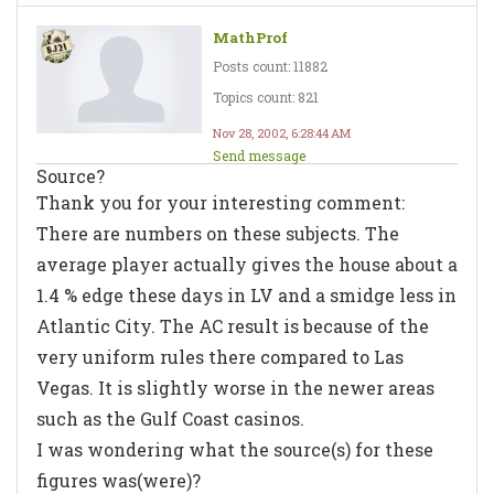
MathProf
Posts count: 11882
Topics count: 821
Nov 28, 2002, 6:28:44 AM
Send message
Source?
Thank you for your interesting comment:
There are numbers on these subjects. The
average player actually gives the house about a
1.4 % edge these days in LV and a smidge less in
Atlantic City. The AC result is because of the
very uniform rules there compared to Las
Vegas. It is slightly worse in the newer areas
such as the Gulf Coast casinos.
I was wondering what the source(s) for these
figures was(were)?