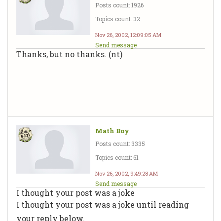
Posts count: 1926
Topics count: 32
Nov 26, 2002, 12:09:05 AM
Send message
Thanks, but no thanks. (nt)
Math Boy
Posts count: 3335
Topics count: 61
Nov 26, 2002, 9:49:28 AM
Send message
I thought your post was a joke
I thought your post was a joke until reading
your reply below.