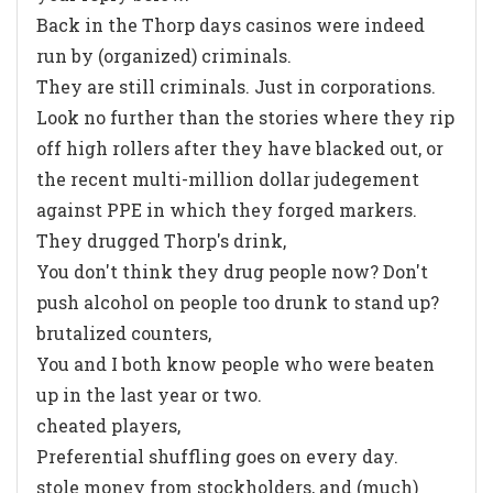
Back in the Thorp days casinos were indeed
run by (organized) criminals.
They are still criminals. Just in corporations.
Look no further than the stories where they rip
off high rollers after they have blacked out, or
the recent multi-million dollar judegement
against PPE in which they forged markers.
They drugged Thorp's drink,
You don't think they drug people now? Don't
push alcohol on people too drunk to stand up?
brutalized counters,
You and I both know people who were beaten
up in the last year or two.
cheated players,
Preferential shuffling goes on every day.
stole money from stockholders, and (much)