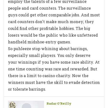
employ the talents of a few surveillance
people and card counters. The surveillance
guys could get other comparable jobs. And most
card counters don't make much money; they
could find other profitable hobbies. The big
losers would be the public who like unfettered
handheld midshoe-entry games.
So puhleeze stop whining about barrings,
especially small players. You only deserve
your winnings if you have some rare ability. At
one time counting was rare and rewarded. But
there is a limit to casino charity. Now the
winners must have the skill to evade detection
or tolerate barrings.
Radar O'Reilly