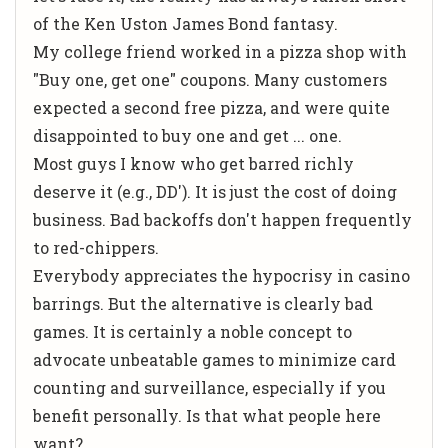
of the Ken Uston James Bond fantasy.
My college friend worked in a pizza shop with
"Buy one, get one" coupons. Many customers
expected a second free pizza, and were quite
disappointed to buy one and get ... one.
Most guys I know who get barred richly
deserve it (e.g., DD'). It is just the cost of doing
business. Bad backoffs don't happen frequently
to red-chippers.
Everybody appreciates the hypocrisy in casino
barrings. But the alternative is clearly bad
games. It is certainly a noble concept to
advocate unbeatable games to minimize card
counting and surveillance, especially if you
benefit personally. Is that what people here
want?