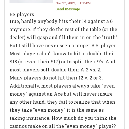
Nov 27, 2002, 1:11:36 PM
Send message
BS players
true, hardly anybody hits their 14 against a 6
anymore. If they do the rest of the table (or the
dealer) will gasp and fill them in on the "truth".
But I still have never seen a proper B.S. player.
Most players don't know to hit or double their
S18 (or even their S17) or to split their 9's. And
most players soft-double their A-2 vs. 2.
Many players do not hit their 12 v. 2 or 3.
Additionally, most players always take "even
money" against an Ace but will never insure
any other hand. they fail to realize that when
they take "even money" it is the same as
taking insurance. How much do you think the
casinos make on all the "even money" plays??