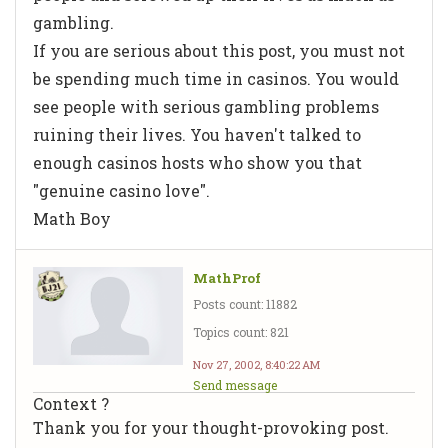
gambling.
If you are serious about this post, you must not
be spending much time in casinos. You would
see people with serious gambling problems
ruining their lives. You haven't talked to
enough casinos hosts who show you that
"genuine casino love".
Math Boy
MathProf
Posts count: 11882
Topics count: 821
Nov 27, 2002, 8:40:22 AM
Send message
Context ?
Thank you for your thought-provoking post.