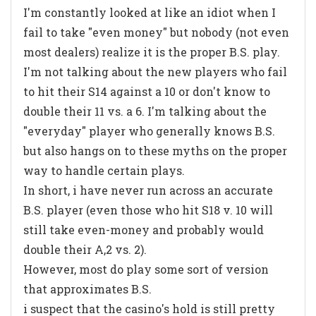
I'm constantly looked at like an idiot when I
fail to take "even money" but nobody (not even
most dealers) realize it is the proper B.S. play.
I'm not talking about the new players who fail
to hit their S14 against a 10 or don't know to
double their 11 vs. a 6. I'm talking about the
"everyday" player who generally knows B.S.
but also hangs on to these myths on the proper
way to handle certain plays.
In short, i have never run across an accurate
B.S. player (even those who hit S18 v. 10 will
still take even-money and probably would
double their A,2 vs. 2).
However, most do play some sort of version
that approximates B.S.
i suspect that the casino's hold is still pretty