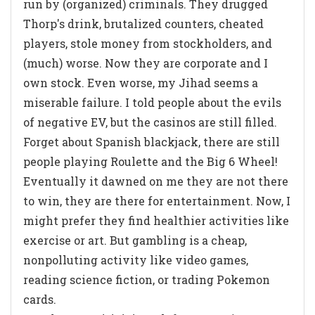
run by (organized) criminals. They drugged
Thorp's drink, brutalized counters, cheated
players, stole money from stockholders, and
(much) worse. Now they are corporate and I
own stock. Even worse, my Jihad seems a
miserable failure. I told people about the evils
of negative EV, but the casinos are still filled.
Forget about Spanish blackjack, there are still
people playing Roulette and the Big 6 Wheel!
Eventually it dawned on me they are not there
to win, they are there for entertainment. Now, I
might prefer they find healthier activities like
exercise or art. But gambling is a cheap,
nonpolluting activity like video games,
reading science fiction, or trading Pokemon
cards.