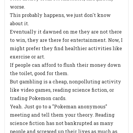
worse.
This probably happens, we just don't know
about it.
Eventually it dawned on me they are not there
to win, they are there for entertainment. Now, I
might prefer they find healthier activities like
exercise or art.
If people can afford to flush their money down
the toilet, good for them.
But gambling is a cheap, nonpolluting activity
like video games, reading science fiction, or
trading Pokemon cards.
Yeah. Just go to a "Pokeman anonymous"
meeting and tell them your theory. Reading
science fiction has not bankrupted as many
people and screwed up their lives as much as