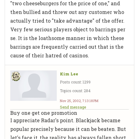
"two cheeseburgers for the price of one," and
then bullied and threw out any customer who
actually tried to "take advantage" of the offer.
Very few serious players object to barrings per
se. It is the loathsome manner in which these
barrings are frequently carried out that is the
cause of their hatred of casinos.
Kim Lee
Posts count: 1299
Topics count: 284
Nov 25, 2002, 7:13:18 PM
Send message
Buy one get one promotion
I appreciate Radar's point. Blackjack became
popular precisely because it can be beaten. But
let's face it, the reality has always fallen short