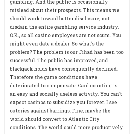
gambling. And the public is occasionally
mislead about their prospects. This means we
should work toward better disclosure, not
disdain the entire gambling service industry.
O.K., so all casino employees are not scum. You
might even date a dealer. So what's the
problem? The problem is our Jihad has been too
successful. The public has improved, and
blackjack holds have consequently declined.
Therefore the game conditions have
deteriorated to compensate. Card counting is
an easy and socially useless activity. You can't
expect casinos to subsidize you forever. I see
outcries against barrings. Fine, maybe the
world should convert to Atlantic City
conditions. The world could more productively