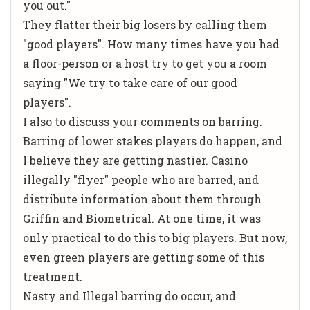
you out."
They flatter their big losers by calling them
"good players". How many times have you had
a floor-person or a host try to get you a room
saying "We try to take care of our good
players".
I also to discuss your comments on barring.
Barring of lower stakes players do happen, and
I believe they are getting nastier. Casino
illegally "flyer" people who are barred, and
distribute information about them through
Griffin and Biometrical. At one time, it was
only practical to do this to big players. But now,
even green players are getting some of this
treatment.
Nasty and Illegal barring do occur, and