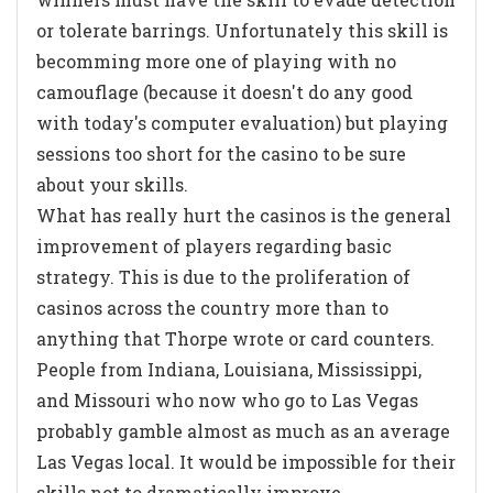
or tolerate barrings. Unfortunately this skill is
becomming more one of playing with no
camouflage (because it doesn't do any good
with today's computer evaluation) but playing
sessions too short for the casino to be sure
about your skills.
What has really hurt the casinos is the general
improvement of players regarding basic
strategy. This is due to the proliferation of
casinos across the country more than to
anything that Thorpe wrote or card counters.
People from Indiana, Louisiana, Mississippi,
and Missouri who now who go to Las Vegas
probably gamble almost as much as an average
Las Vegas local. It would be impossible for their
skills not to dramatically improve.