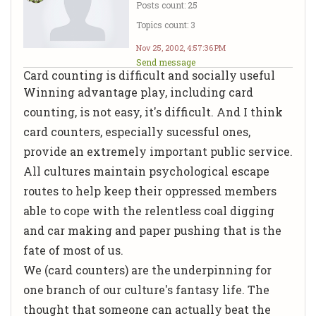
Posts count: 25
Topics count: 3
Nov 25, 2002, 4:57:36 PM
Send message
Card counting is difficult and socially useful
Winning advantage play, including card
counting, is not easy, it's difficult. And I think
card counters, especially sucessful ones,
provide an extremely important public service.
All cultures maintain psychological escape
routes to help keep their oppressed members
able to cope with the relentless coal digging
and car making and paper pushing that is the
fate of most of us.
We (card counters) are the underpinning for
one branch of our culture's fantasy life. The
thought that someone can actually beat the