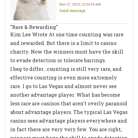
Nov 27, 2002, 10:26:39 AM
Send message
"Rare & Rewarding"
Kim Lee Wrote
At one time counting was rare
and rewarded. But there is a limit to casino
charity. Now the winners must have the skill
to evade detection or tolerate barrings.
I beg to differ...counting is still very rare, and
effective counting is even more extremely
rare. I go to Las Vegas and almost never see
another advantage player. What has become
less rare are casinos that aren't overly paranoid
about advantage players. The typical Las Vegas
casino sees advantage players everywhere and
in fact there are very very few. You are right,
winners must have the skill to evade detection