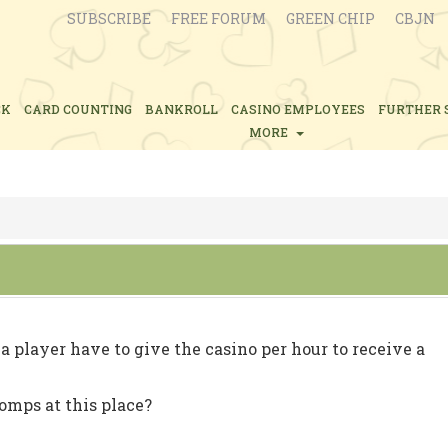
SUBSCRIBE
FREE FORUM
GREEN CHIP
CBJN
CK
CARD COUNTING
BANKROLL
CASINO EMPLOYEES
FURTHER 
MORE
player have to give the casino per hour to receive a
comps at this place?