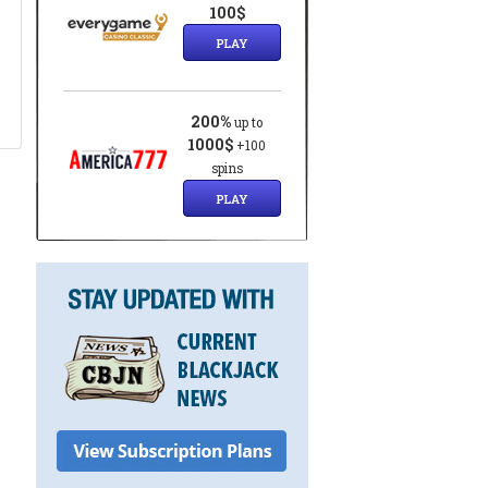
100$
PLAY
200%
up to
1000$
+100
spins
PLAY