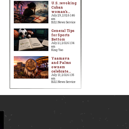
U.S. revoking
Cuban
woman's...
July 29, 2026 1:46
am
BJ21 News Service
General Tips
for Sports
Bettors
July 21, 2026 1:34
am
King Yao
Yaamava
and Palms
owners
celebrate...
July 13, 2026 1:35
am
BJ21 News Service