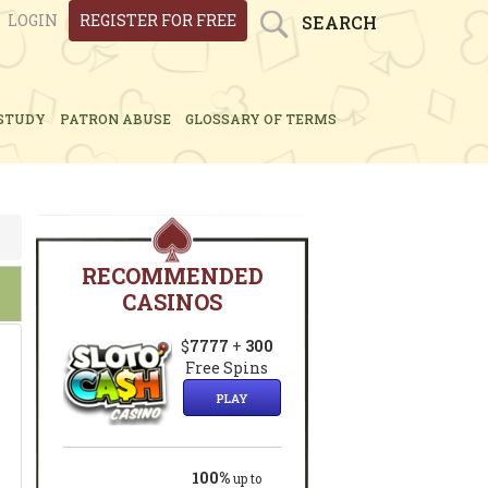
LOGIN
REGISTER FOR FREE
SEARCH
STUDY
PATRON ABUSE
GLOSSARY OF TERMS
RECOMMENDED
CASINOS
$
7777
+
300
Free Spins
PLAY
100%
up to