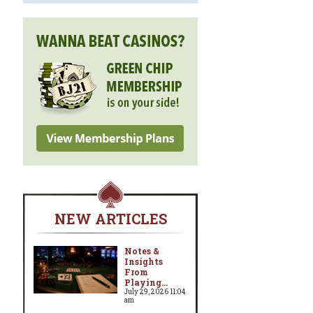
NEW ARTICLES
Notes &
Insights
From
Playing...
July 29, 2026 11:04
am