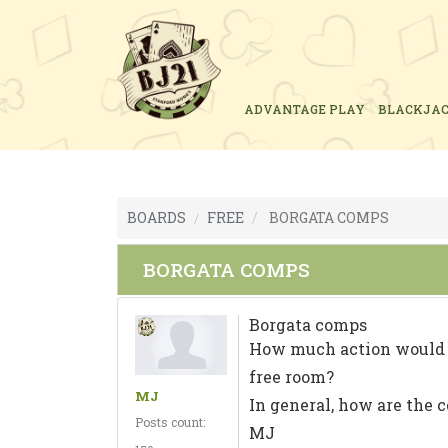
ADVANTAGE PLAY
BLACKJA
BOARDS
FREE
BORGATA COMPS
BORGATA COMPS
Borgata comps
How much action would a 
free room?
MJ
In general, how are the 
Posts count:
MJ