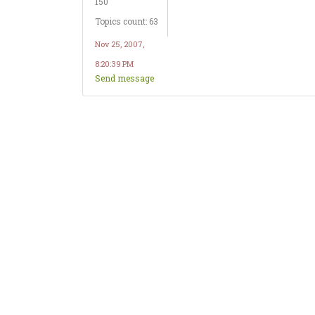
150
Topics count: 63
Nov 25, 2007,
8:20:39 PM
Send message