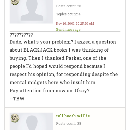
Posts count: 28
Topics count: 4
Nov 16, 2001, 10:25:20 AM
Send message
??????????
Dude, what's your problem? I asked a question
about BLACKJACK books I was thinking of
buying. Then I thanked Parker, one of the
people I'd hoped would respond because I
respect his opinion, for responding despite the
mental midgets here who insult him.
Pay attention from now on. Okay?
--TBW
toll booth willie
Posts count: 28