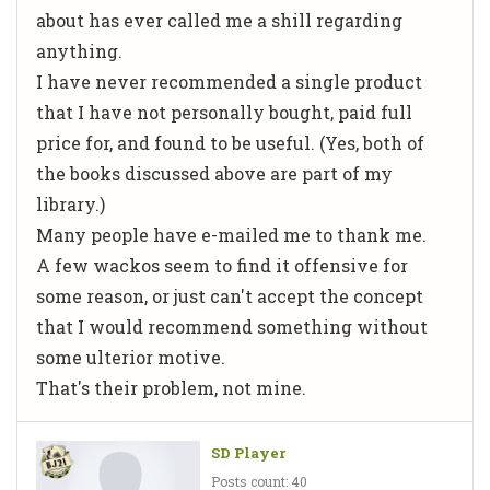
about has ever called me a shill regarding
anything.
I have never recommended a single product
that I have not personally bought, paid full
price for, and found to be useful. (Yes, both of
the books discussed above are part of my
library.)
Many people have e-mailed me to thank me.
A few wackos seem to find it offensive for
some reason, or just can't accept the concept
that I would recommend something without
some ulterior motive.
That's their problem, not mine.
SD Player
Posts count: 40