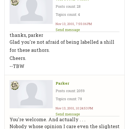
Posts count: 28
Topics count: 4
Nov 13, 2001, 7:55:06 PM
Send message
thanks, parker
Glad you're not afraid of being labelled a shill
for these authors.
Cheers.
--TBW
Parker
Posts count: 2059
Topics count: 78
Nov 13, 2001, 10:24:53 PM
Send message
You're welcome. And actually . . .
Nobody whose opinion I care even the slightest