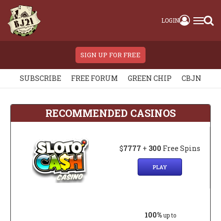
LOGIN
SIGN UP FOR FREE
SUBSCRIBE
FREE FORUM
GREEN CHIP
CBJN
RECOMMENDED CASINOS
$
7777
+
300
Free Spins
PLAY
100%
up to