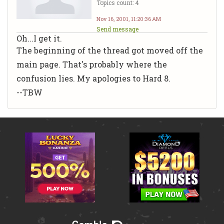
Topics count: 4
Nov 16, 2001, 11:20:36 AM
Send message
Oh...I get it.
The beginning of the thread got moved off the
main page. That's probably where the
confusion lies. My apologies to Hard 8.
--TBW