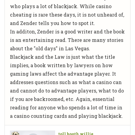
who plays a lot of blackjack. While casino
cheating is rare these days, it is not unheard of,
and Zender tells you how to spot it.
In additon, Zender is a good writer and the book
is an entertaining read. There are many stories
about the "old days" in Las Vegas.
Blackjack and the Law
is just what the title
implies, a book written by lawyers on how
gaming laws affect the advantage player. It
addresses questions such as what a casino can
and cannot do to advantage players, what to do
if you are backroomed, etc. Again, essential
reading for anyone who spends a lot of time in
a casino counting cards and playing blackjack.
toll booth willie