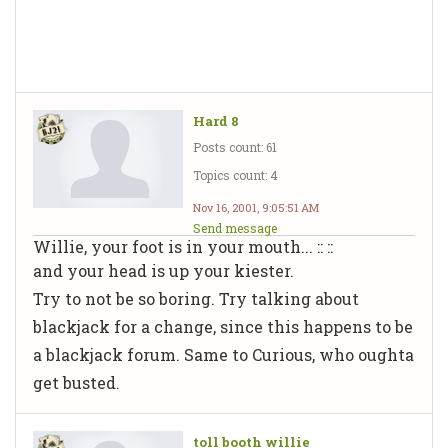
Hard 8
Posts count: 61
Topics count: 4
Nov 16, 2001, 9:05:51 AM
Send message
Willie, your foot is in your mouth... :: ::
and your head is up your kiester.
Try to not be so boring. Try talking about
blackjack for a change, since this happens to be
a blackjack forum. Same to Curious, who oughta
get busted.
toll booth willie