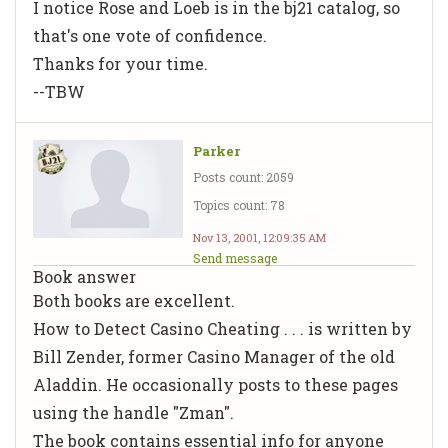
I notice Rose and Loeb is in the bj21 catalog, so
that's one vote of confidence.
Thanks for your time.
--TBW
Parker
Posts count: 2059
Topics count: 78
Nov 13, 2001, 12:09:35 AM
Send message
Book answer
Both books are excellent.
How to Detect Casino Cheating . . .
is written by
Bill Zender, former Casino Manager of the old
Aladdin. He occasionally posts to these pages
using the handle "Zman".
The book contains essential info for anyone