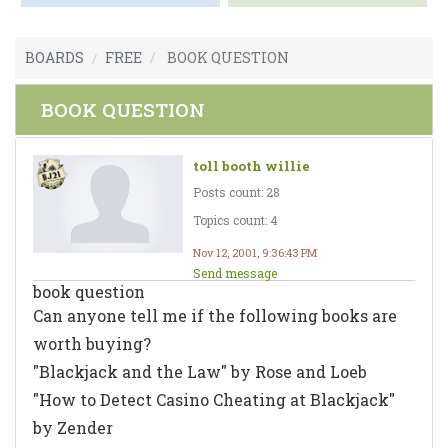
BOARDS
FREE
BOOK QUESTION
BOOK QUESTION
toll booth willie
Posts count: 28
Topics count: 4
Nov 12, 2001, 9:36:43 PM
Send message
book question
Can anyone tell me if the following books are
worth buying?
"Blackjack and the Law" by Rose and Loeb
"How to Detect Casino Cheating at Blackjack"
by Zender