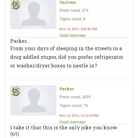
Curious
Posts count: 276
Topics count: 8
Nov 14, 2001, 8:46:40 PM
Send message
Parker...
From your days of sleeping in the streets in a
drug addled stupor, did you prefer refrigerator
or washer/dryer boxes to nestle in?
Parker
Posts count: 2059
Topics count: 78
Nov 14, 2001, 10:14:06 PM
Send message
I take it that this is the only joke you know.
(nt)