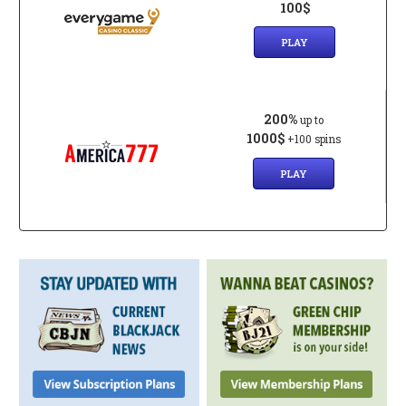
100$
PLAY
200%
up to
1000$
+100 spins
PLAY