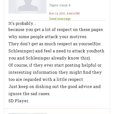
Topics count: 8
Nov 14, 2001, 4:44:16 PM
Send message
It's probably...
because you get a lot of respect on these pages
why some people attack your motives.
They don't get as much respect as yourself(or
Schlesinger) and feel a need to attack you(both
you and Schlesinger already know this).
Of course, if they ever start posting helpful or
interesting information they might find they
too are regarded with a little respect.
Just keep on dishing out the good advice and
ignore the sad cases.
SD Player.