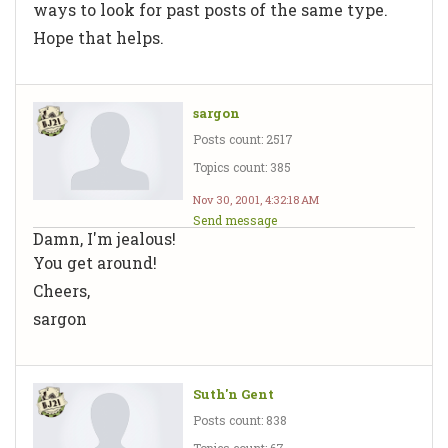
ways to look for past posts of the same type.
Hope that helps.
sargon
Posts count: 2517
Topics count: 385
Nov 30, 2001, 4:32:18 AM
Send message
Damn, I'm jealous!
You get around!
Cheers,
sargon
Suth'n Gent
Posts count: 838
Topics count: 67