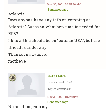
Nov 30, 2001, 10:35:36 AM
Send message
Atlantis
Does anyone have any info on comping at
Atlantis? Guess on what bet/time is needed for
RFB?
I know this should be on "outside USA", but the
thread is underway...
Thanks in advance,
motheye
Burnt Card
Posts count: 1470
Topics count: 435
Nov 30, 2001, 8:54:42 PM
Send message
No need for jealousy...