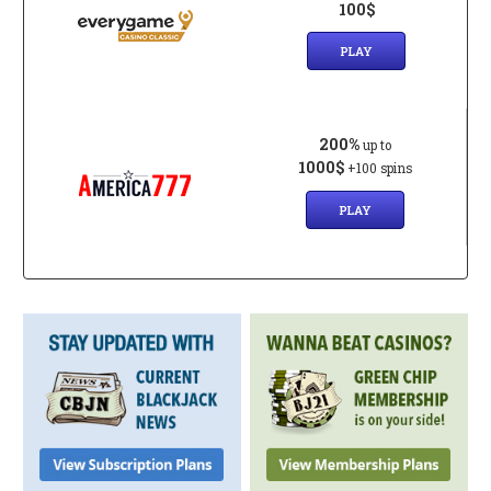
100$
PLAY
200%
up to
1000$
+100 spins
PLAY