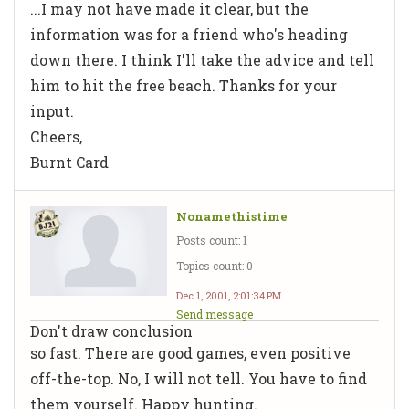
...I may not have made it clear, but the
information was for a friend who's heading
down there. I think I'll take the advice and tell
him to hit the free beach. Thanks for your
input.
Cheers,
Burnt Card
Nonamethistime
Posts count: 1
Topics count: 0
Dec 1, 2001, 2:01:34 PM
Send message
Don't draw conclusion
so fast. There are good games, even positive
off-the-top. No, I will not tell. You have to find
them yourself. Happy hunting.