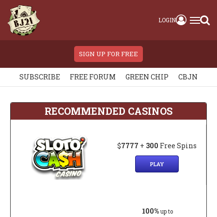
LOGIN
SIGN UP FOR FREE
SUBSCRIBE
FREE FORUM
GREEN CHIP
CBJN
RECOMMENDED CASINOS
$
7777
+
300
Free Spins
PLAY
100%
up to