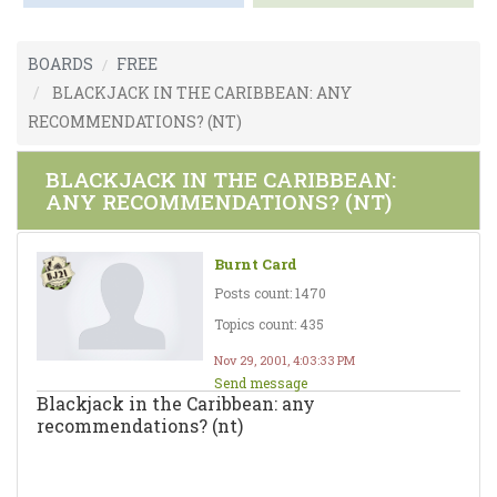
BOARDS
FREE
BLACKJACK IN THE CARIBBEAN: ANY
RECOMMENDATIONS? (NT)
BLACKJACK IN THE CARIBBEAN:
ANY RECOMMENDATIONS? (NT)
Burnt Card
Posts count: 1470
Topics count: 435
Nov 29, 2001, 4:03:33 PM
Send message
Blackjack in the Caribbean: any
recommendations? (nt)