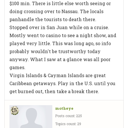
$100 min. There is little else worth seeing or
doing crossing over to Nassau. The locals
panhandle the tourists to death there.
Stopped over in San Juan while on a cruise.
Mostly went to casino to see a night show, and
played very little. This was long ago, so info
probably wouldn't be trustworthy today
anyway. What I saw at a glance was all poor
games.
Virgin Islands & Cayman Islands are great
Caribbean getaways. Play in the U.S. until you
get burned out, then take a break there.
motheye
Posts count: 225
Topics count: 29