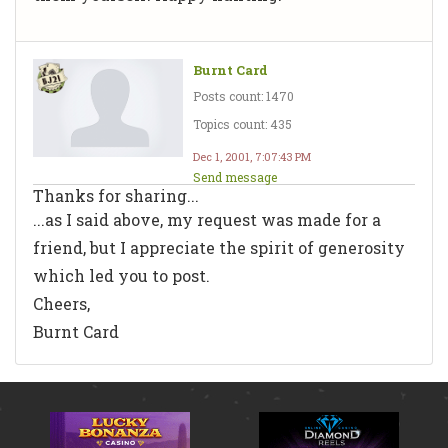
Burnt Card
Posts count: 1470
Topics count: 435
Dec 1, 2001, 7:07:43 PM
Send message
Thanks for sharing...
...as I said above, my request was made for a
friend, but I appreciate the spirit of generosity
which led you to post.
Cheers,
Burnt Card