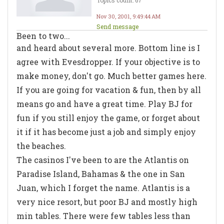
Nov 30, 2001, 9:49:44 AM
Send message
Been to two...
and heard about several more. Bottom line is I
agree with Evesdropper. If your objective is to
make money, don't go. Much better games here.
If you are going for vacation & fun, then by all
means go and have a great time. Play BJ for
fun if you still enjoy the game, or forget about
it if it has become just a job and simply enjoy
the beaches.
The casinos I've been to are the Atlantis on
Paradise Island, Bahamas & the one in San
Juan, which I forget the name. Atlantis is a
very nice resort, but poor BJ and mostly high
min tables. There were few tables less than