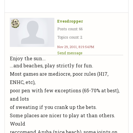
Evesdropper
Posts count: 66
Topics count: 2
Nov 29, 2001, 8:19:54 PM
Send message
Enjoy the sun...
...and beaches, play strictly for fun.
Most games are mediocre, poor rules (H17,
ENHC, etc),
poor pen with few exceptions (65-70% at best),
and lots
of sweating if you crank up the bets.
Some places are nicer to play at than others.
Would
reccomend Aruba (nice beach), some joints on