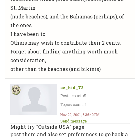
St. Martin
(nude beaches), and the Bahamas (perhaps), of
the ones
I have been to.
Others may wish to contribute their 2 cents.
Forget about finding anything worth much
consideration,
other than the beaches (and bikinis)
az_kid_72
Posts count: 61
Topics count: 5
Nov 29, 2001, 8:36:40 PM
Send message
Might try "Outside USA" page
post there and also set preferences to go back a