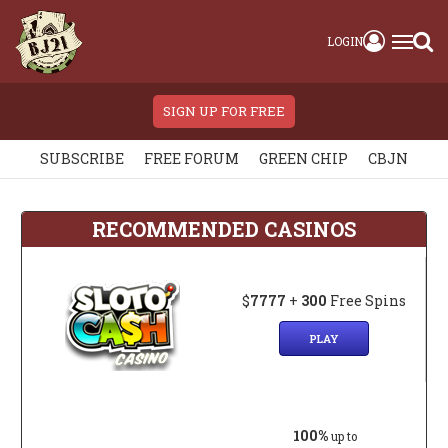
LOGIN
SIGN UP FOR FREE
SUBSCRIBE
FREE FORUM
GREEN CHIP
CBJN
RECOMMENDED CASINOS
$
7777
+
300
Free Spins
PLAY
100%
up to