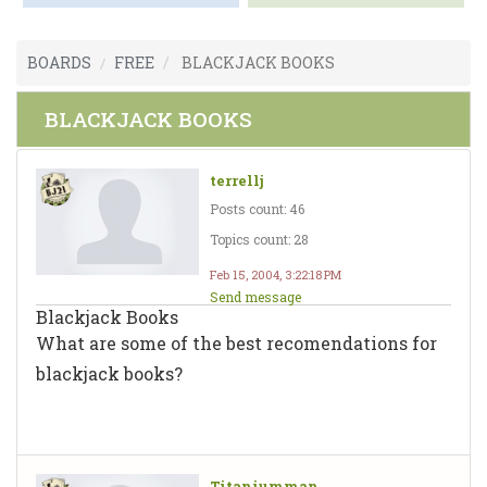
BOARDS
FREE
BLACKJACK BOOKS
BLACKJACK BOOKS
terrellj
Posts count: 46
Topics count: 28
Feb 15, 2004, 3:22:18 PM
Send message
Blackjack Books
What are some of the best recomendations for
blackjack books?
Titaniumman