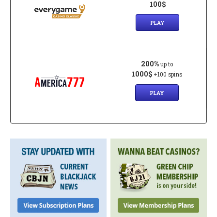
100$
PLAY
200%
up to
1000$
+100 spins
PLAY