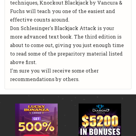
techniques,
Knockout Blackjack
by Vancura &
Fuchs will teach you one of the easiest and
effective counts around.
Don Schlesinger's
Blackjack Attack
is your
more advanced text book. The third edition is
about to come out, giving you just enough time
to read some of the preparitory material listed
above first.
I'm sure you will receive some other
recommendations by others.