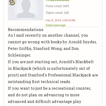
Posts count: 1800
Topics count: 228
Feb 15, 2004, 3:49:05 PM
Send message
Recommendations
As I said recently on another channel, you
cannot go wrong with books by Arnold Snyder,
Peter Griffin, Stanford Wong, and Don
Schlesinger.
If you are just starting out, Arnold's
Blackbelt
in Blackjack
(which is unfortunately out of
print) and Stanford's
Professional Blackjack
are
outstanding first technical reads.
If you want to just be a recreational counter,
and do not plan on advancing to more
advanced and difficult advantage play