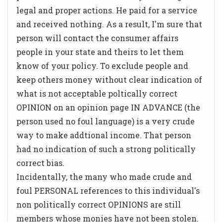
legal and proper actions. He paid for a service
and received nothing. As a result, I'm sure that
person will contact the consumer affairs
people in your state and theirs to let them
know of your policy. To exclude people and
keep others money without clear indication of
what is not acceptable poltically correct
OPINION on an opinion page IN ADVANCE (the
person used no foul language) is a very crude
way to make addtional income. That person
had no indication of such a strong politically
correct bias.
Incidentally, the many who made crude and
foul PERSONAL references to this individual's
non politically correct OPINIONS are still
members whose monies have not been stolen.