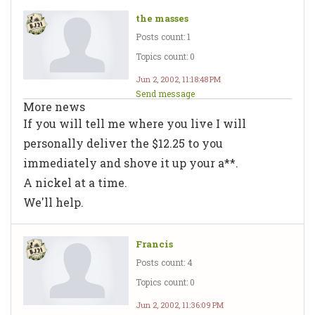
the masses
Posts count: 1
Topics count: 0
Jun 2, 2002, 11:18:48 PM
Send message
More news
If you will tell me where you live I will
personally deliver the $12.25 to you
immediately and shove it up your a**.
A nickel at a time.
We'll help.
Francis
Posts count: 4
Topics count: 0
Jun 2, 2002, 11:36:09 PM