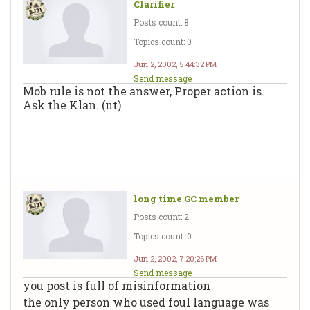
Clarifier
Posts count: 8
Topics count: 0
Jun 2, 2002, 5:44:32 PM
Send message
Mob rule is not the answer, Proper action is.
Ask the Klan. (nt)
long time GC member
Posts count: 2
Topics count: 0
Jun 2, 2002, 7:20:26 PM
Send message
you post is full of misinformation
the only person who used foul language was