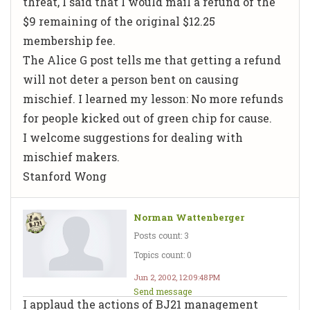
threat, I said that I would mail a refund of the
$9 remaining of the original $12.25
membership fee.
The Alice G post tells me that getting a refund
will not deter a person bent on causing
mischief. I learned my lesson: No more refunds
for people kicked out of green chip for cause.
I welcome suggestions for dealing with
mischief makers.
Stanford Wong
Norman Wattenberger
Posts count: 3
Topics count: 0
Jun 2, 2002, 12:09:48 PM
Send message
I applaud the actions of BJ21 management