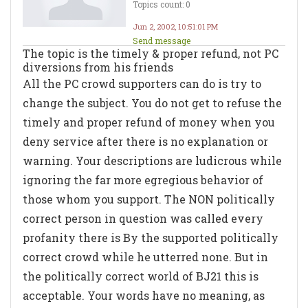
Topics count: 0
Jun 2, 2002, 10:51:01 PM
Send message
The topic is the timely & proper refund, not PC
diversions from his friends
All the PC crowd supporters can do is try to
change the subject. You do not get to refuse the
timely and proper refund of money when you
deny service after there is no explanation or
warning. Your descriptions are ludicrous while
ignoring the far more egregious behavior of
those whom you support. The NON politically
correct person in question was called every
profanity there is By the supported politically
correct crowd while he utterred none. But in
the politically correct world of BJ21 this is
acceptable. Your words have no meaning, as