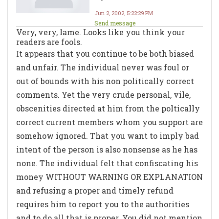
Jun 2, 2002, 5:22:29 PM
Send message
Very, very, lame. Looks like you think your
readers are fools.
It appears that you continue to be both biased
and unfair. The individual never was foul or
out of bounds with his non politically correct
comments. Yet the very crude personal, vile,
obscenities directed at him from the poltically
correct current members whom you support are
somehow ignored. That you want to imply bad
intent of the person is also nonsense as he has
none. The individual felt that confiscating his
money WITHOUT WARNING OR EXPLANATION
and refusing a proper and timely refund
requires him to report you to the authorities
and to do all that is proper. You did not mention