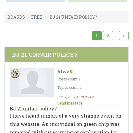
BOARDS
FREE
BJ 21 UNFAIR POLICY?
1
2
»
BJ 21 UNFAIR POLICY?
Alice G
Posts count: 1
Topics count: 1
Jun 2, 2002, 10:21:26 AM
Send message
BJ 21 unfair policy?
I have heard rumors of a very strange event on
this website. An individual on green chip was
removed without warning or explanation for