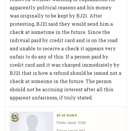
apparently political reasons and his money
was originally to be kept by BJ21. After
protesting, BJ21 said they would send him a
check at sometime in the future. Since the
indivual paid by credit card and is on the road
and unable to receive a check it appears very
unfair to do any of this. If a person paid by
credit card and it was charged immediately by
BJ21 that is how a refund should be issued not a
check at someime in the future. The person
should not be accruing interest after all this
apparent unfairness, if truly stated.
al or none
Posts count: 3326
Topics count: 983