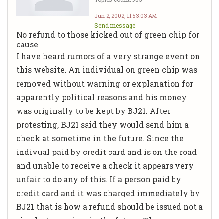
Jun 2, 2002, 11:53:03 AM
Send message
No refund to those kicked out of green chip for
cause
I have heard rumors of a very strange event on
this website. An individual on green chip was
removed without warning or explanation for
apparently political reasons and his money
was originally to be kept by BJ21. After
protesting, BJ21 said they would send him a
check at sometime in the future. Since the
indivual paid by credit card and is on the road
and unable to receive a check it appears very
unfair to do any of this. If a person paid by
credit card and it was charged immediately by
BJ21 that is how a refund should be issued not a