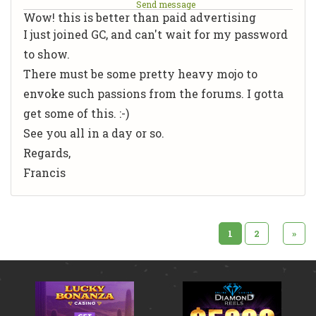
Send message
Wow! this is better than paid advertising
I just joined GC, and can't wait for my password
to show.
There must be some pretty heavy mojo to
envoke such passions from the forums. I gotta
get some of this. :-)
See you all in a day or so.
Regards,
Francis
1
2
»