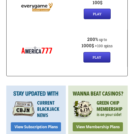
100$
PLAY
200%
up to
1000$
+100 spins
PLAY