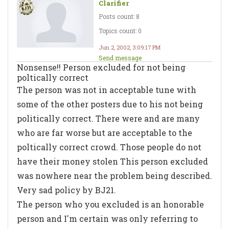
Clarifier
Posts count: 8
Topics count: 0
Jun 2, 2002, 3:09:17 PM
Send message
Nonsense!! Person excluded for not being
poltically correct
The person was not in acceptable tune with
some of the other posters due to his not being
politically correct. There were and are many
who are far worse but are acceptable to the
poltically correct crowd. Those people do not
have their money stolen This person excluded
was nowhere near the problem being described.
Very sad policy by BJ21.
The person who you excluded is an honorable
person and I'm certain was only referring to