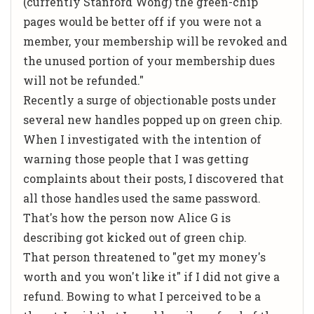
(currently Stanford Wong) the green-chip
pages would be better off if you were not a
member, your membership will be revoked and
the unused portion of your membership dues
will not be refunded."
Recently a surge of objectionable posts under
several new handles popped up on green chip.
When I investigated with the intention of
warning those people that I was getting
complaints about their posts, I discovered that
all those handles used the same password.
That's how the person now Alice G is
describing got kicked out of green chip.
That person threatened to "get my money's
worth and you won't like it" if I did not give a
refund. Bowing to what I perceived to be a