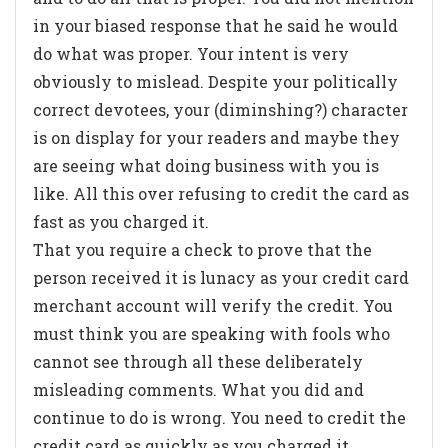
in your biased response that he said he would
do what was proper. Your intent is very
obviously to mislead. Despite your politically
correct devotees, your (diminshing?) character
is on display for your readers and maybe they
are seeing what doing business with you is
like. All this over refusing to credit the card as
fast as you charged it.
That you require a check to prove that the
person received it is lunacy as your credit card
merchant account will verify the credit. You
must think you are speaking with fools who
cannot see through all these deliberately
misleading comments. What you did and
continue to do is wrong. You need to credit the
credit card as quickly as you charged it.