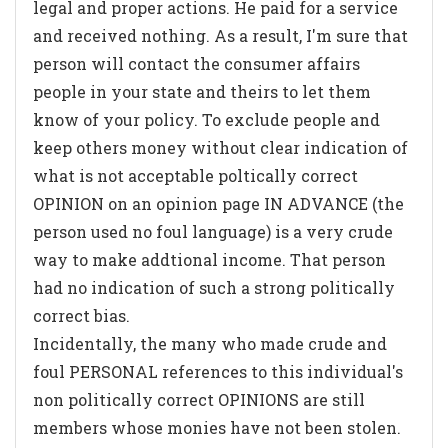
legal and proper actions. He paid for a service
and received nothing. As a result, I'm sure that
person will contact the consumer affairs
people in your state and theirs to let them
know of your policy. To exclude people and
keep others money without clear indication of
what is not acceptable poltically correct
OPINION on an opinion page IN ADVANCE (the
person used no foul language) is a very crude
way to make addtional income. That person
had no indication of such a strong politically
correct bias.
Incidentally, the many who made crude and
foul PERSONAL references to this individual's
non politically correct OPINIONS are still
members whose monies have not been stolen.