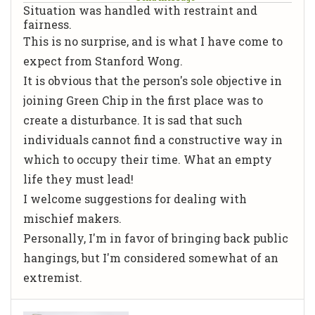
Situation was handled with restraint and
fairness.
This is no surprise, and is what I have come to
expect from Stanford Wong.
It is obvious that the person's sole objective in
joining Green Chip in the first place was to
create a disturbance. It is sad that such
individuals cannot find a constructive way in
which to occupy their time. What an empty
life they must lead!
I welcome suggestions for dealing with
mischief makers.
Personally, I'm in favor of bringing back public
hangings, but I'm considered somewhat of an
extremist.