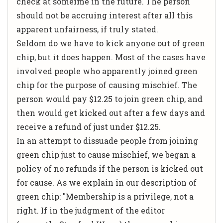
check at someime in the future. The person
should not be accruing interest after all this
apparent unfairness, if truly stated.
Seldom do we have to kick anyone out of green
chip, but it does happen. Most of the cases have
involved people who apparently joined green
chip for the purpose of causing mischief. The
person would pay $12.25 to join green chip, and
then would get kicked out after a few days and
receive a refund of just under $12.25.
In an attempt to dissuade people from joining
green chip just to cause mischief, we began a
policy of no refunds if the person is kicked out
for cause. As we explain in our description of
green chip: "Membership is a privilege, not a
right. If in the judgment of the editor