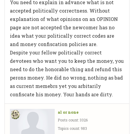
You need to explain in advance what is not
accepted politically correctness. Without
explanation of what opinions on an OPINION
page are not accepted the newcomer has no
idea what your politically correct codes are
and money confiscation policies are.
Despite your fellow politically correct
devotees who want you to keep the money, you
need to do the honorable thing and refund this
perons money. He did no wrong, nothing as bad
as current memebrs yet you arbitarily
confiscate his money. Your hands are dirty.
al or none
Posts count: 3326
Topics count: 983