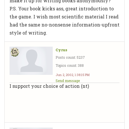
make it up for writing books anonymously?
P.S. Your book kicks ass, great introduction to
the game. I wish most scientific material I read
had the same no-nonsense information-upfront
style of writing.
Cyrus
Posts count: 5237
Topics count: 388
Jun 2, 2002, 1:38:15 PM
Send message
I support your choice of action (nt)