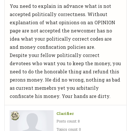
You need to explain in advance what is not
accepted politically correctness. Without
explanation of what opinions on an OPINION
page are not accepted the newcomer has no
idea what your politically correct codes are
and money confiscation policies are.
Despite your fellow politically correct
devotees who want you to keep the money, you
need to do the honorable thing and refund this
perons money. He did no wrong, nothing as bad
as current memebrs yet you arbitarily
confiscate his money. Your hands are dirty.
Clarifier
Posts count: 8
Topics count: 0