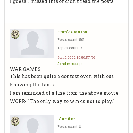
I guess I missed this or didn't read the posts
Frank Stanton
Posts count: 501
Topics count: 7
Jun 2, 2002, 10:50:57 PM
Send message
WAR GAMES
This has been quite a contest even with out
knowing the facts.
I am reminded of a line from the above movie.
WOPR- "The only way to win-is not to play."
Clarifier
Posts count: 8