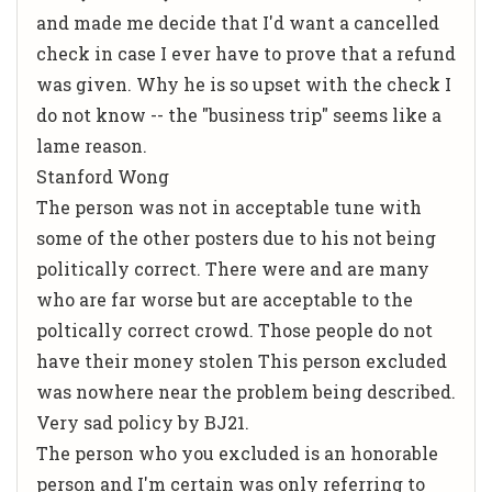
and made me decide that I'd want a cancelled
check in case I ever have to prove that a refund
was given. Why he is so upset with the check I
do not know -- the "business trip" seems like a
lame reason.
Stanford Wong
The person was not in acceptable tune with
some of the other posters due to his not being
politically correct. There were and are many
who are far worse but are acceptable to the
poltically correct crowd. Those people do not
have their money stolen This person excluded
was nowhere near the problem being described.
Very sad policy by BJ21.
The person who you excluded is an honorable
person and I'm certain was only referring to