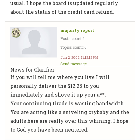
usual. I hope the board is updated regularly
about the status of the credit card refund.
majority report
Posts count: 1
Topics count: 0
Jun 2, 2002, 11:12:12 PM
Send message
News for Clarifier
If you will tell me where you live I will
personally deliver the $12.25 to you
immediately and shove it up your a**.
Your continuing tirade is wasting bandwidth.
You are acting like a sniveling crybaby and the
adults here are really over this whining. I hope
to God you have been neutered.