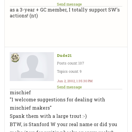
Send message
as a 3-year + GC member, I totally support SW's
actions! (nt)
Dude21
Posts count: 107
Topics count: 9
Jun 2, 2002, 1:35:30 PM
Send message
mischief
"I welcome suggestions for dealing with
mischief makers"
Spank them with a large trout :-)
BTW, is Stanford W your real name or did you