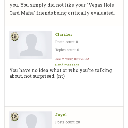
you. You simply did not like your "Vegas Hole
Card Mafia" friends being critically evaluated.
Clarifier
Posts count: 8
Topics count: 0
Jun 2, 2002, 8:02:26 PM
Send message
You have no idea what or who you're talking
about, not surprised. (nt)
Jayel
Posts count: 28