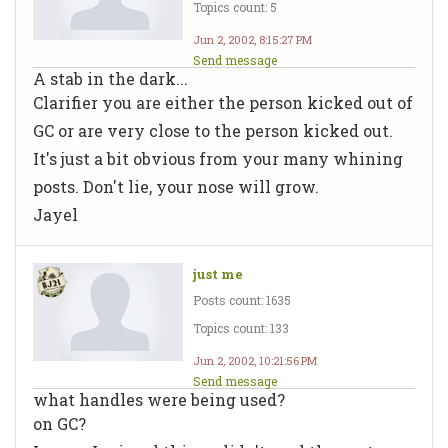
Topics count: 5
Jun 2, 2002, 8:15:27 PM
Send message
A stab in the dark...
Clarifier you are either the person kicked out of
GC or are very close to the person kicked out.
It's just a bit obvious from your many whining
posts. Don't lie, your nose will grow.
Jayel
just me
Posts count: 1635
Topics count: 133
Jun 2, 2002, 10:21:56 PM
Send message
what handles were being used?
on GC?