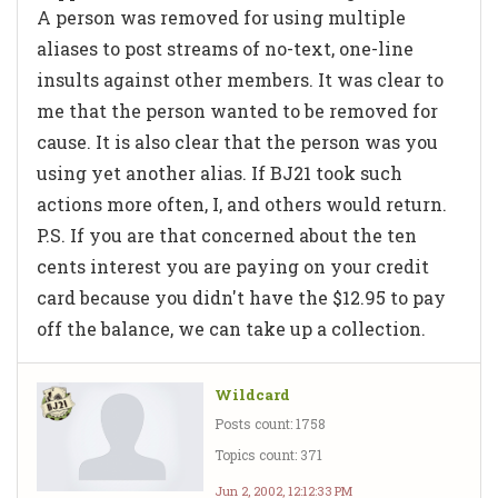
A person was removed for using multiple
aliases to post streams of no-text, one-line
insults against other members. It was clear to
me that the person wanted to be removed for
cause. It is also clear that the person was you
using yet another alias. If BJ21 took such
actions more often, I, and others would return.
P.S. If you are that concerned about the ten
cents interest you are paying on your credit
card because you didn't have the $12.95 to pay
off the balance, we can take up a collection.
Wildcard
Posts count: 1758
Topics count: 371
Jun 2, 2002, 12:12:33 PM