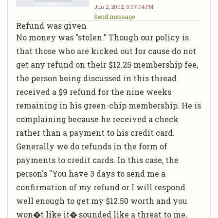
Jun 2, 2002, 3:57:04 PM
Send message
Refund was given
No money was "stolen." Though our policy is
that those who are kicked out for cause do not
get any refund on their $12.25 membership fee,
the person being discussed in this thread
received a $9 refund for the nine weeks
remaining in his green-chip membership. He is
complaining because he received a check
rather than a payment to his credit card.
Generally we do refunds in the form of
payments to credit cards. In this case, the
person's "You have 3 days to send me a
confirmation of my refund or I will respond
well enough to get my $12.50 worth and you
won�t like it� sounded like a threat to me,