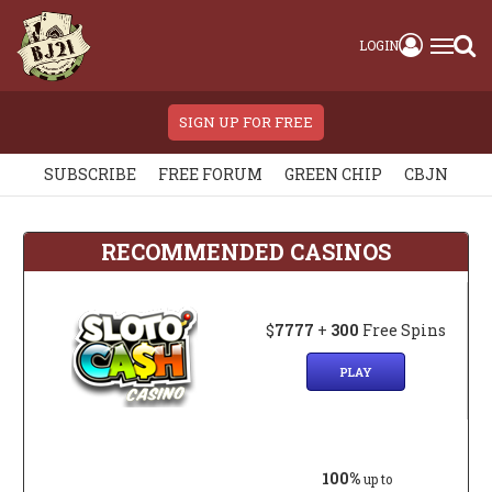
LOGIN
SIGN UP FOR FREE
SUBSCRIBE
FREE FORUM
GREEN CHIP
CBJN
RECOMMENDED CASINOS
$
7777
+
300
Free Spins
PLAY
100%
up to