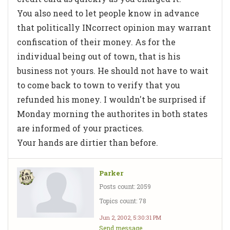
You also need to let people know in advance
that politically INcorrect opinion may warrant
confiscation of their money. As for the
individual being out of town, that is his
business not yours. He should not have to wait
to come back to town to verify that you
refunded his money. I wouldn't be surprised if
Monday morning the authorites in both states
are informed of your practices.
Your hands are dirtier than before.
Parker
Posts count: 2059
Topics count: 78
Jun 2, 2002, 5:30:31 PM
Send message