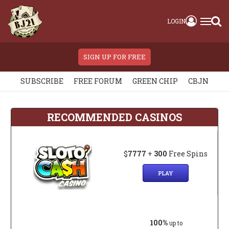
LOGIN
SIGN UP FOR FREE
SUBSCRIBE
FREE FORUM
GREEN CHIP
CBJN
RECOMMENDED CASINOS
$
7777
+
300
Free Spins
PLAY
100%
up to