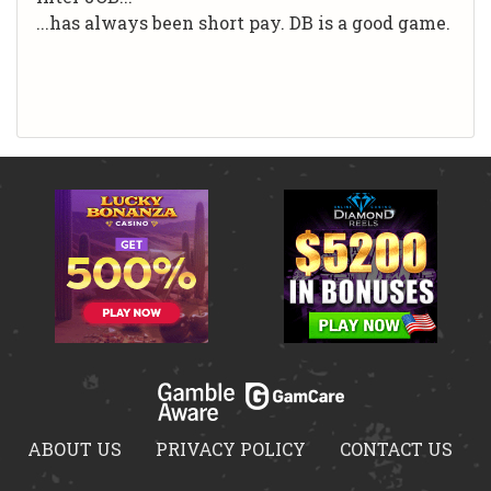
...has always been short pay. DB is a good game.
ABOUT US
PRIVACY POLICY
CONTACT US