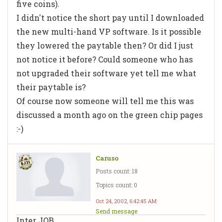
five coins).
I didn't notice the short pay until I downloaded
the new multi-hand VP software. Is it possible
they lowered the paytable then? Or did I just
not notice it before? Could someone who has
not upgraded their software yet tell me what
their paytable is?
Of course now someone will tell me this was
discussed a month ago on the green chip pages
:-)
Caruso
Posts count: 18
Topics count: 0
Oct 24, 2002, 6:42:45 AM
Send message
Inter JOB...