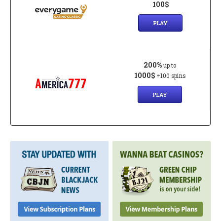
100$
PLAY
200%
up to
1000$
+100 spins
PLAY