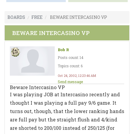
BOARDS
FREE
BEWARE INTERCASINO VP
BEWARE INTERCASINO VP
Bob R
Posts count: 14
Topics count: 6
Oct 24, 2002, 12:23:46 AM
Send message
Beware Intercasino VP
I was playing JOB at Intercasino recently and
thought I was playing a full pay 9/6 game. It
turns out, though, that the lower ranking hands
are full pay but the straight flush and 4/kind
are shorted to 200/100 instead of 250/125 (for