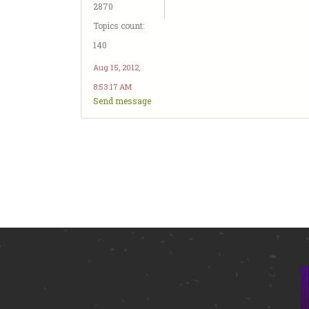
2870
Topics count:
140
Aug 15, 2012,
8:53:17 AM
Send message