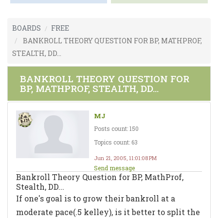
BOARDS
FREE
BANKROLL THEORY QUESTION FOR BP, MATHPROF,
STEALTH, DD...
BANKROLL THEORY QUESTION FOR
BP, MATHPROF, STEALTH, DD...
MJ
Posts count: 150
Topics count: 63
Jun 21, 2005, 11:01:08 PM
Send message
Bankroll Theory Question for BP, MathProf,
Stealth, DD...
If one's goal is to grow their bankroll at a
moderate pace(.5 kelley), is it better to split the