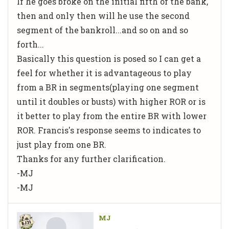
If he goes broke on the initial fifth of the bank,
then and only then will he use the second
segment of the bankroll...and so on and so
forth...
Basically this question is posed so I can get a
feel for whether it is advantageous to play
from a BR in segments(playing one segment
until it doubles or busts) with higher ROR or is
it better to play from the entire BR with lower
ROR. Francis's response seems to indicates to
just play from one BR.
Thanks for any further clarification.
-MJ
-MJ
MJ