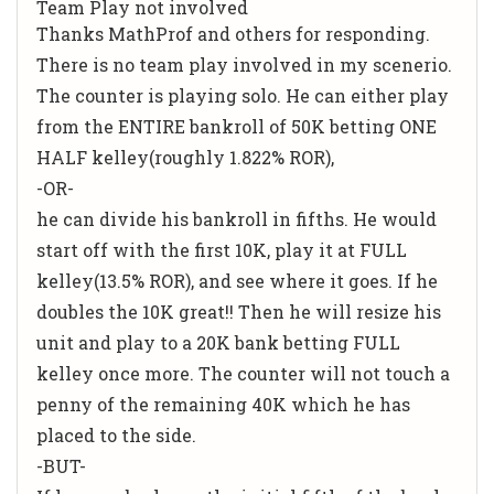
Team Play not involved
Thanks MathProf and others for responding.
There is no team play involved in my scenerio.
The counter is playing solo. He can either play
from the ENTIRE bankroll of 50K betting ONE
HALF kelley(roughly 1.822% ROR),
-OR-
he can divide his bankroll in fifths. He would
start off with the first 10K, play it at FULL
kelley(13.5% ROR), and see where it goes. If he
doubles the 10K great!! Then he will resize his
unit and play to a 20K bank betting FULL
kelley once more. The counter will not touch a
penny of the remaining 40K which he has
placed to the side.
-BUT-