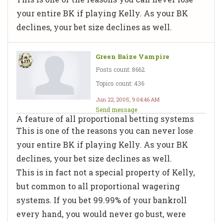
your entire BK if playing Kelly. As your BK
declines, your bet size declines as well.
Green Baize Vampire
Posts count: 8662
Topics count: 436
Jun 22, 2005, 9:04:46 AM
Send message
A feature of all proportional betting systems
This is one of the reasons you can never lose
your entire BK if playing Kelly. As your BK
declines, your bet size declines as well.
This is in fact not a special property of Kelly,
but common to all proportional wagering
systems. If you bet 99.99% of your bankroll
every hand, you would never go bust, were