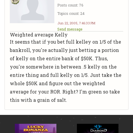
Posts count: 76
Topics count: 24
Jun 22, 2005, 7:46:33 PM
Send message
Weighted average Kelly
It seems that if you bet full kelley on 1/5 of the
bankroll, you're actually just betting a portion
of kelly on the entire bank of $50K. Thus,
you're somewhere in between .5 kelly on the
entire thing and full kelly on 1/5. Just take the
whole $50K and figure out the weighted
average for your ROR. Right? I'm green so take
this with a grain of salt.