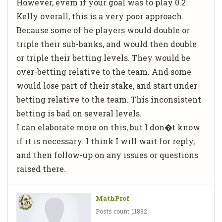
However, evem if your goal was to play 0.2
Kelly overall, this is a very poor approach.
Because some of he players would double or
triple their sub-banks, and would then double
or triple their betting levels. They would be
over-betting relative to the team. And some
would lose part of their stake, and start under-
betting relative to the team. This inconsistent
betting is bad on several levels.
I can elaborate more on this, but I don�t know
if it is necessary. I think I will wait for reply,
and then follow-up on any issues or questions
raised there.
MathProf
Posts count: 11882