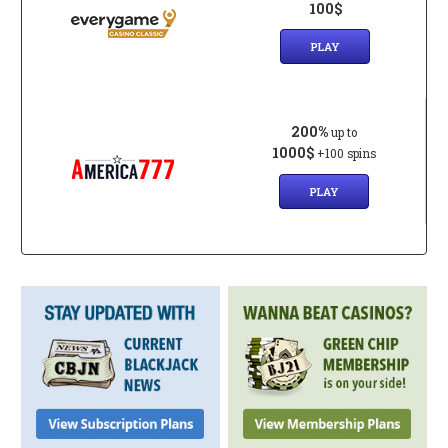
100$
PLAY
200%
up to
1000$
+100 spins
PLAY