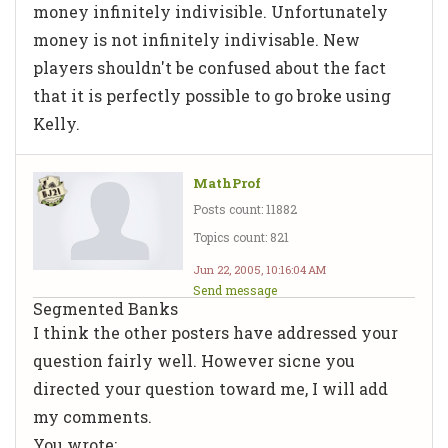
money infinitely indivisible. Unfortunately
money is not infinitely indivisable. New
players shouldn't be confused about the fact
that it is perfectly possible to go broke using
Kelly.
MathProf
Posts count: 11882
Topics count: 821
Jun 22, 2005, 10:16:04 AM
Send message
Segmented Banks
I think the other posters have addressed your
question fairly well. However sicne you
directed your question toward me, I will add
my comments.
You wrote: