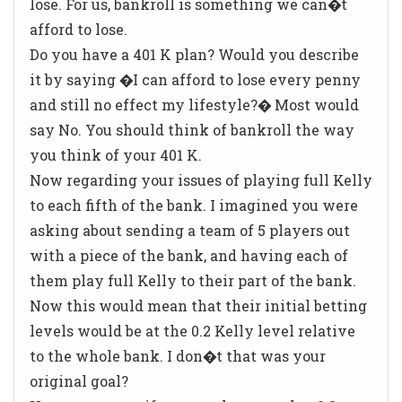
lose. For us, bankroll is something we can�t
afford to lose.
Do you have a 401 K plan? Would you describe
it by saying �I can afford to lose every penny
and still no effect my lifestyle?� Most would
say No. You should think of bankroll the way
you think of your 401 K.
Now regarding your issues of playing full Kelly
to each fifth of the bank. I imagined you were
asking about sending a team of 5 players out
with a piece of the bank, and having each of
them play full Kelly to their part of the bank.
Now this would mean that their initial betting
levels would be at the 0.2 Kelly level relative
to the whole bank. I don�t that was your
original goal?