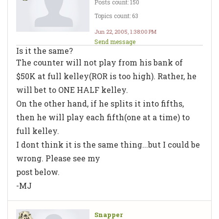
Posts count: 150
Topics count: 63
Jun 22, 2005, 1:38:00 PM
Send message
Is it the same?
The counter will not play from his bank of
$50K at full kelley(ROR is too high). Rather, he
will bet to ONE HALF kelley.
On the other hand, if he splits it into fifths,
then he will play each fifth(one at a time) to
full kelley.
I dont think it is the same thing...but I could be
wrong. Please see my
post below.
-MJ
Snapper