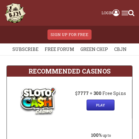
LOGIN
SIGN UP FOR FREE
SUBSCRIBE
FREE FORUM
GREEN CHIP
CBJN
RECOMMENDED CASINOS
$
7777
+
300
Free Spins
PLAY
100%
up to