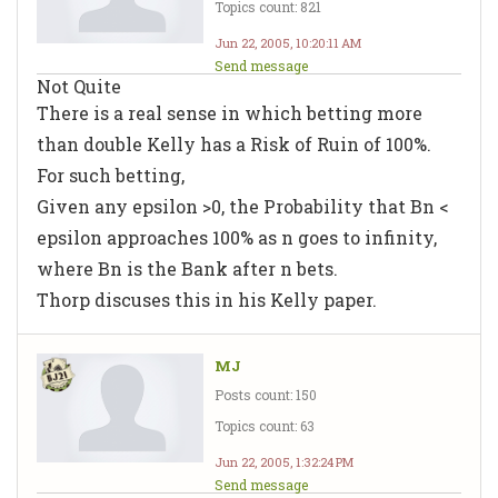
Topics count: 821
Jun 22, 2005, 10:20:11 AM
Send message
Not Quite
There is a real sense in which betting more
than double Kelly has a Risk of Ruin of 100%.
For such betting,
Given any epsilon >0, the Probability that Bn <
epsilon approaches 100% as n goes to infinity,
where Bn is the Bank after n bets.
Thorp discuses this in his Kelly paper.
MJ
Posts count: 150
Topics count: 63
Jun 22, 2005, 1:32:24 PM
Send message