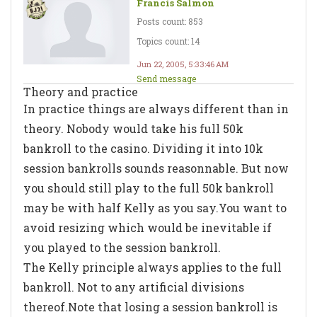
Francis Salmon
Posts count: 853
Topics count: 14
Jun 22, 2005, 5:33:46 AM
Send message
Theory and practice
In practice things are always different than in
theory. Nobody would take his full 50k
bankroll to the casino. Dividing it into 10k
session bankrolls sounds reasonnable. But now
you should still play to the full 50k bankroll
may be with half Kelly as you say.You want to
avoid resizing which would be inevitable if
you played to the session bankroll.
The Kelly principle always applies to the full
bankroll. Not to any artificial divisions
thereof.Note that losing a session bankroll is