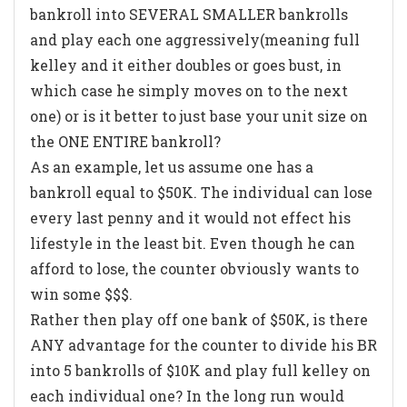
bankroll into SEVERAL SMALLER bankrolls
and play each one aggressively(meaning full
kelley and it either doubles or goes bust, in
which case he simply moves on to the next
one) or is it better to just base your unit size on
the ONE ENTIRE bankroll?
As an example, let us assume one has a
bankroll equal to $50K. The individual can lose
every last penny and it would not effect his
lifestyle in the least bit. Even though he can
afford to lose, the counter obviously wants to
win some $$$.
Rather then play off one bank of $50K, is there
ANY advantage for the counter to divide his BR
into 5 bankrolls of $10K and play full kelley on
each individual one? In the long run would