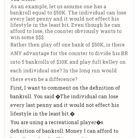
As an example, let us assume one has a
bankroll equal to $50K. The individual can lose
every last penny and it would not effect his
lifestyle in the least bit. Even though he can
afford to lose, the counter obviously wants to
win some $$$.
Rather then play off one bank of $50K, is there
ANY advantage for the counter to divide his BR
into 5 bankrolls of $10K and play full kelley on
each individual one? In the long run would
there even be a difference?
First, I want to comment on the definition of
bankroll. You said �The individual can lose
every last penny and it would not effect his
lifestyle in the least bit.�
You are using a recreational player�s
definition of bankroll: Money I can afford to