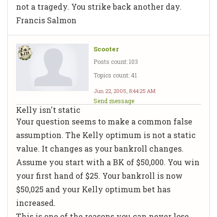
not a tragedy. You strike back another day.
Francis Salmon
Scooter
Posts count: 103
Topics count: 41
Jun 22, 2005, 8:44:25 AM
Send message
Kelly isn't static
Your question seems to make a common false
assumption. The Kelly optimum is not a static
value. It changes as your bankroll changes.
Assume you start with a BK of $50,000. You win
your first hand of $25. Your bankroll is now
$50,025 and your Kelly optimum bet has
increased.
This is one of the reasons you can never lose