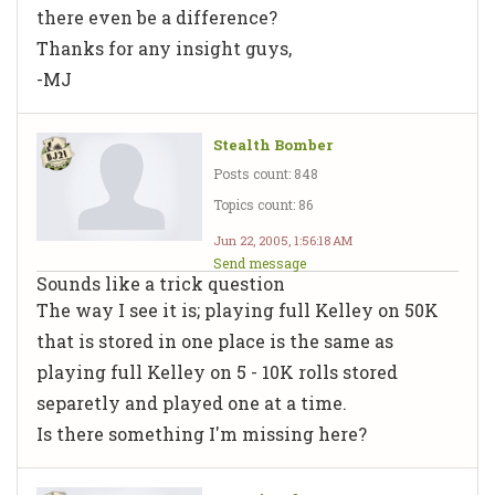
there even be a difference?
Thanks for any insight guys,
-MJ
Stealth Bomber
Posts count: 848
Topics count: 86
Jun 22, 2005, 1:56:18 AM
Send message
Sounds like a trick question
The way I see it is; playing full Kelley on 50K
that is stored in one place is the same as
playing full Kelley on 5 - 10K rolls stored
separetly and played one at a time.
Is there something I'm missing here?