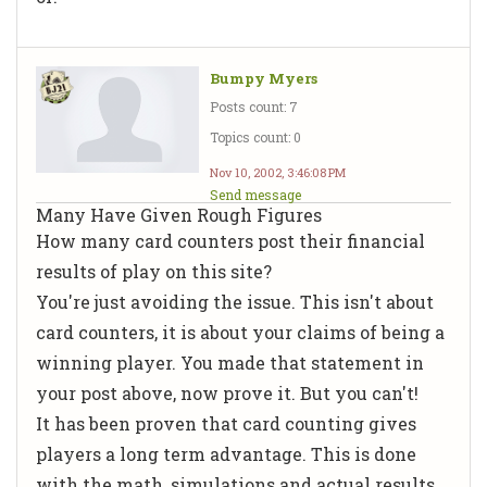
Bumpy Myers
Posts count: 7
Topics count: 0
Nov 10, 2002, 3:46:08 PM
Send message
Many Have Given Rough Figures
How many card counters post their financial
results of play on this site?
You're just avoiding the issue. This isn't about
card counters, it is about your claims of being a
winning player. You made that statement in
your post above, now prove it. But you can't!
It has been proven that card counting gives
players a long term advantage. This is done
with the math, simulations and actual results.