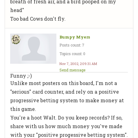
breath of fresh air, and a bird pooped on my
head"
Too bad Cows don't fly.
Bumpy Myers
Posts count: 7
Topics count: 0
Nov 7, 2002, 2:09:31 AM
Send message
Funny ;-)
Unlike most posters on this board, I'm not a
"serious" card counter, and rely on a positive
progressive betting system to make money at
this game.
You're a hoot Walt. Do you keep records? If so,
share with us how much money you've made
with your "positive progessive betting system".