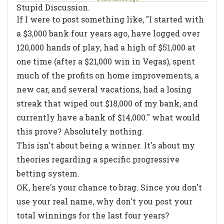
Stupid Discussion.
If I were to post something like, "I started with
a $3,000 bank four years ago, have logged over
120,000 hands of play, had a high of $51,000 at
one time (after a $21,000 win in Vegas), spent
much of the profits on home improvements, a
new car, and several vacations, had a losing
streak that wiped out $18,000 of my bank, and
currently have a bank of $14,000." what would
this prove? Absolutely nothing.
This isn't about being a winner. It's about my
theories regarding a specific progressive
betting system.
OK, here's your chance to brag. Since you don't
use your real name, why don't you post your
total winnings for the last four years?