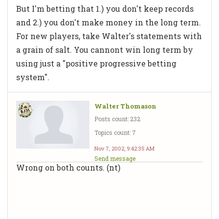
But I'm betting that 1.) you don't keep records
and 2.) you don't make money in the long term.
For new players, take Walter's statements with
a grain of salt. You cannont win long term by
using just a "positive progressive betting
system".
Walter Thomason
Posts count: 232
Topics count: 7
Nov 7, 2002, 9:42:35 AM
Send message
Wrong on both counts. (nt)