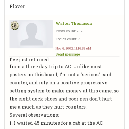
Plover
Walter Thomason
Posts count: 232
Topics count: 7
Nov 6, 2002, 11:16:25 AM
Send message
I've just returned...
from a three day trip to AC. Unlike most
posters on this board, I'm not a "serious" card
counter, and rely on a positive progressive
betting system to make money at this game, so
the eight deck shoes and poor pen don't hurt
me a much as they hurt counters.
Several observations:
1. I waited 45 minutes for a cab at the AC