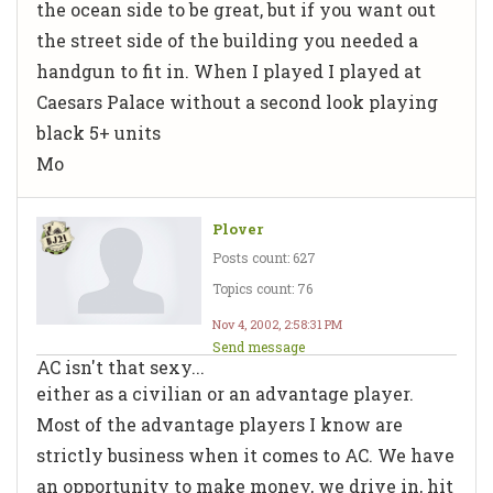
the ocean side to be great, but if you want out
the street side of the building you needed a
handgun to fit in. When I played I played at
Caesars Palace without a second look playing
black 5+ units
Mo
Plover
Posts count: 627
Topics count: 76
Nov 4, 2002, 2:58:31 PM
Send message
AC isn't that sexy...
either as a civilian or an advantage player.
Most of the advantage players I know are
strictly business when it comes to AC. We have
an opportunity to make money, we drive in, hit