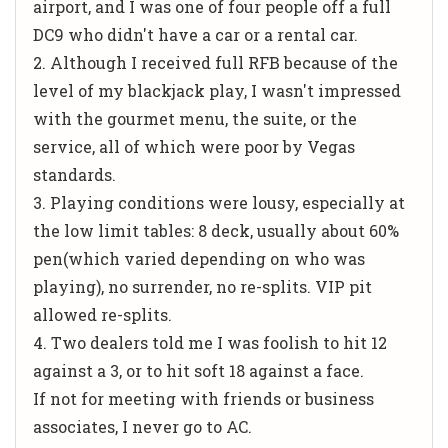
airport, and I was one of four people off a full
DC9 who didn't have a car or a rental car.
2. Although I received full RFB because of the
level of my blackjack play, I wasn't impressed
with the gourmet menu, the suite, or the
service, all of which were poor by Vegas
standards.
3. Playing conditions were lousy, especially at
the low limit tables: 8 deck, usually about 60%
pen(which varied depending on who was
playing), no surrender, no re-splits. VIP pit
allowed re-splits.
4. Two dealers told me I was foolish to hit 12
against a 3, or to hit soft 18 against a face.
If not for meeting with friends or business
associates, I never go to AC.