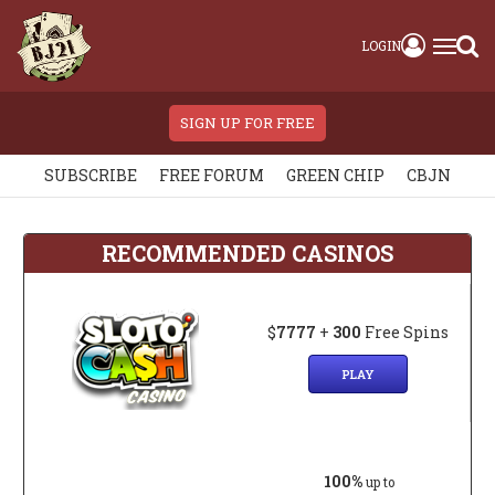
LOGIN
SIGN UP FOR FREE
SUBSCRIBE
FREE FORUM
GREEN CHIP
CBJN
RECOMMENDED CASINOS
$
7777
+
300
Free Spins
PLAY
100%
up to