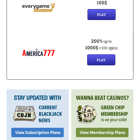
100$
PLAY
200%
up to
1000$
+100 spins
PLAY