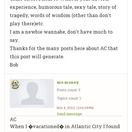
experience, humorous tale, sexy tale, story of
tragedy, words of wisdom (other than don't
play there)etc.
I am a newbie wannabe, don't have much to
say.
Thanks for the many posts here about AC that
this post will generate.
Bob
mo money
Posts count: 5
Topics count: 1
Nov 4, 2002, 12:06:38 PM
Send message
AC
When I �vacationed� in Atlantic City I found