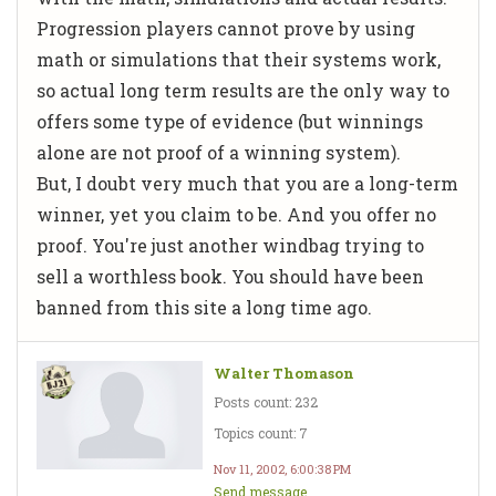
Progression players cannot prove by using
math or simulations that their systems work,
so actual long term results are the only way to
offers some type of evidence (but winnings
alone are not proof of a winning system).
But, I doubt very much that you are a long-term
winner, yet you claim to be. And you offer no
proof. You're just another windbag trying to
sell a worthless book. You should have been
banned from this site a long time ago.
Walter Thomason
Posts count: 232
Topics count: 7
Nov 11, 2002, 6:00:38 PM
Send message