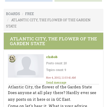
BOARDS
FREE
ATLANTIC CITY, THE FLOWER OF THE GARDEN
STATE
ATLANTIC CITY, THE FLOWER OF THE
GARDEN STATE
chsbob
Posts count: 20
Topics count: 9
Nov 4, 2002, 11:03:41 AM
Send message
Atlantic City, the flower of the Garden State
Does anyone at all play there? Hardly ever see
any posts on it here or in GC East.
Come on let's hear it. What is your advice,