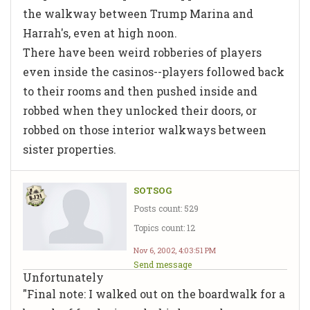
the walkway between Trump Marina and
Harrah's, even at high noon.
There have been weird robberies of players
even inside the casinos--players followed back
to their rooms and then pushed inside and
robbed when they unlocked their doors, or
robbed on those interior walkways between
sister properties.
SOTSOG
Posts count: 529
Topics count: 12
Nov 6, 2002, 4:03:51 PM
Send message
Unfortunately
"Final note: I walked out on the boardwalk for a