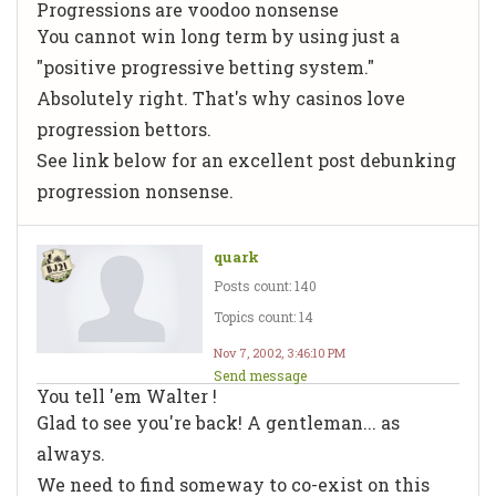
Progressions are voodoo nonsense
You cannot win long term by using just a
"positive progressive betting system."
Absolutely right. That's why casinos love
progression bettors.
See link below for an excellent post debunking
progression nonsense.
quark
Posts count: 140
Topics count: 14
Nov 7, 2002, 3:46:10 PM
Send message
You tell 'em Walter !
Glad to see you're back! A gentleman... as
always.
We need to find someway to co-exist on this