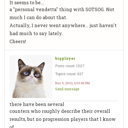
It seems to be...
a "personal vendetta" thing with SOTSOG. Not
much I can do about that.
Actually, I never went anywhere... just haven't
had much to say lately.
Cheers!
bigplayer
Posts count: 13117
Topics count: 827
Nov 9, 2002, 6:05:45 PM
Send message
there have been several
counters who roughly describe their overall
results, but no progression players that I know
of.