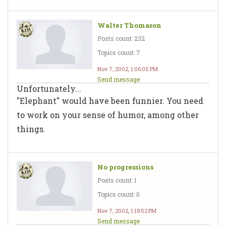
Walter Thomason
Posts count: 232
Topics count: 7
Nov 7, 2002, 1:06:05 PM
Send message
Unfortunately...
"Elephant" would have been funnier. You need
to work on your sense of humor, among other
things.
No progressions
Posts count: 1
Topics count: 0
Nov 7, 2002, 1:18:52 PM
Send message