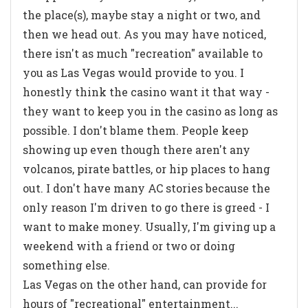
the place(s), maybe stay a night or two, and
then we head out. As you may have noticed,
there isn't as much "recreation" available to
you as Las Vegas would provide to you. I
honestly think the casino want it that way -
they want to keep you in the casino as long as
possible. I don't blame them. People keep
showing up even though there aren't any
volcanos, pirate battles, or hip places to hang
out. I don't have many AC stories because the
only reason I'm driven to go there is greed - I
want to make money. Usually, I'm giving up a
weekend with a friend or two or doing
something else.
Las Vegas on the other hand, can provide for
hours of "recreational" entertainment...