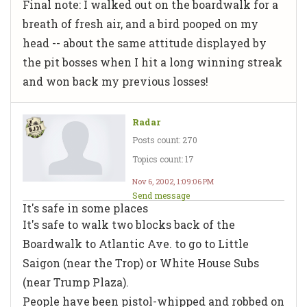
Final note: I walked out on the boardwalk for a
breath of fresh air, and a bird pooped on my
head -- about the same attitude displayed by
the pit bosses when I hit a long winning streak
and won back my previous losses!
Radar
Posts count: 270
Topics count: 17
Nov 6, 2002, 1:09:06 PM
Send message
It's safe in some places
It's safe to walk two blocks back of the
Boardwalk to Atlantic Ave. to go to Little
Saigon (near the Trop) or White House Subs
(near Trump Plaza).
People have been pistol-whipped and robbed on