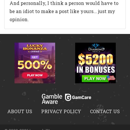
And personally, I think a person would have to
be an idiot to make a post like yours... just my
opinion.
ABOUT US
PRIVACY POLICY
CONTACT US