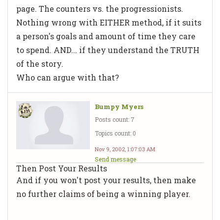
page. The counters vs. the progressionists.
Nothing wrong with EITHER method, if it suits
a person's goals and amount of time they care
to spend. AND... if they understand the TRUTH
of the story.
Who can argue with that?
Bumpy Myers
Posts count: 7
Topics count: 0
Nov 9, 2002, 1:07:03 AM
Send message
Then Post Your Results
And if you won't post your results, then make
no further claims of being a winning player.