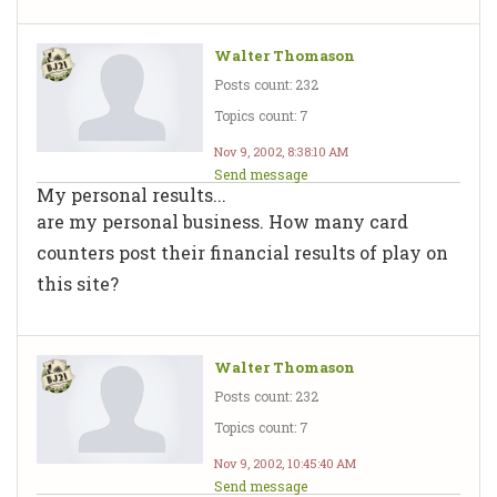
Walter Thomason
Posts count: 232
Topics count: 7
Nov 9, 2002, 8:38:10 AM
Send message
My personal results...
are my personal business. How many card
counters post their financial results of play on
this site?
Walter Thomason
Posts count: 232
Topics count: 7
Nov 9, 2002, 10:45:40 AM
Send message