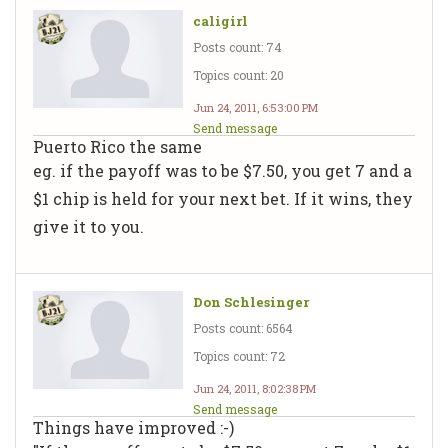
caligirl
Posts count: 74
Topics count: 20
Jun 24, 2011, 6:53:00 PM
Send message
Puerto Rico the same
eg. if the payoff was to be $7.50, you get 7 and a
$1 chip is held for your next bet. If it wins, they
give it to you.
Don Schlesinger
Posts count: 6564
Topics count: 72
Jun 24, 2011, 8:02:38 PM
Send message
Things have improved :-)