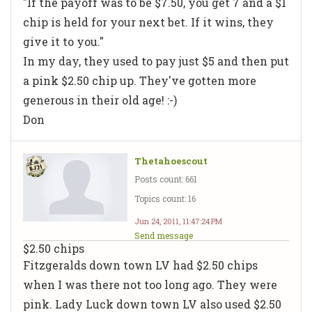
"If the payoff was to be $7.50, you get 7 and a $1
chip is held for your next bet. If it wins, they
give it to you."
In my day, they used to pay just $5 and then put
a pink $2.50 chip up. They've gotten more
generous in their old age! :-)
Don
Thetahoescout
Posts count: 661
Topics count: 16
Jun 24, 2011, 11:47:24 PM
Send message
$2.50 chips
Fitzgeralds down town LV had $2.50 chips
when I was there not too long ago. They were
pink. Lady Luck down town LV also used $2.50