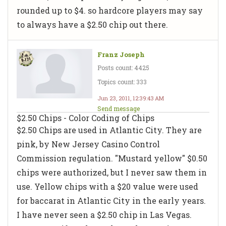
rounded up to $4. so hardcore players may say
to always have a $2.50 chip out there.
Franz Joseph
Posts count: 4425
Topics count: 333
Jun 23, 2011, 12:39:43 AM
Send message
$2.50 Chips - Color Coding of Chips
$2.50 Chips are used in Atlantic City. They are
pink, by New Jersey Casino Control
Commission regulation. "Mustard yellow" $0.50
chips were authorized, but I never saw them in
use. Yellow chips with a $20 value were used
for baccarat in Atlantic City in the early years.
I have never seen a $2.50 chip in Las Vegas.