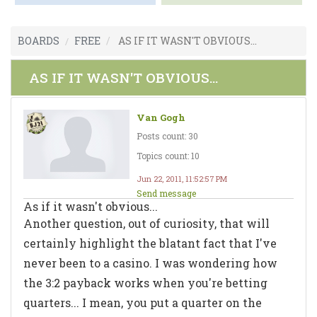
BOARDS
FREE
AS IF IT WASN'T OBVIOUS...
AS IF IT WASN'T OBVIOUS...
Van Gogh
Posts count: 30
Topics count: 10
Jun 22, 2011, 11:52:57 PM
Send message
As if it wasn't obvious...
Another question, out of curiosity, that will
certainly highlight the blatant fact that I've
never been to a casino. I was wondering how
the 3:2 payback works when you're betting
quarters... I mean, you put a quarter on the