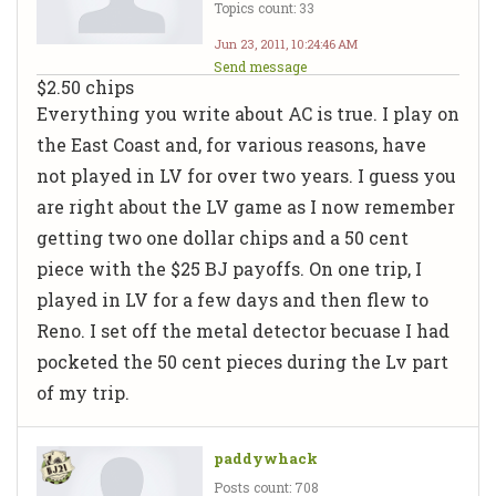
Topics count: 33
Jun 23, 2011, 10:24:46 AM
Send message
$2.50 chips
Everything you write about AC is true. I play on
the East Coast and, for various reasons, have
not played in LV for over two years. I guess you
are right about the LV game as I now remember
getting two one dollar chips and a 50 cent
piece with the $25 BJ payoffs. On one trip, I
played in LV for a few days and then flew to
Reno. I set off the metal detector becuase I had
pocketed the 50 cent pieces during the Lv part
of my trip.
paddywhack
Posts count: 708