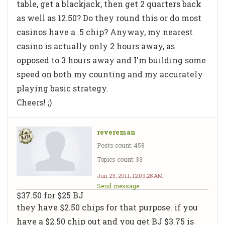
table, get a blackjack, then get 2 quarters back
as well as 12.50? Do they round this or do most
casinos have a .5 chip? Anyway, my nearest
casino is actually only 2 hours away, as
opposed to 3 hours away and I'm building some
speed on both my counting and my accurately
playing basic strategy.
Cheers! ;)
revereman
Posts count: 458
Topics count: 33
Jun 23, 2011, 12:09:28 AM
Send message
$37.50 for $25 BJ
they have $2.50 chips for that purpose. if you
have a $2.50 chip out and you get BJ $3.75 is