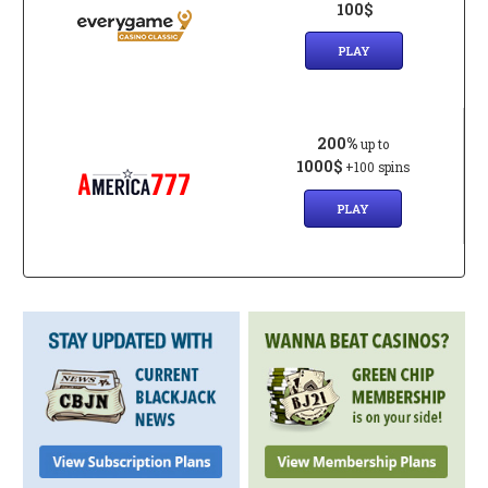
100$
PLAY
200%
up to
1000$
+100 spins
PLAY