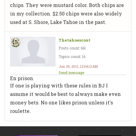
chips. They were mustard color. Both chips are
in my collection. $2.50 chips were also widely
used at S. Shore, Lake Tahoe in the past.
Thetahoescout
Posts count: 661
Topics count: 16
Jun 25, 2011, 12:04:12 AM
Send message
En prison
If one is playing with these rules in BJ I
assume it would be best to always make even
money bets. No one likes prison unless it's
roulette.