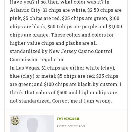
Have you? if so, then what color was it? In
Atlantic City, $1 chips are white, $2.50 chips are
pink, $5 chips are red, $25 chips are green, $100
chips are black, $500 chips are purple and $1,000
chips are orange. These colors and colors for
higher value chips and placks are all
standardized by New Jersey Casino Control
Commission regulation.
In Las Vegas, $1 chips are either white (clay),
blue (clay) or metal; $5 chips are red; $25 chips
are green; and $100 chips are black, by custom. I
think that colors of $500 and higher chips are
not standardized. Correct me if I am wrong.
revereman
Posts count: 458