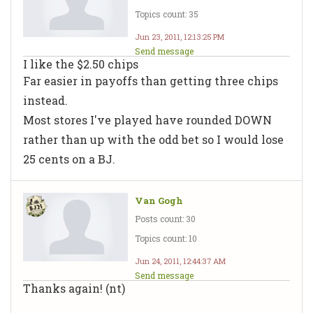
Topics count: 35
Jun 23, 2011, 12:13:25 PM
Send message
I like the $2.50 chips
Far easier in payoffs than getting three chips
instead.
Most stores I've played have rounded DOWN
rather than up with the odd bet so I would lose
25 cents on a BJ.
Van Gogh
Posts count: 30
Topics count: 10
Jun 24, 2011, 12:44:37 AM
Send message
Thanks again! (nt)