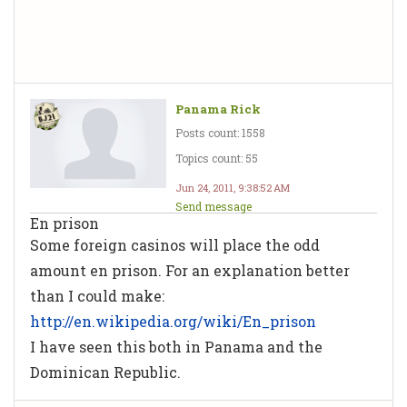
Panama Rick
Posts count: 1558
Topics count: 55
Jun 24, 2011, 9:38:52 AM
Send message
En prison
Some foreign casinos will place the odd
amount en prison. For an explanation better
than I could make:
http://en.wikipedia.org/wiki/En_prison
I have seen this both in Panama and the
Dominican Republic.