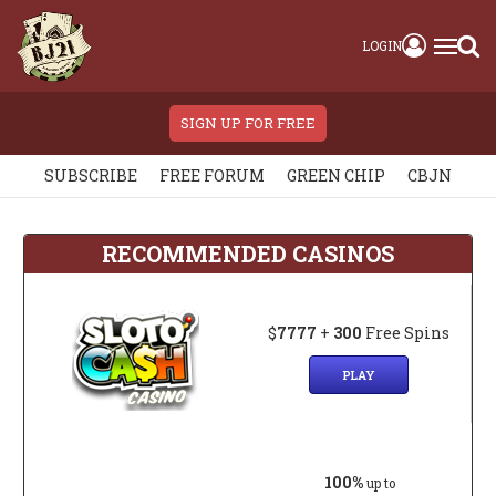
LOGIN
SIGN UP FOR FREE
SUBSCRIBE
FREE FORUM
GREEN CHIP
CBJN
RECOMMENDED CASINOS
$
7777
+
300
Free Spins
PLAY
100%
up to