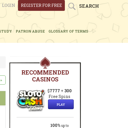
LOGIN
REGISTER FOR FREE
SEARCH
STUDY
PATRON ABUSE
GLOSSARY OF TERMS
RECOMMENDED
CASINOS
»
$
7777
+
300
Free Spins
PLAY
100%
up to