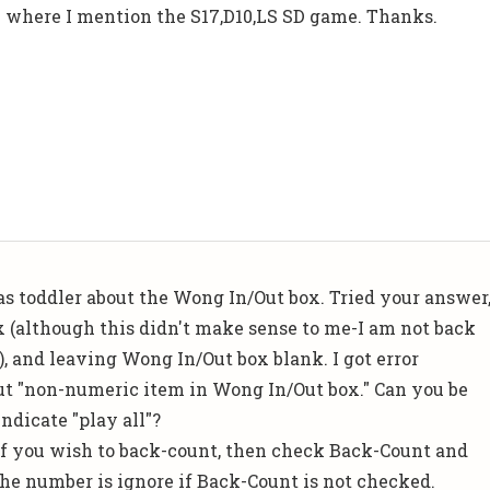
AP where I mention the S17,D10,LS SD game. Thanks.
as toddler about the Wong In/Out box. Tried your answer
 (although this didn't make sense to me-I am not back
), and leaving Wong In/Out box blank. I got error
t "non-numeric item in Wong In/Out box." Can you be
ndicate "play all"?
. If you wish to back-count, then check Back-Count and
e number is ignore if Back-Count is not checked.