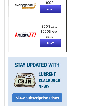
100$
d
PLAY
200%
up to
1000$
+100
spins
PLAY
t