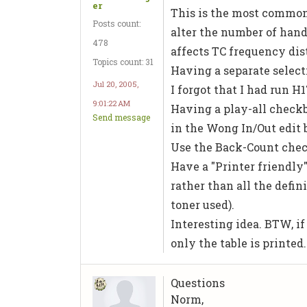
er
This is the most common r
Posts count:
alter the number of hand
478
affects TC frequency dist
Topics count: 31
Having a separate selecti
Jul 20, 2005,
I forgot that I had run H1
9:01:22 AM
Having a play-all checkb
Send message
in the Wong In/Out edit 
Use the Back-Count chec
Have a "Printer friendly
rather than all the defi
toner used).
Interesting idea. BTW, if
only the table is printed
Questions
Norm,