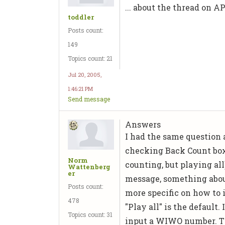
... about the thread on 
toddler
Posts count:
149
Topics count: 21
Jul 20, 2005,
1:46:21 PM
Send message
Answers
I had the same question 
checking Back Count box
Norm
counting, but playing all
Wattenberg
er
message, something abou
Posts count:
more specific on how to i
478
"Play all" is the default
Topics count: 31
input a WIWO number. Th