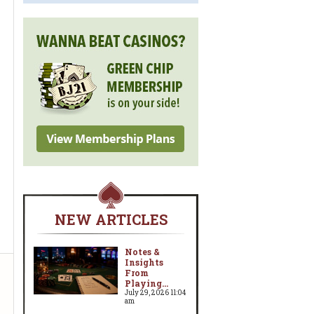
NEW ARTICLES
Notes &
Insights
From
Playing...
w
July 29, 2026 11:04
am