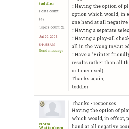
toddler
:: Having the option of p
Posts count:
option which would, in e
149
one hand at all negative
Topics count: 21
:: Having a separate selec
Jul 20, 2005,
:: Having a play-all che
8:44:58 AM
all in the Wong In/Out e
Send message
:: Have a "Printer friend
results rather than all 
or toner used).
Thanks again,
toddler
Thanks - responses
Having the option of play
which would, in effect, 
Norm
hand at all negative cou
Wattenberg