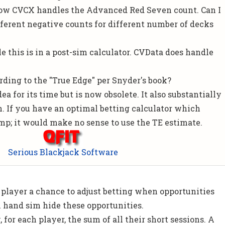
how CVCX handles the Advanced Red Seven count. Can I
ferent negative counts for different number of decks
dle this is in a post-sim calculator. CVData does handle
rding to the "True Edge" per Snyder's book?
ea for its time but is now obsolete. It also substantially
. If you have an optimal betting calculator which
amp; it would make no sense to use the TE estimate.
Serious Blackjack Software
!
 player a chance to adjust betting when opportunities
on hand sim hide these opportunities.
, for each player, the sum of all their short sessions. A