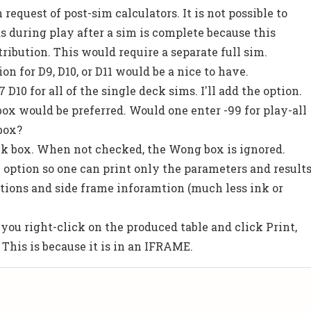
equest of post-sim calculators. It is not possible to
s during play after a sim is complete because this
ribution. This would require a separate full sim.
on for D9, D10, or D11 would be a nice to have.
7 D10 for all of the single deck sims. I'll add the option.
ox would be preferred. Would one enter -99 for play-all
box?
k box. When not checked, the Wong box is ignored.
" option so one can print only the parameters and result
nitions and side frame inforamtion (much less ink or
 you right-click on the produced table and click Print,
. This is because it is in an IFRAME.