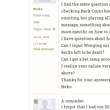
I had the same question 
Neko
checking Back Count box
Posts count:
counting, but playing all
1080
message, something abou
Topics count: 98
more specific on how to i
Jul 20, 2005,
I have questions about 
1:37:59 PM
Can I input Wonging out 
Send message
decks left to be dealt?
Can I get a bet ramp acco
I realize your online ve
above?
Thanks for your answer
Neko
A reminder...
I forgot that I had run H1