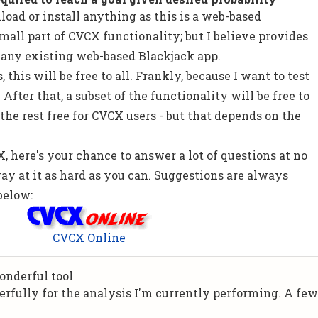
load or install anything as this is a web-based
 small part of CVCX functionality; but I believe provides
 any existing web-based Blackjack app.
 this will be free to all. Frankly, because I want to test
After that, a subset of the functionality will be free to
 the rest free for CVCX users - but that depends on the
, here's your chance to answer a lot of questions at no
way at it as hard as you can. Suggestions are always
below:
CVCX Online
onderful tool
rfully for the analysis I'm currently performing. A fe