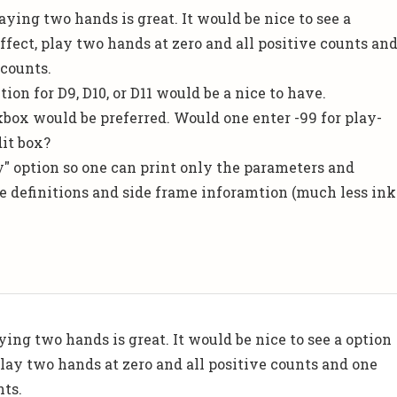
laying two hands is great. It would be nice to see a
ffect, play two hands at zero and all positive counts an
 counts.
tion for D9, D10, or D11 would be a nice to have.
ckbox would be preferred. Would one enter -99 for play-
dit box?
ly" option so one can print only the parameters and
the definitions and side frame inforamtion (much less ink
ing two hands is great. It would be nice to see a option
play two hands at zero and all positive counts and one
nts.