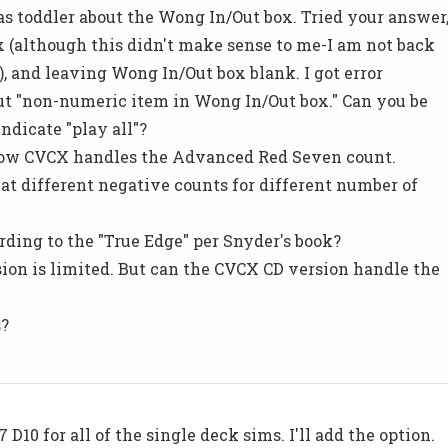
as toddler about the Wong In/Out box. Tried your answer
 (although this didn't make sense to me-I am not back
), and leaving Wong In/Out box blank. I got error
t "non-numeric item in Wong In/Out box." Can you be
ndicate "play all"?
how CVCX handles the Advanced Red Seven count.
at different negative counts for different number of
rding to the "True Edge" per Snyder's book?
rsion is limited. But can the CVCX CD version handle the
s?
7 D10 for all of the single deck sims. I'll add the option.