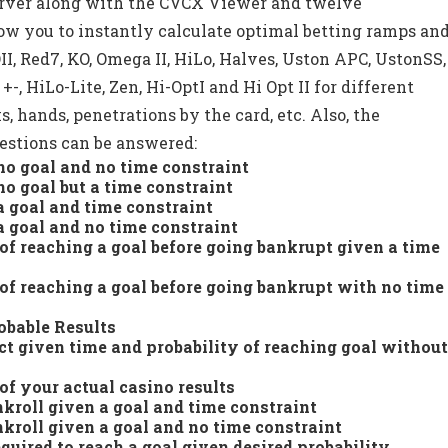
erver along with the CVCX Viewer and twelve
llow you to instantly calculate optimal betting ramps an
II, Red7, KO, Omega II, HiLo, Halves, Uston APC, UstonSS,
+-, HiLo-Lite, Zen, Hi-OptI and Hi Opt II for different
ks, hands, penetrations by the card, etc. Also, the
stions can be answered:
o goal and no time constraint
o goal but a time constraint
 goal and time constraint
 goal and no time constraint
 of reaching a goal before going bankrupt given a time
 of reaching a goal before going bankrupt with no time
obable Results
ct given time and probability of reaching goal withou
of your actual casino results
nkroll given a goal and time constraint
nkroll given a goal and no time constraint
ired to reach a goal given desired probability