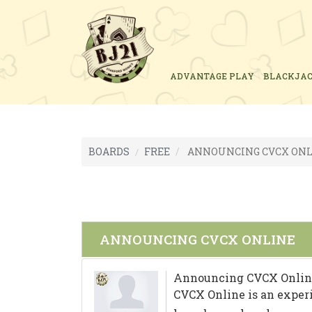
ADVANTAGE PLAY
BLACKJA
BOARDS
FREE
ANNOUNCING CVCX ONL
ANNOUNCING CVCX ONLINE
Announcing CVCX Onlin
CVCX Online is an exper