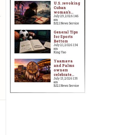
U.S. revoking
Cuban
woman's...
d
July 29, 2026 1:46
am
BJ21 News Service
General Tips
for Sports
Bettors
July 21, 2026 1:34
am
King Yao
Yaamava
and Palms
owners
celebrate...
July 13, 2026 1:35
am
BJ21 News Service