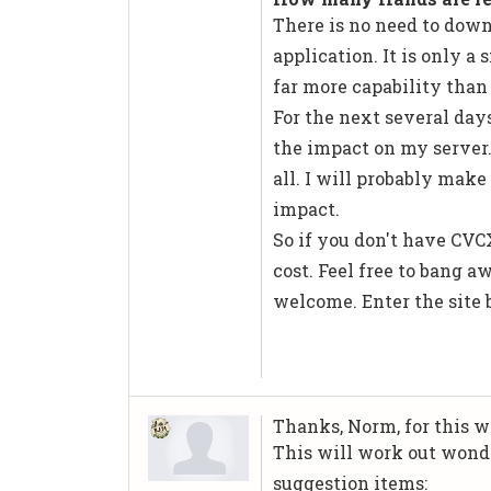
There is no need to down
application. It is only a
far more capability than
For the next several days,
the impact on my server. 
all. I will probably make
impact.
So if you don't have CVCX
cost. Feel free to bang a
welcome. Enter the site 
Thanks, Norm, for this w
This will work out wonde
suggestion items: