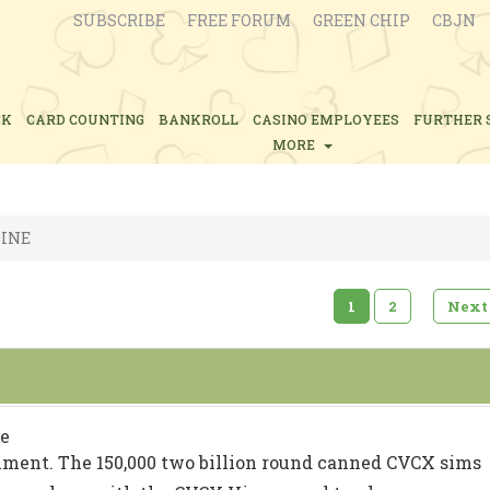
SUBSCRIBE
FREE FORUM
GREEN CHIP
CBJN
CK
CARD COUNTING
BANKROLL
CASINO EMPLOYEES
FURTHER 
MORE
INE
1
2
Next
e
iment. The 150,000 two billion round canned CVCX sims