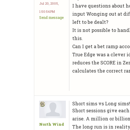
Jul 20, 2005,
I have questions about 
1:50:54 PM
input Wonging out at dif
Send message
left to be dealt?
It is not possible to han
this.
Can I get a bet ramp acco
True Edge was a clever id
reduces the SCORE in Zen
calculates the correct r
Short sims vs Long sims
Short sessions give each
arise. A million or billi
North Wind
The long run is in reality