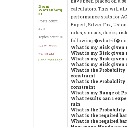
have been placed on a s
Norm
calculators. This will a
Wattenberg
er
performance stats for AO
Posts count:
Expert, Silver Fox, Uston 
478
rules, spreads, decks, ris
Topics count: 31
following �what-if� que
Jul 20, 2005,
What is my Risk given n
What is my Risk given n
7:48:24 AM
What is my Risk given a
Send message
What is my Risk given a
What is the Probability
constraint
What is the Probability
constraint
What is my Range of Pr
What results can I expe
ruin
What is the Probability 
What is the required ba
What is the required ba
How many Hands are requ