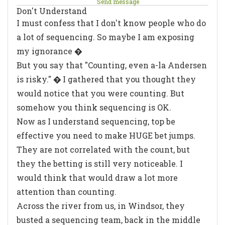
Send message
Don't Understand
I must confess that I don't know people who do
a lot of sequencing. So maybe I am exposing
my ignorance �
But you say that "Counting, even a-la Andersen
is risky." � I gathered that you thought they
would notice that you were counting. But
somehow you think sequencing is OK.
Now as I understand sequencing, top be
effective you need to make HUGE bet jumps.
They are not correlated with the count, but
they the betting is still very noticeable. I
would think that would draw a lot more
attention than counting.
Across the river from us, in Windsor, they
busted a sequencing team, back in the middle