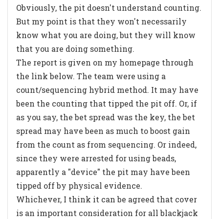
Obviously, the pit doesn't understand counting.
But my point is that they won't necessarily
know what you are doing, but they will know
that you are doing something.
The report is given on my homepage through
the link below. The team were using a
count/sequencing hybrid method. It may have
been the counting that tipped the pit off. Or, if
as you say, the bet spread was the key, the bet
spread may have been as much to boost gain
from the count as from sequencing. Or indeed,
since they were arrested for using beads,
apparently a "device" the pit may have been
tipped off by physical evidence.
Whichever, I think it can be agreed that cover
is an important consideration for all blackjack