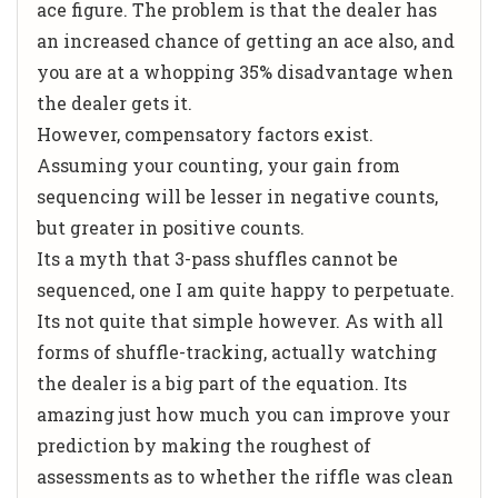
ace figure. The problem is that the dealer has
an increased chance of getting an ace also, and
you are at a whopping 35% disadvantage when
the dealer gets it.
However, compensatory factors exist.
Assuming your counting, your gain from
sequencing will be lesser in negative counts,
but greater in positive counts.
Its a myth that 3-pass shuffles cannot be
sequenced, one I am quite happy to perpetuate.
Its not quite that simple however. As with all
forms of shuffle-tracking, actually watching
the dealer is a big part of the equation. Its
amazing just how much you can improve your
prediction by making the roughest of
assessments as to whether the riffle was clean