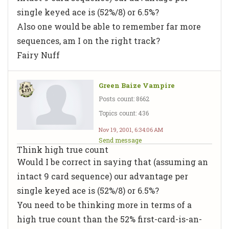
single keyed ace is (52%/8) or 6.5%?
Also one would be able to remember far more
sequences, am I on the right track?
Fairy Nuff
Green Baize Vampire
Posts count: 8662
Topics count: 436
Nov 19, 2001, 6:34:06 AM
Send message
Think high true count
Would I be correct in saying that (assuming an
intact 9 card sequence) our advantage per
single keyed ace is (52%/8) or 6.5%?
You need to be thinking more in terms of a
high true count than the 52% first-card-is-an-