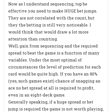
Now as I understand sequencing, top be
effective you need to make HUGE bet jumps.
They are not correlated with the count, but
they the betting is still very noticeable. I
would think that would draw a lot more
attention than counting.
Well, gain from sequencing and the required
spread to beat the game is a function of many
variables. Under the most optimal of
circumstances the level of prediction for each
card would be quite high. If you have an 80%
(yes, such games exist) chance of snagging an
ace no bet spread at all is required to profit,
even in an eight-deck game.
Generally speaking, if a huge spread or bet
jump is required the game is not worth playing,