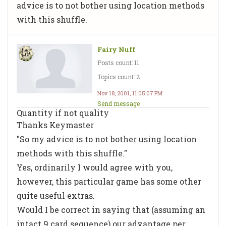
advice is to not bother using location methods
with this shuffle.
Fairy Nuff
Posts count: 11
Topics count: 2
Nov 18, 2001, 11:05:07 PM
Send message
Quantity if not quality
Thanks Keymaster
"So my advice is to not bother using location
methods with this shuffle."
Yes, ordinarily I would agree with you,
however, this particular game has some other
quite useful extras.
Would I be correct in saying that (assuming an
intact 9 card sequence) our advantage per