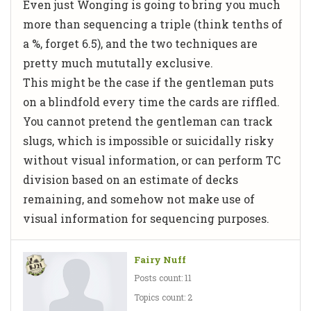
Even just Wonging is going to bring you much
more than sequencing a triple (think tenths of
a %, forget 6.5), and the two techniques are
pretty much mututally exclusive.
This
might
be the case if the gentleman puts
on a blindfold every time the cards are riffled.
You cannot pretend the gentleman can track
slugs, which is impossible or suicidally risky
without visual information, or can perform TC
division based on an estimate of decks
remaining, and somehow
not
make use of
visual information for sequencing purposes.
Fairy Nuff
Posts count: 11
Topics count: 2