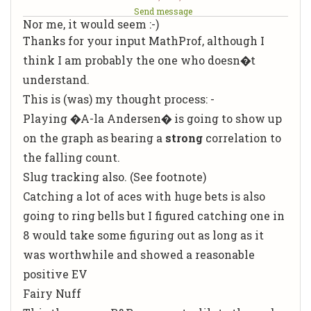
Send message
Nor me, it would seem :-)
Thanks for your input MathProf, although I
think
I
am probably the one who doesn�t
understand.
This is (was) my thought process: -
Playing �A-la Andersen� is going to show up
on the graph as bearing a
strong
correlation to
the falling count.
Slug tracking also. (See footnote)
Catching a
lot
of aces with huge bets is also
going to ring bells but I figured catching one in
8 would take some figuring out
as long as it
was worthwhile and showed a reasonable
positive EV
Fairy Nuff