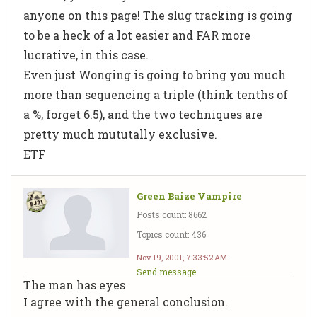
anyone on this page! The slug tracking is going
to be a heck of a lot easier and FAR more
lucrative, in this case.
Even just Wonging is going to bring you much
more than sequencing a triple (think tenths of
a %, forget 6.5), and the two techniques are
pretty much mututally exclusive.
ETF
Green Baize Vampire
Posts count: 8662
Topics count: 436
Nov 19, 2001, 7:33:52 AM
Send message
The man has eyes
I agree with the general conclusion.