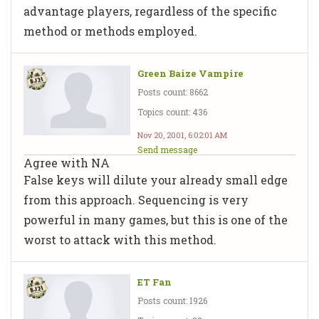
advantage players, regardless of the specific
method or methods employed.
Green Baize Vampire
Posts count: 8662
Topics count: 436
Nov 20, 2001, 6:02:01 AM
Send message
Agree with NA
False keys will dilute your already small edge
from this approach. Sequencing is very
powerful in many games, but this is one of the
worst to attack with this method.
ET Fan
Posts count: 1926