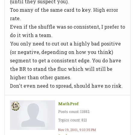
(until they suspect you).
Too many of the same card to key. High error
rate.
Even if the shuffle was so consistent, I prefer to
do it with a team.
You only need to cut out a highly bad positive
(or negative, depending on how you think)
segment to get a consistent edge. You do have
the BR to stand the fluc which will still be
higher than other games.
Don't even need to spread, should have no risk.
MathProf
Posts count: 11882
Topics count: 821
Nov 19, 2001, 9:10:35 PM