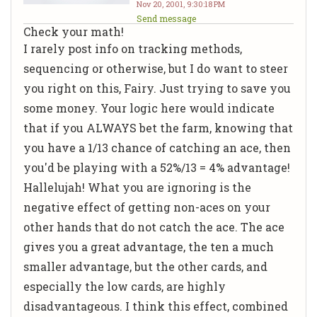
Nov 20, 2001, 9:30:18 PM
Send message
Check your math!
I rarely post info on tracking methods,
sequencing or otherwise, but I do want to steer
you right on this, Fairy. Just trying to save you
some money. Your logic here would indicate
that if you ALWAYS bet the farm, knowing that
you have a 1/13 chance of catching an ace, then
you'd be playing with a 52%/13 = 4% advantage!
Hallelujah! What you are ignoring is the
negative effect of getting non-aces on your
other hands that do not catch the ace. The ace
gives you a great advantage, the ten a much
smaller advantage, but the other cards, and
especially the low cards, are highly
disadvantageous. I think this effect, combined