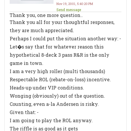
Nov 19, 2001, 5:40:20 PM
Send message
Thank you, one more question..
Thank you all for your thoughtful responses,
they are much appreciated.
Perhaps I could put the situation another way: -
Let�s say that for whatever reason this
hypothetical 8-deck 3 pass R&R is the only
game in town.
I am a
very
high roller (multi thousands)
Respectable ROL (rebate-on-loss) incentive.
Heads-up under VIP conditions.
Wonging (obviously) out of the question.
Counting, even a-la Andersen is risky.
Given that: -
I am going to play the ROL anyway.
The riffle is as good as it gets