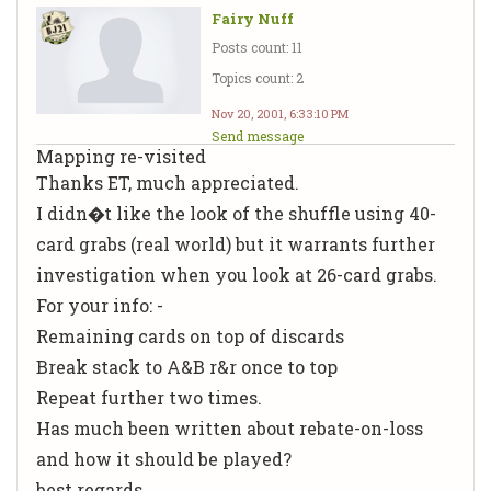
Fairy Nuff
Posts count: 11
Topics count: 2
Nov 20, 2001, 6:33:10 PM
Send message
Mapping re-visited
Thanks ET, much appreciated.
I didn�t like the look of the shuffle using 40-
card grabs (real world) but it warrants further
investigation when you look at 26-card grabs.
For your info: -
Remaining cards on top of discards
Break stack to A&B r&r once to top
Repeat further two times.
Has much been written about rebate-on-loss
and how it should be played?
best regards