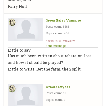
Fairy Nuff
Green Baize Vampire
Posts count: 8662
Topics count: 436
Nov 20, 2001, 7:46:23 PM
Send message
Little to say
Has much been written about rebate-on-loss
and how it should be played?
Little to write. Bet the farm, then split.
Arnold Snyder
Posts count: 33
Topics count: 9