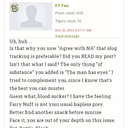
ET Fan
Posts count: 1926
Topics count: 32
Nov 20, 2001, 8:37:17 AM
Send message
Uh, huh ...
Is that why you now "Agree with NA" that slug
tracking is preferable? Did you READ my post?
Isn't that what I said? The only thing "of
substance" you added is "The man has eyes." I
tried to complement you, since I know that's
the best you can muster.
Guess what, blood sucker? I have the feeling
Fairy Nuff is not your usual hapless prey.
Better find another snack before sunrise.
Face it, you are out of your depth on this issue.