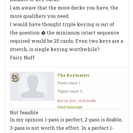
I am aware that the more decks you have, the
more qualifiers you need.
I would have thought triple keying is out of
the question � the minimum intact sequence
required would be 25 cards. Even two keys are a
stretch, is single keying worthwhile?
Fairy Nuff
The Keymaster
Posts count: 1
Topics count: 0
Nov 18, 2001, 10:25:56 PM
Send message
Not feasible
In my opinion 1-pass is perfect, 2-pass is doable,
3-pass is not worth the effort. In a perfect 1-