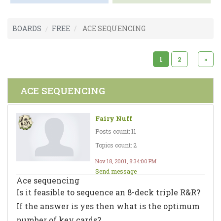
BOARDS
FREE
ACE SEQUENCING
1
2
»
ACE SEQUENCING
Fairy Nuff
Posts count: 11
Topics count: 2
Nov 18, 2001, 8:34:00 PM
Send message
Ace sequencing
Is it feasible to sequence an 8-deck triple R&R?
If the answer is yes then what is the optimum
number of key cards?