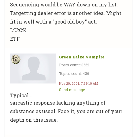
Sequencing would be WAY down on my list.
Targetting dealer error is another idea. Might
fit in well with a "good old boy" act.
L:U:C:K
ETF
Green Baize Vampire
Posts count: 8662
Topics count: 436
Nov 20, 2001, 7:59:10 AM
Send message
Typical...
sarcastic response lacking anything of
substance as usual. Face it, you are out of your
depth on this issue.