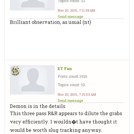
Topics count: 32
Nov 20, 2001, 7:11:38 AM
Send message
Brilliant observation, as usual (nt)
ET Fan
Posts count: 1926
Topics count: 32
Nov 20, 2001, 7:15:53 AM
Send message
Demon is in the details
This three pass R&R appears to dilute the grabs
very efficiently. I wouldn�t have thought it
would be worth slug tracking anyway.