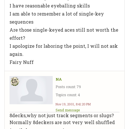
I have
reasonable
eyeballing skills
I am able to remember a
lot
of single-key
sequences
Are those single-keyed aces still not worth the
effort?
I apologize for laboring the point, I will not ask
again.
Fairy Nuff
NA
Posts count: 79
Topics count: 4
Nov 19, 2001, 8:41:20 PM
Send message
8decks,why not just track segments or slugs?
Normally 8deckers are not very well shuffled