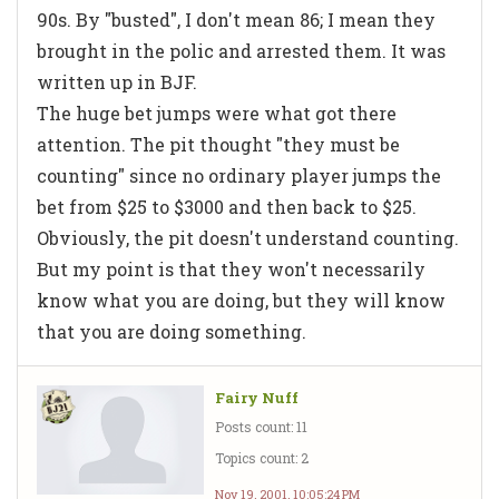
90s. By "busted", I don't mean 86; I mean they
brought in the polic and arrested them. It was
written up in BJF.
The huge bet jumps were what got there
attention. The pit thought "they must be
counting" since no ordinary player jumps the
bet from $25 to $3000 and then back to $25.
Obviously, the pit doesn't understand counting.
But my point is that they won't necessarily
know what you are doing, but they will know
that you are doing something.
Fairy Nuff
Posts count: 11
Topics count: 2
Nov 19, 2001, 10:05:24 PM