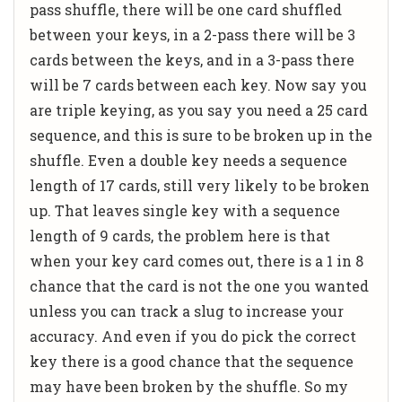
pass shuffle, there will be one card shuffled
between your keys, in a 2-pass there will be 3
cards between the keys, and in a 3-pass there
will be 7 cards between each key. Now say you
are triple keying, as you say you need a 25 card
sequence, and this is sure to be broken up in the
shuffle. Even a double key needs a sequence
length of 17 cards, still very likely to be broken
up. That leaves single key with a sequence
length of 9 cards, the problem here is that
when your key card comes out, there is a 1 in 8
chance that the card is not the one you wanted
unless you can track a slug to increase your
accuracy. And even if you do pick the correct
key there is a good chance that the sequence
may have been broken by the shuffle. So my