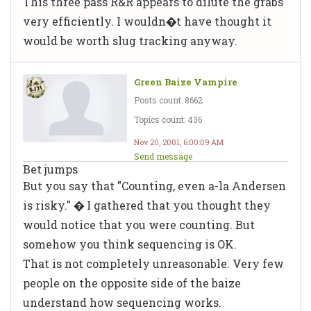
This three pass R&R appears to dilute the grabs
very efficiently. I wouldn�t have thought it
would be worth slug tracking anyway.
Green Baize Vampire
Posts count: 8662
Topics count: 436
Nov 20, 2001, 6:00:09 AM
Send message
Bet jumps
But you say that "Counting, even a-la Andersen
is risky." � I gathered that you thought they
would notice that you were counting. But
somehow you think sequencing is OK.
That is not completely unreasonable. Very few
people on the opposite side of the baize
understand how sequencing works.