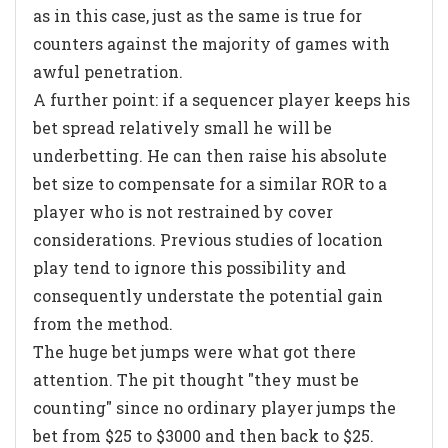
as in this case, just as the same is true for
counters against the majority of games with
awful penetration.
A further point: if a sequencer player keeps his
bet spread relatively small he will be
underbetting. He can then raise his absolute
bet size to compensate for a similar ROR to a
player who is not restrained by cover
considerations. Previous studies of location
play tend to ignore this possibility and
consequently understate the potential gain
from the method.
The huge bet jumps were what got there
attention. The pit thought "they must be
counting" since no ordinary player jumps the
bet from $25 to $3000 and then back to $25.