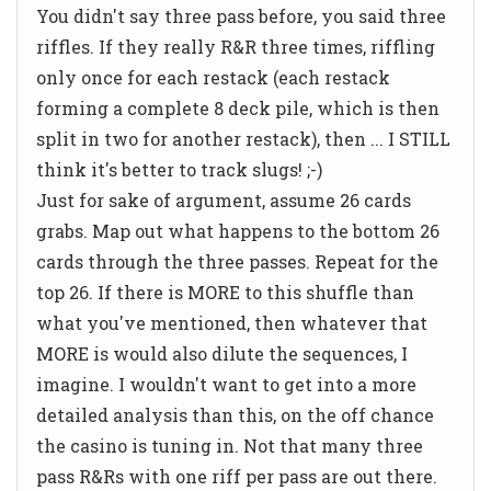
You didn't say three pass before, you said three
riffles. If they really R&R three times, riffling
only once for each restack (each restack
forming a complete 8 deck pile, which is then
split in two for another restack), then ... I STILL
think it's better to track slugs! ;-)
Just for sake of argument, assume 26 cards
grabs. Map out what happens to the bottom 26
cards through the three passes. Repeat for the
top 26. If there is MORE to this shuffle than
what you've mentioned, then whatever that
MORE is would also dilute the sequences, I
imagine. I wouldn't want to get into a more
detailed analysis than this, on the off chance
the casino is tuning in. Not that many three
pass R&Rs with one riff per pass are out there.