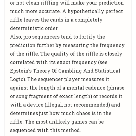
or not-clean riffling will make your prediction
much more accurate. A hypothetically perfect
riffle leaves the cards in a completely
deterministic order.
Also, pro sequencers tend to fortify the
prediction further by measuring the frequency
of the riffle. The quality of the riffle is closely
correlated with its exact frequency (see
Epstein's
Theory Of Gambling And Statistical
Logic
). The sequencer player measures it
against the length of a mental cadence (phrase
or song fragment of exact length) or records it
with a device (illegal, not recommended) and
determines just how much chaos is in the
riffle. The most unlikely games can be
sequenced with this method.