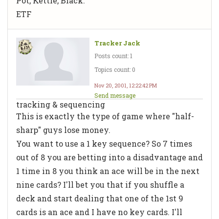
Pot, Kettle, Black.
ETF
Tracker Jack
Posts count: 1
Topics count: 0
Nov 20, 2001, 12:22:42 PM
Send message
tracking & sequencing
This is exactly the type of game where "half-
sharp" guys lose money.
You want to use a 1 key sequence? So 7 times
out of 8 you are betting into a disadvantage and
1 time in 8 you think an ace will be in the next
nine cards? I'll bet you that if you shuffle a
deck and start dealing that one of the 1st 9
cards is an ace and I have no key cards. I'll