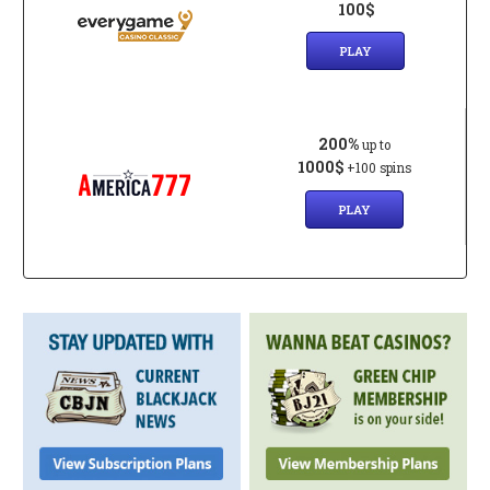
100$
PLAY
200%
up to
1000$
+100 spins
PLAY