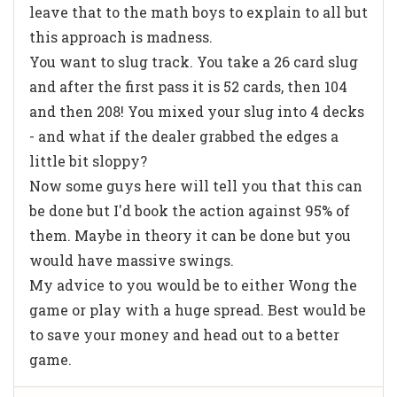
leave that to the math boys to explain to all but
this approach is madness.
You want to slug track. You take a 26 card slug
and after the first pass it is 52 cards, then 104
and then 208! You mixed your slug into 4 decks
- and what if the dealer grabbed the edges a
little bit sloppy?
Now some guys here will tell you that this can
be done but I'd book the action against 95% of
them. Maybe in theory it can be done but you
would have massive swings.
My advice to you would be to either Wong the
game or play with a huge spread. Best would be
to save your money and head out to a better
game.