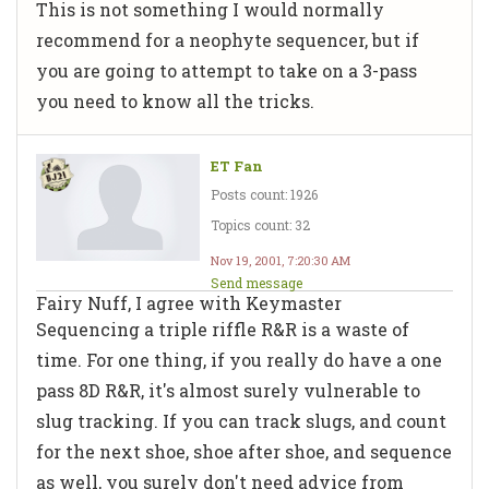
This is not something I would normally
recommend for a neophyte sequencer, but if
you are going to attempt to take on a 3-pass
you need to know all the tricks.
ET Fan
Posts count: 1926
Topics count: 32
Nov 19, 2001, 7:20:30 AM
Send message
Fairy Nuff, I agree with Keymaster
Sequencing a triple riffle R&R is a waste of
time. For one thing, if you really do have a one
pass 8D R&R, it's almost surely vulnerable to
slug tracking. If you can track slugs, and count
for the next shoe, shoe after shoe, and sequence
as well, you surely don't need advice from