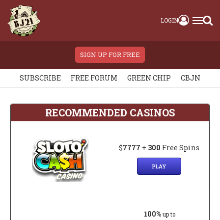
LOGIN
SIGN UP FOR FREE
SUBSCRIBE
FREE FORUM
GREEN CHIP
CBJN
RECOMMENDED CASINOS
$
7777
+
300
Free Spins
PLAY
100%
up to