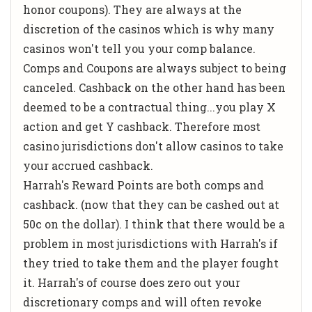
honor coupons). They are always at the
discretion of the casinos which is why many
casinos won't tell you your comp balance.
Comps and Coupons are always subject to being
canceled. Cashback on the other hand has been
deemed to be a contractual thing...you play X
action and get Y cashback. Therefore most
casino jurisdictions don't allow casinos to take
your accrued cashback.
Harrah's Reward Points are both comps and
cashback. (now that they can be cashed out at
50c on the dollar). I think that there would be a
problem in most jurisdictions with Harrah's if
they tried to take them and the player fought
it. Harrah's of course does zero out your
discretionary comps and will often revoke