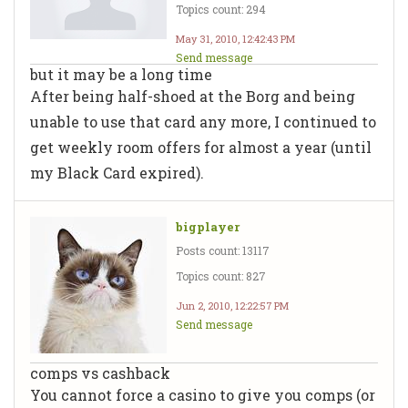
Topics count: 294
May 31, 2010, 12:42:43 PM
Send message
but it may be a long time
After being half-shoed at the Borg and being
unable to use that card any more, I continued to
get weekly room offers for almost a year (until
my Black Card expired).
bigplayer
Posts count: 13117
Topics count: 827
Jun 2, 2010, 12:22:57 PM
Send message
comps vs cashback
You cannot force a casino to give you comps (or