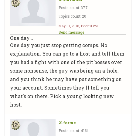
Posts count: 377
Topics count: 20
May 31, 2010, 12:21:01 PM
Send message
One day...
One day you just stop getting comps. No
explanation. You can go to a host and tell them
you had a fight with one of the pit bosses over
some nonsense, the guy was being an a-hole,
and you think he may have put something on
your account. Sometimes they'll tell you
what's on there. Pick a young looking new
host.
21forme
Posts count: 4161