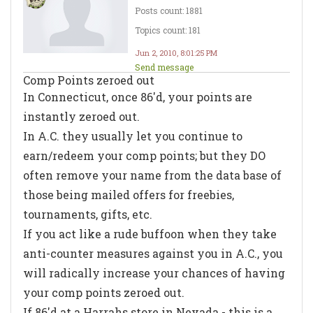
Posts count: 1881
Topics count: 181
Jun 2, 2010, 8:01:25 PM
Send message
Comp Points zeroed out
In Connecticut, once 86'd, your points are
instantly zeroed out.
In A.C. they usually let you continue to
earn/redeem your comp points; but they DO
often remove your name from the data base of
those being mailed offers for freebies,
tournaments, gifts, etc.
If you act like a rude buffoon when they take
anti-counter measures against you in A.C., you
will radically increase your chances of having
your comp points zeroed out.
If 86'd at a Harrahs store in Nevada - this is a