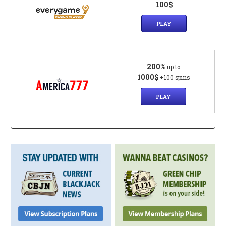
100$
PLAY
200%
up to
1000$
+100 spins
PLAY