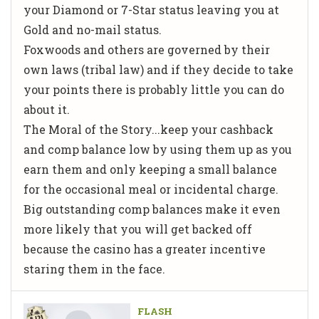
your Diamond or 7-Star status leaving you at
Gold and no-mail status.
Foxwoods and others are governed by their
own laws (tribal law) and if they decide to take
your points there is probably little you can do
about it.
The Moral of the Story...keep your cashback
and comp balance low by using them up as you
earn them and only keeping a small balance
for the occasional meal or incidental charge.
Big outstanding comp balances make it even
more likely that you will get backed off
because the casino has a greater incentive
staring them in the face.
FLASH