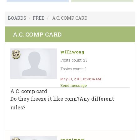
BOARDS
FREE
A.C. COMP CARD
A.C. COMP CARD
williwong
Posts count: 23
Topics count: 3
May 31, 2010, 8:50:04 AM
Send message
A.C. comp card
Do they freeze it like conn?Any different
rules?
anonimuss