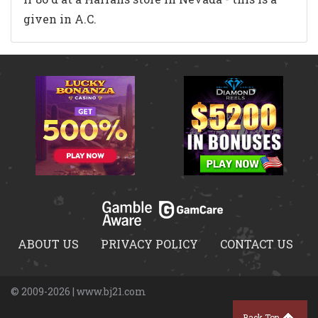
given in A.C.
ABOUT US
PRIVACY POLICY
CONTACT US
© 2009-2026 | www.bj21.com
Back Top