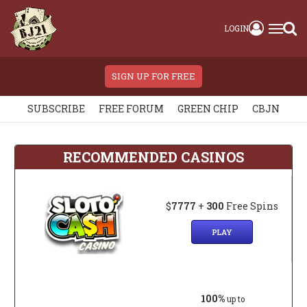
LOGIN
SIGN UP FOR FREE
SUBSCRIBE
FREE FORUM
GREEN CHIP
CBJN
RECOMMENDED CASINOS
$
7777
+
300
Free Spins
PLAY
100%
up to