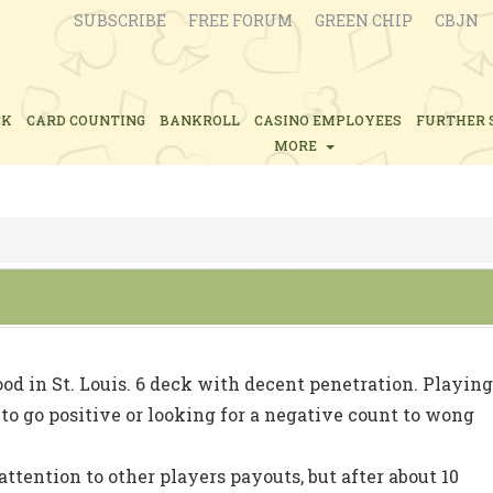
SUBSCRIBE
FREE FORUM
GREEN CHIP
CBJN
CK
CARD COUNTING
BANKROLL
CASINO EMPLOYEES
FURTHER 
MORE
od in St. Louis. 6 deck with decent penetration. Playin
 to go positive or looking for a negative count to wong
attention to other players payouts, but after about 10