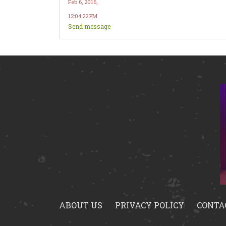
Feb 6, 2016,
12:04:22 PM
Send message
ABOUT US
PRIVACY POLICY
CONTA