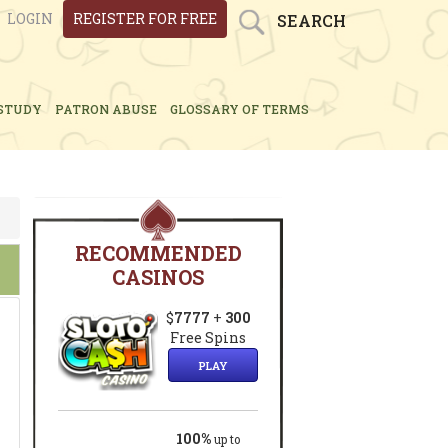
LOGIN
REGISTER FOR FREE
SEARCH
STUDY
PATRON ABUSE
GLOSSARY OF TERMS
RECOMMENDED
CASINOS
$
7777
+
300
Free Spins
g
PLAY
100%
up to