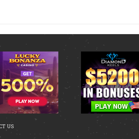
CT US