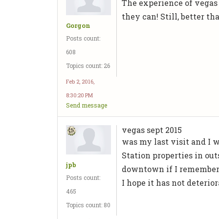
The experience of vegas
they can! Still, better th
Gorgon
Posts count:
608
Topics count: 26
Feb 2, 2016,
8:30:20 PM
Send message
vegas sept 2015
was my last visit and I w
Station properties in out
jpb
downtown if I remember.
Posts count:
I hope it has not deterio
465
Topics count: 80