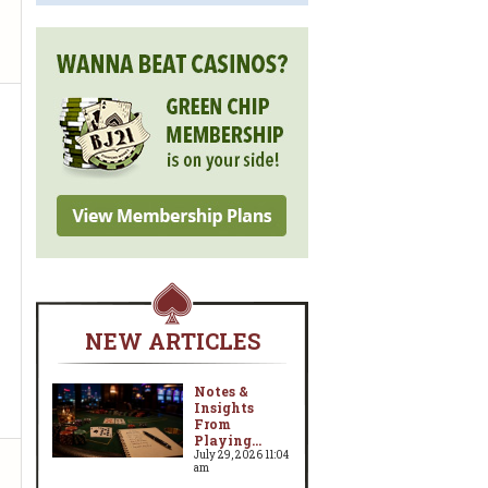
NEW ARTICLES
Notes &
Insights
From
Playing...
July 29, 2026 11:04
am