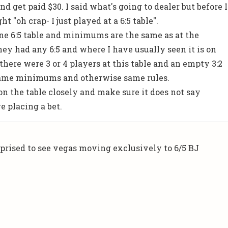
nd get paid $30. I said what's going to dealer but before I
ht "oh crap- I just played at a 6:5 table".
ne 6:5 table and minimums are the same as at the
they had any 6:5 and where I have usually seen it is on
here were 3 or 4 players at this table and an empty 3:2
same minimums and otherwise same rules.
n the table closely and make sure it does not say
e placing a bet.
rprised to see vegas moving exclusively to 6/5 BJ