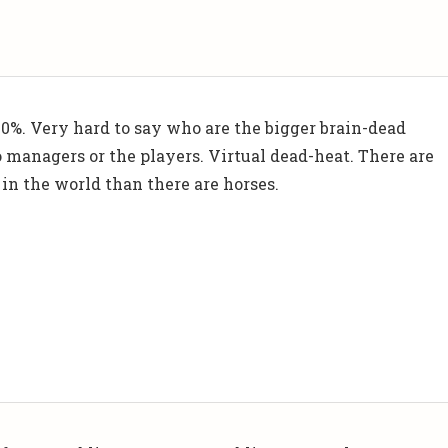
t 50%. Very hard to say who are the bigger brain-dead
o managers or the players. Virtual dead-heat. There are
in the world than there are horses.