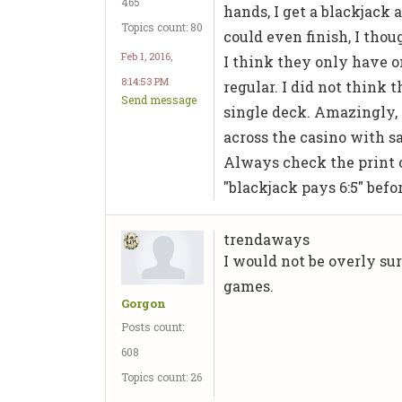
465
hands, I get a blackjack a
Topics count: 80
could even finish, I thoug
Feb 1, 2016,
I think they only have o
8:14:53 PM
regular. I did not think 
Send message
single deck. Amazingly, t
across the casino with 
Always check the print o
"blackjack pays 6:5" befor
trendaways
I would not be overly su
games.
Gorgon
Posts count:
608
Topics count: 26