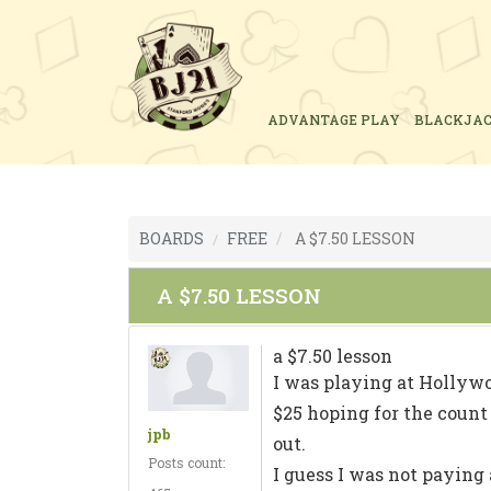
ADVANTAGE PLAY
BLACKJA
BOARDS
FREE
A $7.50 LESSON
A $7.50 LESSON
a $7.50 lesson
I was playing at Hollywo
$25 hoping for the count
jpb
out.
Posts count:
I guess I was not paying 