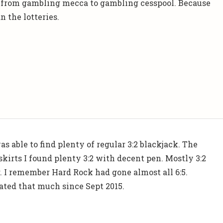
 from gambling mecca to gambling cesspool. Because
an the lotteries.
as able to find plenty of regular 3:2 blackjack. The
skirts I found plenty 3:2 with decent pen. Mostly 3:2
 I remember Hard Rock had gone almost all 6:5.
rated that much since Sept 2015.