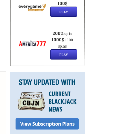
100$
PLAY
200%
up to
1000$
+100
spins
PLAY