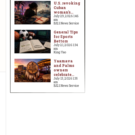
U.S. revoking
Cuban
woman's...
July 29, 2026 1:46
am
BJ21 News Service
General Tips
for Sports
Bettors
July 21, 2026 1:34
am
King Yao
Yaamava
and Palms
owners
celebrate...
July 13, 2026 1:35
am
BJ21 News Service