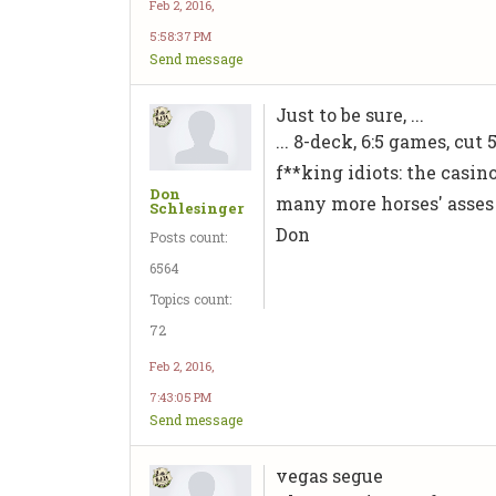
Feb 2, 2016,
5:58:37 PM
Send message
Just to be sure, ...
... 8-deck, 6:5 games, cu
f**king idiots: the casin
Don
many more horses' asses 
Schlesinger
Don
Posts count:
6564
Topics count:
72
Feb 2, 2016,
7:43:05 PM
Send message
vegas segue