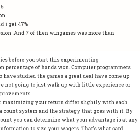
+6
 on
nd i get 47%
 session .And 7 of then wingames was more than
sics before you start this experimenting
 on percentage of hands won. Computer programmers
have studied the games a great deal have come up
e not going to just walk up with little experience or
provements.
or maximizing your return differ slightly with each
 a count system and the strategy that goes with it. By
count you can determine what your advantage is at any
information to size your wagers. That's what card