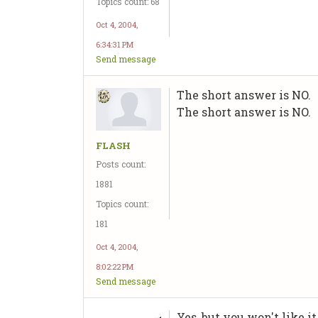
Topics count: 68
Oct 4, 2004,
6:34:31 PM
Send message
The short answer is NO.
The short answer is NO.
FLASH
Posts count:
1881
Topics count:
181
Oct 4, 2004,
8:02:22 PM
Send message
Yes, but you won't like it.