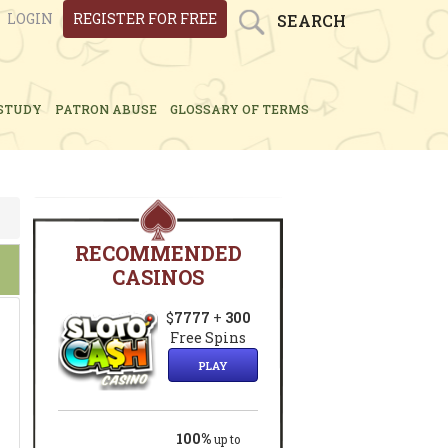
LOGIN
REGISTER FOR FREE
SEARCH
STUDY
PATRON ABUSE
GLOSSARY OF TERMS
RECOMMENDED
CASINOS
$
7777
+
300
Free Spins
PLAY
t
100%
up to