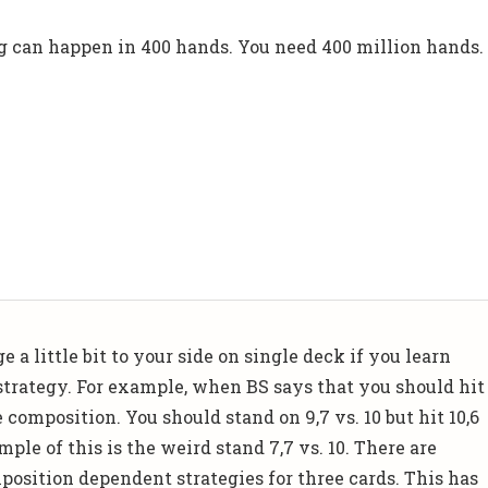
g can happen in 400 hands. You need 400 million hands.
e a little bit to your side on single deck if you learn
trategy. For example, when BS says that you should hit
e composition. You should stand on 9,7 vs. 10 but hit 10,6
mple of this is the weird stand 7,7 vs. 10. There are
sition dependent strategies for three cards. This has