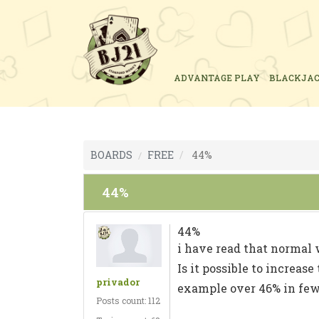
ADVANTAGE PLAY
BLACKJA
BOARDS
FREE
44%
44%
44%
i have read that normal
Is it possible to increa
privador
example over 46% in fe
Posts count: 112