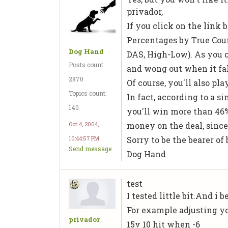
privador,
If you click on the link b
Percentages by True Count
Dog Hand
DAS, High-Low). As you 
Posts count:
and wong out when it fa
2870
Of course, you'll also pl
Topics count:
In fact, according to a si
140
you'll win more than 46%
money on the deal, sinc
Oct 4, 2004,
Sorry to be the bearer of 
10:44:57 PM
Send message
Dog Hand
test
I tested little bit.And i
For example adjusting yo
privador
15v 10 hit when -6