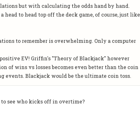
lations but with calculating the odds hand by hand.
 head to head top off the deck game, of course, just lik
ations to remember is overwhelming. Only a computer
n positive EV! Griffin's "Theory of Blackjack" however
tion of wins vs losses becomes even better than the coin
ng events. Blackjack would be the ultimate coin toss.
 to see who kicks off in overtime?