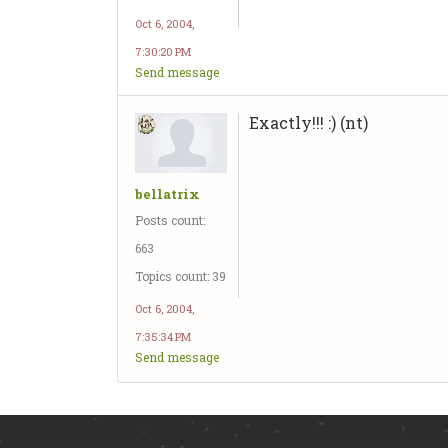
Oct 6, 2004,
7:30:20 PM
Send message
Exactly!!! :) (nt)
bellatrix
Posts count:
663
Topics count: 39
Oct 6, 2004,
7:35:34 PM
Send message