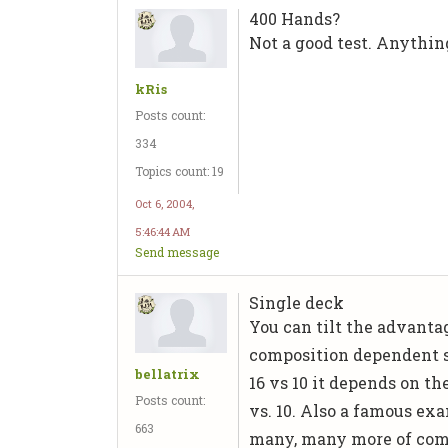
400 Hands?
Not a good test. Anythin
kRis
Posts count:
334
Topics count: 19
Oct 6, 2004,
5:46:44 AM
Send message
Single deck
You can tilt the advantag
composition dependent s
bellatrix
16 vs 10 it depends on th
Posts count:
vs. 10. Also a famous exa
663
many, many more of compo