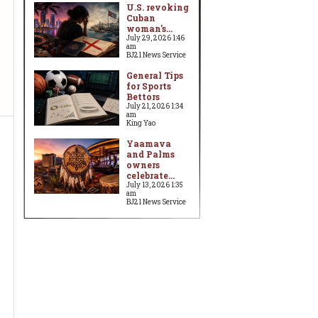
U.S. revoking
Cuban
woman's...
July 29, 2026 1:46
am
BJ21 News Service
General Tips
for Sports
Bettors
July 21, 2026 1:34
am
King Yao
Yaamava
and Palms
owners
celebrate...
July 13, 2026 1:35
am
BJ21 News Service