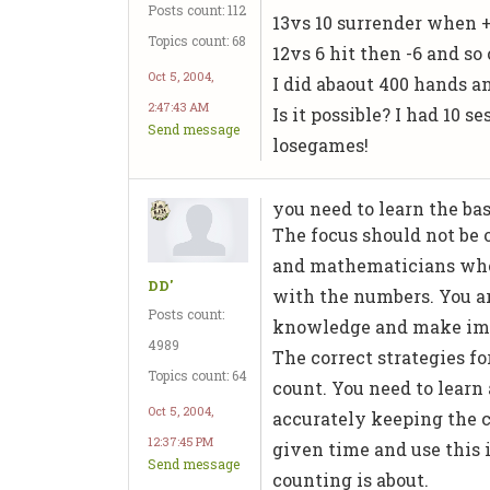
Posts count: 112
13vs 10 surrender when 
Topics count: 68
12vs 6 hit then -6 and so
Oct 5, 2004,
I did abaout 400 hands a
2:47:43 AM
Is it possible? I had 10
Send message
losegames!
you need to learn the ba
The focus should not be
and mathematicians who 
DD'
with the numbers. You ar
Posts count:
knowledge and make im
4989
The correct strategies f
Topics count: 64
count. You need to learn
Oct 5, 2004,
accurately keeping the 
12:37:45 PM
given time and use this 
Send message
counting is about.