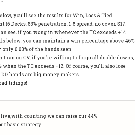
elow, you'll see the results for Win, Loss & Tied
 (6 Decks, 83% penetration, 1-8 spread, no cover, S17,
can see, if you wong in whenever the TC exceeds +14
lls below, you can maintain a win percentage above 46%
ay only 0.03% of the hands seen.
m I ran on CV, if you're willing to forgo all double downs,
 when the TC exceeds +12. Of course, you'll also lose
e DD hands are big money makers.
bad tidings!
 belive,with counting we can raise our 44%.
ur basic strategy.