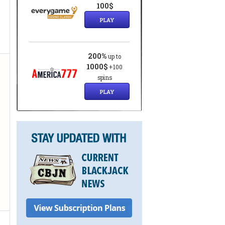
100$
PLAY
200%
up to
1000$
+100
spins
PLAY