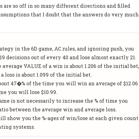
are so off in so many different directions and filled
assumptions that I doubt that the answers do very much
rategy in the 6D game, AC rules, and ignoring push, you
19 decisions out of every 40 and lose almost exactly 21.
 average VALUE of a win is about 1.206 of the initial bet
 loss is about 1.099 of the initial bet.
 about 47�% of the time you will win an average of $12.06
me you will lose $10.99.
ame is not necessarily to increase the % of time you
ratio between the average win and average loss.
ill show you the %-ages of win/lose at each given count
unting systems.