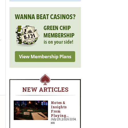
.
NEW ARTICLES
Notes &
Insights
From
Playing...
July 29, 2026 11:04
am