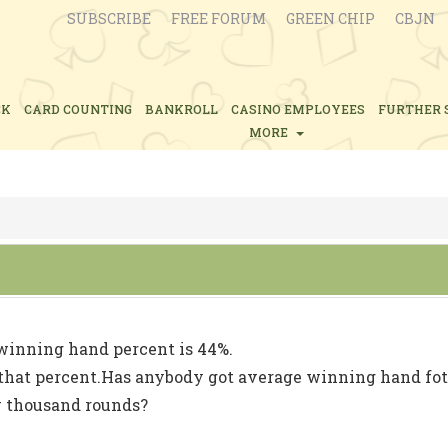
SUBSCRIBE
FREE FORUM
GREEN CHIP
CBJN
CK
CARD COUNTING
BANKROLL
CASINO EMPLOYEES
FURTHER 
MORE
 winning hand percent is 44%.
se that percent.Has anybody got average winning hand fo
w thousand rounds?