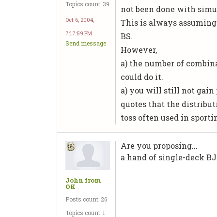
Topics count: 39
not been done with simu
Oct 6, 2004,
This is always assuming a
7:17:59 PM
BS.
Send message
However,
a) the number of combin
could do it.
a) you will still not gai
quotes that the distribu
toss often used in sporti
Are you proposing...
a hand of single-deck BJ
John from
OK
Posts count: 26
Topics count: 1