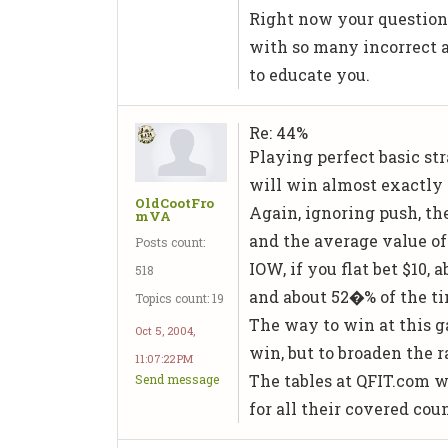
Right now your questions 
with so many incorrect 
to educate you.
Re: 44%
Playing perfect basic st
will win almost exactly 
OldCootFro
Again, ignoring push, the
mVA
and the average value of a
Posts count:
IOW, if you flat bet $10,
518
and about 52�% of the ti
Topics count: 19
The way to win at this g
Oct 5, 2004,
win, but to broaden the 
11:07:22 PM
The tables at QFIT.com w
Send message
for all their covered co