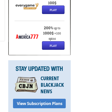
100$
PLAY
200%
up to
1000$
+100
spins
PLAY