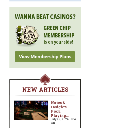
NEW ARTICLES
Notes &
Insights
From
Playing...
July 29, 2026 11:04
am