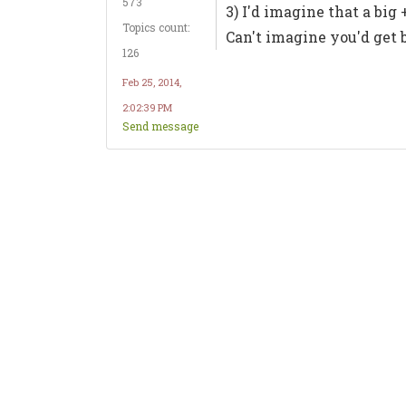
573
3) I'd imagine that a big
Topics count:
Can't imagine you'd get 
126
Feb 25, 2014,
2:02:39 PM
Send message