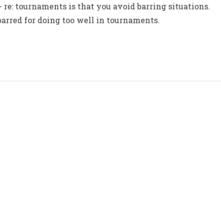
 + re: tournaments is that you avoid barring situations.
barred for doing too well in tournaments.