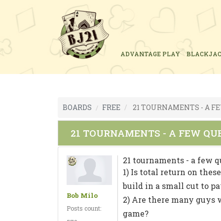
ADVANTAGE PLAY
BLACKJA
BOARDS
FREE
21 TOURNAMENTS - A F
21 TOURNAMENTS - A FEW QU
21 tournaments - a few q
1) Is total return on the
build in a small cut to pa
Bob Milo
2) Are there many guys w
Posts count:
game?