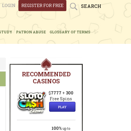
LOGIN
REGISTER FOR FREE
SEARCH
STUDY
PATRON ABUSE
GLOSSARY OF TERMS
RECOMMENDED
CASINOS
$
7777
+
300
Free Spins
PLAY
100%
up to