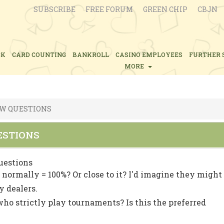
SUBSCRIBE
FREE FORUM
GREEN CHIP
CBJN
CK
CARD COUNTING
BANKROLL
CASINO EMPLOYEES
FURTHER 
MORE
EW QUESTIONS
ESTIONS
uestions
se normally = 100%? Or close to it? I'd imagine they might
y dealers.
ho strictly play tournaments? Is this the preferred