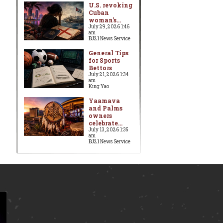
U.S. revoking
Cuban
woman's...
July 29, 2026 1:46
am
BJ21 News Service
General Tips
for Sports
Bettors
July 21, 2026 1:34
am
King Yao
Yaamava
and Palms
owners
celebrate...
July 13, 2026 1:35
am
BJ21 News Service