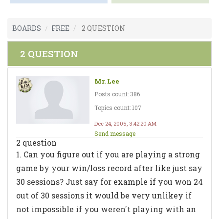
BOARDS
FREE
2 QUESTION
2 QUESTION
Mr. Lee
Posts count: 386
Topics count: 107
Dec 24, 2005, 3:42:20 AM
Send message
2 question
1. Can you figure out if you are playing a strong
game by your win/loss record after like just say
30 sessions? Just say for example if you won 24
out of 30 sessions it would be very unlikey if
not impossible if you weren't playing with an