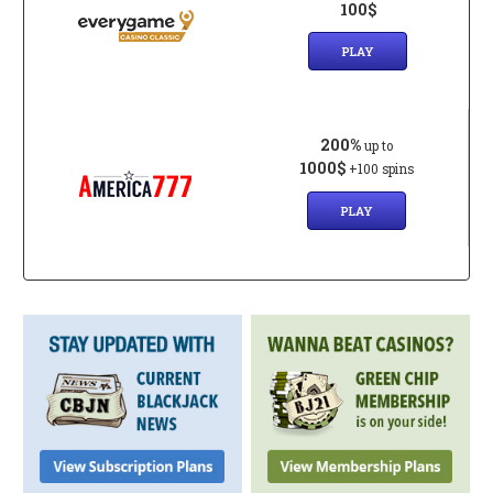
100$
PLAY
200%
up to
1000$
+100 spins
PLAY