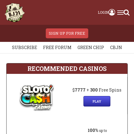
LOGIN
SIGN UP FOR FREE
SUBSCRIBE
FREE FORUM
GREEN CHIP
CBJN
RECOMMENDED CASINOS
$
7777
+
300
Free Spins
PLAY
100%
up to