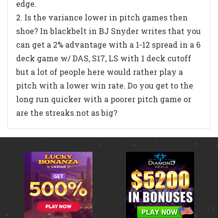
edge.
2. Is the variance lower in pitch games then
shoe? In blackbelt in BJ Snyder writes that you
can get a 2% advantage with a 1-12 spread in a 6
deck game w/ DAS, S17, LS with 1 deck cutoff
but a lot of people here would rather play a
pitch with a lower win rate. Do you get to the
long run quicker with a poorer pitch game or
are the streaks not as big?