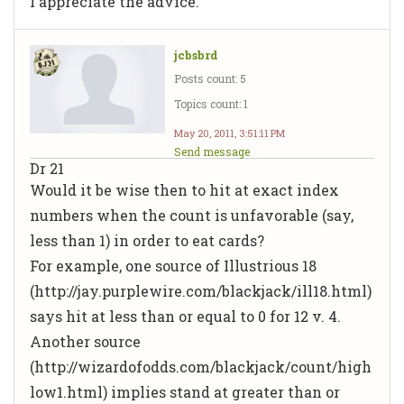
I appreciate the advice.
jcbsbrd
Posts count: 5
Topics count: 1
May 20, 2011, 3:51:11 PM
Send message
Dr 21
Would it be wise then to hit at exact index
numbers when the count is unfavorable (say,
less than 1) in order to eat cards?
For example, one source of Illustrious 18
(http://jay.purplewire.com/blackjack/ill18.html)
says hit at less than or equal to 0 for 12 v. 4.
Another source
(http://wizardofodds.com/blackjack/count/high
low1.html) implies stand at greater than or