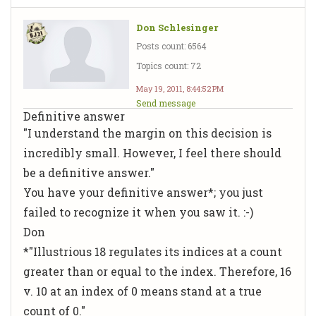
Don Schlesinger
Posts count: 6564
Topics count: 72
May 19, 2011, 8:44:52 PM
Send message
Definitive answer
"I understand the margin on this decision is
incredibly small. However, I feel there should
be a definitive answer."
You have your definitive answer*; you just
failed to recognize it when you saw it. :-)
Don
*"Illustrious 18 regulates its indices at a count
greater than or equal to the index. Therefore, 16
v. 10 at an index of 0 means stand at a true
count of 0."