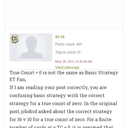
Dr 21
Posts count: 463
Topics count: 10
May 26, 2011, 10:41:44 AM
Send message
True Count = 0 is not the same as Basic Strategy
ET Fan,
If I am reading your post correctly, you are
confusing basic strategy with the correct
strategy for a true count of zero. In the original
post, jcbsbrd asked about the correct strategy
for 16 v 10 for a true count of zero. For a finite
number of cards at a TC = 0, it is assumed that