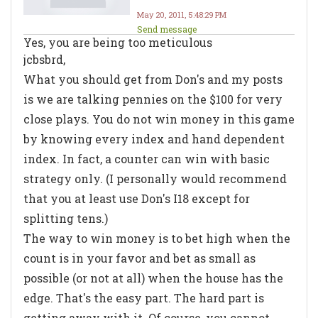
May 20, 2011, 5:48:29 PM
Send message
Yes, you are being too meticulous
jcbsbrd,
What you should get from Don's and my posts
is we are talking pennies on the $100 for very
close plays. You do not win money in this game
by knowing every index and hand dependent
index. In fact, a counter can win with basic
strategy only. (I personally would recommend
that you at least use Don's I18 except for
splitting tens.)
The way to win money is to bet high when the
count is in your favor and bet as small as
possible (or not at all) when the house has the
edge. That's the easy part. The hard part is
getting away with it. Of course, you cannot