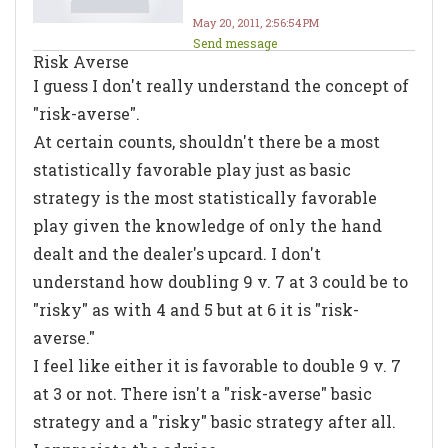
May 20, 2011, 2:56:54 PM
Send message
Risk Averse
I guess I don't really understand the concept of
"risk-averse".
At certain counts, shouldn't there be a most
statistically favorable play just as basic
strategy is the most statistically favorable
play given the knowledge of only the hand
dealt and the dealer's upcard. I don't
understand how doubling 9 v. 7 at 3 could be to
"risky" as with 4 and 5 but at 6 it is "risk-
averse."
I feel like either it is favorable to double 9 v. 7
at 3 or not. There isn't a "risk-averse" basic
strategy and a "risky" basic strategy after all.