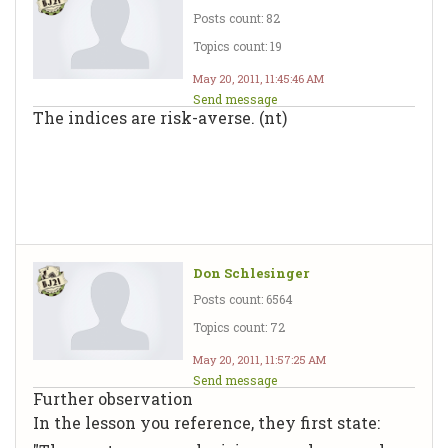
Posts count: 82
Topics count: 19
May 20, 2011, 11:45:46 AM
Send message
The indices are risk-averse. (nt)
Don Schlesinger
Posts count: 6564
Topics count: 72
May 20, 2011, 11:57:25 AM
Send message
Further observation
In the lesson you reference, they first state: