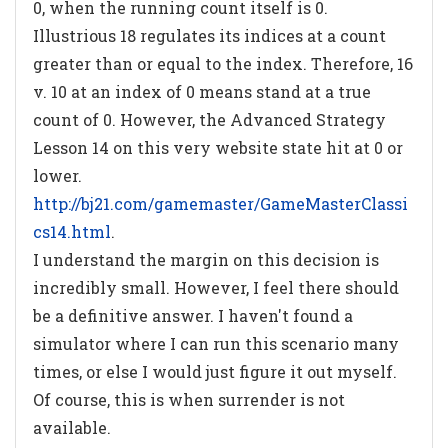
0, when the running count itself is 0.
Illustrious 18 regulates its indices at a count
greater than or equal to the index. Therefore, 16
v. 10 at an index of 0 means stand at a true
count of 0. However, the Advanced Strategy
Lesson 14 on this very website state hit at 0 or
lower.
http://bj21.com/gamemaster/GameMasterClassi
cs14.html
.
I understand the margin on this decision is
incredibly small. However, I feel there should
be a definitive answer. I haven't found a
simulator where I can run this scenario many
times, or else I would just figure it out myself.
Of course, this is when surrender is not
available.