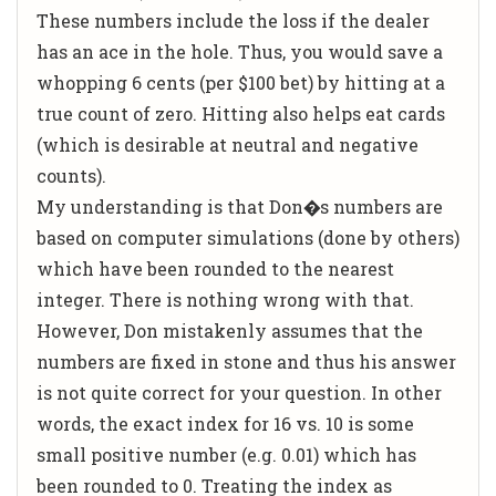
These numbers include the loss if the dealer
has an ace in the hole. Thus, you would save a
whopping 6 cents (per $100 bet) by hitting at a
true count of zero. Hitting also helps eat cards
(which is desirable at neutral and negative
counts).
My understanding is that Don�s numbers are
based on computer simulations (done by others)
which have been rounded to the nearest
integer. There is nothing wrong with that.
However, Don mistakenly assumes that the
numbers are fixed in stone and thus his answer
is not quite correct for your question. In other
words, the exact index for 16 vs. 10 is some
small positive number (e.g. 0.01) which has
been rounded to 0. Treating the index as