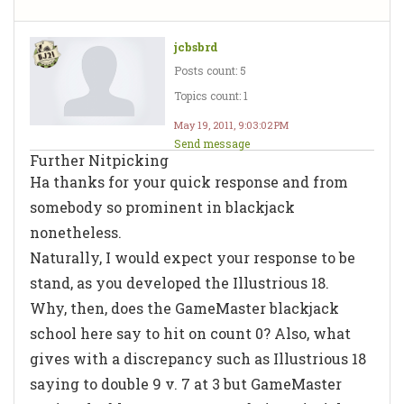
jcbsbrd
Posts count: 5
Topics count: 1
May 19, 2011, 9:03:02 PM
Send message
Further Nitpicking
Ha thanks for your quick response and from
somebody so prominent in blackjack
nonetheless.
Naturally, I would expect your response to be
stand, as you developed the Illustrious 18.
Why, then, does the GameMaster blackjack
school here say to hit on count 0? Also, what
gives with a discrepancy such as Illustrious 18
saying to double 9 v. 7 at 3 but GameMaster