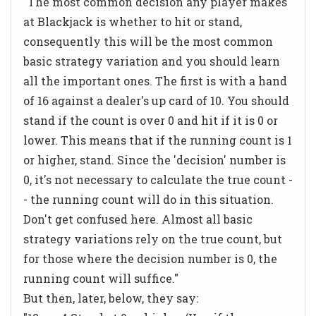
"The most common decision any player makes
at Blackjack is whether to hit or stand,
consequently this will be the most common
basic strategy variation and you should learn
all the important ones. The first is with a hand
of 16 against a dealer's up card of 10. You should
stand if the count is over 0 and hit if it is 0 or
lower. This means that if the running count is 1
or higher, stand. Since the 'decision' number is
0, it's not necessary to calculate the true count -
- the running count will do in this situation.
Don't get confused here. Almost all basic
strategy variations rely on the true count, but
for those where the decision number is 0, the
running count will suffice."
But then, later, below, they say: