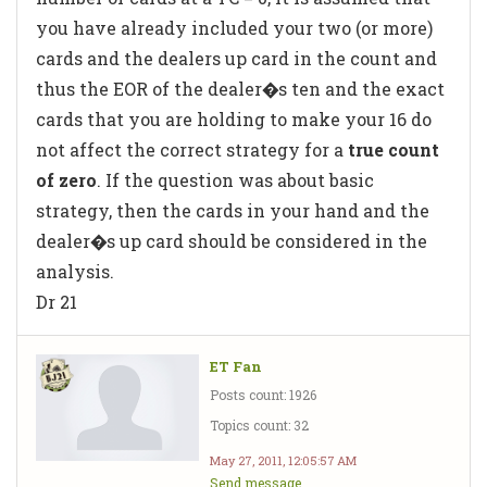
you have already included your two (or more)
cards and the dealers up card in the count and
thus the EOR of the dealer�s ten and the exact
cards that you are holding to make your 16 do
not affect the correct strategy for a
true count
of zero
. If the question was about basic
strategy, then the cards in your hand and the
dealer�s up card should be considered in the
analysis.
Dr 21
ET Fan
Posts count: 1926
Topics count: 32
May 27, 2011, 12:05:57 AM
Send message