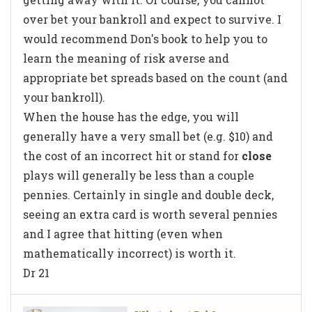
over bet your bankroll and expect to survive. I
would recommend Don's book to help you to
learn the meaning of risk averse and
appropriate bet spreads based on the count (and
your bankroll).
When the house has the edge, you will
generally have a very small bet (e.g. $10) and
the cost of an incorrect hit or stand for
close
plays will generally be less than a couple
pennies. Certainly in single and double deck,
seeing an extra card is worth several pennies
and I agree that hitting (even when
mathematically incorrect) is worth it.
Dr 21