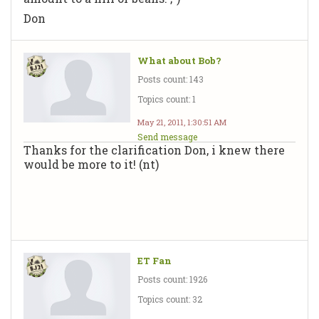
Don
What about Bob?
Posts count: 143
Topics count: 1
May 21, 2011, 1:30:51 AM
Send message
Thanks for the clarification Don, i knew there
would be more to it! (nt)
ET Fan
Posts count: 1926
Topics count: 32