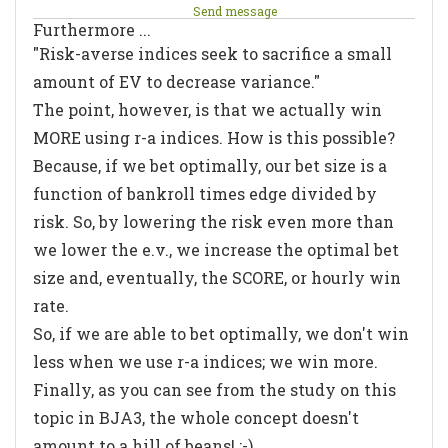
Send message
Furthermore ...
"Risk-averse indices seek to sacrifice a small
amount of EV to decrease variance."
The point, however, is that we actually win
MORE using r-a indices. How is this possible?
Because, if we bet optimally, our bet size is a
function of bankroll times edge divided by
risk. So, by lowering the risk even more than
we lower the e.v., we increase the optimal bet
size and, eventually, the SCORE, or hourly win
rate.
So, if we are able to bet optimally, we don't win
less when we use r-a indices; we win more.
Finally, as you can see from the study on this
topic in BJA3, the whole concept doesn't
amount to a hill of beans! ;-)