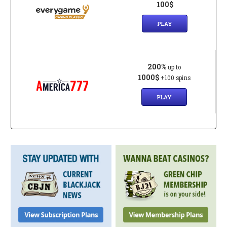
100$
PLAY
200%
up to
1000$
+100 spins
PLAY