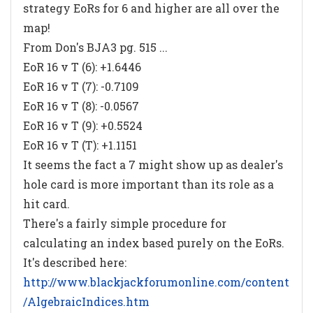
strategy EoRs for 6 and higher are all over the
map!
From Don's BJA3 pg. 515 ...
EoR 16 v T (6): +1.6446
EoR 16 v T (7): -0.7109
EoR 16 v T (8): -0.0567
EoR 16 v T (9): +0.5524
EoR 16 v T (T): +1.1151
It seems the fact a 7 might show up as dealer's
hole card is more important than its role as a
hit card.
There's a fairly simple procedure for
calculating an index based purely on the EoRs.
It's described here:
http://www.blackjackforumonline.com/content
/AlgebraicIndices.htm