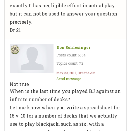
exactly 0 has negligible effect in actual play
but it can not be used to answer your question
precisely.
Dr 21
Don Schlesinger
Posts count: 6564
Topics count: 72
May 20, 2011, 10:48:54 AM
Send message
Not true
When is the last time you played BJ against an
infinite number of decks?
Let me know when you write a spreadsheet for
16 v. 10 for a number of decks that we actually
use to play blackjack, such as six, with a