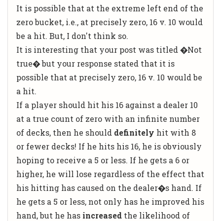
It is possible that at the extreme left end of the
zero bucket, i.e., at precisely zero, 16 v. 10 would
be a hit. But, I don't think so.
It is interesting that your post was titled �Not
true� but your response stated that it is
possible that at precisely zero, 16 v. 10 would be
a hit.
If a player should hit his 16 against a dealer 10
at a true count of zero with an infinite number
of decks, then he should
definitely
hit with 8
or fewer decks! If he hits his 16, he is obviously
hoping to receive a 5 or less. If he gets a 6 or
higher, he will lose regardless of the effect that
his hitting has caused on the dealer�s hand. If
he gets a 5 or less, not only has he improved his
hand, but he has
increased
the likelihood of