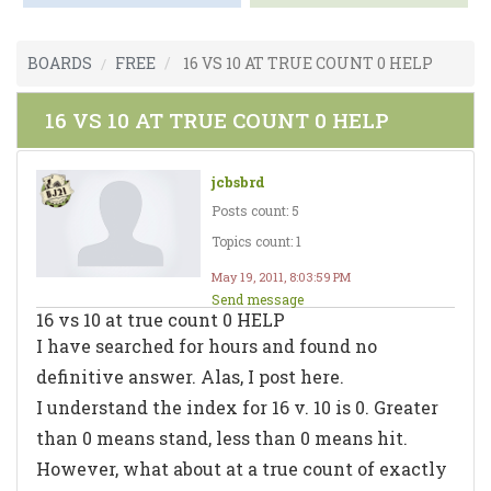
BOARDS
FREE
16 VS 10 AT TRUE COUNT 0 HELP
16 VS 10 AT TRUE COUNT 0 HELP
jcbsbrd
Posts count: 5
Topics count: 1
May 19, 2011, 8:03:59 PM
Send message
16 vs 10 at true count 0 HELP
I have searched for hours and found no
definitive answer. Alas, I post here.
I understand the index for 16 v. 10 is 0. Greater
than 0 means stand, less than 0 means hit.
However, what about at a true count of exactly