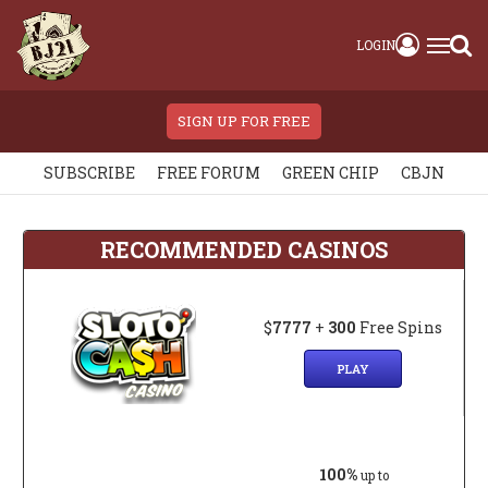
LOGIN
SIGN UP FOR FREE
SUBSCRIBE
FREE FORUM
GREEN CHIP
CBJN
RECOMMENDED CASINOS
$
7777
+
300
Free Spins
PLAY
100%
up to