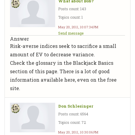
What about Bob?
Posts count: 143
Topics count: 1
May 20, 2011, 10:07:34 PM
Send message
Answer
Risk-averse indices seek to sacrifice a small
amount of EV to decrease variance.
Check the glossary in the Blackjack Basics
section of this page. There is a lot of good
information available here, even on the free
site.
Don Schlesinger
Posts count: 6564
Topics count: 72
May 20, 2011, 10:30:06 PM