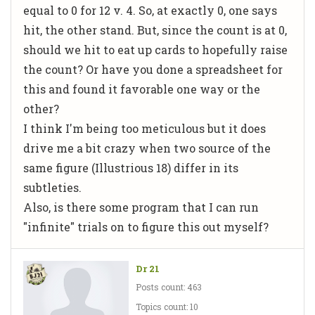
equal to 0 for 12 v. 4. So, at exactly 0, one says
hit, the other stand. But, since the count is at 0,
should we hit to eat up cards to hopefully raise
the count? Or have you done a spreadsheet for
this and found it favorable one way or the
other?
I think I'm being too meticulous but it does
drive me a bit crazy when two source of the
same figure (Illustrious 18) differ in its
subtleties.
Also, is there some program that I can run
"infinite" trials on to figure this out myself?
Dr 21
Posts count: 463
Topics count: 10