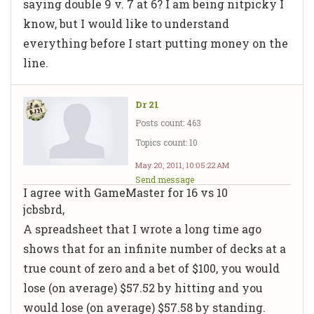
saying double 9 v. 7 at 6? I am being nitpicky I
know, but I would like to understand
everything before I start putting money on the
line.
Dr 21
Posts count: 463
Topics count: 10
May 20, 2011, 10:05:22 AM
Send message
I agree with GameMaster for 16 vs 10
jcbsbrd,
A spreadsheet that I wrote a long time ago
shows that for an infinite number of decks at a
true count of zero and a bet of $100, you would
lose (on average) $57.52 by hitting and you
would lose (on average) $57.58 by standing.