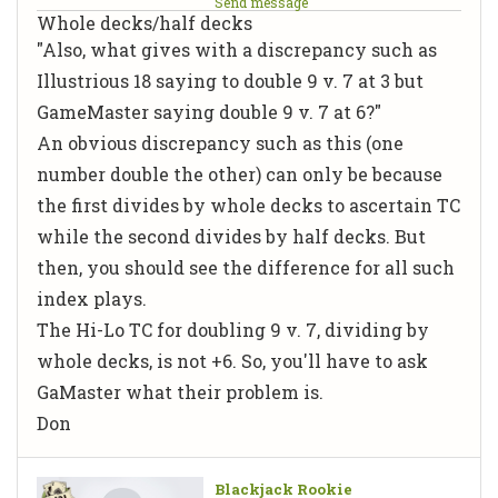
Send message
Whole decks/half decks
"Also, what gives with a discrepancy such as
Illustrious 18 saying to double 9 v. 7 at 3 but
GameMaster saying double 9 v. 7 at 6?"
An obvious discrepancy such as this (one
number double the other) can only be because
the first divides by whole decks to ascertain TC
while the second divides by half decks. But
then, you should see the difference for all such
index plays.
The Hi-Lo TC for doubling 9 v. 7, dividing by
whole decks, is not +6. So, you'll have to ask
GaMaster what their problem is.
Don
Blackjack Rookie