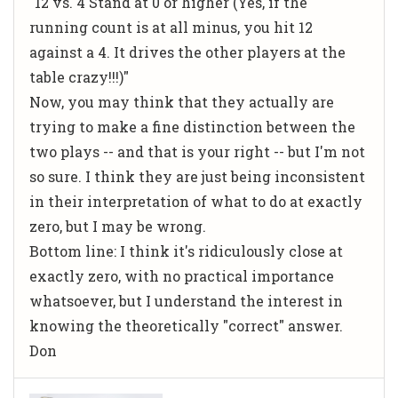
"12 vs. 4 Stand at 0 or higher (Yes, if the
running count is at all minus, you hit 12
against a 4. It drives the other players at the
table crazy!!!)"
Now, you may think that they actually are
trying to make a fine distinction between the
two plays -- and that is your right -- but I'm not
so sure. I think they are just being inconsistent
in their interpretation of what to do at exactly
zero, but I may be wrong.
Bottom line: I think it's ridiculously close at
exactly zero, with no practical importance
whatsoever, but I understand the interest in
knowing the theoretically "correct" answer.
Don