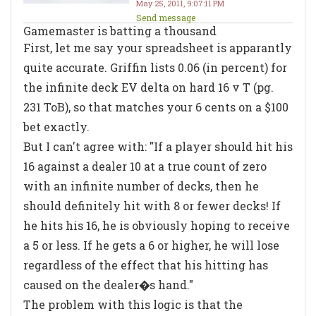
May 25, 2011, 9:07:11 PM
Send message
Gamemaster is batting a thousand
First, let me say your spreadsheet is apparantly
quite accurate. Griffin lists 0.06 (in percent) for
the infinite deck EV delta on hard 16 v T (pg.
231 ToB), so that matches your 6 cents on a $100
bet exactly.
But I can't agree with:
"If a player should hit his
16 against a dealer 10 at a true count of zero
with an infinite number of decks, then he
should definitely hit with 8 or fewer decks! If
he hits his 16, he is obviously hoping to receive
a 5 or less. If he gets a 6 or higher, he will lose
regardless of the effect that his hitting has
caused on the dealer�s hand."
The problem with this logic is that the