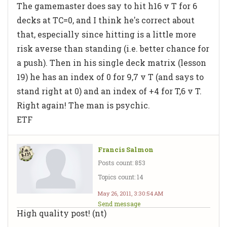
The gamemaster does say to hit h16 v T for 6
decks at TC=0, and I think he's correct about
that, especially since hitting is a little more
risk averse than standing (i.e. better chance for
a push). Then in his single deck matrix (lesson
19) he has an index of 0 for 9,7 v T (and says to
stand right at 0) and an index of +4 for T,6 v T.
Right again! The man is psychic.
ETF
Francis Salmon
Posts count: 853
Topics count: 14
May 26, 2011, 3:30:54 AM
Send message
High quality post! (nt)