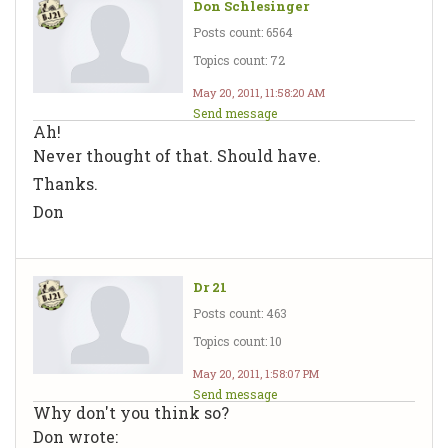
Don Schlesinger
Posts count: 6564
Topics count: 72
May 20, 2011, 11:58:20 AM
Send message
Ah!
Never thought of that. Should have.
Thanks.
Don
Dr 21
Posts count: 463
Topics count: 10
May 20, 2011, 1:58:07 PM
Send message
Why don't you think so?
Don wrote: