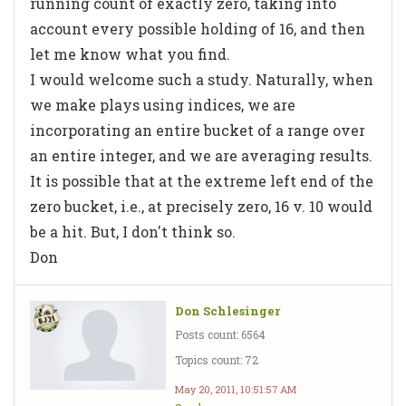
running count of exactly zero, taking into
account every possible holding of 16, and then
let me know what you find.
I would welcome such a study. Naturally, when
we make plays using indices, we are
incorporating an entire bucket of a range over
an entire integer, and we are averaging results.
It is possible that at the extreme left end of the
zero bucket, i.e., at precisely zero, 16 v. 10 would
be a hit. But, I don't think so.
Don
Don Schlesinger
Posts count: 6564
Topics count: 72
May 20, 2011, 10:51:57 AM