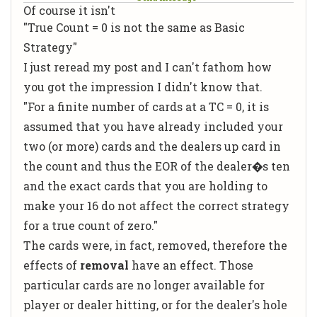
Of course it isn't
"True Count = 0 is not the same as Basic
Strategy"
I just reread my post and I can't fathom how
you got the impression I didn't know that.
"For a finite number of cards at a TC = 0, it is
assumed that you have already included your
two (or more) cards and the dealers up card in
the count and thus the EOR of the dealer�s ten
and the exact cards that you are holding to
make your 16 do not affect the correct strategy
for a true count of zero."
The cards were, in fact, removed, therefore the
effects of
removal
have an effect. Those
particular cards are no longer available for
player or dealer hitting, or for the dealer's hole