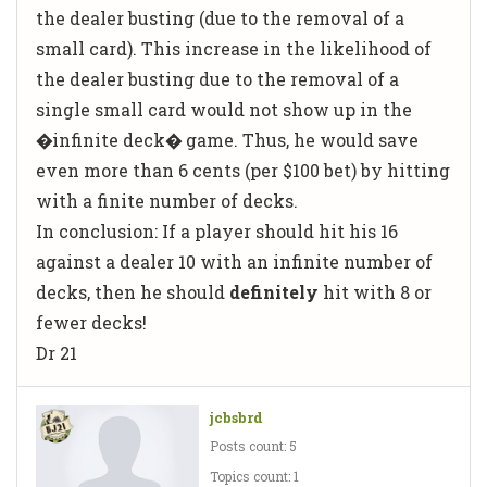
the dealer busting (due to the removal of a
small card). This increase in the likelihood of
the dealer busting due to the removal of a
single small card would not show up in the
�infinite deck� game. Thus, he would save
even more than 6 cents (per $100 bet) by hitting
with a finite number of decks.
In conclusion: If a player should hit his 16
against a dealer 10 with an infinite number of
decks, then he should
definitely
hit with 8 or
fewer decks!
Dr 21
jcbsbrd
Posts count: 5
Topics count: 1