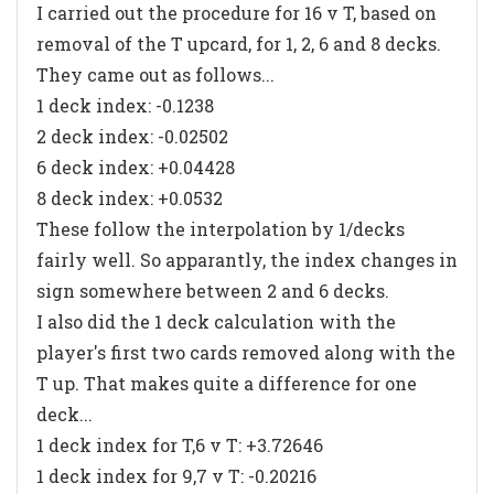
I carried out the procedure for 16 v T, based on
removal of the T upcard, for 1, 2, 6 and 8 decks.
They came out as follows...
1 deck index: -0.1238
2 deck index: -0.02502
6 deck index: +0.04428
8 deck index: +0.0532
These follow the interpolation by 1/decks
fairly well. So apparantly, the index changes in
sign somewhere between 2 and 6 decks.
I also did the 1 deck calculation with the
player's first two cards removed along with the
T up. That makes quite a difference for one
deck...
1 deck index for T,6 v T: +3.72646
1 deck index for 9,7 v T: -0.20216