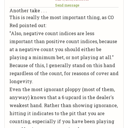
Send message
Another take . . .
This is really the most important thing, as CO
Red pointed out:
"Also, negative count indices are less
important than positive count indices, because
at a negative count you should either be
playing a minimum bet, or not playing at all."
Because of this, I generally stand on this hand
regardless of the count, for reasons of cover and
longevity.
Even the most ignorant ploppy (most of them,
anyway) knows that a 6 upcard is the dealer's
weakest hand. Rather than showing ignorance,
hitting it indicates to the pit that you are
counting, especially if you have been playing