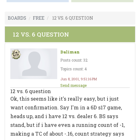
BOARDS
FREE
12 VS. 6 QUESTION
12 VS. 6 QUESTION
Daliman
Posts count: 32
Topics count: 4
Jun 8, 2001, 9:51:16 PM
Send message
12 vs. 6 question
Ok, this seems like it's really easy, but i just
want confirmation. Say I'm in a 6D s17 game,
heads up, and i have 12 vs. dealer 6. BS says
stand, but if i have even a running count of -1,
making a TC of about -.16, count strategy says