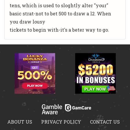
tens, which is used to sloghtly alter "your"
basic strat-not to bet 500 to draw a l2. When
you draw lousy
tickets to begin with-it's a beter way to go.
ABOUT US
PRIVACY POLICY
CONTACT US