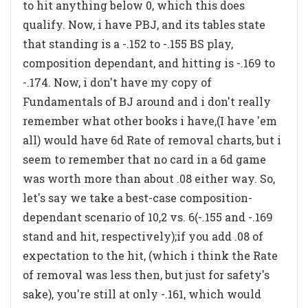
to hit anything below 0, which this does
qualify. Now, i have PBJ, and its tables state
that standing is a -.152 to -.155 BS play,
composition dependant, and hitting is -.169 to
-.174. Now, i don't have my copy of
Fundamentals of BJ around and i don't really
remember what other books i have,(I have 'em
all) would have 6d Rate of removal charts, but i
seem to remember that no card in a 6d game
was worth more than about .08 either way. So,
let's say we take a best-case composition-
dependant scenario of 10,2 vs. 6(-.155 and -.169
stand and hit, respectively);if you add .08 of
expectation to the hit, (which i think the Rate
of removal was less then, but just for safety's
sake), you're still at only -.161, which would