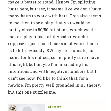
make it better to stand. I know I'm splitting
hairs here, but jeez, it seems like we don't have
many hairs to work with here. This also seems
to me then to be a play that you would be
pretty close to 50/50 hit-stand, which would
make a player look a bit voodoo, which i
suppose is good, but it looks a lot worse than it
is to hit, obviously. SW says to truncate, not
round for his indices, so I'm pretty sure i have
this right, but maybe I'm misreading his
intentions and with negative numbers, but I
can't see how. I'd like to think that, for a
newbie, i'm pretty well grounded in BJ theory,
but this one puzzles me.
El Burro