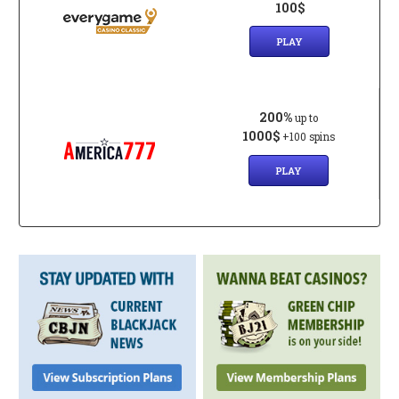
100$
PLAY
200%
up to
1000$
+100 spins
PLAY