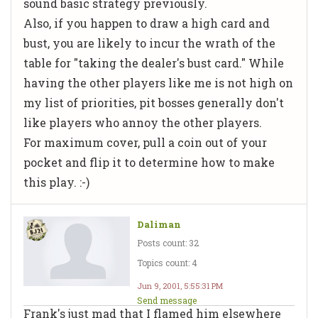
sound basic strategy previously.
Also, if you happen to draw a high card and
bust, you are likely to incur the wrath of the
table for "taking the dealer's bust card." While
having the other players like me is not high on
my list of priorities, pit bosses generally don't
like players who annoy the other players.
For maximum cover, pull a coin out of your
pocket and flip it to determine how to make
this play. :-)
Daliman
Posts count: 32
Topics count: 4
Jun 9, 2001, 5:55:31 PM
Send message
Frank's just mad that I flamed him elsewhere