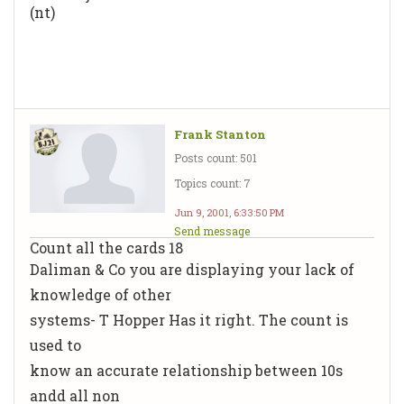
(nt)
Frank Stanton
Posts count: 501
Topics count: 7
Jun 9, 2001, 6:33:50 PM
Send message
Count all the cards 18
Daliman & Co you are displaying your lack of
knowledge of other
systems- T Hopper Has it right. The count is
used to
know an accurate relationship between 10s
andd all non