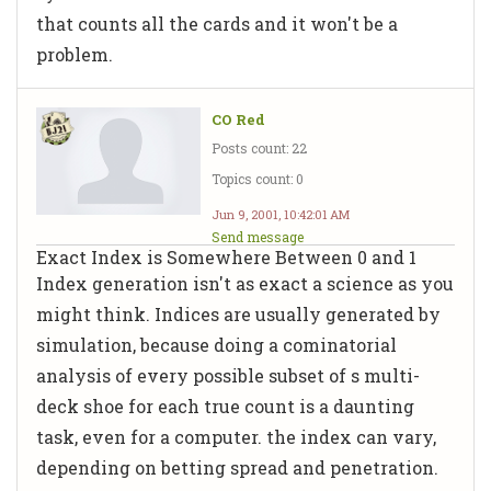
that counts all the cards and it won't be a
problem.
CO Red
Posts count: 22
Topics count: 0
Jun 9, 2001, 10:42:01 AM
Send message
Exact Index is Somewhere Between 0 and 1
Index generation isn't as exact a science as you
might think. Indices are usually generated by
simulation, because doing a cominatorial
analysis of every possible subset of s multi-
deck shoe for each true count is a daunting
task, even for a computer. the index can vary,
depending on betting spread and penetration.