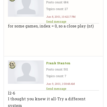
Posts count: 684
Topics count: 27
Jun 8, 2001, 10:42:17 PM
Send message
for some games, index = 0, so a close play (nt)
Frank Stanton
Posts count: 501
Topics count: 7
Jun 9, 2001, 1:58:48 AM
Send message
l2-6
I thought you knew it all-Try a different
system