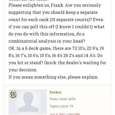
Please enlighten us, Frank: Are you seriously
suggesting that you should keep a separate
count for each rank (10 separate counts)? Even
if you can pull this off (I know I couldn't) what
do you do with this information, do a
combinatorial analysis in your head?
OK: In a 6 deck game, there are 72 10's, 22 9's, 19
8's, 16 7's, 10 6's, 15 5's, 16 4's 20 2's and 14 A's. Do
you hit or stand? Quick: the dealer's waiting for
your decision.
If you mean something else, please explain.
Parker
Posts count: 2059
Topics count: 78
Jun 9, 2001, 1:24:01 PM