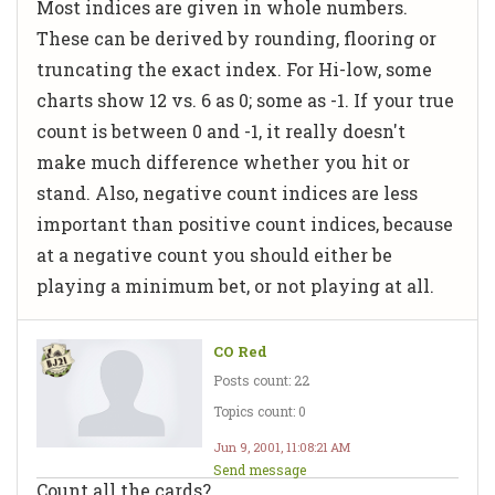
Most indices are given in whole numbers.
These can be derived by rounding, flooring or
truncating the exact index. For Hi-low, some
charts show 12 vs. 6 as 0; some as -1. If your true
count is between 0 and -1, it really doesn't
make much difference whether you hit or
stand. Also, negative count indices are less
important than positive count indices, because
at a negative count you should either be
playing a minimum bet, or not playing at all.
CO Red
Posts count: 22
Topics count: 0
Jun 9, 2001, 11:08:21 AM
Send message
Count all the cards?