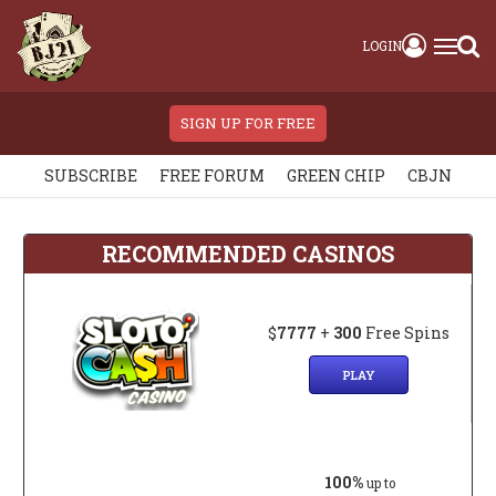
LOGIN
SIGN UP FOR FREE
SUBSCRIBE
FREE FORUM
GREEN CHIP
CBJN
RECOMMENDED CASINOS
$
7777
+
300
Free Spins
PLAY
100%
up to