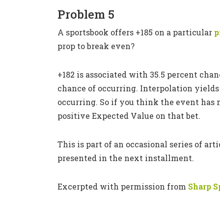
Problem 5
A sportsbook offers +185 on a particular
p
prop to break even?
+182 is associated with 35.5 percent chan
chance of occurring. Interpolation yields
occurring. So if you think the event has
positive Expected Value on that bet.
This is part of an occasional series of ar
presented in the next installment.
Excerpted with permission from
Sharp S