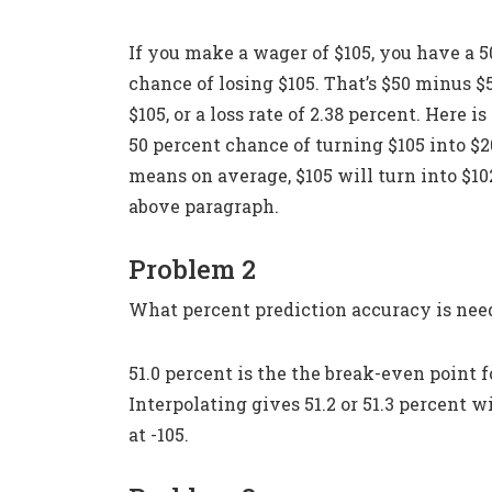
If you make a wager of $105, you have a 
chance of losing $105. That’s $50 minus $
$105, or a loss rate of 2.38 percent. Here
50 percent chance of turning $105 into $2
means on average, $105 will turn into $10
above paragraph.
Problem 2
What percent prediction accuracy is need
51.0 percent is the the break-even point fo
Interpolating gives 51.2 or 51.3 percent 
at -105.