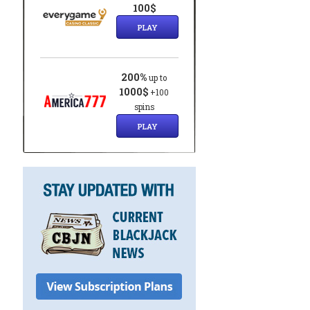
100$
PLAY
200%
up to
1000$
+100
spins
PLAY