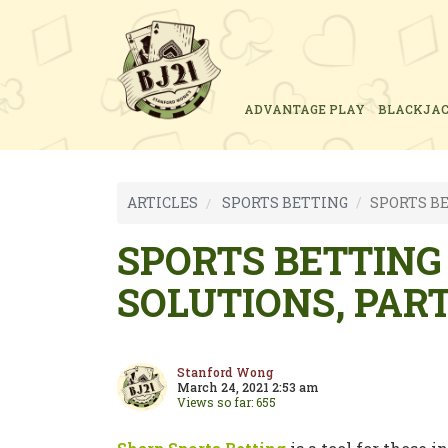
ADVANTAGE PLAY
BLACKJA
ARTICLES
SPORTS BETTING
SPORTS BE
SPORTS BETTING
SOLUTIONS, PART
Stanford Wong
March 24, 2021 2:53 am
Views so far: 655