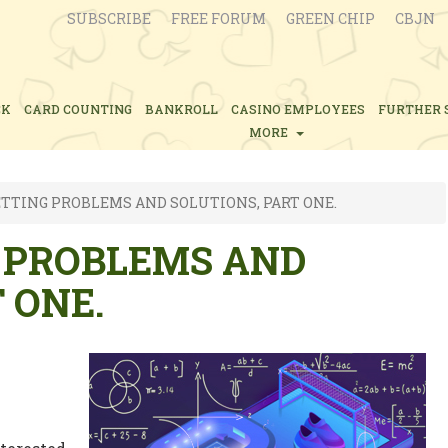
SUBSCRIBE
FREE FORUM
GREEN CHIP
CBJN
CK
CARD COUNTING
BANKROLL
CASINO EMPLOYEES
FURTHER 
MORE
TTING PROBLEMS AND SOLUTIONS, PART ONE.
 PROBLEMS AND
 ONE.