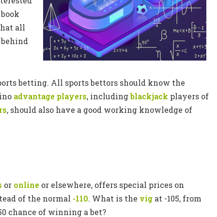
nterested
 book
hat all
 behind
ports betting. All sports bettors should know the
sino
advantage players
, including
blackjack
players of
rs
, should also have a good working knowledge of
s
or
online
or elsewhere, offers special prices on
nstead of the normal
-110
. What is the
vig
at -105, from
50 chance of winning a bet?