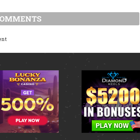
COMMENTS
ent