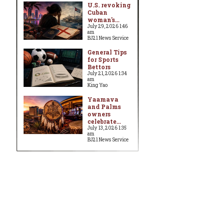
U.S. revoking
Cuban
woman's...
July 29, 2026 1:46
am
BJ21 News Service
General Tips
for Sports
Bettors
July 21, 2026 1:34
am
King Yao
Yaamava
and Palms
owners
celebrate...
July 13, 2026 1:35
am
BJ21 News Service