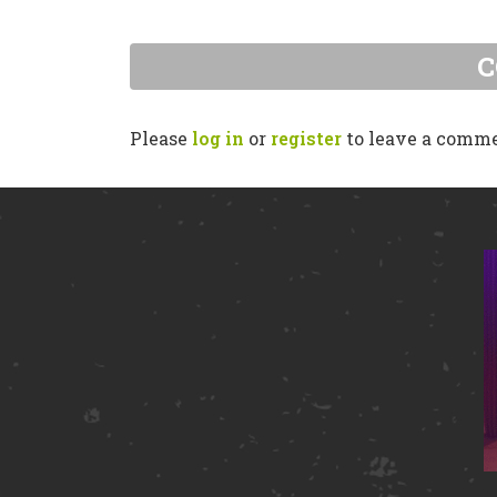
Please
log in
or
register
to leave a comm