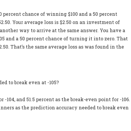
50 percent chance of winning $100 and a 50 percent
52.50. Your average loss is $2.50 on an investment of
 is another way to arrive at the same answer. You have a
05 and a 50 percent chance of turning it into zero. That
2.50. That’s the same average loss as was found in the
ed to break even at -105?
r -104, and 51.5 percent as the break-even point for -106.
winners as the prediction accuracy needed to break even