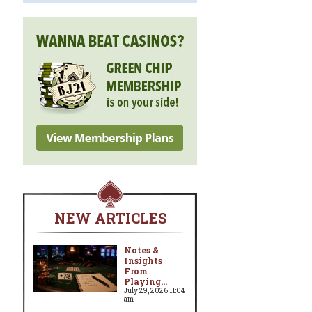
NEW ARTICLES
Notes &
Insights
From
Playing...
July 29, 2026 11:04
am