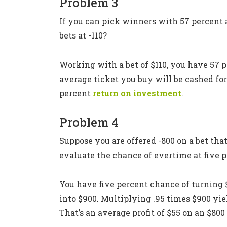
Problem 3
If you can pick winners with 57 percent 
bets at -110?
Working with a bet of $110, you have 57 p
average ticket you buy will be cashed for
percent
return on investment
.
Problem 4
Suppose you are offered -800 on a bet tha
evaluate the chance of evertime at five 
You have five percent chance of turning 
into $900. Multiplying .95 times $900 yie
That’s an average profit of $55 on an $800