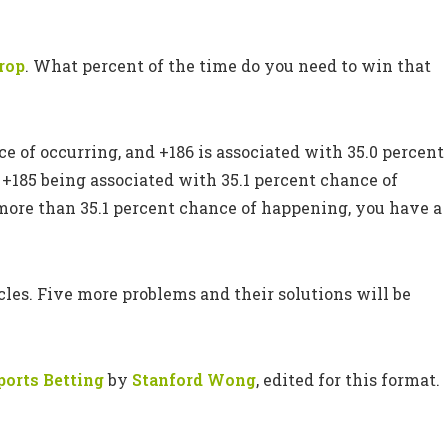
rop
. What percent of the time do you need to win that
ce of occurring, and +186 is associated with 35.0 percent
 +185 being associated with 35.1 percent chance of
 more than 35.1 percent chance of happening, you have a
ticles. Five more problems and their solutions will be
ports Betting
by
Stanford Wong
, edited for this format.