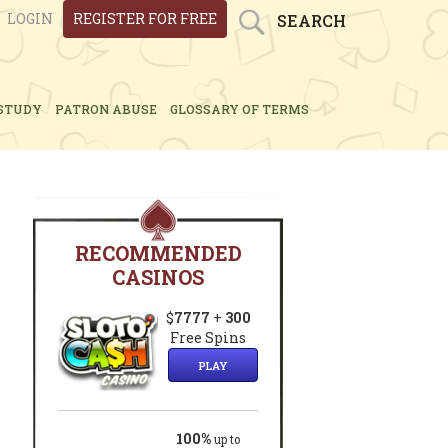
LOGIN
REGISTER FOR FREE
SEARCH
STUDY
PATRON ABUSE
GLOSSARY OF TERMS
RECOMMENDED
CASINOS
$
7777
+
300
Free Spins
PLAY
100%
up to