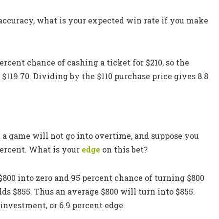
accuracy, what is your expected win rate if you make
ercent chance of cashing a ticket for $210, so the
 $119.70. Dividing by the $110 purchase price gives 8.8
t a game will not go into overtime, and suppose you
percent. What is your
edge
on this bet?
$800 into zero and 95 percent chance of turning $800
lds $855. Thus an average $800 will turn into $855.
 investment, or 6.9 percent edge.