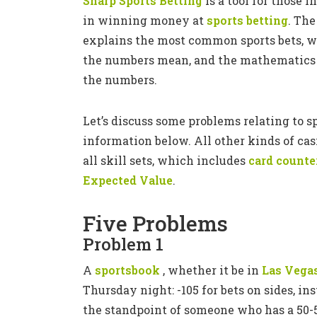
Sharp Sports Betting
is a tool for those i
in winning money at
sports betting
. The
explains the most common sports bets, w
the numbers mean, and the mathematics
the numbers.
Let’s discuss some problems relating to s
information below. All other kinds of ca
all skill sets, which includes
card counte
Expected Value
.
Five Problems
Problem 1
A
sportsbook
, whether it be in
Las Vega
Thursday night: -105 for bets on sides, i
the standpoint of someone who has a 50-