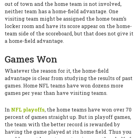
out of town and the home team is not involved,
neither team has a home-field advantage. One
visiting team might be assigned the home team’s
locker room and have its score appear on the home-
team side of the scoreboard, but that does not give it
a home-field advantage.
Games Won
Whatever the reason for it, the home-field
advantage is clear from studying the results of past
games. Home NFL teams have won dozens more
games per year than have visiting teams.
In
NFL playoffs
, the home teams have won over 70
percent of games straight up. But in playoff games,
the team with the better record is rewarded by
having the game played at its home field. Thus you