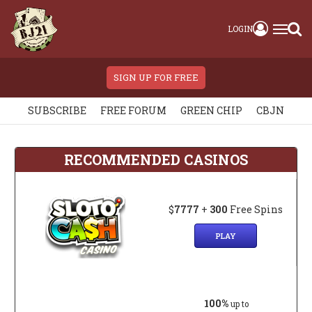
LOGIN
SIGN UP FOR FREE
SUBSCRIBE
FREE FORUM
GREEN CHIP
CBJN
RECOMMENDED CASINOS
$
7777
+
300
Free Spins
PLAY
100%
up to