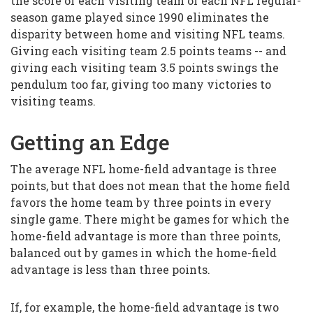
the score of each visiting team of each NFL regular-
season game played since 1990 eliminates the
disparity between home and visiting NFL teams.
Giving each visiting team 2.5 points teams -- and
giving each visiting team 3.5 points swings the
pendulum too far, giving too many victories to
visiting teams.
Getting an Edge
The average NFL home-field advantage is three
points, but that does not mean that the home field
favors the home team by three points in every
single game. There might be games for which the
home-field advantage is more than three points,
balanced out by games in which the home-field
advantage is less than three points.
If, for example, the home-field advantage is two