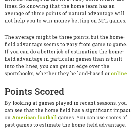
lines. So knowing that the home team has an
average of three points of natural advantage will
not help you to win money betting on NFL games.
The average might be three points, but the home-
field advantage seems to vary from game to game.
If you can do a better job of estimating the home-
field advantage in particular games than is built
into the lines, you can get an edge over the
sportsbooks, whether they be land-based or
online
.
Points Scored
By looking at games played in recent seasons, you
can see that the home field has a significant impact
on
American football
games. You can use scores of
past games to estimate the home-field advantage.