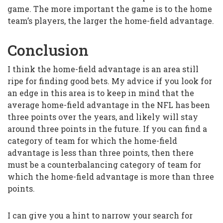
game. The more important the game is to the home
team’s players, the larger the home-field advantage.
Conclusion
I think the home-field advantage is an area still
ripe for finding good bets. My advice if you look for
an edge in this area is to keep in mind that the
average home-field advantage in the NFL has been
three points over the years, and likely will stay
around three points in the future. If you can find a
category of team for which the home-field
advantage is less than three points, then there
must be a counterbalancing category of team for
which the home-field advantage is more than three
points.
I can give you a hint to narrow your search for