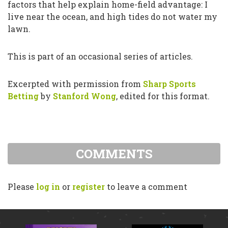
factors that help explain home-field advantage: I
live near the ocean, and high tides do not water my
lawn.
This is part of an occasional series of articles.
Excerpted with permission from
Sharp Sports
Betting
by
Stanford Wong
, edited for this format.
COMMENTS
Please
log in
or
register
to leave a comment