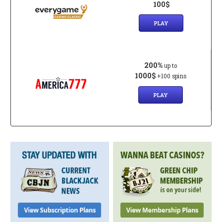
100$
PLAY
200%
up to
1000$
+100 spins
PLAY