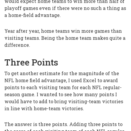
would expect home teams to win more than half of
playoff games even if there were no such a thing as
a home-field advantage.
Year after year, home teams win more games than
visiting teams. Being the home team makes quite a
difference.
Three Points
To get another estimate for the magnitude of the
NFL home field advantage, I used Excel to award
points to each visiting team for each NFL regular-
season game. I wanted to see how many points I
would have to add to bring visiting-team victories
in line with home-team victories.
The answer is three points. Adding three points to