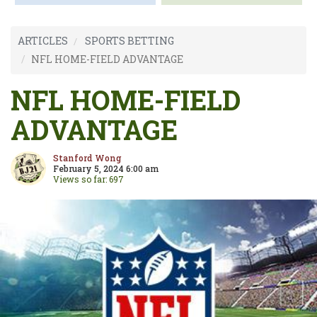
ARTICLES
SPORTS BETTING
NFL HOME-FIELD ADVANTAGE
NFL HOME-FIELD
ADVANTAGE
Stanford Wong
February 5, 2024 6:00 am
Views so far: 697