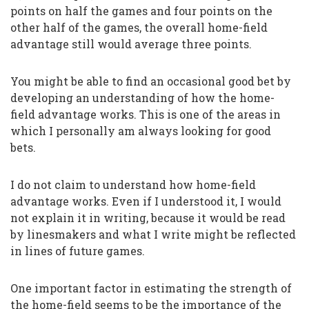
points on half the games and four points on the
other half of the games, the overall home-field
advantage still would average three points.
You might be able to find an occasional good bet by
developing an understanding of how the home-
field advantage works. This is one of the areas in
which I personally am always looking for good
bets.
I do not claim to understand how home-field
advantage works. Even if I understood it, I would
not explain it in writing, because it would be read
by linesmakers and what I write might be reflected
in lines of future games.
One important factor in estimating the strength of
the home-field seems to be the importance of the