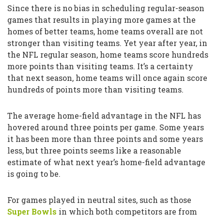
Since there is no bias in scheduling regular-season
games that results in playing more games at the
homes of better teams, home teams overall are not
stronger than visiting teams. Yet year after year, in
the NFL regular season, home teams score hundreds
more points than visiting teams. It’s a certainty
that next season, home teams will once again score
hundreds of points more than visiting teams.
The average home-field advantage in the NFL has
hovered around three points per game. Some years
it has been more than three points and some years
less, but three points seems like a reasonable
estimate of what next year’s home-field advantage
is going to be.
For games played in neutral sites, such as those
Super Bowls
in which both competitors are from