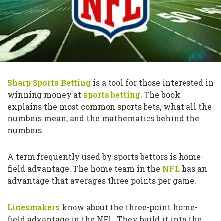
Sharp Sports Betting
is a tool for those interested in
winning money at
sports betting
. The book
explains the most common sports bets, what all the
numbers mean, and the mathematics behind the
numbers.
A term frequently used by sports bettors is home-
field advantage. The home team in the
NFL
has an
advantage that averages three points per game.
Linesmakers
know about the three-point home-
field advantage in the NFL. They build it into the