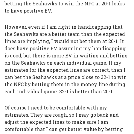
betting the Seahawks to win the NFC at 20-1 looks
to have positive EV.
However, even if I am right in handicapping that
the Seahawks are a better team than the expected
lines are implying, I would not bet them at 20-1. It
does have positive EV assuming my handicapping
is good, but there is more EV in waiting and betting
on the Seahawks on each individual game. If my
estimates for the expected lines are correct, then I
can bet the Seahawks at a price close to 32-1 to win
the NFC by betting them in the money line during
each individual game. 32-1 is better than 20-1.
Of course I need to be comfortable with my
estimates. They are rough, so I may go back and
adjust the expected lines to make sure I am
comfortable that I can get better value by betting