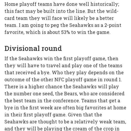
Home playoff teams have done well historically;
this fact may be built into the line. But the wild-
card team they will face will likely be a better
team. I am going to peg the Seahawks as a 2-point
favorite, which is about 53% to win the game.
Divisional round
If the Seahawks win the first playoff game, then
they will have to travel and play one of the teams
that received a bye. Who they play depends on the
outcome of the other NFC playoff game in round 1.
There is a higher chance the Seahawks will play
the number one seed, the Bears, who are considered
the best team in the conference. Teams that get a
bye in the first week are often big favorites at home
in their first playoff game. Given that the
Seahawks are thought to be a relatively weak team,
and they will be playing the cream of the crop in