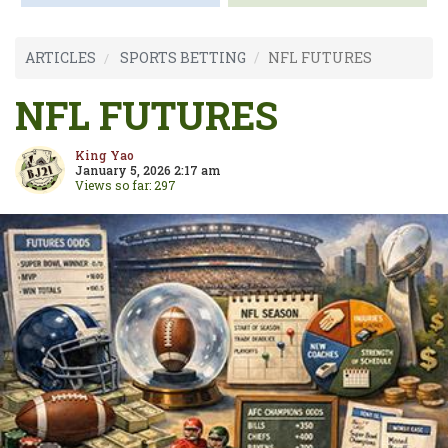
ARTICLES
SPORTS BETTING
NFL FUTURES
NFL FUTURES
King Yao
January 5, 2026 2:17 am
Views so far: 297