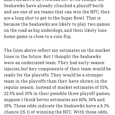
Seahawks have already clinched a playoff berth
and are one of six teams that can win the NFC, they
are a long shot to get to the Super Bowl. That is
because the Seahawks are likely to play two games
on the road as big underdogs, and their likely lone
home game is close to a coin flip.
The lines above reflect my estimates on the market
lines in the future. But I thought the Seahawks
were an underrated team. They had early-season
injuries, but key components of their team would be
ready for the playoffs. They would be a stronger
team in the playoffs than they have shown in the
regular season. Instead of market estimates of 53%,
22.5% and 25% in their possible three playoff games,
suppose I think better estimates are 60%, 30% and
35%. Those odds indicate the Seahawks have a 6.3%
chance (15-1) of winning the NFC. With these odds,