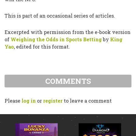
This is part of an occasional series of articles.
Excerpted with permission from the e-book version
of
Weighing the Odds in Sports Betting
by
King
Yao
, edited for this format.
COMMENTS
Please
log in
or
register
to leave a comment