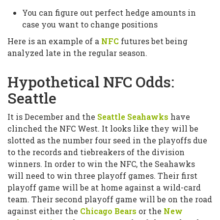
You can figure out perfect hedge amounts in
case you want to change positions
Here is an example of a
NFC
futures bet being
analyzed late in the regular season.
Hypothetical NFC Odds:
Seattle
It is December and the
Seattle Seahawks
have
clinched the NFC West. It looks like they will be
slotted as the number four seed in the playoffs due
to the records and tiebreakers of the division
winners. In order to win the NFC, the Seahawks
will need to win three playoff games. Their first
playoff game will be at home against a wild-card
team. Their second playoff game will be on the road
against either the
Chicago Bears
or the
New