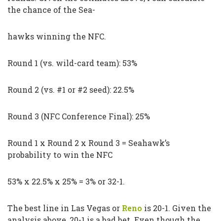
the chance of the Sea-
hawks winning the NFC.
Round 1 (vs. wild-card team): 53%
Round 2 (vs. #1 or #2 seed): 22.5%
Round 3 (NFC Conference Final): 25%
Round 1 x Round 2 x Round 3 = Seahawk’s
probability to win the NFC
53% x 22.5% x 25% = 3% or 32-1.
The best line in Las Vegas or
Reno
is 20-1. Given the
analysis above, 20-1 is a bad bet. Even though the