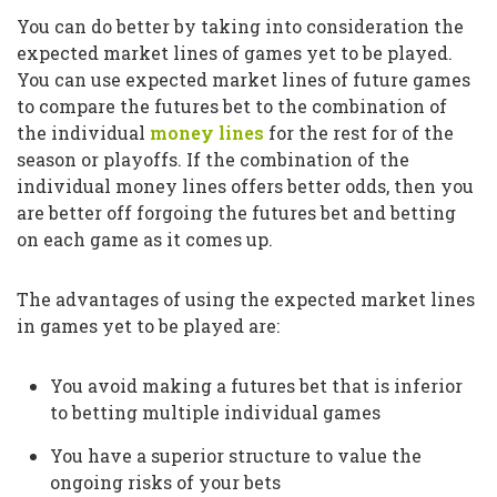
You can do better by taking into consideration the
expected market lines of games yet to be played.
You can use expected market lines of future games
to compare the futures bet to the combination of
the individual
money lines
for the rest for of the
season or playoffs. If the combination of the
individual money lines offers better odds, then you
are better off forgoing the futures bet and betting
on each game as it comes up.
The advantages of using the expected market lines
in games yet to be played are:
You avoid making a futures bet that is inferior
to betting multiple individual games
You have a superior structure to value the
ongoing risks of your bets