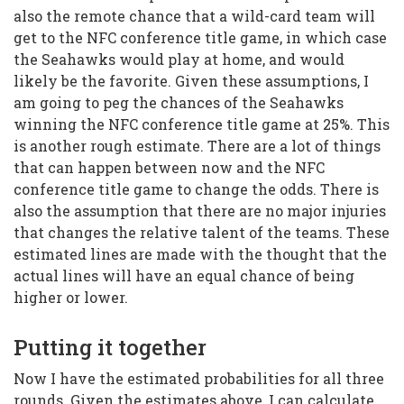
also the remote chance that a wild-card team will
get to the NFC conference title game, in which case
the Seahawks would play at home, and would
likely be the favorite. Given these assumptions, I
am going to peg the chances of the Seahawks
winning the NFC conference title game at 25%. This
is another rough estimate. There are a lot of things
that can happen between now and the NFC
conference title game to change the odds. There is
also the assumption that there are no major injuries
that changes the relative talent of the teams. These
estimated lines are made with the thought that the
actual lines will have an equal chance of being
higher or lower.
Putting it together
Now I have the estimated probabilities for all three
rounds. Given the estimates above, I can calculate