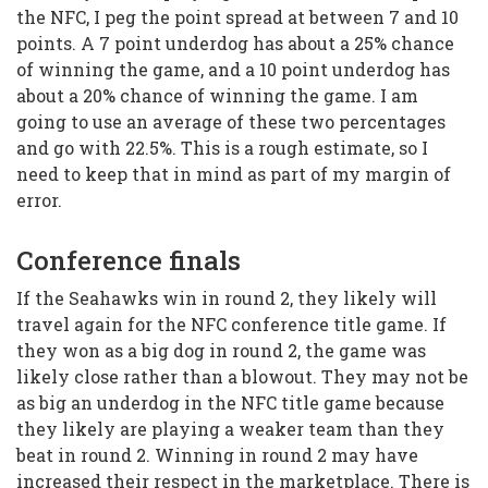
the NFC, I peg the point spread at between 7 and 10
points. A 7 point underdog has about a 25% chance
of winning the game, and a 10 point underdog has
about a 20% chance of winning the game. I am
going to use an average of these two percentages
and go with 22.5%. This is a rough estimate, so I
need to keep that in mind as part of my margin of
error.
Conference finals
If the Seahawks win in round 2, they likely will
travel again for the NFC conference title game. If
they won as a big dog in round 2, the game was
likely close rather than a blowout. They may not be
as big an underdog in the NFC title game because
they likely are playing a weaker team than they
beat in round 2. Winning in round 2 may have
increased their respect in the marketplace. There is