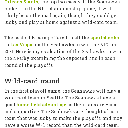
Orleans Saints
, the top two seeds. If the Seahawks
make it to the NFC championship game, it will
likely be on the road again, though they could get
lucky and play at home against a wild-card team.
The best odds being offered in all the
sportsbooks
in
Las Vegas
on the Seahawks to win the NFC are
20-1. Here is my evaluation of the Seahawks to win
the NFC by examining the expected line in each
round of the playoffs.
Wild-card round
In the first playoff game, the Seahawks will play a
wild-card team in Seattle. The Seahawks have a
good
home field advantage
as their fans are vocal
and supportive. The Seahawks are thought of as a
team that was lucky to make the playoffs, and may
have a worse W-L record than the wild-card team.