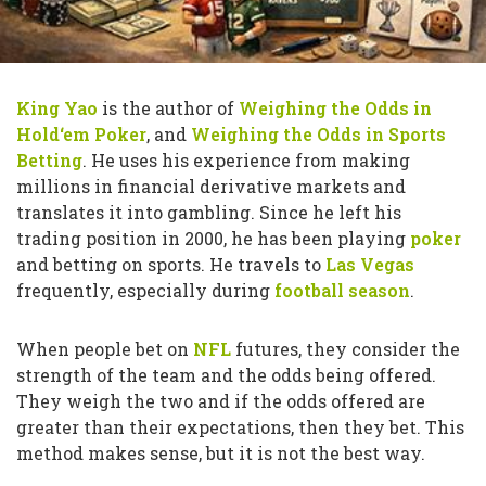
King Yao
is the author of
Weighing the Odds in
Hold‘em Poker
, and
Weighing the Odds in Sports
Betting
. He uses his experience from making
millions in financial derivative markets and
translates it into gambling. Since he left his
trading position in 2000, he has been playing
poker
and betting on sports. He travels to
Las Vegas
frequently, especially during
football season
.
When people bet on
NFL
futures, they consider the
strength of the team and the odds being offered.
They weigh the two and if the odds offered are
greater than their expectations, then they bet. This
method makes sense, but it is not the best way.