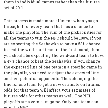
them in individual games rather than the futures
bet of 20-1.
This process is made more efficient when you go
through it for every team that has a chance to
make the playoffs. The sum of the probabilities for
all the teams to win the NFC should be 100%. If you
are expecting the Seahawks to have a 53% chance
to beat the wild-card team in the first round, then
you should be expecting the wild-card team to have
a 47% chance to beat the Seahawks. If you change
the expected line of one team in a specific game in
the playoffs, you need to adjust the expected line
on their potential opponents. Thus changing the
line for one team to get a new estimate on futures
odds for that team will affect your estimates of
futures odds for other teams as well. The NFL
playoffs are a zero-sum game. Only one team can
win the NFC.