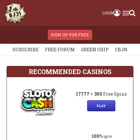
LOGIN
SIGN UP FOR FREE
SUBSCRIBE
FREE FORUM
GREEN CHIP
CBJN
RECOMMENDED CASINOS
$
7777
+
300
Free Spins
PLAY
100%
up to