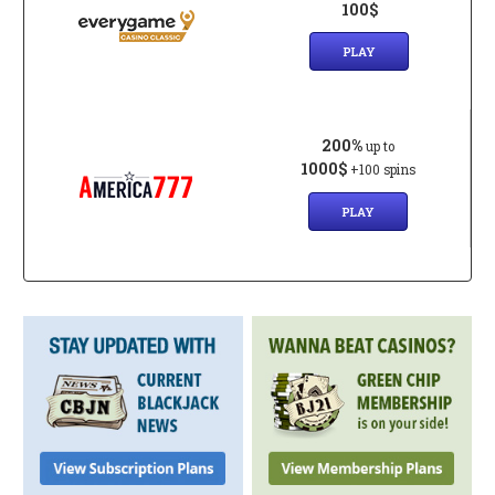
100$
PLAY
200%
up to
1000$
+100 spins
PLAY