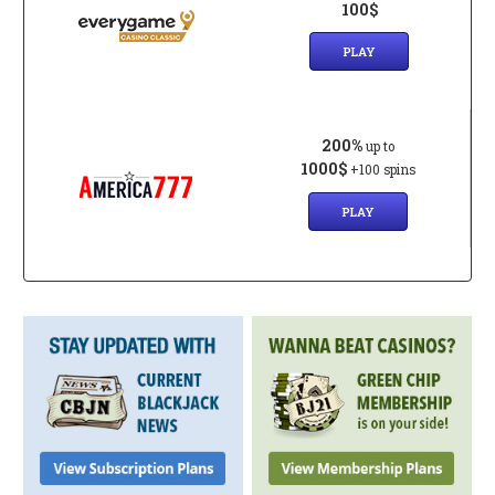
100$
PLAY
200%
up to
1000$
+100 spins
PLAY