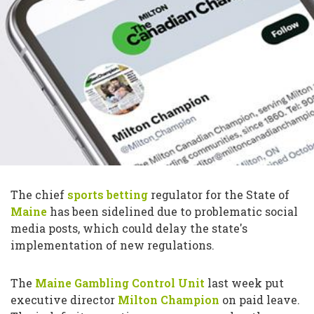
The chief
sports betting
regulator for the State of
Maine
has been sidelined due to problematic social
media posts, which could delay the state's
implementation of new regulations.
The
Maine Gambling Control Unit
last week put
executive director
Milton Champion
on paid leave.