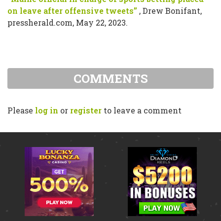
on leave after offensive tweets”
, Drew Bonifant,
pressherald.com, May 22, 2023.
COMMENTS
Please
log in
or
register
to leave a comment