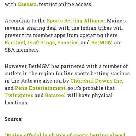
with
Caesars
, restrict online access.
According to the
Sports Betting Alliance
, Maine's
revenue-sharing deal with the Indian tribes will
prevent its member apps from operating there.
FanDuel
,
DraftKings
,
Fanatics
, and
BetMGM
are
SBA members.
However, BetMGM has partnered with a number of
outlets in the region for live sports betting. Casinos
in the state are also run by
Churchill Downs Inc.
and
Penn Entertainment
, so it's probable that
TwinSpires
and
Barstool
will have physical
locations.
Source:
“Maine official in charge of sports betting placed