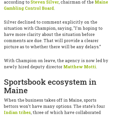
according to
Steven Silver
, chairman of the
Maine
Gambling Control Board
.
Silver declined to comment explicitly on the
situation with Champion, saying, "I'm hoping to
have more clarity about the situation before
comments are due. That will provide a clearer
picture as to whether there will be any delays.”
With Champion on leave, the agency is now led by
newly hired deputy director
Matthew Motti
.
Sportsbook ecosystem in
Maine
When the business takes off in Maine, sports
bettors won't have many options. The state's four
Indian tribes
, three of which have collaborated