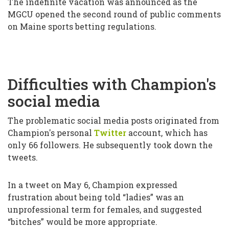
The indefinite vacation was announced as the
MGCU opened the second round of public comments
on Maine sports betting regulations.
Difficulties with Champion's
social media
The problematic social media posts originated from
Champion's personal
Twitter
account, which has
only 66 followers. He subsequently took down the
tweets.
In a tweet on May 6, Champion expressed
frustration about being told “ladies” was an
unprofessional term for females, and suggested
“bitches” would be more appropriate.