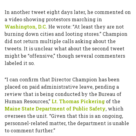
In another tweet eight days later, he commented on
a video showing protestors marching in
Washington, D.C.
He wrote: “At least they are not
burning down cities and looting stores.” Champion
did not return multiple calls asking about the
tweets. It is unclear what about the second tweet
might be “offensive,” though several commenters
labeled it so.
“I can confirm that Director Champion has been
placed on paid administrative leave, pending a
review that is being conducted by the Bureau of
Human Resources,”
Lt. Thomas Pickering
of the
Maine State Department of Public Safety
, which
oversees the unit. “Given that this is an ongoing,
personnel-related matter, the department is unable
to comment further.”