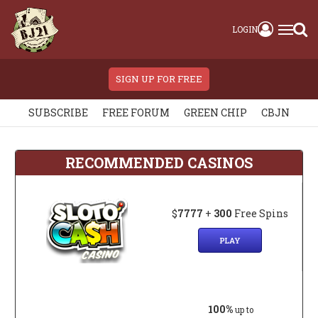
LOGIN
SIGN UP FOR FREE
SUBSCRIBE
FREE FORUM
GREEN CHIP
CBJN
RECOMMENDED CASINOS
$
7777
+
300
Free Spins
PLAY
100%
up to