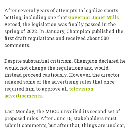
After several years of attempts to legalize sports
betting, including one that
Governor Janet Mills
vetoed, the legislation was finally passed in the
spring of 2022. In January, Champion published the
first draft regulations and received about 500
comments.
Despite substantial criticism, Champion declared he
would not change the regulations and would
instead proceed cautiously. However, the director
relaxed some of the advertising rules that once
required him to approve all
television
advertisements
.
Last Monday, the MGCU unveiled its second set of
proposed rules. After June 16, stakeholders must
submit comments, but after that, things are unclear,