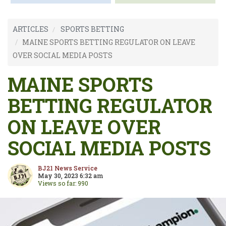
ARTICLES
SPORTS BETTING
MAINE SPORTS BETTING REGULATOR ON LEAVE
OVER SOCIAL MEDIA POSTS
MAINE SPORTS
BETTING REGULATOR
ON LEAVE OVER
SOCIAL MEDIA POSTS
BJ21 News Service
May 30, 2023 6:32 am
Views so far: 990