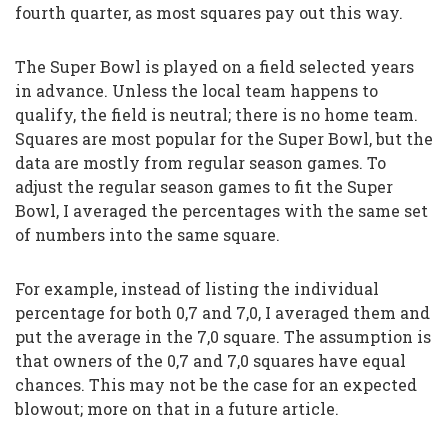
fourth quarter, as most squares pay out this way.
The Super Bowl is played on a field selected years
in advance. Unless the local team happens to
qualify, the field is neutral; there is no home team.
Squares are most popular for the Super Bowl, but the
data are mostly from regular season games. To
adjust the regular season games to fit the Super
Bowl, I averaged the percentages with the same set
of numbers into the same square.
For example, instead of listing the individual
percentage for both 0,7 and 7,0, I averaged them and
put the average in the 7,0 square. The assumption is
that owners of the 0,7 and 7,0 squares have equal
chances. This may not be the case for an expected
blowout; more on that in a future article.