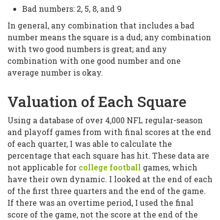
Bad numbers: 2, 5, 8, and 9
In general, any combination that includes a bad
number means the square is a dud; any combination
with two good numbers is great; and any
combination with one good number and one
average number is okay.
Valuation of Each Square
Using a database of over 4,000 NFL regular-season
and playoff games from with final scores at the end
of each quarter, I was able to calculate the
percentage that each square has hit. These data are
not applicable for
college football
games, which
have their own dynamic. I looked at the end of each
of the first three quarters and the end of the game.
If there was an overtime period, I used the final
score of the game, not the score at the end of the