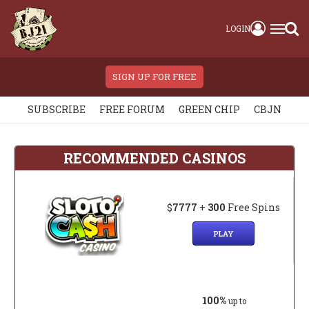
LOGIN
SIGN UP FOR FREE
SUBSCRIBE
FREE FORUM
GREEN CHIP
CBJN
RECOMMENDED CASINOS
$
7777
+
300
Free Spins
PLAY
100%
up to