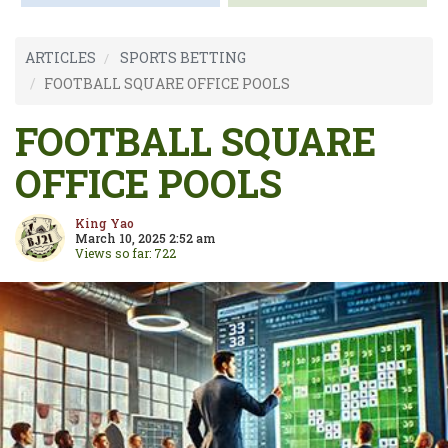
ARTICLES
SPORTS BETTING
FOOTBALL SQUARE OFFICE POOLS
FOOTBALL SQUARE
OFFICE POOLS
King Yao
March 10, 2025 2:52 am
Views so far: 722