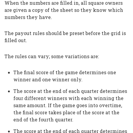
When the numbers are filled in, all square owners
are given a copy of the sheet so they know which
numbers they have.
The payout rules should be preset before the grid is
filled out.
The rules can vary; some variations are:
The final score of the game determines one
winner and one winner only.
The score at the end of each quarter determines
four different winners with each winning the
same amount. If the game goes into overtime,
the final score takes place of the score at the
end of the fourth quarter.
The score at the end of each quarter determines