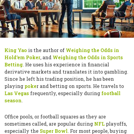
King Yao
is the author of
Weighing the Odds in
Hold‘em Poker
, and
Weighing the Odds in Sports
Betting
. He uses his experience in financial
derivative markets and translates it into gambling.
Since he left his trading position, he has been
playing
poke
r and betting on sports. He travels to
Las Vegas
frequently, especially during
football
season
.
Office pools, or football squares as they are
sometimes called, are popular during
NFL
playoffs,
especially the
Super Bowl
. For most people, buying