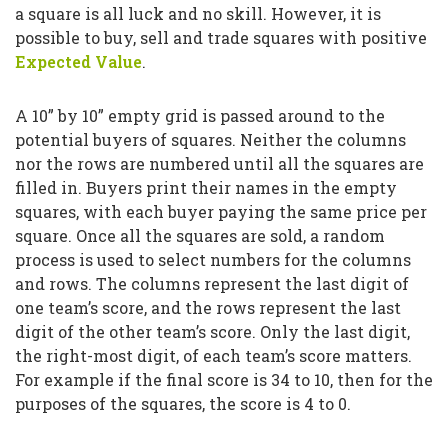
a square is all luck and no skill. However, it is
possible to buy, sell and trade squares with positive
Expected Value
.
A 10” by 10” empty grid is passed around to the
potential buyers of squares. Neither the columns
nor the rows are numbered until all the squares are
filled in. Buyers print their names in the empty
squares, with each buyer paying the same price per
square. Once all the squares are sold, a random
process is used to select numbers for the columns
and rows. The columns represent the last digit of
one team’s score, and the rows represent the last
digit of the other team’s score. Only the last digit,
the right-most digit, of each team’s score matters.
For example if the final score is 34 to 10, then for the
purposes of the squares, the score is 4 to 0.