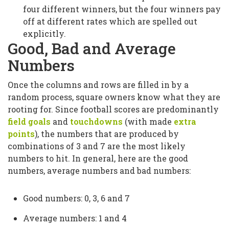
four different winners, but the four winners pay
off at different rates which are spelled out
explicitly.
Good, Bad and Average
Numbers
Once the columns and rows are filled in by a
random process, square owners know what they are
rooting for. Since football scores are predominantly
field goals
and
touchdowns
(with made
extra
points
), the numbers that are produced by
combinations of 3 and 7 are the most likely
numbers to hit. In general, here are the good
numbers, average numbers and bad numbers:
Good numbers: 0, 3, 6 and 7
Average numbers: 1 and 4