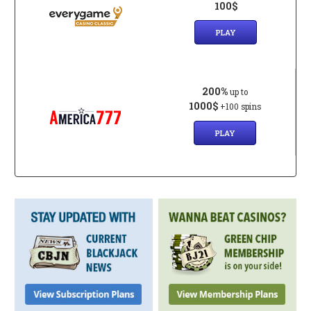
100$
PLAY
200%
up to
1000$
+100 spins
PLAY