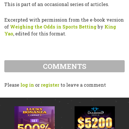
This is part of an occasional series of articles.
Excerpted with permission from the e-book version
of
Weighing the Odds in Sports Betting
by
King
Yao
, edited for this format.
COMMENTS
Please
log in
or
register
to leave a comment