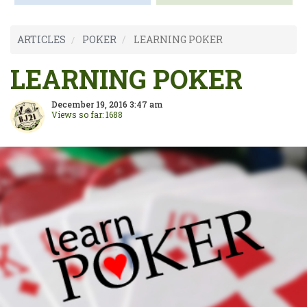
ARTICLES
POKER
LEARNING POKER
LEARNING POKER
December 19, 2016 3:47 am
Views so far: 1688