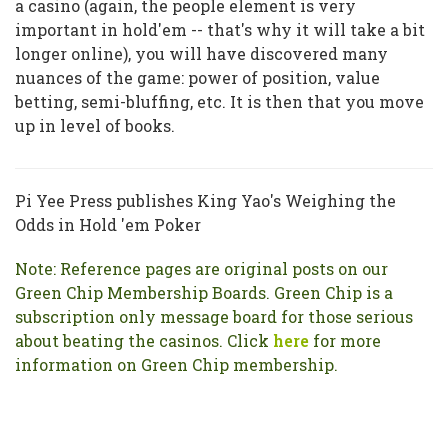
a casino (again, the people element is very
important in hold'em -- that's why it will take a bit
longer online), you will have discovered many
nuances of the game: power of position, value
betting, semi-bluffing, etc. It is then that you move
up in level of books.
Pi Yee Press publishes King Yao's Weighing the
Odds in Hold 'em Poker
Note: Reference pages are original posts on our
Green Chip Membership Boards. Green Chip is a
subscription only message board for those serious
about beating the casinos. Click
here
for more
information on Green Chip membership.