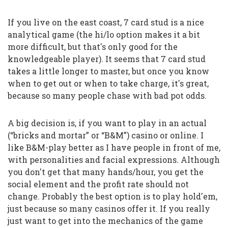
If you live on the east coast, 7 card stud is a nice
analytical game (the hi/lo option makes it a bit
more difficult, but that's only good for the
knowledgeable player). It seems that 7 card stud
takes a little longer to master, but once you know
when to get out or when to take charge, it's great,
because so many people chase with bad pot odds.
A big decision is, if you want to play in an actual
(“bricks and mortar” or “B&M”) casino or online. I
like B&M-play better as I have people in front of me,
with personalities and facial expressions. Although
you don't get that many hands/hour, you get the
social element and the profit rate should not
change. Probably the best option is to play hold'em,
just because so many casinos offer it. If you really
just want to get into the mechanics of the game