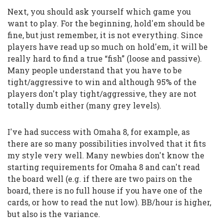
Next, you should ask yourself which game you
want to play. For the beginning, hold'em should be
fine, but just remember, it is not everything. Since
players have read up so much on hold'em, it will be
really hard to find a true “fish” (loose and passive).
Many people understand that you have to be
tight/aggressive to win and although 95% of the
players don't play tight/aggressive, they are not
totally dumb either (many grey levels).
I've had success with Omaha 8, for example, as
there are so many possibilities involved that it fits
my style very well. Many newbies don't know the
starting requirements for Omaha 8 and can't read
the board well (e.g. if there are two pairs on the
board, there is no full house if you have one of the
cards, or how to read the nut low). BB/hour is higher,
but also is the variance.