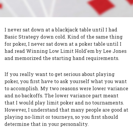
I never sat down at a blackjack table until I had
Basic Strategy down cold. Kind of the same thing
for poker, I never sat down at a poker table until I
had read
Winning
Low Limit Hold'em
by Lee Jones
and memorized the starting hand requirements.
If you really want to get serious about playing
poker, you first have to ask yourself what you want
to accomplish. My two reasons were lower variance
and no backoffs. The lower variance part meant
that I would play limit poker and no tournaments.
However, I understand that many people are good at
playing no-limit or tourneys, so you first should
determine that in your personality.