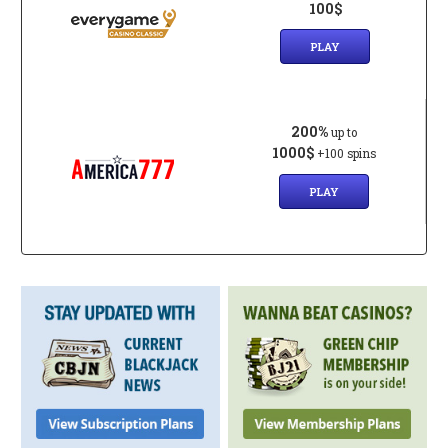
100$
PLAY
200%
up to
1000$
+100 spins
PLAY