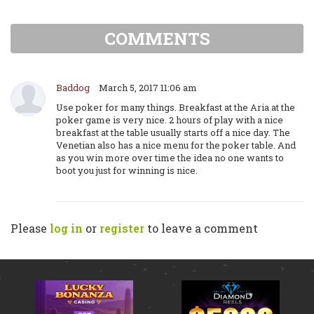
COMMENTS
Baddog
March 5, 2017 11:06 am
Use poker for many things. Breakfast at the Aria at the
poker game is very nice. 2 hours of play with a nice
breakfast at the table usually starts off a nice day. The
Venetian also has a nice menu for the poker table. And
as you win more over time the idea no one wants to
boot you just for winning is nice.
Please
log in
or
register
to leave a comment