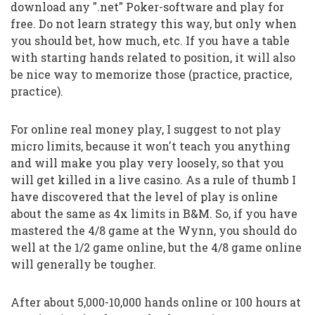
download any ".net" Poker-software and play for
free. Do not learn strategy this way, but only when
you should bet, how much, etc. If you have a table
with starting hands related to position, it will also
be nice way to memorize those (practice, practice,
practice).
For online real money play, I suggest to not play
micro limits, because it won't teach you anything
and will make you play very loosely, so that you
will get killed in a live casino. As a rule of thumb I
have discovered that the level of play is online
about the same as 4x limits in B&M. So, if you have
mastered the 4/8 game at the Wynn, you should do
well at the 1/2 game online, but the 4/8 game online
will generally be tougher.
After about 5,000-10,000 hands online or 100 hours at