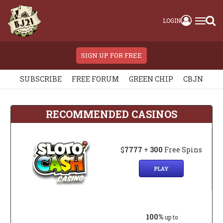
LOGIN
SIGN UP FOR FREE
SUBSCRIBE
FREE FORUM
GREEN CHIP
CBJN
RECOMMENDED CASINOS
$
7777
+
300
Free Spins
PLAY
100%
up to