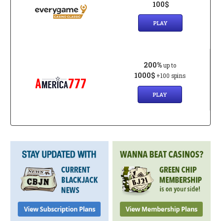
100$
PLAY
200%
up to
1000$
+100 spins
PLAY