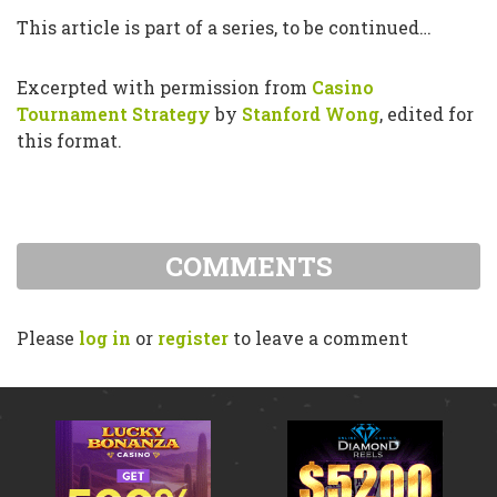
This article is part of a series, to be continued…
Excerpted with permission from
Casino
Tournament Strategy
by
Stanford Wong
, edited for
this format.
COMMENTS
Please
log in
or
register
to leave a comment