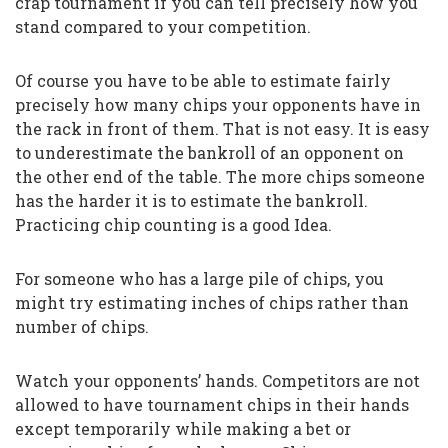
crap tournament if you can tell precisely how you
stand compared to your competition.
Of course you have to be able to estimate fairly
precisely how many chips your opponents have in
the rack in front of them. That is not easy. It is easy
to underestimate the bankroll of an opponent on
the other end of the table. The more chips someone
has the harder it is to estimate the bankroll.
Practicing chip counting is a good Idea.
For someone who has a large pile of chips, you
might try estimating inches of chips rather than
number of chips.
Watch your opponents’ hands. Competitors are not
allowed to have tournament chips in their hands
except temporarily while making a bet or