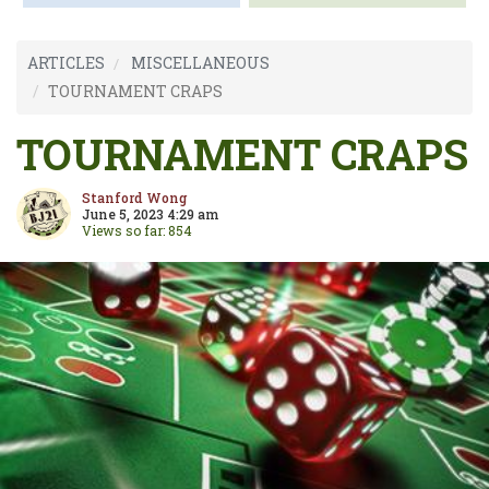
ARTICLES
MISCELLANEOUS
TOURNAMENT CRAPS
TOURNAMENT CRAPS
Stanford Wong
June 5, 2023 4:29 am
Views so far: 854