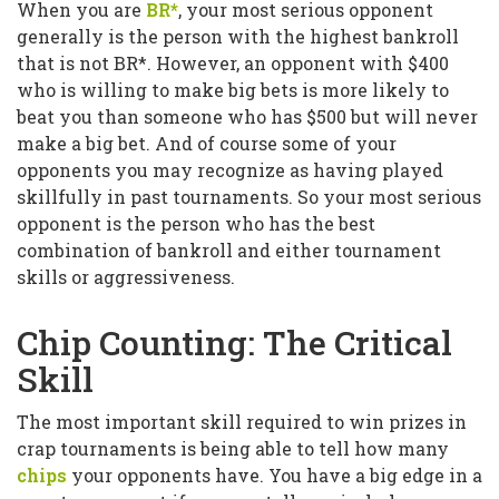
When you are
BR*
, your most serious opponent
generally is the person with the highest bankroll
that is not BR*. However, an opponent with $400
who is willing to make big bets is more likely to
beat you than someone who has $500 but will never
make a big bet. And of course some of your
opponents you may recognize as having played
skillfully in past tournaments. So your most serious
opponent is the person who has the best
combination of bankroll and either tournament
skills or aggressiveness.
Chip Counting: The Critical
Skill
The most important skill required to win prizes in
crap tournaments is being able to tell how many
chips
your opponents have. You have a big edge in a