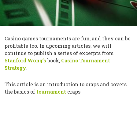
Casino games tournaments are fun, and they can be
profitable too. In upcoming articles, we will
continue to publish a series of excerpts from
Stanford Wong’s
book,
Casino Tournament
Strategy
.
This article is an introduction to craps and covers
the basics of
tournament
craps.