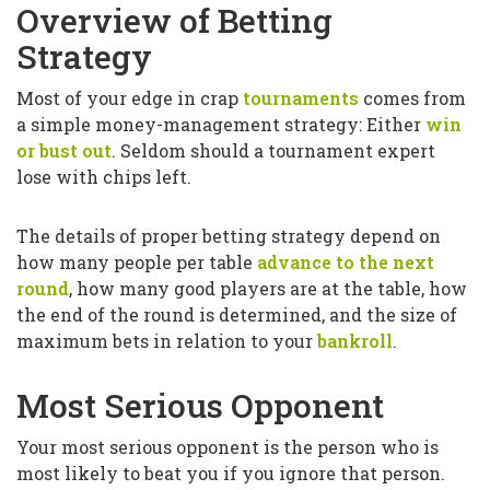
Overview of Betting
Strategy
Most of your edge in crap
tournaments
comes from
a simple money-management strategy: Either
win
or bust out
. Seldom should a tournament expert
lose with chips left.
The details of proper betting strategy depend on
how many people per table
advance to the next
round
, how many good players are at the table, how
the end of the round is determined, and the size of
maximum bets in relation to your
bankroll
.
Most Serious Opponent
Your most serious opponent is the person who is
most likely to beat you if you ignore that person.