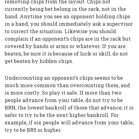
removing chips from the layout. Chips not
currently being bet belong in the rack, not in the
hand. Anytime you see an opponent holding chips
in a hand, you should immediately ask a supervisor
to correct the situation. Likewise you should
complain if an opponent’s chips are in the rack but
covered by hands or arms or whatever. If you are
beaten, be sure it is because of luck or skill; do not
get beaten by hidden chips.
Undercounting an opponent’s chips seems to be
much more common than overcounting them, and
is more costly. So play it safe. If more than two
people advance from your table, do not try to be
BRN, the lowest bankroll of those that advance; it is
safer to try to be the next higher bankroll. For
example, if six people will advance from your table,
try to be BR5 or higher.