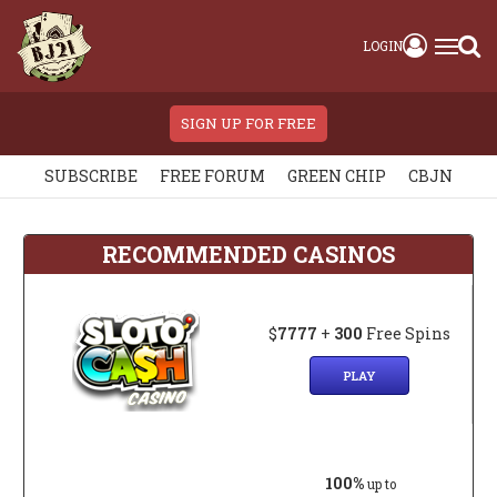
LOGIN
SIGN UP FOR FREE
SUBSCRIBE
FREE FORUM
GREEN CHIP
CBJN
RECOMMENDED CASINOS
$
7777
+
300
Free Spins
PLAY
100%
up to