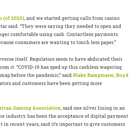
 (of 2020)
, and we started getting calls from casino
tar said.
“They were saying they needed to open and
nger comfortable using cash. Contactless payments
cause consumers are wanting to touch less paper.”
o reverse itself. Regulators seem to have abdicated their
from it.
“COVID-19 has sped up this cashless wagering
dmap before the pandemic,”
said
Blake Rampmaier, Boyd
ators and customers have been getting more
ican Gaming Association
, said one silver lining in an
the industry has been the acceptance of digital payment
t in recent years, said it’s important to give customers