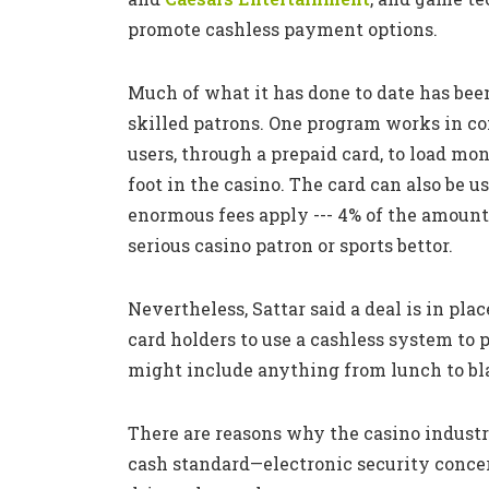
promote cashless payment options.
Much of what it has done to date has bee
skilled patrons. One program works in c
users, through a prepaid card, to load mo
foot in the casino. The card can also be 
enormous fees apply --- 4% of the amount 
serious casino patron or sports bettor.
Nevertheless, Sattar said a deal is in pla
card holders to use a cashless system to p
might include anything from lunch to bl
There are reasons why the casino indust
cash standard—electronic security conc