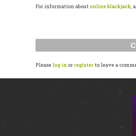
For information about
online blackjack
, 
Please
log in
or
register
to leave a comm