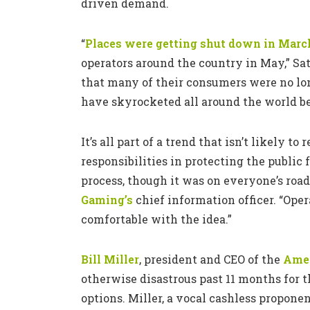
driven demand.
“
Places were getting shut down in March
operators around the country in May,”
Sat
that many of their consumers were no lo
have skyrocketed all around the world be
It’s all part of a trend that isn’t likely t
responsibilities in protecting the public 
process, though it was on everyone’s roa
Gaming’s
chief information officer.
“Oper
comfortable with the idea.”
Bill Miller
, president and CEO of the
Amer
otherwise disastrous past 11 months for 
options. Miller, a vocal cashless proponen