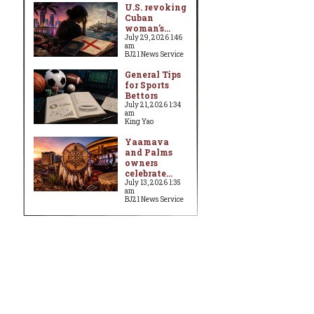
U.S. revoking
Cuban
woman's...
July 29, 2026 1:46
am
BJ21 News Service
General Tips
for Sports
Bettors
July 21, 2026 1:34
am
King Yao
Yaamava
and Palms
owners
celebrate...
July 13, 2026 1:35
am
BJ21 News Service