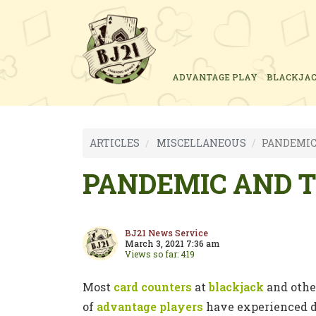
ADVANTAGE PLAY
BLACKJA
ARTICLES
MISCELLANEOUS
PANDEMIC 
PANDEMIC AND T
BJ21 News Service
March 3, 2021 7:36 am
Views so far: 419
Most
card counters
at
blackjack
and othe
of
advantage players
have experienced d