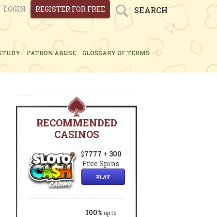
LOGIN
REGISTER FOR FREE
SEARCH
STUDY
PATRON ABUSE
GLOSSARY OF TERMS
RECOMMENDED
CASINOS
$
7777
+
300
Free Spins
PLAY
100%
up to