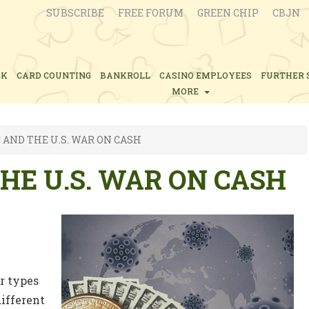
SUBSCRIBE
FREE FORUM
GREEN CHIP
CBJN
CK
CARD COUNTING
BANKROLL
CASINO EMPLOYEES
FURTHER 
MORE
AND THE U.S. WAR ON CASH
HE U.S. WAR ON CASH
r types
ifferent