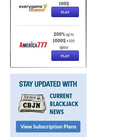
100$
PLAY
200%
up to
1000$
+100
spins
PLAY