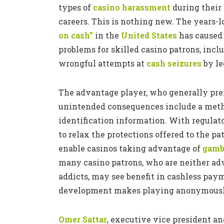
types of
casino harassment
during their
careers. This is nothing new. The years-
on cash”
in the
United States
has caused
problems for skilled casino patrons, incl
wrongful attempts at
cash seizures
by le
The advantage player, who generally pre
unintended consequences include a metho
identification information. With regulato
to relax the protections offered to the 
enable casinos taking advantage of
gamb
many casino patrons, who are neither adv
addicts, may see benefit in cashless paym
development makes playing anonymously
Omer Sattar
, executive vice president a