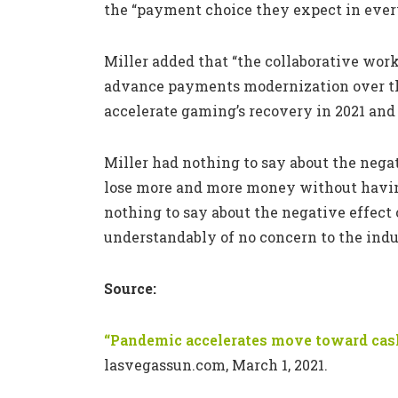
the
“payment choice they expect in every 
Miller added that
“the collaborative work
advance payments modernization over the
accelerate gaming’s recovery in 2021 and
Miller had nothing to say about the negat
lose more and more money without having
nothing to say about the negative effect
understandably of no concern to the indu
Source:
“Pandemic accelerates move toward cash
lasvegassun.com, March 1, 2021.