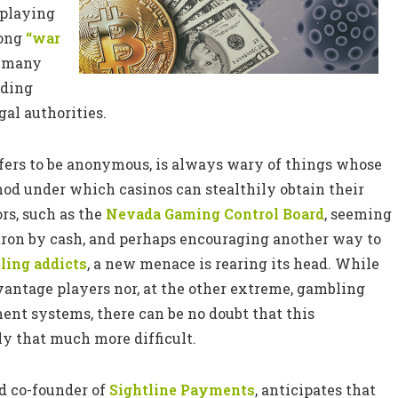
 playing
long
“war
 many
uding
gal authorities.
fers to be anonymous, is always wary of things whose
d under which casinos can stealthily obtain their
rs, such as the
Nevada Gaming Control Board
, seeming
patron by cash, and perhaps encouraging another way to
ling addicts
, a new menace is rearing its head. While
antage players nor, at the other extreme, gambling
ent systems, there can be no doubt that this
 that much more difficult.
nd co-founder of
Sightline Payments
, anticipates that