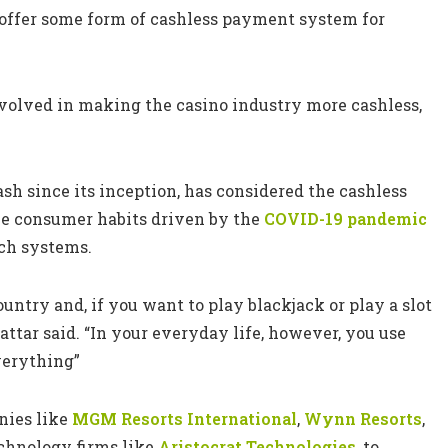
l offer some form of cashless payment system for
volved in making the casino industry more cashless,
h since its inception, has considered the cashless
ve consumer habits driven by the
COVID-19 pandemic
uch systems.
untry and, if you want to play blackjack or play a slot
attar said.
“In your everyday life, however, you use
verything”
nies like
MGM Resorts International
,
Wynn Resorts
,
chnology firms like
Aristocrat Technologies
, to