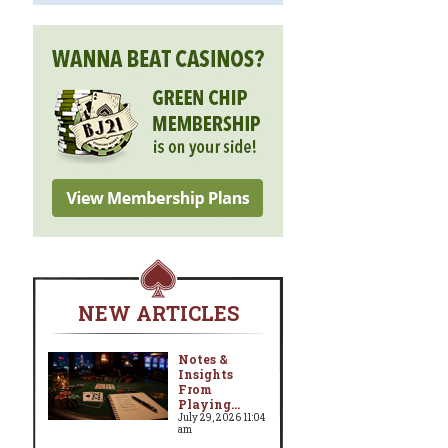
NEW ARTICLES
Notes &
Insights
From
Playing...
July 29, 2026 11:04
am