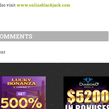
also visit
www.onlineblackjack.com
COMMENTS
ent