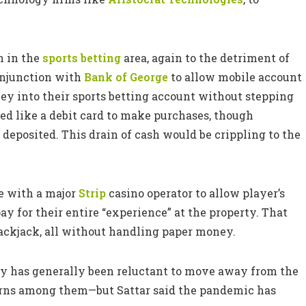
n in the
sports betting
area, again to the detriment of
onjunction with
Bank of George
to allow mobile account
ney into their sports betting account without stepping
used like a debit card to make purchases, though
deposited. This drain of cash would be crippling to the
ce with a major
Strip
casino operator to allow player’s
ay for their entire
“experience”
at the property. That
ackjack, all without handling paper money.
ry has generally been reluctant to move away from the
erns among them—but Sattar said the pandemic has