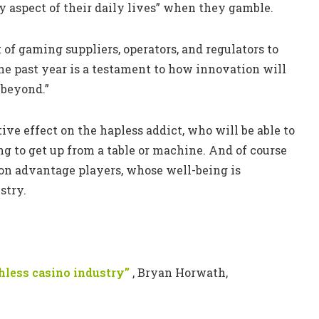
aspect of their daily lives”
when they gamble.
 of gaming suppliers, operators, and regulators to
 past year is a testament to how innovation will
 beyond.”
ive effect on the hapless addict, who will be able to
 to get up from a table or machine. And of course
 on advantage players, whose well-being is
stry.
less casino industry”
, Bryan Horwath,