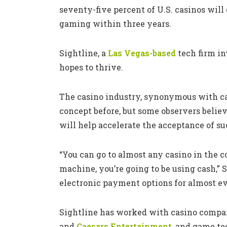
seventy-five percent of U.S. casinos wil
gaming within three years.
Sightline, a
Las Vegas-based
tech firm in
hopes to thrive.
The casino industry, synonymous with cas
concept before, but some observers belie
will help accelerate the acceptance of s
“You can go to almost any casino in the co
machine, you’re going to be using cash,”
S
electronic payment options for almost e
Sightline has worked with casino compa
and
Caesars Entertainment
, and game te