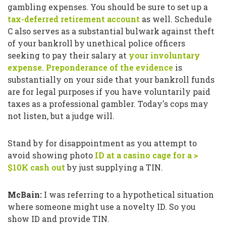
gambling expenses. You should be sure to set up a
tax-deferred retirement account
as well. Schedule
C also serves as a substantial bulwark against theft
of your bankroll by unethical police officers
seeking to pay their salary at
your involuntary
expense
.
Preponderance of the evidence
is
substantially on your side that your bankroll funds
are for legal purposes if you have voluntarily paid
taxes as a professional gambler. Today's cops may
not listen, but a judge will.
Stand by for disappointment as you attempt to
avoid showing photo
ID at a casino cage for a >
$10K cash out
by just supplying a TIN.
McBain:
I was referring to a hypothetical situation
where someone might use a novelty ID. So you
show ID and provide TIN.