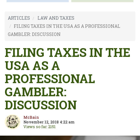
ARTICLES
LAW AND TAXES
FILING TAXES IN THE USA AS A PROFESSIONAL
GAMBLER: DISCUSSION
FILING TAXES IN THE
USA AS A
PROFESSIONAL
GAMBLER:
DISCUSSION
McBain
November 12, 2018 4:22 am
Views so far: 2151