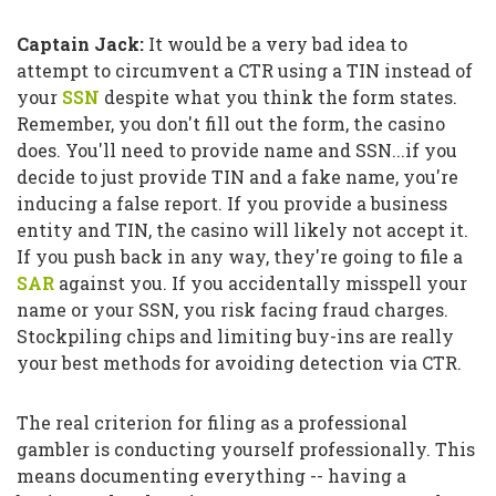
Captain Jack:
It would be a very bad idea to
attempt to circumvent a CTR using a TIN instead of
your
SSN
despite what you think the form states.
Remember, you don't fill out the form, the casino
does. You'll need to provide name and SSN...if you
decide to just provide TIN and a fake name, you're
inducing a false report. If you provide a business
entity and TIN, the casino will likely not accept it.
If you push back in any way, they're going to file a
SAR
against you. If you accidentally misspell your
name or your SSN, you risk facing fraud charges.
Stockpiling chips and limiting buy-ins are really
your best methods for avoiding detection via CTR.
The real criterion for filing as a professional
gambler is conducting yourself professionally. This
means documenting everything -- having a