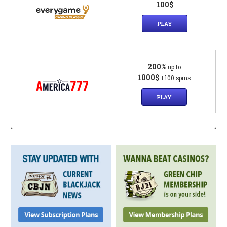
100$
PLAY
200%
up to
1000$
+100 spins
PLAY