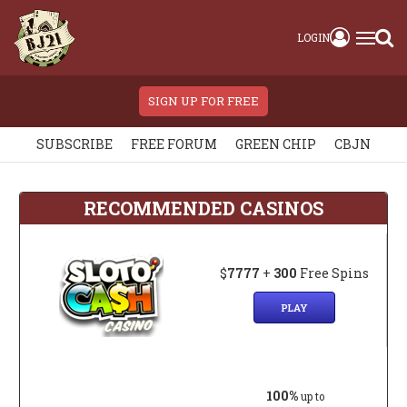
LOGIN
SIGN UP FOR FREE
SUBSCRIBE
FREE FORUM
GREEN CHIP
CBJN
RECOMMENDED CASINOS
$
7777
+
300
Free Spins
PLAY
100%
up to