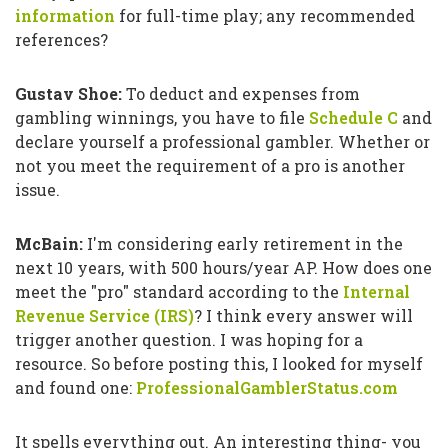
information
for full-time play; any recommended
references?
Gustav Shoe:
To deduct and expenses from
gambling winnings, you have to file
Schedule C
and
declare yourself a professional gambler. Whether or
not you meet the requirement of a pro is another
issue.
McBain:
I'm considering early retirement in the
next 10 years, with 500 hours/year AP. How does one
meet the
"pro"
standard according to the
Internal
Revenue Service (IRS)
? I think every answer will
trigger another question. I was hoping for a
resource. So before posting this, I looked for myself
and found one:
ProfessionalGamblerStatus.com
It spells everything out. An interesting thing- you