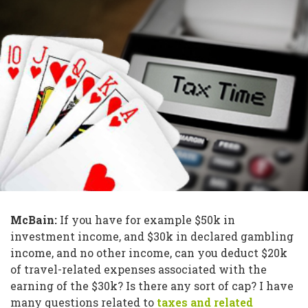
McBain:
If you have for example $50k in
investment income, and $30k in declared gambling
income, and no other income, can you deduct $20k
of travel-related expenses associated with the
earning of the $30k? Is there any sort of cap? I have
many questions related to
taxes and related