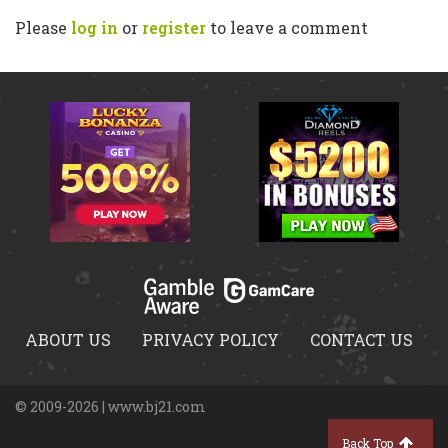
Please
log in
or
register
to leave a comment
ABOUT US
PRIVACY POLICY
CONTACT US
© 2009-2026 | www.bj21.com
Back Top