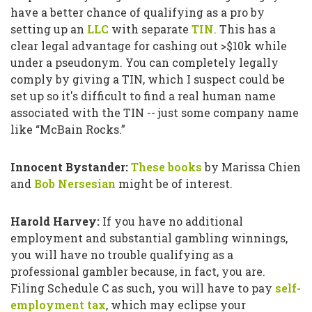
have a better chance of qualifying as a pro by
setting up an
LLC
with separate
TIN
. This has a
clear legal advantage for cashing out >$10k while
under a pseudonym. You can completely legally
comply by giving a TIN, which I suspect could be
set up so it's difficult to find a real human name
associated with the TIN -- just some company name
like
“McBain Rocks.”
Innocent Bystander:
These books
by Marissa Chien
and
Bob Nersesian
might be of interest.
Harold Harvey:
If you have no additional
employment and substantial gambling winnings,
you will have no trouble qualifying as a
professional gambler because, in fact, you are.
Filing Schedule C as such, you will have to pay
self-
employment tax
, which may eclipse your