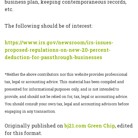
business plan, keeping contemporaneous records,
etc.
The following should be of interest:
https://www.irs.gov/newsroom/irs-issues-
proposed-regulations-on-new-20-percent-
deduction-for-passthrough-businesses
*Neither the above contributors nor this website
provides professional
tax, legal or accounting advice. This material has been compiled and
presented for informational purposes only, and is not intended to
provide, and should not be relied on for, tax, legal or accounting advice.
You should consult your own tax, legal and accounting advisors before
engaging in any transaction.
Originally published on
bj21.com Green Chip
, edited
for this format.