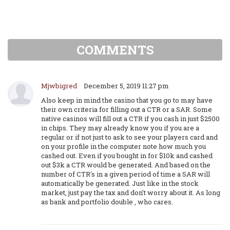
COMMENTS
Mjwbigred
December 5, 2019 11:27 pm
Also keep in mind the casino that you go to may have
their own criteria for filling out a CTR or a SAR. Some
native casinos will fill out a CTR if you cash in just $2500
in chips. They may already know you if you are a
regular or if not just to ask to see your players card and
on your profile in the computer note how much you
cashed out. Even if you bought in for $10k and cashed
out $3k a CTR would be generated. And based on the
number of CTR's in a given period of time a SAR will
automatically be generated. Just like in the stock
market, just pay the tax and don't worry about it. As long
as bank and portfolio double , who cares.