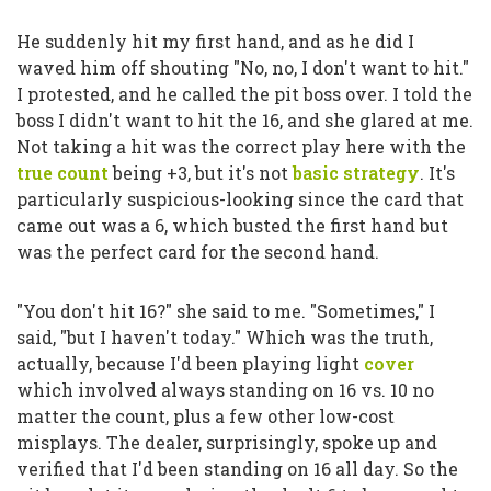
He suddenly hit my first hand, and as he did I
waved him off shouting
"No, no, I don't want to hit."
I protested, and he called the pit boss over. I told the
boss I didn't want to hit the 16, and she glared at me.
Not taking a hit was the correct play here with the
true count
being +3, but it's not
basic strategy
. It's
particularly suspicious-looking since the card that
came out was a 6, which busted the first hand but
was the perfect card for the second hand.
"You don't hit 16?"
she said to me.
"Sometimes,"
I
said,
"but I haven't today."
Which was the truth,
actually, because I'd been playing light
cover
which involved always standing on 16 vs. 10 no
matter the count, plus a few other low-cost
misplays. The dealer, surprisingly, spoke up and
verified that I'd been standing on 16 all day. So the