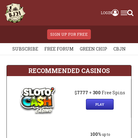
LOGIN
SIGN UP FOR FREE
SUBSCRIBE
FREE FORUM
GREEN CHIP
CBJN
RECOMMENDED CASINOS
$
7777
+
300
Free Spins
PLAY
100%
up to