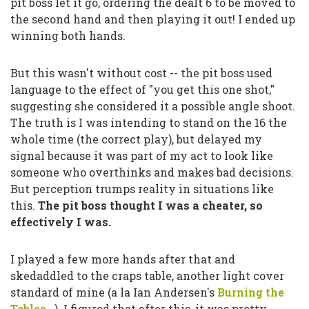
pit boss let it go, ordering the dealt 6 to be moved to
the second hand and then playing it out! I ended up
winning both hands.
But this wasn't without cost -- the pit boss used
language to the effect of
"you get this one shot,"
suggesting she considered it a possible angle shoot.
The truth is I was intending to stand on the 16 the
whole time (the correct play), but delayed my
signal because it was part of my act to look like
someone who overthinks and makes bad decisions.
But perception trumps reality in situations like
this.
The pit boss thought I was a cheater, so
effectively I was.
I played a few more hands after that and
skedaddled to the craps table, another light cover
standard of mine (a la Ian Andersen's
Burning the
Tables...
). I figured that after this, it was pretty