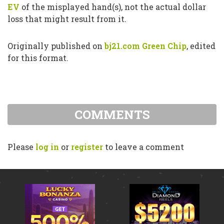
EV
of the misplayed hand(s), not the actual dollar
loss that might result from it.
Originally published on
bj21.com Green Chip
, edited
for this format.
COMMENTS
Please
log in
or
register
to leave a comment