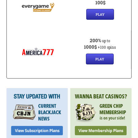
100$
PLAY
200%
up to
1000$
+100 spins
PLAY