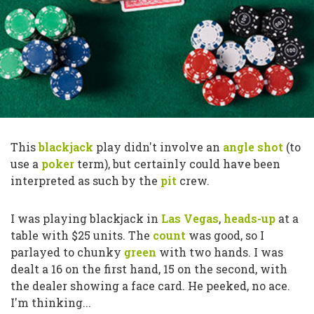
This
blackjack
play didn't involve an
angle shot
(to
use a
poker
term), but certainly could have been
interpreted as such by the
pit
crew.
I was playing blackjack in
Las Vegas
,
heads-up
at a
table with $25 units. The
count
was good, so I
parlayed to chunky
green
with two hands. I was
dealt a 16 on the first hand, 15 on the second, with
the dealer showing a face card. He peeked, no ace.
I'm thinking...