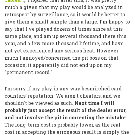
much a given that my play would be analyzed in
retrospect by surveillance, so it would be better to
give them a small sample than a large. I'm happy to
say that I've played dozens of times since at this
same place, and am up several thousand there this
year, and a few more thousand lifetime, and have
not yet experienced any serious heat. However
much I annoyed/concerned the pit boss on that
occasion, it apparently did not end up on my
"permanent record."
I’m sorry if my play in any way besmirched card
counters’ reputation. We aren't cheaters, and we
shouldn't be viewed as such.
Next time I will
probably just accept the result of the dealer error,
and not involve the pit in correcting the mistake.
The long-term cost is probably lower, as the real
cost in accepting the erroneous result is simply the