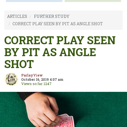
ARTICLES
FURTHER STUDY
CORRECT PLAY SEEN BY PIT AS ANGLE SHOT
CORRECT PLAY SEEN
BY PIT AS ANGLE
SHOT
ParlayView
October 16, 2019 4:07 am
Views so far: 1247