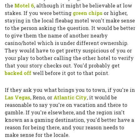
the
Motel 6
, although it might be believable at low
stakes. If you were betting
green chips
or higher,
staying in the local fleabag motel won't make sense
to the person asking the question. It would be better
to give them the name of another nearby
casino/hotel which is under different ownership.
They would have to get pretty suspicious of you or
your play to bother calling the other hotel to verify
that your story checks out. You'd probably get
backed off
well before it got to that point.
If they ask you what brings you to town, if you're in
Las Vegas
, Reno, or
Atlantic City
, it would be
reasonable to say you're on vacation and there to
gamble. If you're elsewhere, and the region isn't
known as a gaming destination, you'd better have a
reason for being there, and your reason needs to
make sense for the locale.