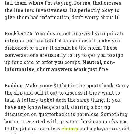
tell them where I’m staying. For me, that crosses
the line into invasiveness. It’s perfectly okay to
give them bad information; don’t worry about it.
Rockky176:
Your desire not to reveal your private
information to a total stranger doesn’t make you
dishonest or a liar. It should be the norm. These
conversations are usually to try to get you to sign
up for a card or offer you comps.
Neutral, non-
informative, short answers work just fine.
Baddog:
Make some $10 bet in the sports book. Carry
the slip and pull it out to discuss if they want to
talk. A lottery ticket does the same thing. If you
have any knowledge at all, starting a boring
discussion on quarterbacks is harmless. Something
boring presented with great enthusiasm marks you
to the pit as a harmless
chump
and a player to avoid