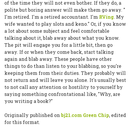
of the time they will not even bother. If they do, a
polite but boring answer will make them go away.
"
I'm retired. I'm a retired accountant. I'm
RVing
. My
wife wanted to play slots and keno."
Or, if you know
a lot about some subject and feel comfortable
talking about it, blab away about what you know.
The pit will engage you for a little bit, then go
away. If or when they come back, start talking
again and blab away. These people have other
things to do than listen to your blabbing, so you’re
keeping them from their duties. They probably will
not return and will leave you alone. It's usually best
to not call any attention or hostility to yourself by
saying something confrontational like,
"Why, are
you writing a book?"
Originally published on
bj21.com Green Chip
, edited
for this format.