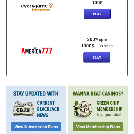
100$
PLAY
200%
up to
1000$
+100 spins
PLAY