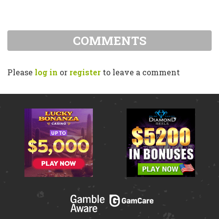
COMMENTS
Please
log in
or
register
to leave a comment