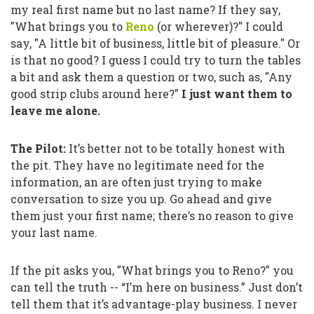
my real first name but no last name? If they say,
"What brings you to
Reno
(or wherever)?"
I could
say,
"A little bit of business, little bit of pleasure."
Or
is that no good? I guess I could try to turn the tables
a bit and ask them a question or two, such as,
"Any
good strip clubs around here?"
I just want them to
leave me alone.
The Pilot:
It’s better not to be totally honest with
the pit. They have no legitimate need for the
information, an are often just trying to make
conversation to size you up. Go ahead and give
them just your first name; there’s no reason to give
your last name.
If the pit asks you,
"What brings you to Reno?"
you
can tell the truth --
“I’m here on business.”
Just don’t
tell them that it’s advantage-play business. I never