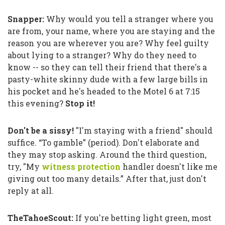
Snapper:
Why would you tell a stranger where you
are from, your name, where you are staying and the
reason you are wherever you are? Why feel guilty
about lying to a stranger? Why do they need to
know -- so they can tell their friend that there's a
pasty-white skinny dude with a few large bills in
his pocket and he's headed to the Motel 6 at 7:15
this evening?
Stop it!
Don't be a sissy!
"I'm staying with a friend"
should
suffice.
“To gamble”
(period). Don't elaborate and
they may stop asking. Around the third question,
try,
"My
witness protection
handler doesn't like me
giving out too many details.”
After that, just don't
reply at all.
TheTahoeScout:
If you're betting light green, most