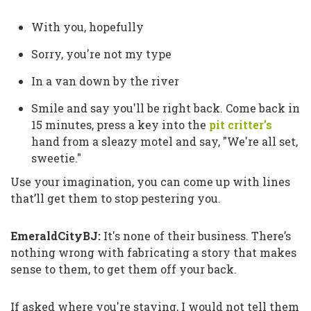
With you, hopefully
Sorry, you're not my type
In a van down by the river
Smile and say you'll be right back. Come back in
15 minutes, press a key into the
pit critter’s
hand from a sleazy motel and say,
"We're all set,
sweetie."
Use your imagination, you can come up with lines
that’ll get them to stop pestering you.
EmeraldCityBJ:
It's none of their business. There’s
nothing wrong with fabricating a story that makes
sense to them, to get them off your back.
If asked where you're staying, I would not tell them