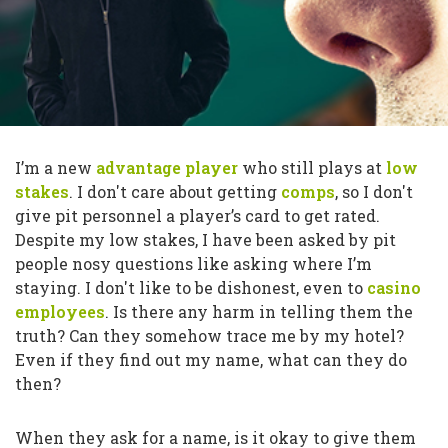
I’m a new
advantage player
who still plays at
low
stakes
. I don't care about getting
comps
, so I don't
give pit personnel a player’s card to get rated.
Despite my low stakes, I have been asked by pit
people nosy questions like asking where I’m
staying. I don't like to be dishonest, even to
casino
employees
. Is there any harm in telling them the
truth? Can they somehow trace me by my hotel?
Even if they find out my name, what can they do
then?
When they ask for a name, is it okay to give them