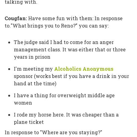
talking with.
Cougfan:
Have some fun with them: In response
to.
"What brings you to Reno?”
you can say:
The judge said I had to come for an anger
management class. It was either that or three
years in prison
I'm meeting my
Alcoholics Anonymous
sponsor (works best if you have a drink in your
hand at the time)
I have a thing for overweight middle age
women
I rode my horse here. It was cheaper than a
plane ticket
In response to
"Where are you staying?"