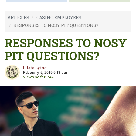
ARTICLES
CASINO EMPLOYEES
RESPONSES TO NOSY PIT QUESTIONS?
RESPONSES TO NOSY
PIT QUESTIONS?
I Hate Lying
February 5, 2019 9:18 am
Views so far: 742