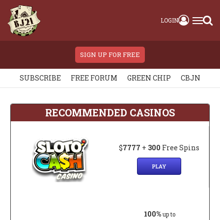
LOGIN
SIGN UP FOR FREE
SUBSCRIBE
FREE FORUM
GREEN CHIP
CBJN
RECOMMENDED CASINOS
$
7777
+
300
Free Spins
PLAY
100%
up to