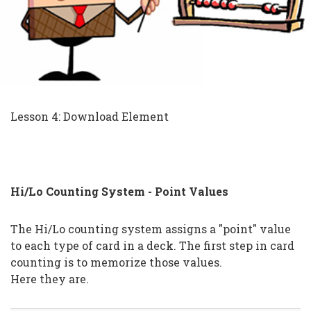
Lesson 4: Download Element
Hi/Lo Counting System - Point Values
The Hi/Lo counting system assigns a "point" value
to each type of card in a deck. The first step in card
counting is to memorize those values.
Here they are.