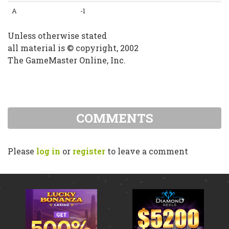
A
-1
Unless otherwise stated
all material is © copyright, 2002
The GameMaster Online, Inc.
COMMENTS
Please
log in
or
register
to leave a comment