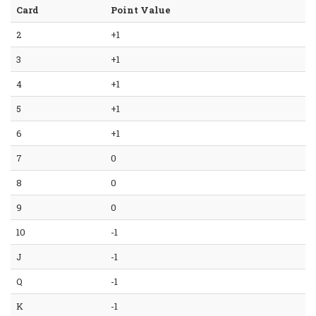
Card
Point Value
2
+1
3
+1
4
+1
5
+1
6
+1
7
0
8
0
9
0
10
-1
J
-1
Q
-1
K
-1