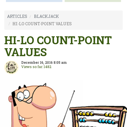
ARTICLES
BLACKJACK
HI-LO COUNT-POINT VALUES
HI-LO COUNT-POINT
VALUES
December 16, 2016 8:05 am
Views so far: 1482