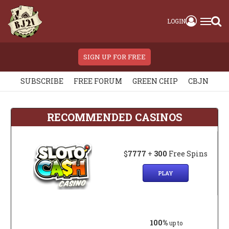
LOGIN
SIGN UP FOR FREE
SUBSCRIBE
FREE FORUM
GREEN CHIP
CBJN
RECOMMENDED CASINOS
$
7777
+
300
Free Spins
PLAY
100%
up to