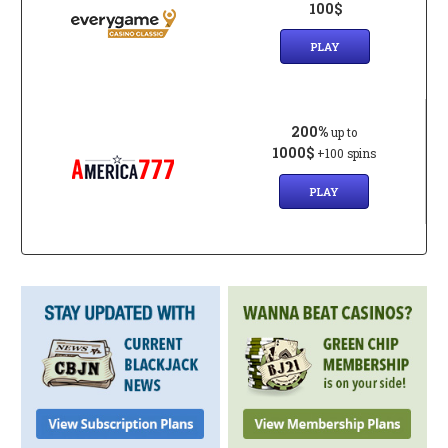
100$
PLAY
200%
up to
1000$
+100 spins
PLAY