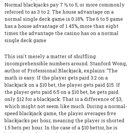
Normal blackjacks pay 7 ½ to 5, or more commonly
referred to as 3 to 2. The house advantage on a
normal single deck game is 0.18%. The 6 to 5 game
has a house advantage of 1.45%, more than eight
times the advantage the casino has on a normal
single deck game
This isn't merely a matter of shuffling
incomprehensible numbers around. Stanford Wong,
author of
Professional Blackjack
, explains: "The
math is easy. If the player gets paid 3:2 on a
blackjack on a $10 bet, the player gets paid $15. If
the player gets paid 6:5 on a $10 bet, he gets paid
only $12 for a blackjack. That is a difference of $3,
which might not seem like much. During a normal-
speed blackjack game, the player averages five
blackjacks per hour, meaning the player is shorted
1.5 bets per hour. In the case of a $10 bettor, he is