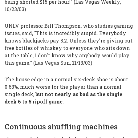
being shorted $15 per hour!" (
Las Vegas Weekly
,
10/23/03)
UNLV professor Bill Thompson, who studies gaming
issues, said, "This is incredibly stupid. Everybody
knows blackjacks pay 3:2. Unless they're giving out
free bottles of whiskey to everyone who sits down
at the table, I don't know why anybody would play
this game." (
Las Vegas Sun
, 11/13/03)
The house edge in a normal six-deck shoe is about
0.63%, much worse for the player than a normal
single deck,
but not nearly as bad as the single
deck 6 to 5 ripoff game
.
Continuous shuffling machines