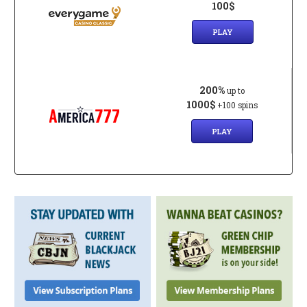
100$
PLAY
200%
up to
1000$
+100 spins
PLAY