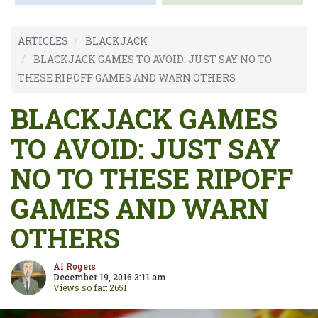
ARTICLES
BLACKJACK
BLACKJACK GAMES TO AVOID: JUST SAY NO TO
THESE RIPOFF GAMES AND WARN OTHERS
BLACKJACK GAMES
TO AVOID: JUST SAY
NO TO THESE RIPOFF
GAMES AND WARN
OTHERS
Al Rogers
December 19, 2016 3:11 am
Views so far: 2651