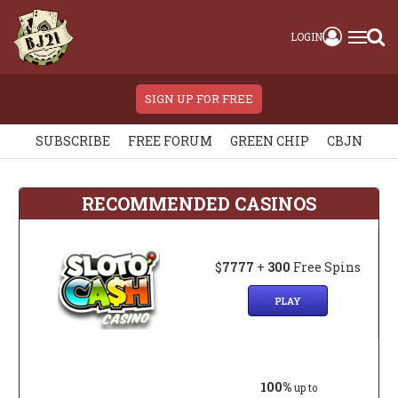
LOGIN
SIGN UP FOR FREE
SUBSCRIBE
FREE FORUM
GREEN CHIP
CBJN
RECOMMENDED CASINOS
$
7777
+
300
Free Spins
PLAY
100%
up to