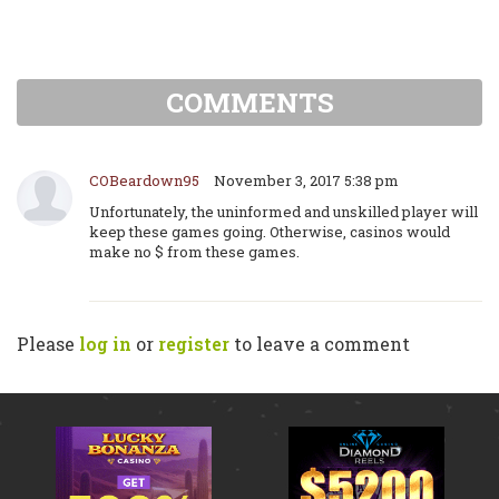
COMMENTS
COBeardown95
November 3, 2017 5:38 pm
Unfortunately, the uninformed and unskilled player will
keep these games going. Otherwise, casinos would
make no $ from these games.
Please
log in
or
register
to leave a comment