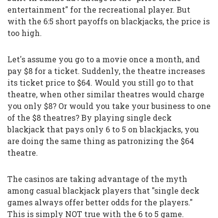
entertainment" for the recreational player. But
with the 6:5 short payoffs on blackjacks, the price is
too high.
Let's assume you go to a movie once a month, and
pay $8 for a ticket. Suddenly, the theatre increases
its ticket price to $64. Would you still go to that
theatre, when other similar theatres would charge
you only $8? Or would you take your business to one
of the $8 theatres? By playing single deck
blackjack that pays only 6 to 5 on blackjacks, you
are doing the same thing as patronizing the $64
theatre.
The casinos are taking advantage of the myth
among casual blackjack players that "single deck
games always offer better odds for the players."
This is simply NOT true with the 6 to 5 game.