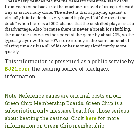
These nasty devices require the dealer to insert the used cards
from each round back into the machine, instead of using a discard
tray as is normally done. The effect is that of playing against a
virtually infinite deck. Every round is played "off the top of the
deck," when there is a 100% chance that the unskilled player is at a
disadvantage. Also, because there is never a break for shuffling,
the machine increases the speed of the game by about 20%, so the
typical player will lose 20% more money in the same amount of
playing time or lose all of his or her money significantly more
quickly.
This information is presented as a public service by
BJ21.com
, the leading source of blackjack
information.
Note: Reference pages are original posts on our
Green Chip Membership Boards. Green Chip is a
subscription only message board for those serious
about beating the casinos. Click
here
for more
information on Green Chip membership.