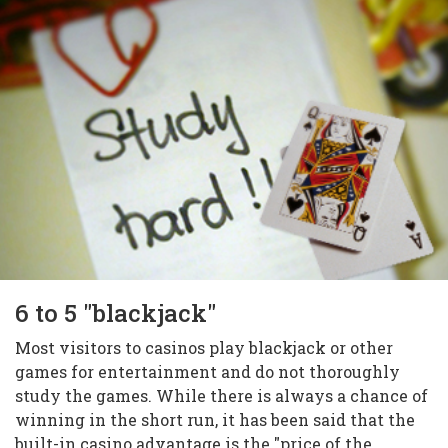
6 to 5 "blackjack"
Most visitors to casinos play blackjack or other
games for entertainment and do not thoroughly
study the games. While there is always a chance of
winning in the short run, it has been said that the
built-in casino advantage is the "price of the