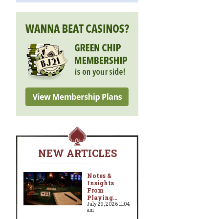
NEW ARTICLES
Notes &
Insights
From
Playing...
July 29, 2026 11:04
am