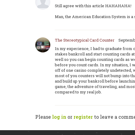
Still agree with this article HAHAHAHA!
Man, the American Education System is a sc
The Stereotypical Card Counter
Septembe
In my experience, I had to graduate from 
stakes bankroll and start counting cards at
well so you can begin counting cards as we
before you count cards. In my situation, I
off of one casino completely undetected, w
most of you counters will not bump into tha
and build up your bankroll before launchin
game, the adventure of traveling, and most
compared to my real job.
Please
log in
or
register
to leave a comm