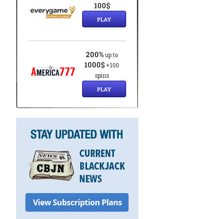
100$
PLAY
200%
up to
1000$
+100
spins
PLAY