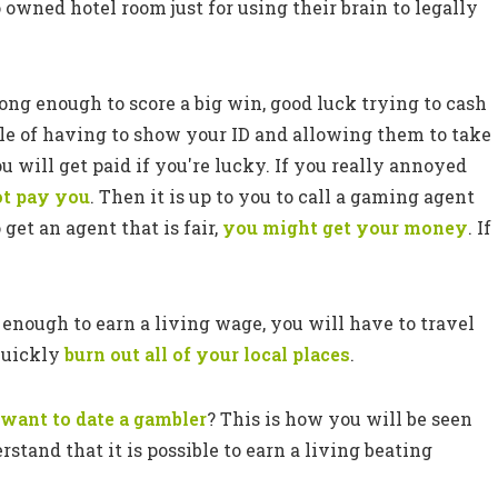
 owned hotel room just for using their brain to legally
 long enough to score a big win, good luck trying to cash
le of having to show your ID and allowing them to take
u will get paid if you're lucky. If you really annoyed
ot pay you
. Then it is up to you to call a gaming agent
get an agent that is fair,
you might get your money
. If
e enough to earn a living wage, you will have to travel
 quickly
burn out all of your local places
.
want to date a gambler
? This is how you will be seen
stand that it is possible to earn a living beating