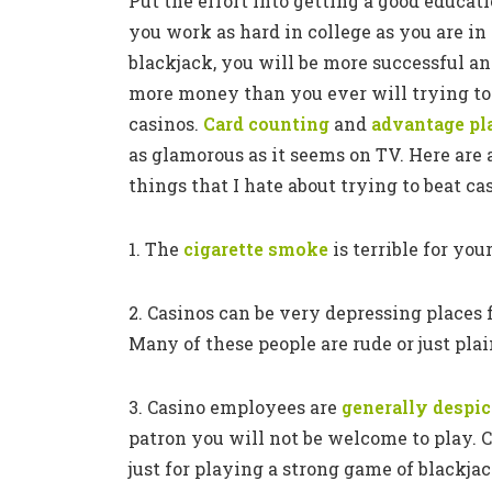
Put the effort into getting a good educati
you work as hard in college as you are in
blackjack, you will be more successful 
more money than you ever will trying to
casinos.
Card counting
and
advantage pl
as glamorous as it seems on TV. Here are 
things that I hate about trying to beat ca
1. The
cigarette smoke
is terrible for your
2. Casinos can be very depressing places 
Many of these people are rude or just plai
3. Casino employees are
generally despic
patron you will not be welcome to play. 
just for playing a strong game of blackj