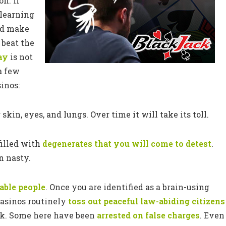
on. If
 learning
and make
 beat the
ay
is not
a few
sinos:
 skin, eyes, and lungs. Over time it will take its toll.
filled with
degenerates that you will come to detest
.
n nasty.
able people
. Once you are identified as a brain-using
Casinos routinely
toss out peaceful law-abiding citizens
ack. Some here have been
arrested on false charges
. Even