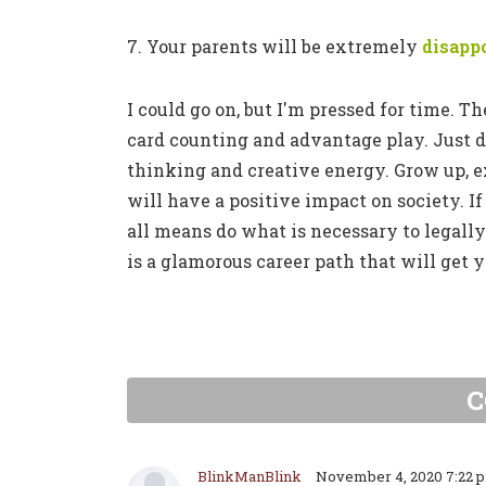
7. Your parents will be extremely
disapp
I could go on, but I'm pressed for time. 
card counting and advantage play. Just 
thinking and creative energy. Grow up, e
will have a positive impact on society. If
all means do what is necessary to legally
is a glamorous career path that will get y
BlinkManBlink
November 4, 2020 7:22 