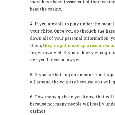
more have been tossed out of their casino
beat the casino.
4. If you are able to play under the radar
your chips. Once you go through the hass
down all of your personal information, yo
them,
they might make up a reason to n
to get involved. If you're lucky enough to 
not you'll need a lawyer.
5. If you are betting an amount that larg
all around the country because you will
6. How many girls do you know that will
because not many people will really under
casinos.