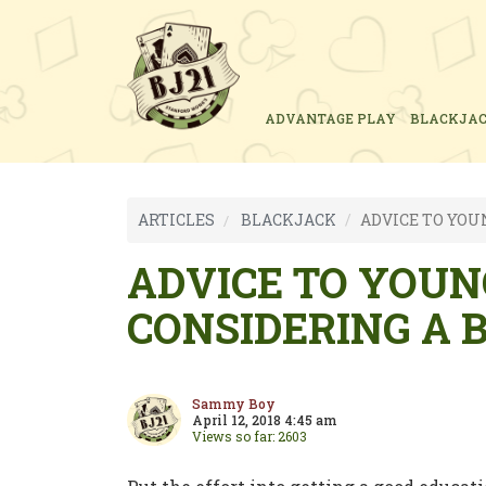
ADVANTAGE PLAY
BLACKJA
ARTICLES
BLACKJACK
ADVICE TO YOU
ADVICE TO YOUN
CONSIDERING A 
Sammy Boy
April 12, 2018 4:45 am
Views so far: 2603