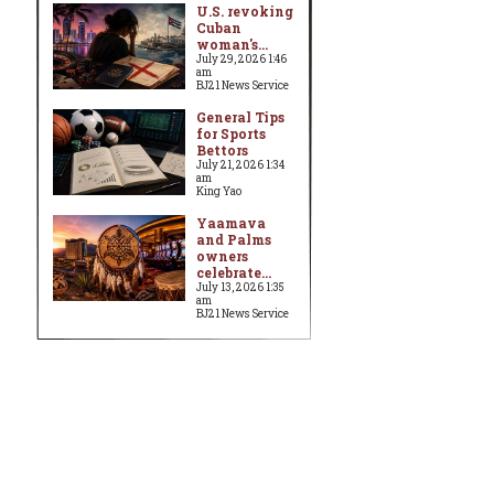
U.S. revoking
Cuban
woman's...
July 29, 2026 1:46
am
BJ21 News Service
General Tips
for Sports
Bettors
July 21, 2026 1:34
am
King Yao
Yaamava
and Palms
owners
celebrate...
July 13, 2026 1:35
am
BJ21 News Service