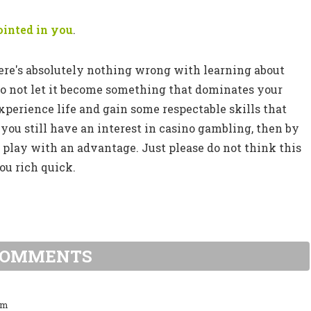
ointed in you
.
There's absolutely nothing wrong with learning about
do not let it become something that dominates your
xperience life and gain some respectable skills that
 you still have an interest in casino gambling, then by
 play with an advantage. Just please do not think this
ou rich quick.
COMMENTS
pm