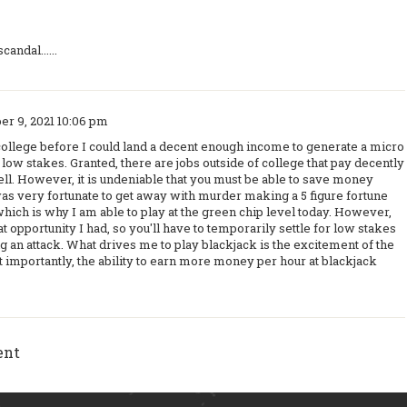
andal......
r 9, 2021 10:06 pm
college before I could land a decent enough income to generate a micro
 low stakes. Granted, there are jobs outside of college that pay decently
ll. However, it is undeniable that you must be able to save money
 was very fortunate to get away with murder making a 5 figure fortune
hich is why I am able to play at the green chip level today. However,
t opportunity I had, so you'll have to temporarily settle for low stakes
g an attack. What drives me to play blackjack is the excitement of the
 importantly, the ability to earn more money per hour at blackjack
ent