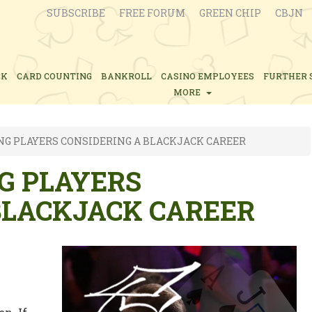
SUBSCRIBE
FREE FORUM
GREEN CHIP
CBJN
CK
CARD COUNTING
BANKROLL
CASINO EMPLOYEES
FURTHER 
MORE
NG PLAYERS CONSIDERING A BLACKJACK CAREER
G PLAYERS
BLACKJACK CAREER