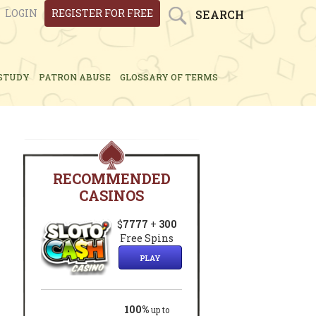
LOGIN
REGISTER FOR FREE
SEARCH
STUDY
PATRON ABUSE
GLOSSARY OF TERMS
RECOMMENDED
CASINOS
$
7777
+
300
Free Spins
PLAY
100%
up to