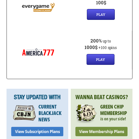
100$
PLAY
200%
up to
1000$
+100 spins
PLAY