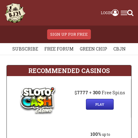
LOGIN
SIGN UP FOR FREE
SUBSCRIBE
FREE FORUM
GREEN CHIP
CBJN
RECOMMENDED CASINOS
$
7777
+
300
Free Spins
PLAY
100%
up to