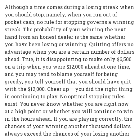
Although a time comes during a losing streak when
you should stop, namely, when you run out of
pocket cash, no rule for stopping governs a winning
streak. The probability of your winning the next
hand from an honest dealer is the same whether
you have been losing or winning. Quitting offers no
advantage when you are a certain number of dollars
ahead. True, it is disappointing to make only $6,500
on a trip when you were $12,000 ahead at one time,
and you may tend to blame yourself for being
greedy; you tell yourself that you should have quit
with the $12,000. Cheer up — you did the right thing
in continuing to play. No optimal stopping rules
exist. You never know whether you are right now
at a high point or whether you will continue to win
in the hours ahead. If you are playing correctly, the
chances of your winning another thousand dollars
always exceed the chances of your losing another