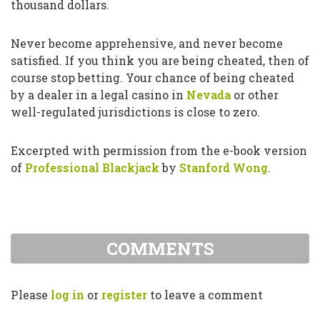
thousand dollars.
Never become apprehensive, and never become
satisfied. If you think you are being cheated, then of
course stop betting. Your chance of being cheated
by a dealer in a legal casino in
Nevada
or other
well-regulated jurisdictions is close to zero.
Excerpted with permission from the e-book version
of
Professional Blackjack
by
Stanford Wong
.
COMMENTS
Please
log in
or
register
to leave a comment