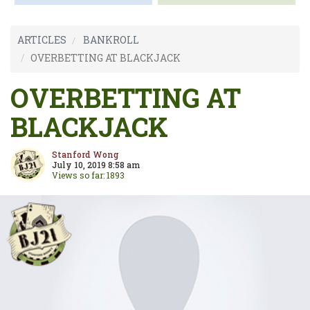
ARTICLES
BANKROLL
OVERBETTING AT BLACKJACK
OVERBETTING AT
BLACKJACK
Stanford Wong
July 10, 2019 8:58 am
Views so far: 1893