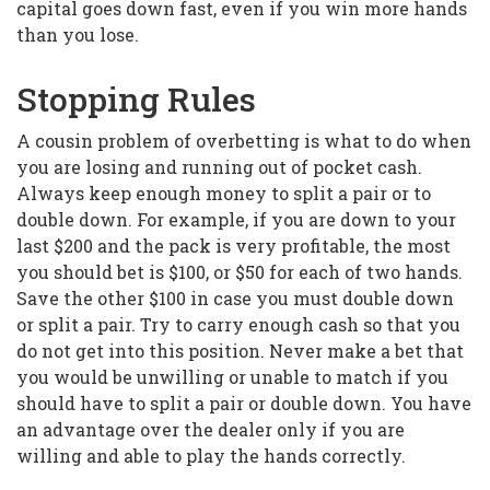
capital goes down fast, even if you win more hands
than you lose.
Stopping Rules
A cousin problem of overbetting is what to do when
you are losing and running out of pocket cash.
Always keep enough money to split a pair or to
double down. For example, if you are down to your
last $200 and the pack is very profitable, the most
you should bet is $100, or $50 for each of two hands.
Save the other $100 in case you must double down
or split a pair. Try to carry enough cash so that you
do not get into this position. Never make a bet that
you would be unwilling or unable to match if you
should have to split a pair or double down. You have
an advantage over the dealer only if you are
willing and able to play the hands correctly.