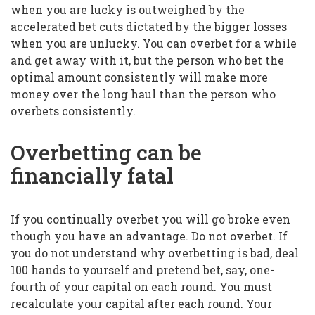
when you are lucky is outweighed by the
accelerated bet cuts dictated by the bigger losses
when you are unlucky. You can overbet for a while
and get away with it, but the person who bet the
optimal amount consistently will make more
money over the long haul than the person who
overbets consistently.
Overbetting can be
financially fatal
If you continually overbet you will go broke even
though you have an advantage. Do not overbet. If
you do not understand why overbetting is bad, deal
100 hands to yourself and pretend bet, say, one-
fourth of your capital on each round. You must
recalculate your capital after each round. Your