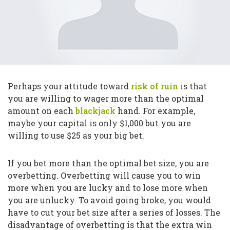
Perhaps your attitude toward
risk of ruin
is that
you are willing to wager more than the optimal
amount on each
blackjack
hand. For example,
maybe your capital is only $1,000 but you are
willing to use $25 as your big bet.
If you bet more than the optimal bet size, you are
overbetting. Overbetting will cause you to win
more when you are lucky and to lose more when
you are unlucky. To avoid going broke, you would
have to cut your bet size after a series of losses. The
disadvantage of overbetting is that the extra win