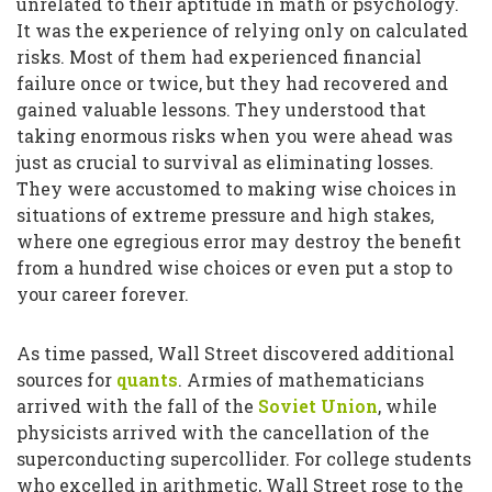
unrelated to their aptitude in math or psychology.
It was the experience of relying only on calculated
risks. Most of them had experienced financial
failure once or twice, but they had recovered and
gained valuable lessons. They understood that
taking enormous risks when you were ahead was
just as crucial to survival as eliminating losses.
They were accustomed to making wise choices in
situations of extreme pressure and high stakes,
where one egregious error may destroy the benefit
from a hundred wise choices or even put a stop to
your career forever.
As time passed, Wall Street discovered additional
sources for
quants
. Armies of mathematicians
arrived with the fall of the
Soviet Union
, while
physicists arrived with the cancellation of the
superconducting supercollider. For college students
who excelled in arithmetic, Wall Street rose to the