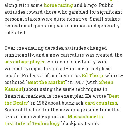
along with some
horse racing
and bingo. Public
attitudes toward those who gambled for significant
personal stakes were quite negative. Small-stakes
recreational gambling was common and generally
tolerated.
Over the ensuing decades, attitudes changed
significantly, and a new caricature was created: the
advantage player
who could constantly win
without lying or taking advantage of helpless
people. Professor of mathematics
Ed Thorp
, who co-
authored "
Beat the Market
" in 1967 (with
Sheen
Kassouf
) about using the same techniques in
financial markets, is the exemplar. He wrote "
Beat
the Dealer
" in 1962 about blackjack
card counting
.
Some of the fuel for the new image came from the
sensationalized exploits of
Massachusetts
Institute of Technology
blackjack teams.