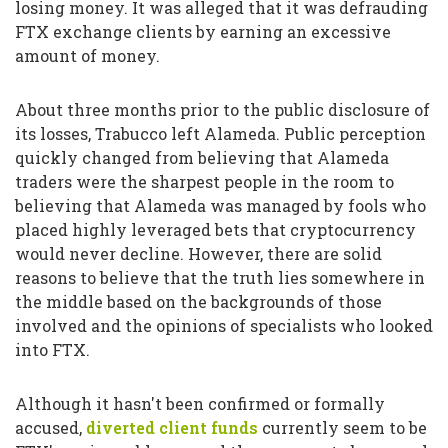
losing money. It was alleged that it was defrauding
FTX exchange clients by earning an excessive
amount of money.
About three months prior to the public disclosure of
its losses, Trabucco left Alameda. Public perception
quickly changed from believing that Alameda
traders were the sharpest people in the room to
believing that Alameda was managed by fools who
placed highly leveraged bets that cryptocurrency
would never decline. However, there are solid
reasons to believe that the truth lies somewhere in
the middle based on the backgrounds of those
involved and the opinions of specialists who looked
into FTX.
Although it hasn't been confirmed or formally
accused,
diverted client funds
currently seem to be