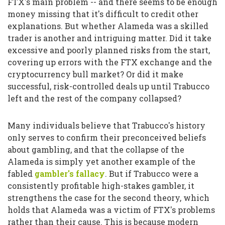
FTX's main problem -- and there seems to be enough
money missing that it's difficult to credit other
explanations. But whether Alameda was a skilled
trader is another and intriguing matter. Did it take
excessive and poorly planned risks from the start,
covering up errors with the FTX exchange and the
cryptocurrency bull market? Or did it make
successful, risk-controlled deals up until Trabucco
left and the rest of the company collapsed?
Many individuals believe that Trabucco's history
only serves to confirm their preconceived beliefs
about gambling, and that the collapse of the
Alameda is simply yet another example of the
fabled
gambler's fallacy
. But if Trabucco were a
consistently profitable high-stakes gambler, it
strengthens the case for the second theory, which
holds that Alameda was a victim of FTX's problems
rather than their cause. This is because modern