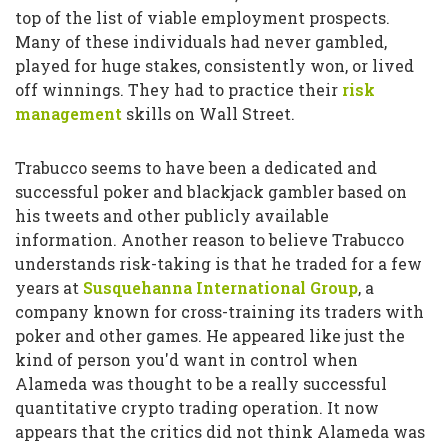
top of the list of viable employment prospects.
Many of these individuals had never gambled,
played for huge stakes, consistently won, or lived
off winnings. They had to practice their
risk
management
skills on Wall Street.
Trabucco seems to have been a dedicated and
successful poker and blackjack gambler based on
his tweets and other publicly available
information. Another reason to believe Trabucco
understands risk-taking is that he traded for a few
years at
Susquehanna International Group
, a
company known for cross-training its traders with
poker and other games. He appeared like just the
kind of person you'd want in control when
Alameda was thought to be a really successful
quantitative crypto trading operation. It now
appears that the critics did not think Alameda was