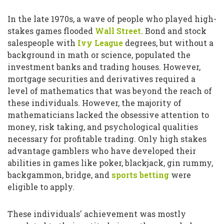
In the late 1970s, a wave of people who played high-
stakes games flooded
Wall Street
. Bond and stock
salespeople with
Ivy League
degrees, but without a
background in math or science, populated the
investment banks and trading houses. However,
mortgage securities and derivatives required a
level of mathematics that was beyond the reach of
these individuals. However, the majority of
mathematicians lacked the obsessive attention to
money, risk taking, and psychological qualities
necessary for profitable trading. Only high stakes
advantage gamblers who have developed their
abilities in games like poker, blackjack, gin rummy,
backgammon, bridge, and
sports betting
were
eligible to apply.
These individuals' achievement was mostly