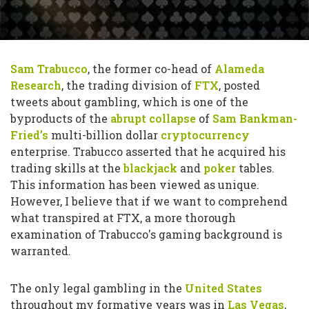
Sam Trabucco
, the former co-head of
Alameda
Research
, the trading division of
FTX
, posted
tweets about gambling, which is one of the
byproducts of the
abrupt collapse
of
Sam Bankman-
Fried’s
multi-billion dollar
cryptocurrency
enterprise. Trabucco asserted that he acquired his
trading skills at the
blackjack
and
poker
tables.
This information has been viewed as unique.
However, I believe that if we want to comprehend
what transpired at FTX, a more thorough
examination of Trabucco's gaming background is
warranted.
The only legal gambling in the
United States
throughout my formative years was in
Las Vegas
,