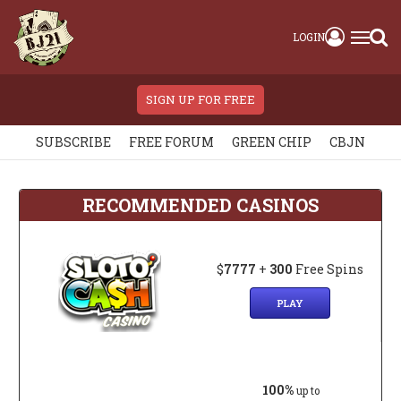
LOGIN
SIGN UP FOR FREE
SUBSCRIBE
FREE FORUM
GREEN CHIP
CBJN
RECOMMENDED CASINOS
$
7777
+
300
Free Spins
PLAY
100%
up to