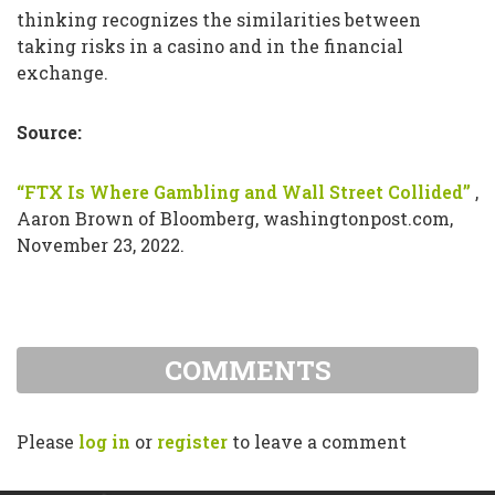
thinking recognizes the similarities between
taking risks in a casino and in the financial
exchange.
Source:
“FTX Is Where Gambling and Wall Street Collided”
,
Aaron Brown of Bloomberg, washingtonpost.com,
November 23, 2022.
COMMENTS
Please
log in
or
register
to leave a comment