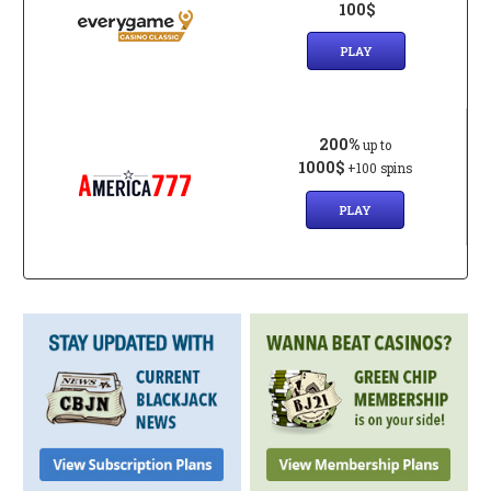
100$
PLAY
200%
up to
1000$
+100 spins
PLAY