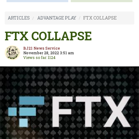
ARTICLES
ADVANTAGE PLAY
FTX COLLAPSE
FTX COLLAPSE
BJ21 News Service
November 28, 2022 3:51 am
Views so far: 1124