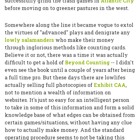
successfully grind the trash games in
Atlantic City
before moving on to greener pastures in the west.
Somewhere along the line it became vogue to extol
the virtues of
"advanced"
plays and denigrate any
lowly salamanders
who make their money
through inglorious methods like counting cards.
Believe it or not, there was a time it was actually
difficult to get a hold of
Beyond Counting
-- I didn't
even see the book until a couple of years after being
a full time pro. But these days there are lowlifes
actually selling full photocopies of
Exhibit
CAA
,
not to mention a wealth of information on
websites. It's just so easy for an intelligent person
to take in some of this information and form a solid
knowledge base of what edges can be obtained from
certain games/situations, without having any clue
how to actually make money. And the standard
operating procedure seems to not be taking this