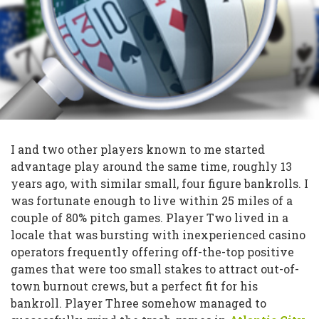
I and two other players known to me started
advantage play around the same time, roughly 13
years ago, with similar small, four figure bankrolls. I
was fortunate enough to live within 25 miles of a
couple of 80% pitch games. Player Two lived in a
locale that was bursting with inexperienced casino
operators frequently offering off-the-top positive
games that were too small stakes to attract out-of-
town burnout crews, but a perfect fit for his
bankroll. Player Three somehow managed to