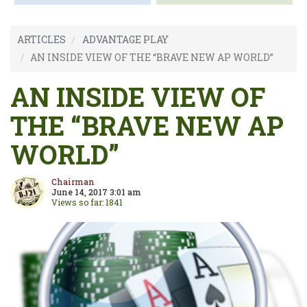
ARTICLES
ADVANTAGE PLAY
AN INSIDE VIEW OF THE “BRAVE NEW AP WORLD”
AN INSIDE VIEW OF
THE “BRAVE NEW AP
WORLD”
Chairman
June 14, 2017 3:01 am
Views so far: 1841