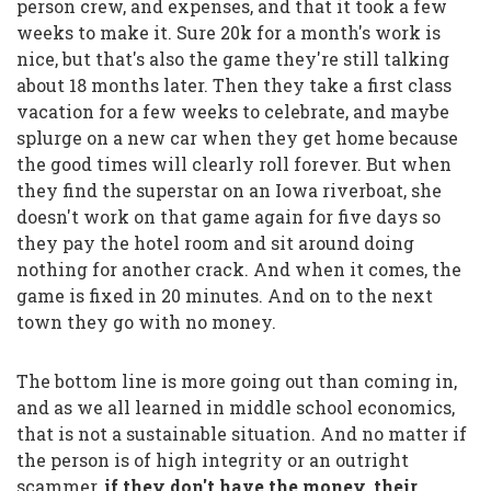
person crew, and expenses, and that it took a few
weeks to make it. Sure 20k for a month's work is
nice, but that's also the game they're still talking
about 18 months later. Then they take a first class
vacation for a few weeks to celebrate, and maybe
splurge on a new car when they get home because
the good times will clearly roll forever. But when
they find the superstar on an Iowa riverboat, she
doesn't work on that game again for five days so
they pay the hotel room and sit around doing
nothing for another crack. And when it comes, the
game is fixed in 20 minutes. And on to the next
town they go with no money.
The bottom line is more going out than coming in,
and as we all learned in middle school economics,
that is not a sustainable situation. And no matter if
the person is of high integrity or an outright
scammer,
if they don't have the money, their