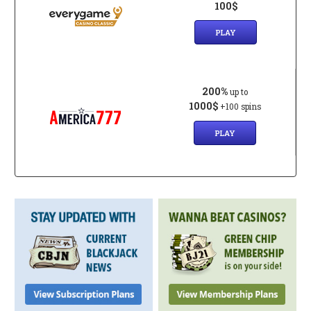
100$
PLAY
200%
up to
1000$
+100 spins
PLAY