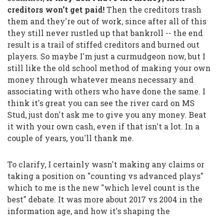
creditors won’t get paid!
Then the creditors trash
them and they're out of work, since after all of this
they still never rustled up that bankroll -- the end
result is a trail of stiffed creditors and burned out
players. So maybe I'm just a curmudgeon now, but I
still like the old school method of making your own
money through whatever means necessary and
associating with others who have done the same. I
think it's great you can see the river card on MS
Stud, just don't ask me to give you any money. Beat
it with your own cash, even if that isn't a lot. In a
couple of years, you'll thank me.
To clarify, I certainly wasn't making any claims or
taking a position on
"counting vs advanced plays"
which to me is the new
"which level count is the
best"
debate. It was more about 2017 vs 2004 in the
information age, and how it's shaping the