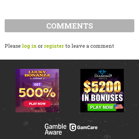
COMMENTS
Please
log in
or
register
to leave a comment