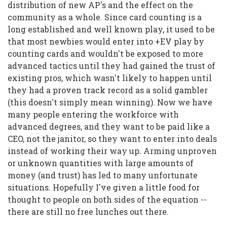
distribution of new AP's and the effect on the
community as a whole. Since card counting is a
long established and well known play, it used to be
that most newbies would enter into +EV play by
counting cards and wouldn't be exposed to more
advanced tactics until they had gained the trust of
existing pros, which wasn't likely to happen until
they had a proven track record as a solid gambler
(this doesn't simply mean winning). Now we have
many people entering the workforce with
advanced degrees, and they want to be paid like a
CEO, not the janitor, so they want to enter into deals
instead of working their way up. Arming unproven
or unknown quantities with large amounts of
money (and trust) has led to many unfortunate
situations. Hopefully I've given a little food for
thought to people on both sides of the equation --
there are still no free lunches out there.