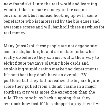
new found skill into the real world and learning
what it takes to make money in the casino
environment, but instead hooking up with some
benefactor who is impressed by the big edges and
awesome scores and will bankroll these newbies for
real money.
Many (most?) of these people are not degenerate
con artists, but bright and articulate folks who
really do believe they can just waltz their way to
eight figure paydays playing hole cards and
exploiting stupid casino marketing departments.
It's not that they don't have an overall +EV
portfolio, but they fail to realize the big six figure
score they pulled from a dumb casino in a major
southern city was more the exception than the
rule. They're so busy back slapping that they
overlook how fast 100k is chopped up by their five