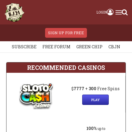
LOGIN
SIGN UP FOR FREE
SUBSCRIBE
FREE FORUM
GREEN CHIP
CBJN
RECOMMENDED CASINOS
$
7777
+
300
Free Spins
PLAY
100%
up to